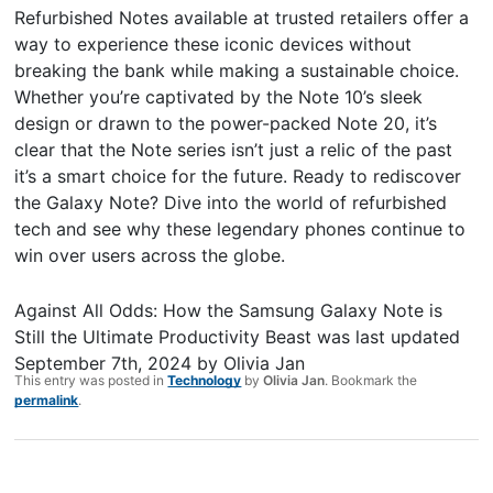
Refurbished Notes available at trusted retailers offer a
way to experience these iconic devices without
breaking the bank while making a sustainable choice.
Whether you’re captivated by the Note 10’s sleek
design or drawn to the power-packed Note 20, it’s
clear that the Note series isn’t just a relic of the past
it’s a smart choice for the future. Ready to rediscover
the Galaxy Note? Dive into the world of refurbished
tech and see why these legendary phones continue to
win over users across the globe.
Against All Odds: How the Samsung Galaxy Note is
Still the Ultimate Productivity Beast
was last updated
September 7th, 2024
by
Olivia Jan
This entry was posted in
Technology
by
Olivia Jan
. Bookmark the
permalink
.