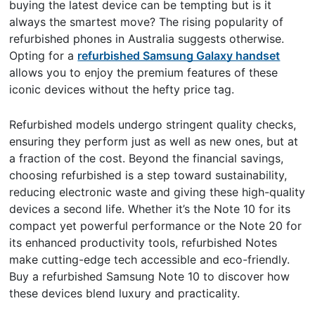
buying the latest device can be tempting but is it
always the smartest move? The rising popularity of
refurbished phones in Australia suggests otherwise.
Opting for a
refurbished Samsung Galaxy handset
allows you to enjoy the premium features of these
iconic devices without the hefty price tag.
Refurbished models undergo stringent quality checks,
ensuring they perform just as well as new ones, but at
a fraction of the cost. Beyond the financial savings,
choosing refurbished is a step toward sustainability,
reducing electronic waste and giving these high-quality
devices a second life. Whether it’s the Note 10 for its
compact yet powerful performance or the Note 20 for
its enhanced productivity tools, refurbished Notes
make cutting-edge tech accessible and eco-friendly.
Buy a refurbished Samsung Note 10 to discover how
these devices blend luxury and practicality.