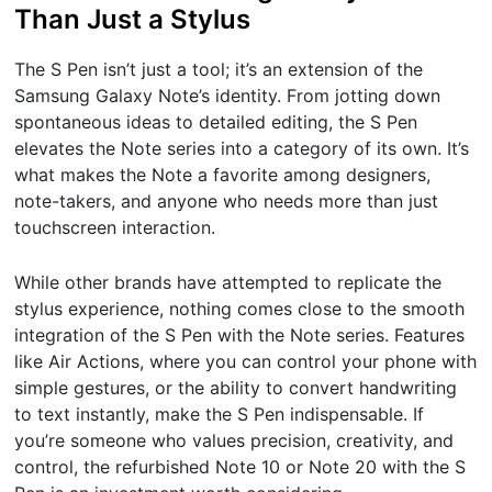
Than Just a Stylus
The S Pen isn’t just a tool; it’s an extension of the
Samsung Galaxy Note’s identity. From jotting down
spontaneous ideas to detailed editing, the S Pen
elevates the Note series into a category of its own. It’s
what makes the Note a favorite among designers,
note-takers, and anyone who needs more than just
touchscreen interaction.
While other brands have attempted to replicate the
stylus experience, nothing comes close to the smooth
integration of the S Pen with the Note series. Features
like Air Actions, where you can control your phone with
simple gestures, or the ability to convert handwriting
to text instantly, make the S Pen indispensable. If
you’re someone who values precision, creativity, and
control, the refurbished Note 10 or Note 20 with the S