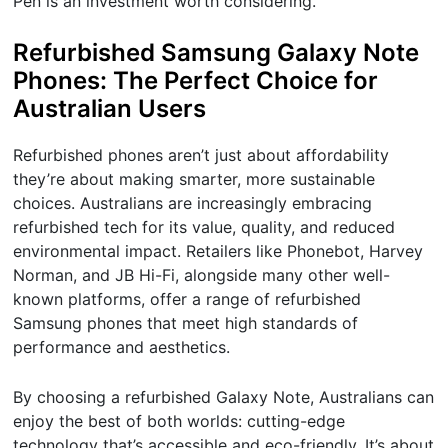
Pen is an investment worth considering.
Refurbished Samsung Galaxy Note
Phones: The Perfect Choice for
Australian Users
Refurbished phones aren’t just about affordability
they’re about making smarter, more sustainable
choices. Australians are increasingly embracing
refurbished tech for its value, quality, and reduced
environmental impact. Retailers like Phonebot, Harvey
Norman, and JB Hi-Fi, alongside many other well-
known platforms, offer a range of refurbished
Samsung phones that meet high standards of
performance and aesthetics.
By choosing a refurbished Galaxy Note, Australians can
enjoy the best of both worlds: cutting-edge
technology that’s accessible and eco-friendly. It’s about