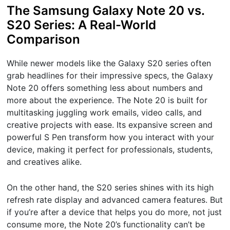
The Samsung Galaxy Note 20 vs.
S20 Series: A Real-World
Comparison
While newer models like the Galaxy S20 series often
grab headlines for their impressive specs, the Galaxy
Note 20 offers something less about numbers and
more about the experience. The Note 20 is built for
multitasking juggling work emails, video calls, and
creative projects with ease. Its expansive screen and
powerful S Pen transform how you interact with your
device, making it perfect for professionals, students,
and creatives alike.
On the other hand, the S20 series shines with its high
refresh rate display and advanced camera features. But
if you’re after a device that helps you do more, not just
consume more, the Note 20’s functionality can’t be