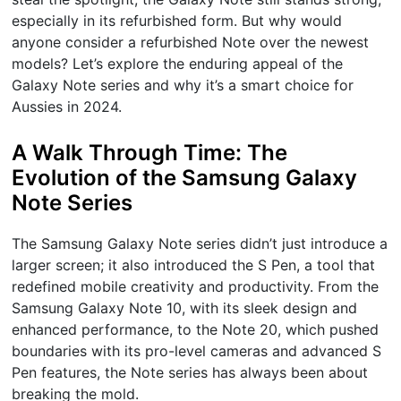
especially in its refurbished form. But why would
anyone consider a refurbished Note over the newest
models? Let’s explore the enduring appeal of the
Galaxy Note series and why it’s a smart choice for
Aussies in 2024.
A Walk Through Time: The
Evolution of the Samsung Galaxy
Note Series
The Samsung Galaxy Note series didn’t just introduce a
larger screen; it also introduced the S Pen, a tool that
redefined mobile creativity and productivity. From the
Samsung Galaxy Note 10, with its sleek design and
enhanced performance, to the Note 20, which pushed
boundaries with its pro-level cameras and advanced S
Pen features, the Note series has always been about
breaking the mold.