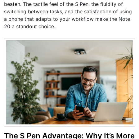
beaten. The tactile feel of the S Pen, the fluidity of
switching between tasks, and the satisfaction of using
a phone that adapts to your workflow make the Note
20 a standout choice.
The S Pen Advantage: Why It’s More