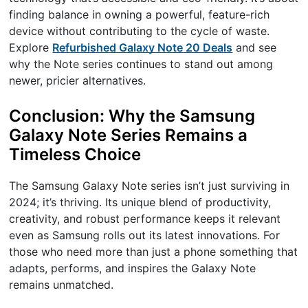
finding balance in owning a powerful, feature-rich
device without contributing to the cycle of waste.
Explore
Refurbished Galaxy Note 20 Deals
and see
why the Note series continues to stand out among
newer, pricier alternatives.
Conclusion: Why the Samsung
Galaxy Note Series Remains a
Timeless Choice
The Samsung Galaxy Note series isn’t just surviving in
2024; it’s thriving. Its unique blend of productivity,
creativity, and robust performance keeps it relevant
even as Samsung rolls out its latest innovations. For
those who need more than just a phone something that
adapts, performs, and inspires the Galaxy Note
remains unmatched.