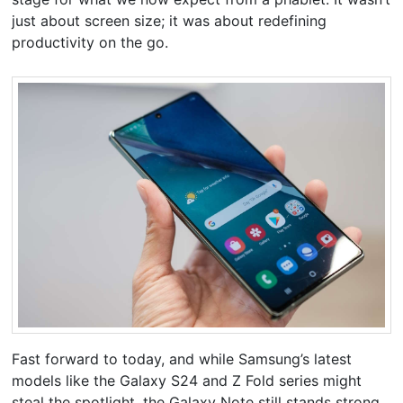
just about screen size; it was about redefining
productivity on the go.
Fast forward to today, and while Samsung’s latest
models like the Galaxy S24 and Z Fold series might
steal the spotlight, the Galaxy Note still stands strong,