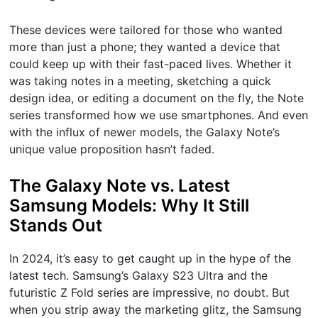
These devices were tailored for those who wanted
more than just a phone; they wanted a device that
could keep up with their fast-paced lives. Whether it
was taking notes in a meeting, sketching a quick
design idea, or editing a document on the fly, the Note
series transformed how we use smartphones. And even
with the influx of newer models, the Galaxy Note’s
unique value proposition hasn’t faded.
The Galaxy Note vs. Latest
Samsung Models: Why It Still
Stands Out
In 2024, it’s easy to get caught up in the hype of the
latest tech. Samsung’s Galaxy S23 Ultra and the
futuristic Z Fold series are impressive, no doubt. But
when you strip away the marketing glitz, the Samsung