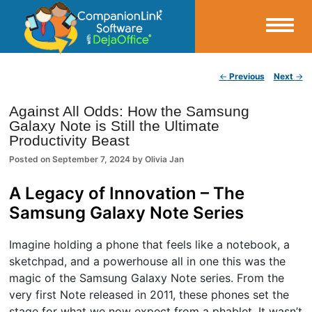
Small Business Productivity, Tools and Tips – Android and iPhone Sync
Post navigation
←
Previous
Next
→
CompanionLink Blog
Against All Odds: How the Samsung
Galaxy Note is Still the Ultimate
Productivity Beast
Posted on
September 7, 2024
by
Olivia Jan
A Legacy of Innovation – The
Samsung Galaxy Note Series
Imagine holding a phone that feels like a notebook, a
sketchpad, and a powerhouse all in one this was the
magic of the Samsung Galaxy Note series. From the
very first Note released in 2011, these phones set the
stage for what we now expect from a phablet. It wasn’t