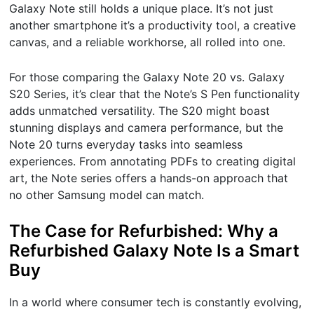
Galaxy Note still holds a unique place. It’s not just
another smartphone it’s a productivity tool, a creative
canvas, and a reliable workhorse, all rolled into one.
For those comparing the Galaxy Note 20 vs. Galaxy
S20 Series, it’s clear that the Note’s S Pen functionality
adds unmatched versatility. The S20 might boast
stunning displays and camera performance, but the
Note 20 turns everyday tasks into seamless
experiences. From annotating PDFs to creating digital
art, the Note series offers a hands-on approach that
no other Samsung model can match.
The Case for Refurbished: Why a
Refurbished Galaxy Note Is a Smart
Buy
In a world where consumer tech is constantly evolving,