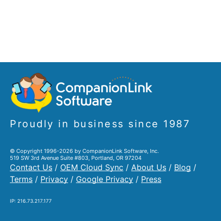
Proudly in business since 1987
© Copyright 1996-2026 by CompanionLink Software, Inc.
519 SW 3rd Avenue Suite #803, Portland, OR 97204
Contact Us
/
OEM Cloud Sync
/
About Us
/
Blog
/
Terms
/
Privacy
/
Google Privacy
/
Press
IP: 216.73.217.177