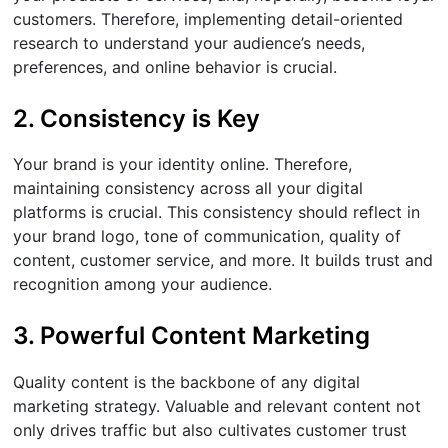
customers. Therefore, implementing detail-oriented
research to understand your audience’s needs,
preferences, and online behavior is crucial.
2. Consistency is Key
Your brand is your identity online. Therefore,
maintaining consistency across all your digital
platforms is crucial. This consistency should reflect in
your brand logo, tone of communication, quality of
content, customer service, and more. It builds trust and
recognition among your audience.
3. Powerful Content Marketing
Quality content is the backbone of any digital
marketing strategy. Valuable and relevant content not
only drives traffic but also cultivates customer trust