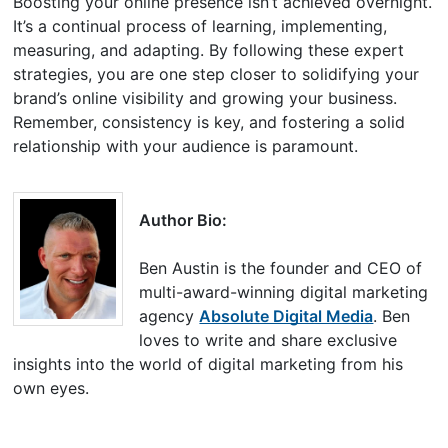
Boosting your online presence isn’t achieved overnight.
It’s a continual process of learning, implementing,
measuring, and adapting. By following these expert
strategies, you are one step closer to solidifying your
brand’s online visibility and growing your business.
Remember, consistency is key, and fostering a solid
relationship with your audience is paramount.
Author Bio:
Ben Austin is the founder and CEO of
multi-award-winning digital marketing
agency
Absolute Digital Media
. Ben
loves to write and share exclusive
insights into the world of digital marketing from his
own eyes.