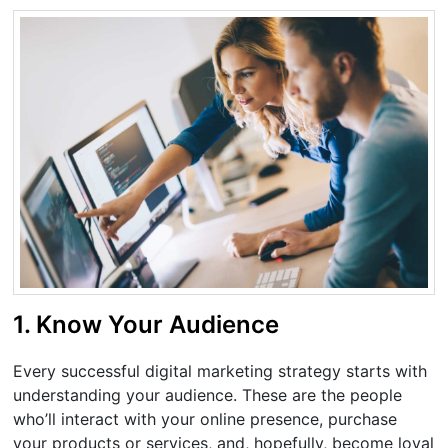
1. Know Your Audience
Every successful digital marketing strategy starts with
understanding your audience. These are the people
who’ll interact with your online presence, purchase
your products or services, and, hopefully, become loyal