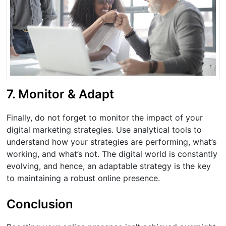
7. Monitor & Adapt
Finally, do not forget to monitor the impact of your
digital marketing strategies. Use analytical tools to
understand how your strategies are performing, what’s
working, and what’s not. The digital world is constantly
evolving, and hence, an adaptable strategy is the key
to maintaining a robust online presence.
Conclusion