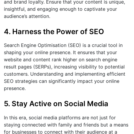
and brand loyalty. Ensure that your content is unique,
insightful, and engaging enough to captivate your
audience’s attention.
4. Harness the Power of SEO
Search Engine Optimisation (SEO) is a crucial tool in
shaping your online presence. It ensures that your
website and content rank higher on search engine
result pages (SERPs), increasing visibility to potential
customers. Understanding and implementing efficient
SEO strategies can significantly impact your online
presence.
5. Stay Active on Social Media
In this era, social media platforms are not just for
staying connected with family and friends but a means
for businesses to connect with their audience at a