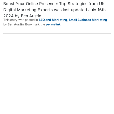
Boost Your Online Presence: Top Strategies from UK
Digital Marketing Experts
was last updated
July 16th,
2024
by
Ben Austin
This entry was posted in
SEO and Marketing
,
Small Business Marketing
by
Ben Austin
. Bookmark the
permalink
.