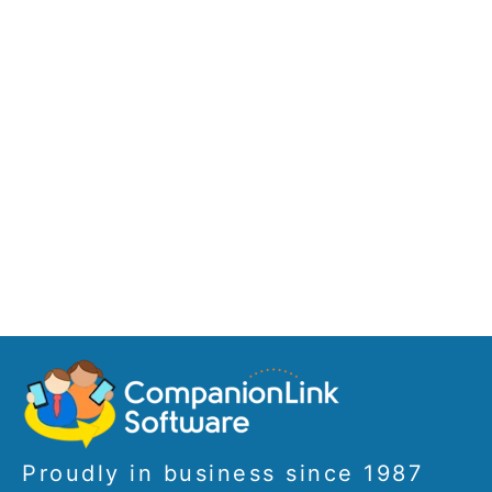
Proudly in business since 1987