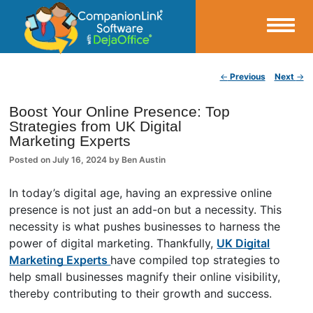
Small Business Productivity, Tools and Tips – Android and iPhone Sync
Post navigation
←
Previous
Next
→
CompanionLink Blog
Boost Your Online Presence: Top
Strategies from UK Digital
Marketing Experts
Posted on
July 16, 2024
by
Ben Austin
In today’s digital age, having an expressive online
presence is not just an add-on but a necessity. This
necessity is what pushes businesses to harness the
power of digital marketing. Thankfully,
UK Digital
Marketing Experts
have compiled top strategies to
help small businesses magnify their online visibility,
thereby contributing to their growth and success.