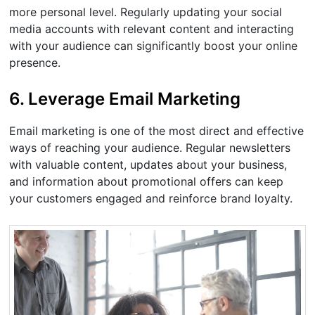
more personal level. Regularly updating your social
media accounts with relevant content and interacting
with your audience can significantly boost your online
presence.
6. Leverage Email Marketing
Email marketing is one of the most direct and effective
ways of reaching your audience. Regular newsletters
with valuable content, updates about your business,
and information about promotional offers can keep
your customers engaged and reinforce brand loyalty.