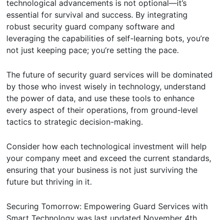
technological advancements is not optional—it’s
essential for survival and success. By integrating
robust security guard company software and
leveraging the capabilities of self-learning bots, you’re
not just keeping pace; you’re setting the pace.
The future of security guard services will be dominated
by those who invest wisely in technology, understand
the power of data, and use these tools to enhance
every aspect of their operations, from ground-level
tactics to strategic decision-making.
Consider how each technological investment will help
your company meet and exceed the current standards,
ensuring that your business is not just surviving the
future but thriving in it.
Securing Tomorrow: Empowering Guard Services with
Smart Technology
was last updated
November 4th,