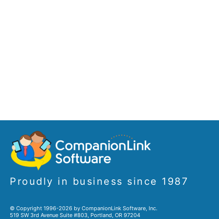
Proudly in business since 1987
© Copyright 1996-2026 by CompanionLink Software, Inc.
519 SW 3rd Avenue Suite #803, Portland, OR 97204