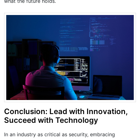
what the future holds.
Conclusion: Lead with Innovation,
Succeed with Technology
In an industry as critical as security, embracing