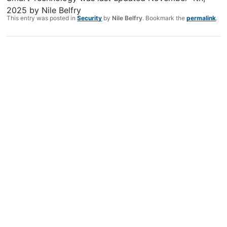
2025
by
Nile Belfry
This entry was posted in
Security
by
Nile Belfry
. Bookmark the
permalink
.