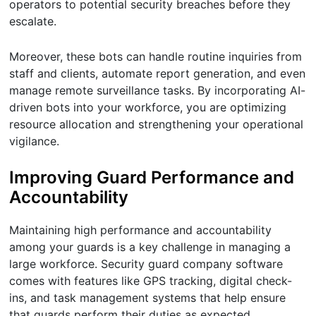
operators to potential security breaches before they
escalate.
Moreover, these bots can handle routine inquiries from
staff and clients, automate report generation, and even
manage remote surveillance tasks. By incorporating AI-
driven bots into your workforce, you are optimizing
resource allocation and strengthening your operational
vigilance.
Improving Guard Performance and
Accountability
Maintaining high performance and accountability
among your guards is a key challenge in managing a
large workforce. Security guard company software
comes with features like GPS tracking, digital check-
ins, and task management systems that help ensure
that guards perform their duties as expected.