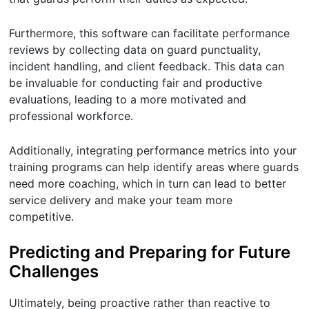
Furthermore, this software can facilitate performance
reviews by collecting data on guard punctuality,
incident handling, and client feedback. This data can
be invaluable for conducting fair and productive
evaluations, leading to a more motivated and
professional workforce.
Additionally, integrating performance metrics into your
training programs can help identify areas where guards
need more coaching, which in turn can lead to better
service delivery and make your team more
competitive.
Predicting and Preparing for Future
Challenges
Ultimately, being proactive rather than reactive to