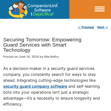
Small Business Productivity, Tools and Tips – Android and iPhone Sync
Post navigation
←
Previous
Next
→
CompanionLink Blog
Securing Tomorrow: Empowering
Guard Services with Smart
Technology
Posted on
June 14, 2024
by
Nile Belfry
As a decision-maker in a security guard services
company, you constantly search for ways to stay
ahead. Integrating cutting-edge technologies like
security guard company software
and self-learning
bots into your operations isn’t just a strategic
advantage—it’s a necessity to ensure longevity and
efficiency.