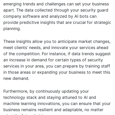
emerging trends and challenges can set your business
apart. The data collected through your security guard
company software and analyzed by AI bots can
provide predictive insights that are crucial for strategic
planning.
These insights allow you to anticipate market changes,
meet clients’ needs, and innovate your services ahead
of the competition. For instance, if data trends suggest
an increase in demand for certain types of security
services in your area, you can prepare by training staff
in those areas or expanding your business to meet this
new demand.
Furthermore, by continuously updating your
technology stack and staying attuned to AI and
machine learning innovations, you can ensure that your
business remains resilient and adaptable, no matter