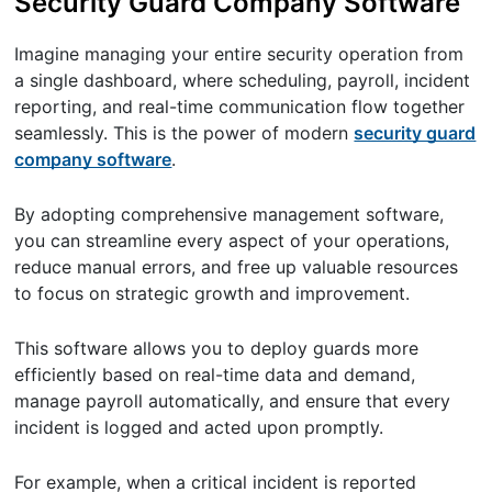
Security Guard Company Software
Imagine managing your entire security operation from
a single dashboard, where scheduling, payroll, incident
reporting, and real-time communication flow together
seamlessly. This is the power of modern
security guard
company software
.
By adopting comprehensive management software,
you can streamline every aspect of your operations,
reduce manual errors, and free up valuable resources
to focus on strategic growth and improvement.
This software allows you to deploy guards more
efficiently based on real-time data and demand,
manage payroll automatically, and ensure that every
incident is logged and acted upon promptly.
For example, when a critical incident is reported