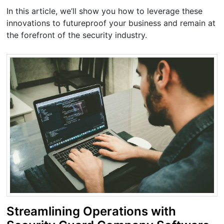
In this article, we’ll show you how to leverage these
innovations to futureproof your business and remain at
the forefront of the security industry.
Streamlining Operations with