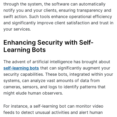
through the system, the software can automatically
notify you and your clients, ensuring transparency and
swift action. Such tools enhance operational efficiency
and significantly improve client satisfaction and trust in
your services.
Enhancing Security with Self-
Learning Bots
The advent of artificial intelligence has brought about
self-learning bots
that can significantly augment your
security capabilities. These bots, integrated within your
systems, can analyze vast amounts of data from
cameras, sensors, and logs to identify patterns that
might elude human observers.
For instance, a self-learning bot can monitor video
feeds to detect unusual activities and alert human