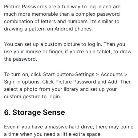
Picture Passwords are a fun way to log in and are
much more memorable than a complex password
combination of letters and numbers. It’s similar to
drawing a pattern on Android phones.
You can set up a custom picture to log in. Then you
use your mouse or finger, if you’re on a tablet, to draw
the password.
To turn on, click ​Start button​>​Settings ​> ​Accounts ​>​
Sign-in options​. Click ​Picture Password​ and​ Add​. Then
select a photo from your library and set up your
custom gesture to login.
6. Storage Sense
Even if you have a massive hard drive, there may come
a time when you need a little extra space.