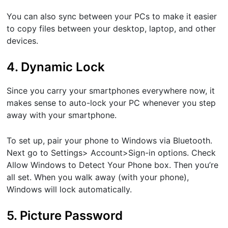
You can also sync between your PCs to make it easier
to copy files between your desktop, laptop, and other
devices.
4. Dynamic Lock
Since you carry your smartphones everywhere now, it
makes sense to auto-lock your PC whenever you step
away with your smartphone.
To set up, pair your phone to Windows via Bluetooth.
Next go to ​Settings​> ​Account​>​Sign-in options. ​Check​
Allow Windows to Detect Your Phone ​box. Then you’re
all set. When you walk away (with your phone),
Windows will lock automatically.
5. Picture Password