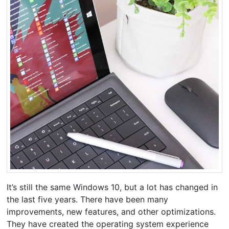
It’s still the same Windows 10, but a lot has changed in
the last five years. There have been many
improvements, new features, and other optimizations.
They have created the operating system experience