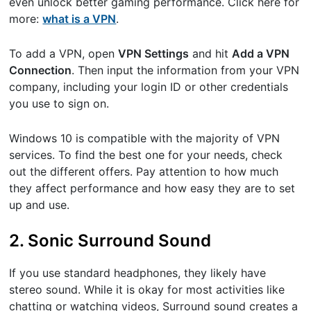
even unlock better gaming performance. Click here for
more: ​
what is a VPN
​.
To add a VPN, open ​
VPN Settings
​and hit ​
Add a VPN
Connection
​. Then input the information from your VPN
company, including your login ID or other credentials
you use to sign on.
Windows 10 is compatible with the majority of VPN
services. To find the best one for your needs, check
out the different offers. Pay attention to how much
they affect performance and how easy they are to set
up and use.
2. Sonic Surround Sound
If you use standard headphones, they likely have
stereo sound. While it is okay for most activities like
chatting or watching videos, Surround sound creates a