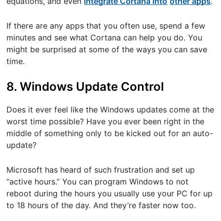
equations, and even
​integrate Cortana into
other apps
​.
If there are any apps that you often use, spend a few
minutes and see what Cortana can help you do. You
might be surprised at some of the ways you can save
time.
8. Windows Update Control
Does it ever feel like the Windows updates come at the
worst time possible? Have you ever been right in the
middle of something only to be kicked out for an auto-
update?
Microsoft has heard of such frustration and set up
“active hours.” You can program Windows to not
reboot during the hours you usually use your PC for up
to 18 hours of the day. And they’re faster now too.