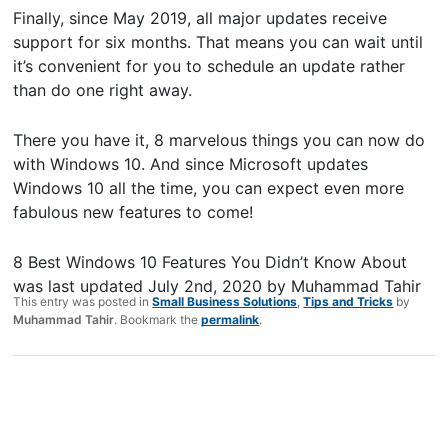
Finally, since May 2019, all major updates receive
support for six months. That means you can wait until
it’s convenient for you to schedule an update rather
than do one right away.
There you have it, 8 marvelous things you can now do
with Windows 10. And since Microsoft updates
Windows 10 all the time, you can expect even more
fabulous new features to come!
8 Best Windows 10 Features You Didn’t Know About
was last updated
July 2nd, 2020
by
Muhammad Tahir
This entry was posted in
Small Business Solutions
,
Tips and Tricks
by
Muhammad Tahir
. Bookmark the
permalink
.