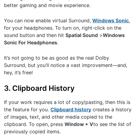
better gaming and movie experience.
You can now enable virtual Surround, ​
Windows Sonic
​,
for your headphones. To turn on, right-click on the
sound button and then hit ​
Spatial Sound
​>​
Windows
Sonic For
Headphones
​.
It’s not going to be as good as the real Dolby
Surround, but you’ll notice a vast improvement—and,
hey, it’s free!
3. Clipboard History
If your work requires a lot of copy/pasting, then this is
the feature for you. ​
Clipboard history
creates a history
of images, text, and other media copied to the
clipboard. To open, press
Window + V
​to see the list of
previously copied items.