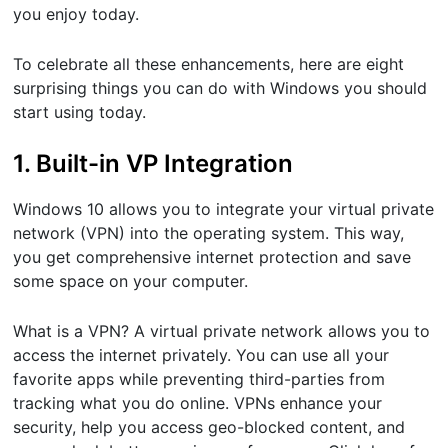
you enjoy today.
To celebrate all these enhancements, here are eight
surprising things you can do with Windows you should
start using today.
1. Built-in VP Integration
Windows 10 allows you to integrate your virtual private
network (VPN) into the operating system. This way,
you get comprehensive internet protection and save
some space on your computer.
What is a VPN? A virtual private network allows you to
access the internet privately. You can use all your
favorite apps while preventing third-parties from
tracking what you do online. VPNs enhance your
security, help you access geo-blocked content, and