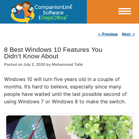
Small Business Productivity, Tools and Tips – Android and iPhone Sync
Post navigation
←
Previous
Next
→
CompanionLink Blog
8 Best Windows 10 Features You
Didn’t Know About
Posted on
July 2, 2020
by
Muhammad Tahir
Windows 10 will turn five years old in a couple of
months. It’s hard to believe, especially since many
people have waited until the last possible second of
using Windows 7 or Windows 8 to make the switch.