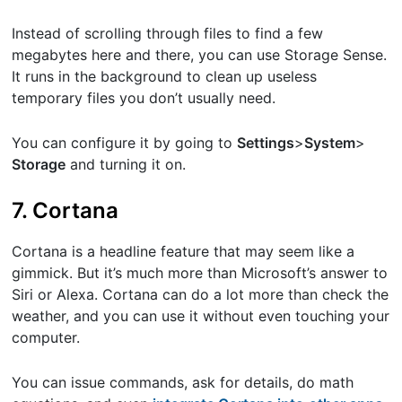
Instead of scrolling through files to find a few
megabytes here and there, you can use Storage Sense.
It runs in the background to clean up useless
temporary files you don’t usually need.
You can configure it by going to ​
Settings
​>​
System
​>​
Storage
​and turning it on.
7. Cortana
Cortana is a headline feature that may seem like a
gimmick. But it’s much more than Microsoft’s answer to
Siri or Alexa. Cortana can do a lot more than check the
weather, and you can use it without even touching your
computer.
You can issue commands, ask for details, do math