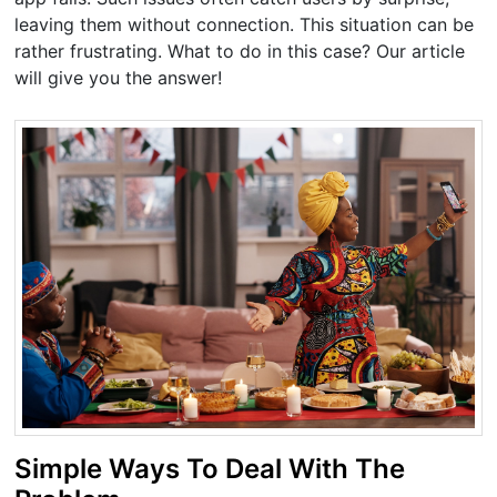
leaving them without connection. This situation can be
rather frustrating. What to do in this case? Our article
will give you the answer!
Simple Ways To Deal With The