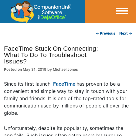
Small Business Productivity, Tools and Tips – Android and iPhone Sync
Post navigation
←
Previous
Next
→
CompanionLink Blog
FaceTime Stuck On Connecting:
What To Do To Troubleshoot
Issues?
Posted on
May 31, 2019
by
Michael Jones
Since its first launch,
FaceTime
has proven to be a
convenient and simple way to stay in touch with your
family and friends. It is one of the top-rated tools for
communication used by millions of people all over the
globe.
Unfortunately, despite its popularity, sometimes the
app fails. Such issues often catch users by surprise,