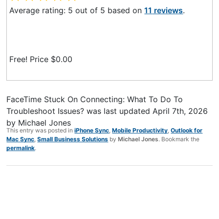
Average rating:
5
out of
5
based on
11
reviews
.
Free! Price $
0.00
FaceTime Stuck On Connecting: What To Do To
Troubleshoot Issues?
was last updated
April 7th, 2026
by
Michael Jones
This entry was posted in
iPhone Sync
,
Mobile Productivity
,
Outlook for
Mac Sync
,
Small Business Solutions
by
Michael Jones
. Bookmark the
permalink
.