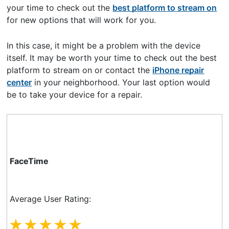
your time to check out the
best platform to stream on
for new options that will work for you.
In this case, it might be a problem with the device
itself. It may be worth your time to check out the best
platform to stream on or contact the
iPhone repair
center
in your neighborhood. Your last option would
be to take your device for a repair.
FaceTime
Average User Rating: