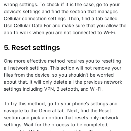
wrong settings. To check if it is the case, go to your
device’s settings and find the section that manages
Cellular connection settings. Then, find a tab called
Use Cellular Data For and make sure that you allow the
app to work when you are not connected to Wi-Fi.
5. Reset settings
One more effective method requires you to resetting
all network settings. This action will not remove your
files from the device, so you shouldn’t be worried
about that. It will only delete all the previous network
settings including VPN, Bluetooth, and Wi-Fi.
To try this method, go to your phone’s settings and
navigate to the General tab. Next, find the Reset
section and pick an option that resets only network
settings. Wait for the process to be completed,