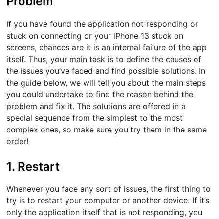
Problem
If you have found the application not responding or
stuck on connecting or your iPhone 13 stuck on
screens, chances are it is an internal failure of the app
itself. Thus, your main task is to define the causes of
the issues you’ve faced and find possible solutions. In
the guide below, we will tell you about the main steps
you could undertake to find the reason behind the
problem and fix it. The solutions are offered in a
special sequence from the simplest to the most
complex ones, so make sure you try them in the same
order!
1. Restart
Whenever you face any sort of issues, the first thing to
try is to restart your computer or another device. If it’s
only the application itself that is not responding, you