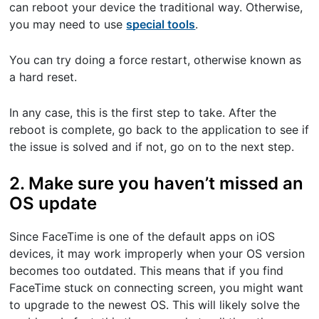
can reboot your device the traditional way. Otherwise,
you may need to use
special tools
.
You can try doing a force restart, otherwise known as
a hard reset.
In any case, this is the first step to take. After the
reboot is complete, go back to the application to see if
the issue is solved and if not, go on to the next step.
2. Make sure you haven’t missed an
OS update
Since FaceTime is one of the default apps on iOS
devices, it may work improperly when your OS version
becomes too outdated. This means that if you find
FaceTime stuck on connecting screen, you might want
to upgrade to the newest OS. This will likely solve the