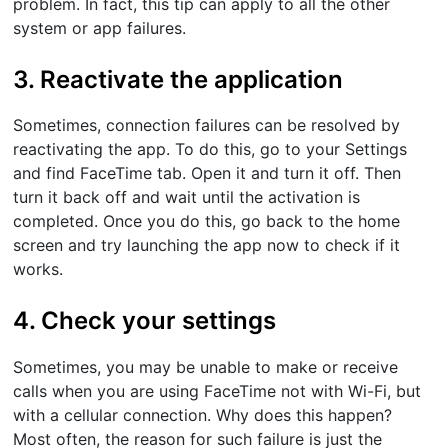
problem. In fact, this tip can apply to all the other
system or app failures.
3. Reactivate the application
Sometimes, connection failures can be resolved by
reactivating the app. To do this, go to your Settings
and find FaceTime tab. Open it and turn it off. Then
turn it back off and wait until the activation is
completed. Once you do this, go back to the home
screen and try launching the app now to check if it
works.
4. Check your settings
Sometimes, you may be unable to make or receive
calls when you are using FaceTime not with Wi-Fi, but
with a cellular connection. Why does this happen?
Most often, the reason for such failure is just the