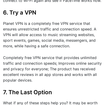
connect to Wi-Fi again and see if FaceTime works now.
6. Try a VPN
Planet VPN is a completely free VPN service that
ensures unrestricted traffic and connection speed. A
VPN will allow access to music streaming websites,
sport events, games, social media, messengers, and
more, while having a safe connection.
Completely free VPN service that provides unlimited
traffic and connection speeds; Improves online security
and privacy for everyone; The product has received
excellent reviews in all app stores and works with all
popular devices.
7. The Last Option
What if any of these steps help you? It may be worth