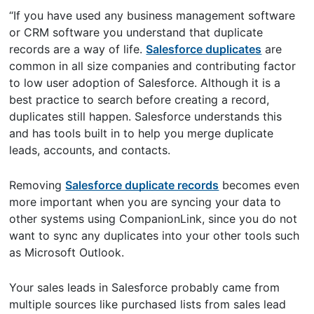
“If you have used any business management software
or CRM software you understand that duplicate
records are a way of life.
Salesforce duplicates
are
common in all size companies and contributing factor
to low user adoption of Salesforce. Although it is a
best practice to search before creating a record,
duplicates still happen. Salesforce understands this
and has tools built in to help you merge duplicate
leads, accounts, and contacts.
Removing
Salesforce duplicate records
becomes even
more important when you are syncing your data to
other systems using CompanionLink, since you do not
want to sync any duplicates into your other tools such
as Microsoft Outlook.
Your sales leads in Salesforce probably came from
multiple sources like purchased lists from sales lead