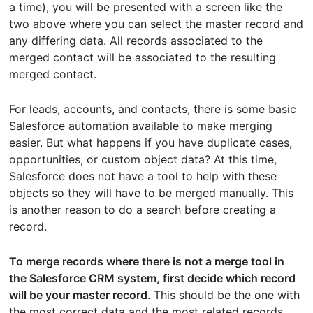
a time), you will be presented with a screen like the
two above where you can select the master record and
any differing data. All records associated to the
merged contact will be associated to the resulting
merged contact.
For leads, accounts, and contacts, there is some basic
Salesforce automation available to make merging
easier. But what happens if you have duplicate cases,
opportunities, or custom object data? At this time,
Salesforce does not have a tool to help with these
objects so they will have to be merged manually. This
is another reason to do a search before creating a
record.
To merge records where there is not a merge tool in
the Salesforce CRM system, first decide which record
will be your master record
. This should be the one with
the most correct data and the most related records