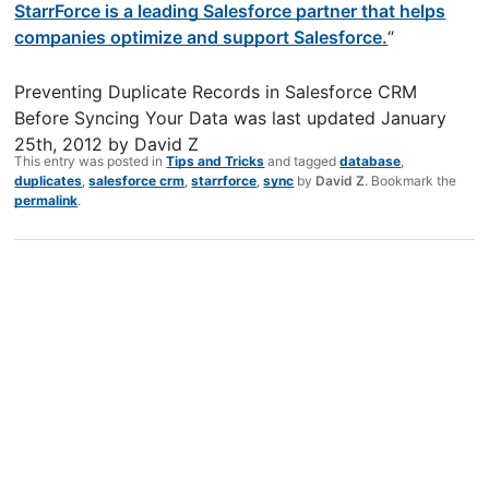
StarrForce is a leading Salesforce partner that helps
companies optimize and support Salesforce.
“
Preventing Duplicate Records in Salesforce CRM
Before Syncing Your Data
was last updated
January
25th, 2012
by
David Z
This entry was posted in
Tips and Tricks
and tagged
database
,
duplicates
,
salesforce crm
,
starrforce
,
sync
by
David Z
. Bookmark the
permalink
.