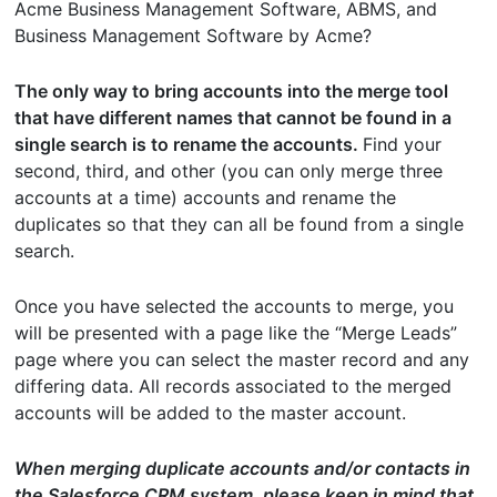
Acme Business Management Software, ABMS, and
Business Management Software by Acme?
The only way to bring accounts into the merge tool
that have different names that cannot be found in a
single search is to rename the accounts.
Find your
second, third, and other (you can only merge three
accounts at a time) accounts and rename the
duplicates so that they can all be found from a single
search.
Once you have selected the accounts to merge, you
will be presented with a page like the “Merge Leads”
page where you can select the master record and any
differing data. All records associated to the merged
accounts will be added to the master account.
When merging duplicate accounts and/or contacts in
the Salesforce CRM system, please keep in mind that