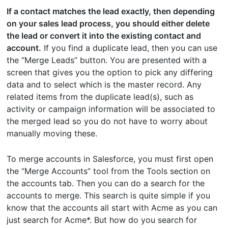
If a contact matches the lead exactly, then depending
on your sales lead process, you should either delete
the lead or convert it into the existing contact and
account.
If you find a duplicate lead, then you can use
the “Merge Leads” button. You are presented with a
screen that gives you the option to pick any differing
data and to select which is the master record. Any
related items from the duplicate lead(s), such as
activity or campaign information will be associated to
the merged lead so you do not have to worry about
manually moving these.
To merge accounts in Salesforce, you must first open
the “Merge Accounts” tool from the Tools section on
the accounts tab. Then you can do a search for the
accounts to merge. This search is quite simple if you
know that the accounts all start with Acme as you can
just search for Acme*. But how do you search for