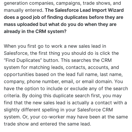
generation companies, campaigns, trade shows, and
manually entered
. The Salesforce Lead Import Wizard
does a good job of finding duplicates before they are
mass uploaded but what do you do when they are
already in the CRM system?
When you first go to work a new sales lead in
Salesforce, the first thing you should do is click the
“Find Duplicates” button. This searches the CRM
system for matching leads, contacts, accounts, and
opportunities based on the lead full name, last name,
company, phone number, email, or email domain. You
have the option to include or exclude any of the search
criteria. By doing this duplicate search first, you may
find that the new sales lead is actually a contact with a
slightly different spelling in your Salesforce CRM
system. Or, your co-worker may have been at the same
trade show and entered the same lead.