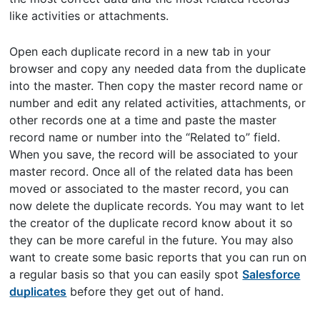
like activities or attachments.
Open each duplicate record in a new tab in your
browser and copy any needed data from the duplicate
into the master. Then copy the master record name or
number and edit any related activities, attachments, or
other records one at a time and paste the master
record name or number into the “Related to” field.
When you save, the record will be associated to your
master record. Once all of the related data has been
moved or associated to the master record, you can
now delete the duplicate records. You may want to let
the creator of the duplicate record know about it so
they can be more careful in the future. You may also
want to create some basic reports that you can run on
a regular basis so that you can easily spot
Salesforce
duplicates
before they get out of hand.