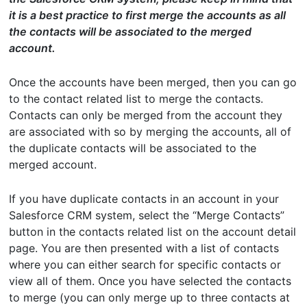
it is a best practice to first merge the accounts as all
the contacts will be associated to the merged
account.
Once the accounts have been merged, then you can go
to the contact related list to merge the contacts.
Contacts can only be merged from the account they
are associated with so by merging the accounts, all of
the duplicate contacts will be associated to the
merged account.
If you have duplicate contacts in an account in your
Salesforce CRM system, select the “Merge Contacts”
button in the contacts related list on the account detail
page. You are then presented with a list of contacts
where you can either search for specific contacts or
view all of them. Once you have selected the contacts
to merge (you can only merge up to three contacts at