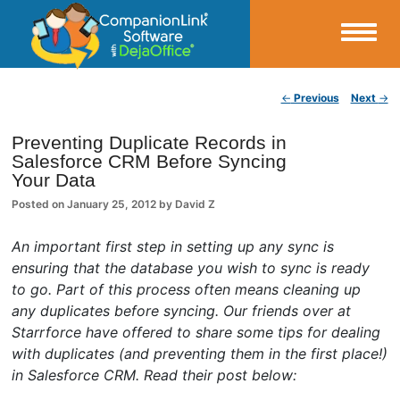
Small Business Productivity, Tools and Tips – Android and iPhone Sync
Post navigation
←
Previous
Next
→
CompanionLink Blog
Preventing Duplicate Records in
Salesforce CRM Before Syncing
Your Data
Posted on
January 25, 2012
by
David Z
An important first step in setting up any sync is
ensuring that the database you wish to sync is ready
to go. Part of this process often means cleaning up
any duplicates before syncing. Our friends over at
Starrforce have offered to share some tips for dealing
with duplicates (and preventing them in the first place!)
in Salesforce CRM. Read their post below: