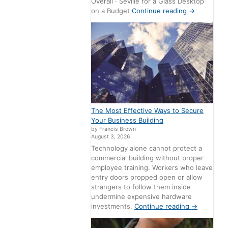
Overall · Seville for a Glass Desktop
on a Budget
Continue reading
→
The Most Effective Ways to Secure
Your Business Building
by Francis Brown
August 3, 2026
Technology alone cannot protect a
commercial building without proper
employee training. Workers who leave
entry doors propped open or allow
strangers to follow them inside
undermine expensive hardware
investments.
Continue reading
→