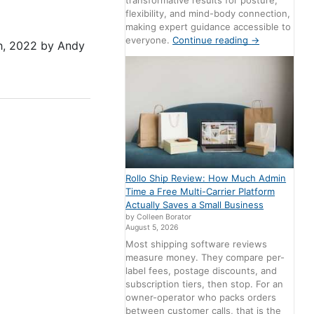
transformative results for posture,
flexibility, and mind-body connection,
making expert guidance accessible to
everyone.
Continue reading
→
h, 2022
by
Andy
Rollo Ship Review: How Much Admin
Time a Free Multi-Carrier Platform
Actually Saves a Small Business
by Colleen Borator
August 5, 2026
Most shipping software reviews
measure money. They compare per-
label fees, postage discounts, and
subscription tiers, then stop. For an
owner-operator who packs orders
between customer calls, that is the