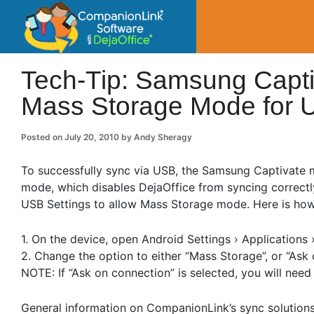
CompanionLin
Small Business Productivity, Tools and Tip
Tech-Tip: Samsung Capti
Mass Storage Mode for 
Posted on
July 20, 2010
by
Andy Sheragy
To successfully sync via USB, the Samsung Captivate
mode, which disables DejaOffice from syncing correctly
USB Settings to allow Mass Storage mode. Here is how
1. On the device, open Android Settings › Applications 
2. Change the option to either “Mass Storage”, or “Ask 
NOTE: If “Ask on connection” is selected, you will ne
General information on CompanionLink’s sync solution