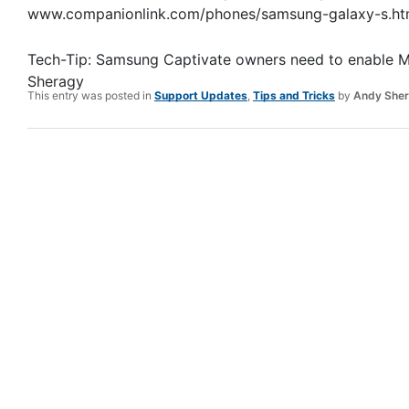
www.companionlink.com/phones/samsung-galaxy-s.ht
Tech-Tip: Samsung Captivate owners need to enable 
Sheragy
This entry was posted in
Support Updates
,
Tips and Tricks
by
Andy She