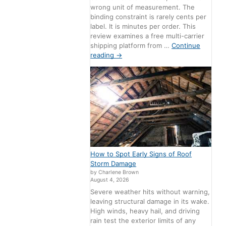
wrong unit of measurement. The
binding constraint is rarely cents per
label. It is minutes per order. This
review examines a free multi-carrier
shipping platform from …
Continue
reading
→
How to Spot Early Signs of Roof
Storm Damage
by Charlene Brown
August 4, 2026
Severe weather hits without warning,
leaving structural damage in its wake.
High winds, heavy hail, and driving
rain test the exterior limits of any