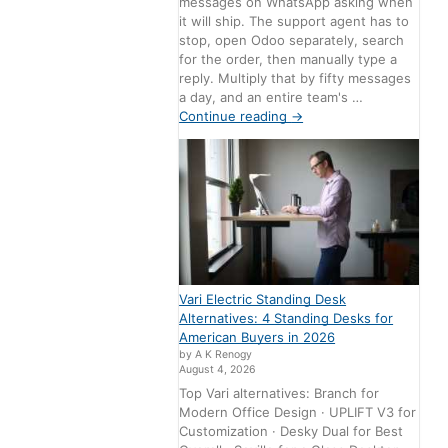
messages on WhatsApp asking when
it will ship. The support agent has to
stop, open Odoo separately, search
for the order, then manually type a
reply. Multiply that by fifty messages
a day, and an entire team's …
Continue reading
→
Vari Electric Standing Desk
Alternatives: 4 Standing Desks for
American Buyers in 2026
by A K Renogy
August 4, 2026
Top Vari alternatives: Branch for
Modern Office Design · UPLIFT V3 for
Customization · Desky Dual for Best