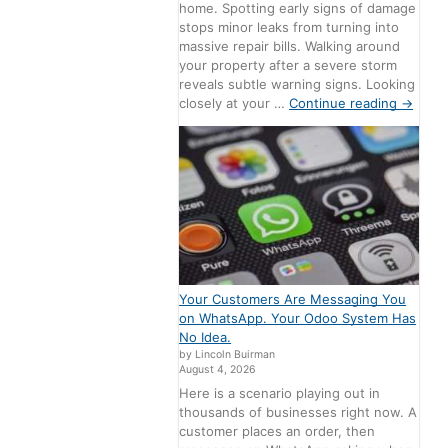
home. Spotting early signs of damage
stops minor leaks from turning into
massive repair bills. Walking around
your property after a severe storm
reveals subtle warning signs. Looking
closely at your …
Continue reading
→
Your Customers Are Messaging You
on WhatsApp. Your Odoo System Has
No Idea.
by Lincoln Buirman
August 4, 2026
Here is a scenario playing out in
thousands of businesses right now. A
customer places an order, then