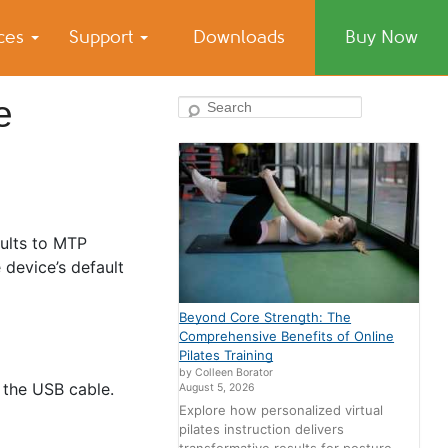
ices
Support
Downloads
Buy Now
e
Search
ults to MTP
 device’s default
Beyond Core Strength: The
Comprehensive Benefits of Online
Pilates Training
by Colleen Borator
 the USB cable.
August 5, 2026
Explore how personalized virtual
pilates instruction delivers