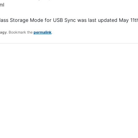
ml
Mass Storage Mode for USB Sync
was last updated
May 11t
ragy
. Bookmark the
permalink
.