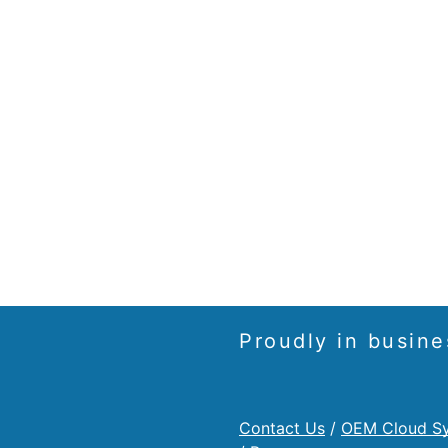
Proudly in busine
Contact Us
/
OEM Cloud S