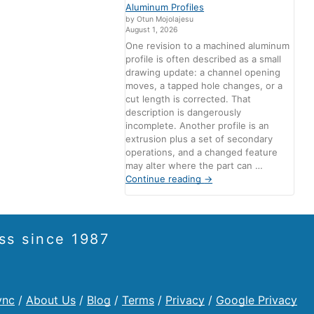
Aluminum Profiles
by Otun Mojolajesu
August 1, 2026
One revision to a machined aluminum
profile is often described as a small
drawing update: a channel opening
moves, a tapped hole changes, or a
cut length is corrected. That
description is dangerously
incomplete. Another profile is an
extrusion plus a set of secondary
operations, and a changed feature
may alter where the part can …
Continue reading
→
ss since 1987
ync
/
About Us
/
Blog
/
Terms
/
Privacy
/
Google Privacy