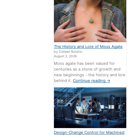
The History and Lore of Moss Agate
by Colleen Borator
August 2, 2026
Moss agate has been valued for
centuries as a stone of growth and
new beginnings - the history and lore
behind it.
Continue reading
→
Design-Change Control for Machined