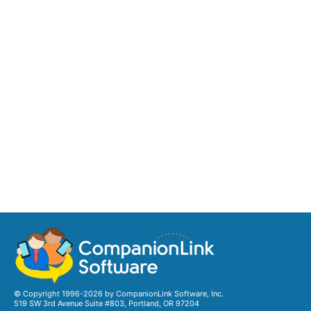
© Copyright 1996-2026 by CompanionLink Software, Inc.
519 SW 3rd Avenue Suite #803, Portland, OR 97204