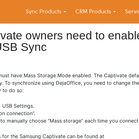
Sync Products
CRM Products
Serv
k Blog
s – Android and iPhone Sync
vate owners need to enabl
USB Sync
 must have Mass Storage Mode enabled. The Captivate defa
. To synchronize using DejaOffice, you need to change the
 to do so:
› USB Settings.
on connection”.
ed to manually choose “Mass storage” each time you connect
s for the Samsung Captivate can be found at