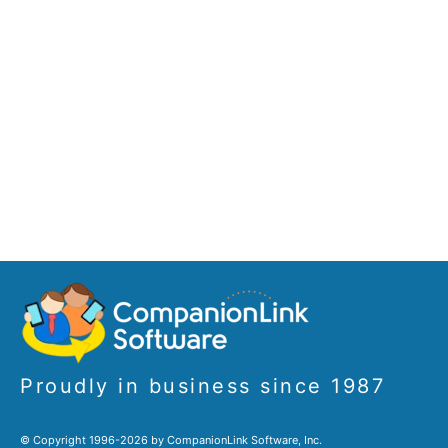
Proudly in business since 1987
© Copyright 1996-2026 by CompanionLink Software, Inc.