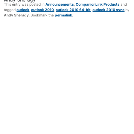
This entry was posted in
Announcements
,
CompanionLink Products
and
tagged
outlook
,
outlook 2010
,
outlook 2010 64-bit
,
outlook 2010 sync
by
Andy Sheragy
. Bookmark the
permalink
.