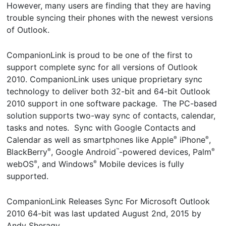
However, many users are finding that they are having
trouble syncing their phones with the newest versions
of Outlook.
CompanionLink is proud to be one of the first to
support complete sync for all versions of Outlook
2010. CompanionLink uses unique proprietary sync
technology to deliver both 32-bit and 64-bit Outlook
2010 support in one software package. The PC-based
solution supports two-way sync of contacts, calendar,
tasks and notes. Sync with Google Contacts and
Calendar as well as smartphones like Apple
iPhone
,
®
®
BlackBerry
, Google Android
-powered devices, Palm
®
™
®
webOS
, and Windows
Mobile devices is fully
®
®
supported.
CompanionLink Releases Sync For Microsoft Outlook
2010 64-bit
was last updated
August 2nd, 2015
by
Andy Sheragy