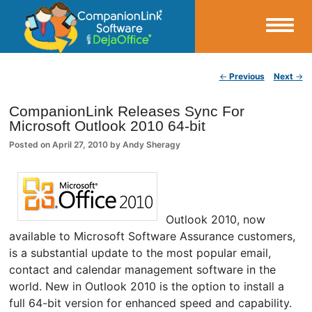
Small Business Productivity, Tools and Tips – Android and iPhone Sync
Post navigation
←
Previous
Next
→
CompanionLink Blog
CompanionLink Releases Sync For
Microsoft Outlook 2010 64-bit
Posted on
April 27, 2010
by
Andy Sheragy
Outlook 2010, now
available to Microsoft Software Assurance customers,
is a substantial update to the most popular email,
contact and calendar management software in the
world. New in Outlook 2010 is the option to install a
full 64-bit version for enhanced speed and capability.