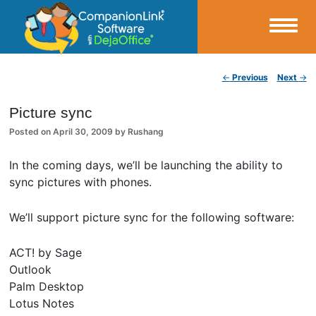
Small Business Productivity, Tools and Tips – Android and iPhone Sync
Post navigation
←
Previous
Next
→
CompanionLink Blog
Picture sync
Posted on
April 30, 2009
by
Rushang
In the coming days, we’ll be launching the ability to
sync pictures with phones.
We’ll support picture sync for the following software:
ACT! by Sage
Outlook
Palm Desktop
Lotus Notes