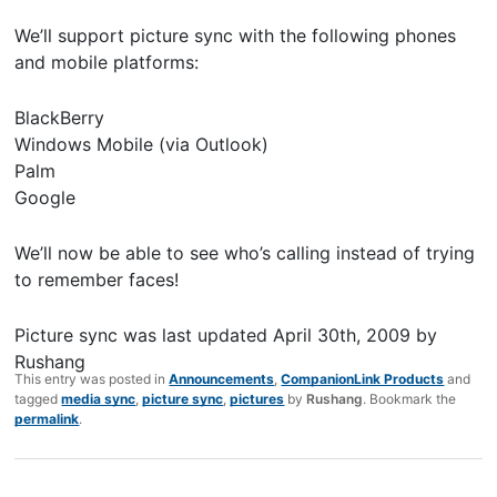
We’ll support picture sync with the following phones
and mobile platforms:
BlackBerry
Windows Mobile (via Outlook)
Palm
Google
We’ll now be able to see who’s calling instead of trying
to remember faces!
Picture sync
was last updated
April 30th, 2009
by
Rushang
This entry was posted in
Announcements
,
CompanionLink Products
and
tagged
media sync
,
picture sync
,
pictures
by
Rushang
. Bookmark the
permalink
.