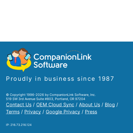
Proudly in business since 1987
© Copyright 1996-2026 by CompanionLink Software, Inc.
519 SW 3rd Avenue Suite #803, Portland, OR 97204
Contact Us
/
OEM Cloud Sync
/
About Us
/
Blog
/
Terms
/
Privacy
/
Google Privacy
/
Press
IP: 216.73.216.124