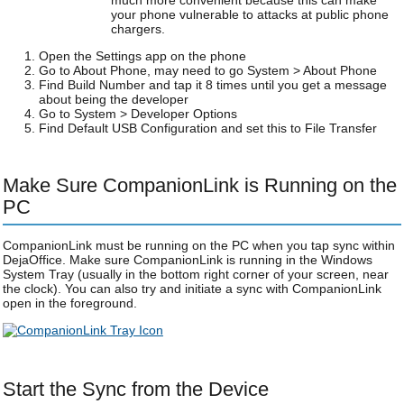
much more convenient because this can make
your phone vulnerable to attacks at public phone
chargers.
Open the Settings app on the phone
Go to About Phone, may need to go System > About Phone
Find Build Number and tap it 8 times until you get a message
about being the developer
Go to System > Developer Options
Find Default USB Configuration and set this to File Transfer
Make Sure CompanionLink is Running on the
PC
CompanionLink must be running on the PC when you tap sync within
DejaOffice. Make sure CompanionLink is running in the Windows
System Tray (usually in the bottom right corner of your screen, near
the clock). You can also try and initiate a sync with CompanionLink
open in the foreground.
Start the Sync from the Device