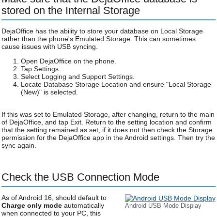
stored on the Internal Storage
DejaOffice has the ability to store your database on Local Storage
rather than the phone's Emulated Storage. This can sometimes
cause issues with USB syncing.
Open DejaOffice on the phone.
Tap Settings.
Select Logging and Support Settings.
Locate Database Storage Location and ensure "Local Storage
(New)" is selected.
If this was set to Emulated Storage, after changing, return to the main
of DejaOffice, and tap Exit. Return to the setting location and confirm
that the setting remained as set, if it does not then check the Storage
permission for the DejaOffice app in the Android settings. Then try the
sync again.
Check the USB Connection Mode
As of Android 16, should default to
Charge only mode
automatically
Android USB Mode Display
when connected to your PC, this