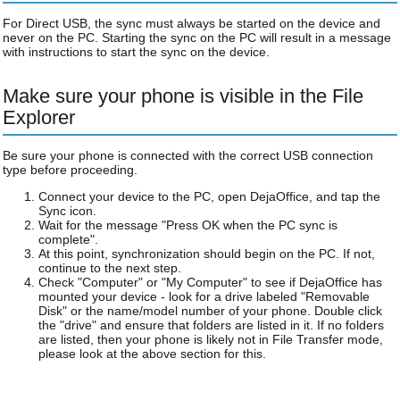
For Direct USB, the sync must always be started on the device and
never on the PC. Starting the sync on the PC will result in a message
with instructions to start the sync on the device.
Make sure your phone is visible in the File
Explorer
Be sure your phone is connected with the correct USB connection
type before proceeding.
Connect your device to the PC, open DejaOffice, and tap the
Sync icon.
Wait for the message "Press OK when the PC sync is
complete".
At this point, synchronization should begin on the PC. If not,
continue to the next step.
Check "Computer" or "My Computer" to see if DejaOffice has
mounted your device - look for a drive labeled "Removable
Disk" or the name/model number of your phone. Double click
the "drive" and ensure that folders are listed in it. If no folders
are listed, then your phone is likely not in File Transfer mode,
please look at the above section for this.