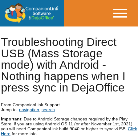
Troubleshooting Direct
USB (Mass Storage
mode) with Android -
Nothing happens when I
press sync in DejaOffice
From CompanionLink Support
Jump to:
navigation
,
search
Important
: Due to Android Storage changes required by the Play
Store, if you are using Android OS 11 (or after November 1st, 2021)
you will need CompanionLink build 9040 or higher to sync vUSB.
Click
Here
for more info.