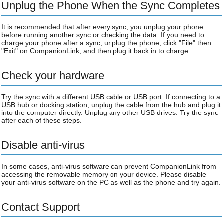
Unplug the Phone When the Sync Completes
It is recommended that after every sync, you unplug your phone
before running another sync or checking the data. If you need to
charge your phone after a sync, unplug the phone, click "File" then
"Exit" on CompanionLink, and then plug it back in to charge.
Check your hardware
Try the sync with a different USB cable or USB port. If connecting to a
USB hub or docking station, unplug the cable from the hub and plug it
into the computer directly. Unplug any other USB drives. Try the sync
after each of these steps.
Disable anti-virus
In some cases, anti-virus software can prevent CompanionLink from
accessing the removable memory on your device. Please disable
your anti-virus software on the PC as well as the phone and try again.
Contact Support