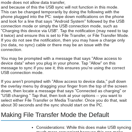
mode does not allow data transfer,
and because of this the USB sync will not function in this mode.
This can be changed temporarily by doing the following with the
phone plugged into the PC: swipe down notifications on the phone
and look for a line that says "Android System" followed by the USB
connection mode or simply the USB connection mode, such as
"Charging this device via USB". Tap the notification (may need to tap
it twice) and ensure this is set to File Transfer, or File Transfer Mode.
If you do not see the notification, then you may have a charge only
(no data, no sync) cable or there may be an issue with the
connection.
You may be prompted with a message that says "Allow access to
device data" when you plug in your phone. Tap "Allow" on this
message to sync if you see it; this ensures you're using the correct
USB connection mode.
If you aren't prompted with "Allow access to device data," pull down
the overlay menu by dragging your finger from the top of the screen
down, then locate a message that says "Connected as charging" or
"USB charging." Tap that, then look at your options -- you want to
select either File Transfer or Media Transfer. Once you do that, wait
about 30 seconds and the sync should start on the PC.
Making File Transfer Mode the Default
Considerations: While this does make USB syncing