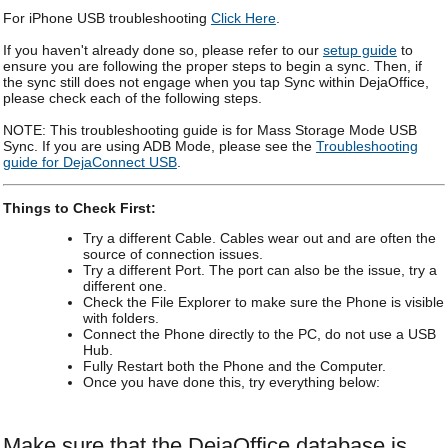
For iPhone USB troubleshooting
Click Here
.
If you haven't already done so, please refer to our
setup guide
to
ensure you are following the proper steps to begin a sync. Then, if
the sync still does not engage when you tap Sync within DejaOffice,
please check each of the following steps.
NOTE: This troubleshooting guide is for Mass Storage Mode USB
Sync. If you are using ADB Mode, please see the
Troubleshooting
guide for DejaConnect USB
.
Things to Check First:
Try a different Cable. Cables wear out and are often the
source of connection issues.
Try a different Port. The port can also be the issue, try a
different one.
Check the File Explorer to make sure the Phone is visible
with folders.
Connect the Phone directly to the PC, do not use a USB
Hub.
Fully Restart both the Phone and the Computer.
Once you have done this, try everything below:
Make sure that the DejaOffice database is