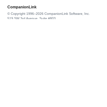
CompanionLink
© Copyright 1996–2026 CompanionLink Software, Inc.
519 SW 3rd Avenue, Suite #803
Portland, OR 97204
CompanionLink Software
Support
Downloads
Buy Now
Contact
Products
DejaOffice for Android
DejaOffice for iPhone
DejaOffice PC CRM
CompanionLink for Google