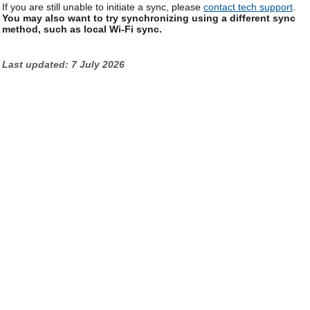
If you are still unable to initiate a sync, please
contact tech support
.
You may also want to try synchronizing using a different sync
method, such as local Wi-Fi sync.
Last updated: 7 July 2026