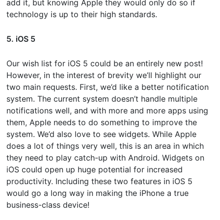
add it, but knowing Apple they would only do so if
technology is up to their high standards.
5. iOS 5
Our wish list for iOS 5 could be an entirely new post!
However, in the interest of brevity we’ll highlight our
two main requests. First, we’d like a better notification
system. The current system doesn’t handle multiple
notifications well, and with more and more apps using
them, Apple needs to do something to improve the
system. We’d also love to see widgets. While Apple
does a lot of things very well, this is an area in which
they need to play catch-up with Android. Widgets on
iOS could open up huge potential for increased
productivity. Including these two features in iOS 5
would go a long way in making the iPhone a true
business-class device!