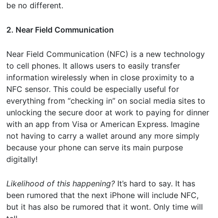
be no different.
2. Near Field Communication
Near Field Communication (NFC) is a new technology
to cell phones. It allows users to easily transfer
information wirelessly when in close proximity to a
NFC sensor. This could be especially useful for
everything from “checking in” on social media sites to
unlocking the secure door at work to paying for dinner
with an app from Visa or American Express. Imagine
not having to carry a wallet around any more simply
because your phone can serve its main purpose
digitally!
Likelihood of this happening?
It’s hard to say. It has
been rumored that the next iPhone will include NFC,
but it has also be rumored that it wont. Only time will