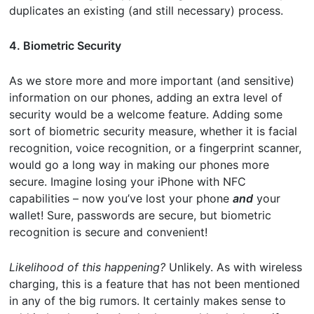
duplicates an existing (and still necessary) process.
4. Biometric Security
As we store more and more important (and sensitive)
information on our phones, adding an extra level of
security would be a welcome feature. Adding some
sort of biometric security measure, whether it is facial
recognition, voice recognition, or a fingerprint scanner,
would go a long way in making our phones more
secure. Imagine losing your iPhone with NFC
capabilities – now you’ve lost your phone
and
your
wallet! Sure, passwords are secure, but biometric
recognition is secure and convenient!
Likelihood of this happening?
Unlikely. As with wireless
charging, this is a feature that has not been mentioned
in any of the big rumors. It certainly makes sense to