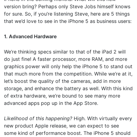
version bring? Perhaps only Steve Jobs himself knows
for sure. So, if you’re listening Steve, here are 5 things
that we’d love to see in the iPhone 5 as business users:
1. Advanced Hardware
We’re thinking specs similar to that of the iPad 2 will
do just fine! A faster processor, more RAM, and more
graphics power will only help the iPhone 5 to stand out
that much more from the competition. While we’re at it,
let’s boost the quality of the cameras, add in more
storage, and enhance the battery as well. With this kind
of extra hardware, we’re bound to see many more
advanced apps pop up in the App Store.
Likelihood of this happening?
High. With virtually every
new product Apple release, we can expect to see
some kind of performance boost. The iPhone 5 should