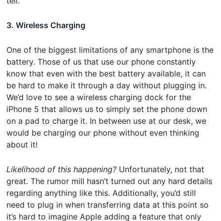
tell.
3. Wireless Charging
One of the biggest limitations of any smartphone is the
battery. Those of us that use our phone constantly
know that even with the best battery available, it can
be hard to make it through a day without plugging in.
We’d love to see a wireless charging dock for the
iPhone 5 that allows us to simply set the phone down
on a pad to charge it. In between use at our desk, we
would be charging our phone without even thinking
about it!
Likelihood of this happening?
Unfortunately, not that
great. The rumor mill hasn’t turned out any hard details
regarding anything like this. Additionally, you’d still
need to plug in when transferring data at this point so
it’s hard to imagine Apple adding a feature that only