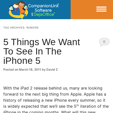
Small Business Productivity, Tools and Tips – Android and iPhone Sync
TAG ARCHIVES:
RUMORS
CompanionLink Blog
5 Things We Want
0
To See In The
Comm
iPhone 5
ents
Posted on
March 18, 2011
by
David Z
With the iPad 2 release behind us, many are looking
forward to the next big thing from Apple. Apple has a
history of releasing a new iPhone every summer, so it
is widely expected that we’ll see the 5
iteration of the
th
iPhone in the coming months. What will this new