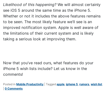
Likelihood of this happening?
We will almost certainly
see iOS 5 around the same time as the iPhone 5.
Whether or not it includes the above features remains
to be seen. The most likely feature we’ll see is an
improved notification system. Apple is well aware of
the limitations of their current system and is likely
taking a serious look at improving them.
Now that you’ve read ours, what features do your
iPhone 5 wish lists include? Let us know in the
comments!
Posted in
Mobile Productivity
|
Tagged
apple
,
iphone 5
,
rumors
,
wish list
|
0 Comments