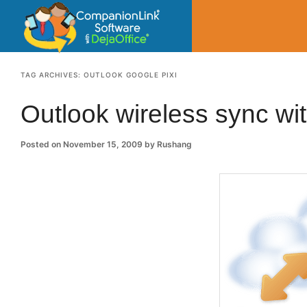
CompanionLin
Small Business Productivity, Tools and Tip
TAG ARCHIVES:
OUTLOOK GOOGLE PIXI
Outlook wireless sync wi
Posted on
November 15, 2009
by
Rushang