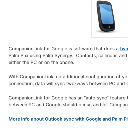
CompanionLink for Google is software that does a
two
Palm Pixi using Palm Synergy. Contacts, calendar, and
either the PC or on the phone.
With CompanionLink, no additional configuration of yo
connection, data will sync two-ways between PC and G
CompanionLink for Google has an “auto sync” feature 
between PC and Google should occur, and let Companio
More info about Outlook sync with Google and Palm Pi