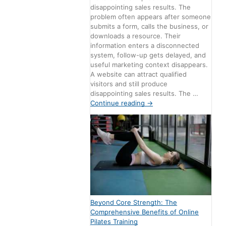
disappointing sales results. The
problem often appears after someone
submits a form, calls the business, or
downloads a resource. Their
information enters a disconnected
system, follow-up gets delayed, and
useful marketing context disappears.
A website can attract qualified
visitors and still produce
disappointing sales results. The …
Continue reading
→
Beyond Core Strength: The
Comprehensive Benefits of Online
Pilates Training