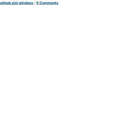
utlook pixi wireless
|
0 Comments