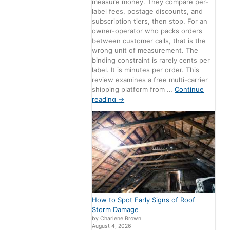
measure money. They compare per-
label fees, postage discounts, and
subscription tiers, then stop. For an
owner-operator who packs orders
between customer calls, that is the
wrong unit of measurement. The
binding constraint is rarely cents per
label. It is minutes per order. This
review examines a free multi-carrier
shipping platform from …
Continue
reading
→
How to Spot Early Signs of Roof
Storm Damage
by Charlene Brown
August 4, 2026