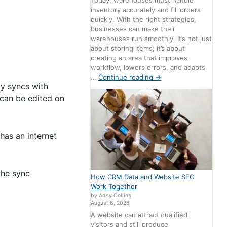
Today, warehouses must handle
inventory accurately and fill orders
quickly. With the right strategies,
businesses can make their
warehouses run smoothly. It’s not just
about storing items; it’s about
creating an area that improves
workflow, lowers errors, and adapts
…
Continue reading
→
ly syncs with
 can be edited on
has an internet
the sync
How CRM Data and Website SEO
Work Together
by Adsy Collins
August 6, 2026
A website can attract qualified
visitors and still produce