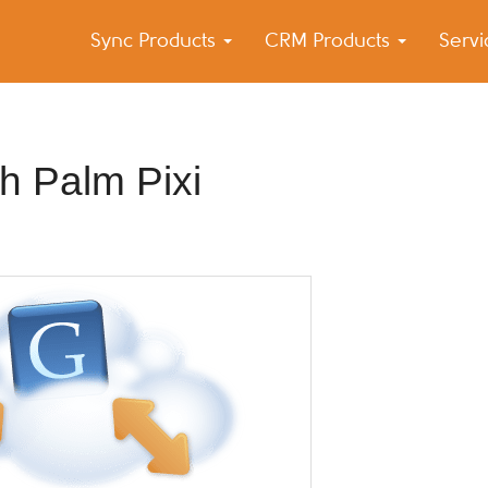
Sync Products
CRM Products
Serv
k Blog
s – Android and iPhone Sync
th Palm Pixi