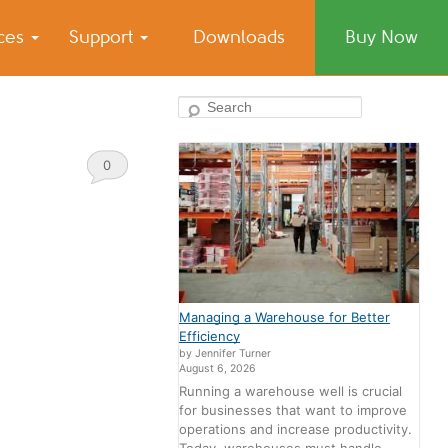
ices
Support
Downloads
Buy Now
Search
0
Comments
Managing a Warehouse for Better
Efficiency
by Jennifer Turner
August 6, 2026
Running a warehouse well is crucial
for businesses that want to improve
operations and increase productivity.