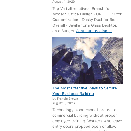
August 4, 2026
Top Vari alternatives: Branch for
Modern Office Design · UPLIFT V3 for
Customization · Desky Dual for Best
Overall · Seville for a Glass Desktop
on a Budget
Continue reading
→
The Most Effective Ways to Secure
Your Business Building
by Francis Brown
August 3, 2026
Technology alone cannot protect a
commercial building without proper
employee training. Workers who leave
entry doors propped open or allow