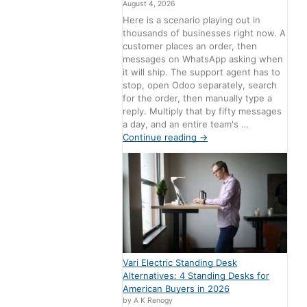
August 4, 2026
Here is a scenario playing out in
thousands of businesses right now. A
customer places an order, then
messages on WhatsApp asking when
it will ship. The support agent has to
stop, open Odoo separately, search
for the order, then manually type a
reply. Multiply that by fifty messages
a day, and an entire team's …
Continue reading
→
Vari Electric Standing Desk
Alternatives: 4 Standing Desks for
American Buyers in 2026
by A K Renogy