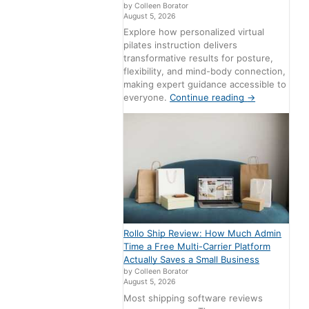
by Colleen Borator
August 5, 2026
Explore how personalized virtual
pilates instruction delivers
transformative results for posture,
flexibility, and mind-body connection,
making expert guidance accessible to
everyone.
Continue reading
→
Rollo Ship Review: How Much Admin
Time a Free Multi-Carrier Platform
Actually Saves a Small Business
by Colleen Borator
August 5, 2026
Most shipping software reviews