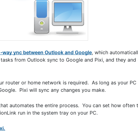
-way ync between Outlook and Google
, which automatical
 tasks from Outlook sync to Google and Pixi, and they and
ur router or home network is required. As long as your PC 
oogle. Pixi will sync any changes you make.
that automates the entire process. You can set how often 
nLink run in the system tray on your PC.
xi.