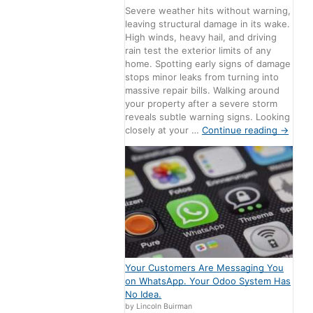
Severe weather hits without warning,
leaving structural damage in its wake.
High winds, heavy hail, and driving
rain test the exterior limits of any
home. Spotting early signs of damage
stops minor leaks from turning into
massive repair bills. Walking around
your property after a severe storm
reveals subtle warning signs. Looking
closely at your …
Continue reading
→
Your Customers Are Messaging You
on WhatsApp. Your Odoo System Has
No Idea.
by Lincoln Buirman