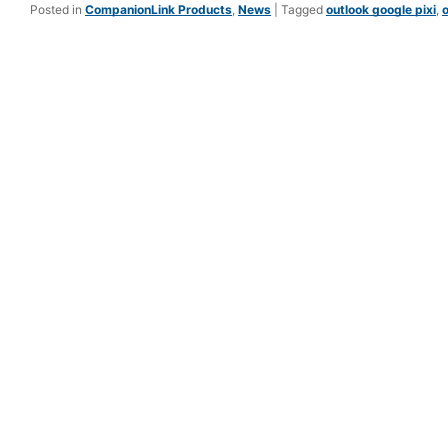
Posted in
CompanionLink Products
,
News
|
Tagged
outlook google pixi
,
o