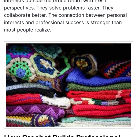
interests outside the office return with fresh
perspectives. They solve problems faster. They
collaborate better. The connection between personal
interests and professional success is stronger than
most people realize.