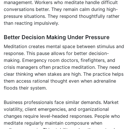
management. Workers who meditate handle difficult
conversations better. They remain calm during high-
pressure situations. They respond thoughtfully rather
than reacting impulsively.
Better Decision Making Under Pressure
Meditation creates mental space between stimulus and
response. This pause allows for better decision-
making. Emergency room doctors, firefighters, and
crisis managers often practice meditation. They need
clear thinking when stakes are high. The practice helps
them access rational thought even when adrenaline
floods their system.
Business professionals face similar demands. Market
volatility, client emergencies, and organizational
changes require level-headed responses. People who
meditate regularly maintain composure when