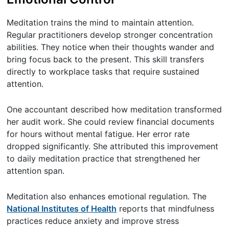
Meditation trains the mind to maintain attention.
Regular practitioners develop stronger concentration
abilities. They notice when their thoughts wander and
bring focus back to the present. This skill transfers
directly to workplace tasks that require sustained
attention.
One accountant described how meditation transformed
her audit work. She could review financial documents
for hours without mental fatigue. Her error rate
dropped significantly. She attributed this improvement
to daily meditation practice that strengthened her
attention span.
Meditation also enhances emotional regulation. The
National Institutes of Health
reports that mindfulness
practices reduce anxiety and improve stress