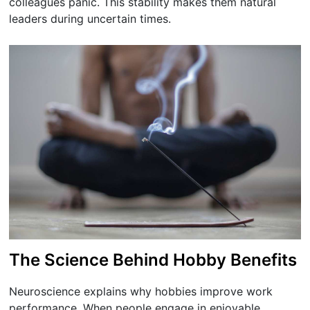
colleagues panic. This stability makes them natural
leaders during uncertain times.
The Science Behind Hobby Benefits
Neuroscience explains why hobbies improve work
performance. When people engage in enjoyable