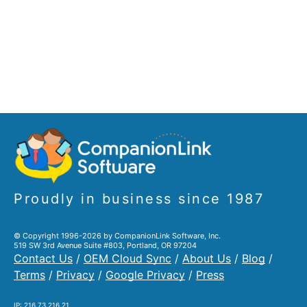
Proudly in business since 1987
© Copyright 1996-2026 by CompanionLink Software, Inc.
519 SW 3rd Avenue Suite #803, Portland, OR 97204
Contact Us
/
OEM Cloud Sync
/
About Us
/
Blog
/
Terms
/
Privacy
/
Google Privacy
/
Press
IP: 216.73.216.21