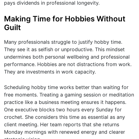
pays dividends in professional longevity.
Making Time for Hobbies Without
Guilt
Many professionals struggle to justify hobby time.
They see it as selfish or unproductive. This mindset
undermines both personal wellbeing and professional
performance. Hobbies are not distractions from work.
They are investments in work capacity.
Scheduling hobby time works better than waiting for
free moments. Treating a gaming session or meditation
practice like a business meeting ensures it happens.
One executive blocks two hours every Sunday for
crochet. She considers this time as essential as any
client meeting. Her team reports that she returns
Monday mornings with renewed energy and clearer