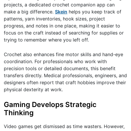
projects, a dedicated crochet companion app can
make a big difference.
Skein
helps you keep track of
patterns, yarn inventories, hook sizes, project
progress, and notes in one place, making it easier to
focus on the craft instead of searching for supplies or
trying to remember where you left off.
Crochet also enhances fine motor skills and hand-eye
coordination. For professionals who work with
precision tools or detailed documents, this benefit
transfers directly. Medical professionals, engineers, and
designers often report that craft hobbies improve their
physical dexterity at work.
Gaming Develops Strategic
Thinking
Video games get dismissed as time wasters. However,