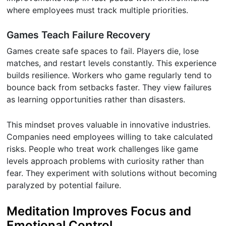
where employees must track multiple priorities.
Games Teach Failure Recovery
Games create safe spaces to fail. Players die, lose
matches, and restart levels constantly. This experience
builds resilience. Workers who game regularly tend to
bounce back from setbacks faster. They view failures
as learning opportunities rather than disasters.
This mindset proves valuable in innovative industries.
Companies need employees willing to take calculated
risks. People who treat work challenges like game
levels approach problems with curiosity rather than
fear. They experiment with solutions without becoming
paralyzed by potential failure.
Meditation Improves Focus and
Emotional Control