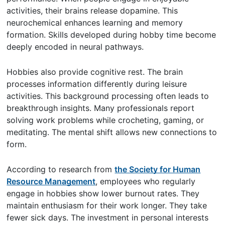
activities, their brains release dopamine. This
neurochemical enhances learning and memory
formation. Skills developed during hobby time become
deeply encoded in neural pathways.
Hobbies also provide cognitive rest. The brain
processes information differently during leisure
activities. This background processing often leads to
breakthrough insights. Many professionals report
solving work problems while crocheting, gaming, or
meditating. The mental shift allows new connections to
form.
According to research from
the Society for Human
Resource Management
, employees who regularly
engage in hobbies show lower burnout rates. They
maintain enthusiasm for their work longer. They take
fewer sick days. The investment in personal interests