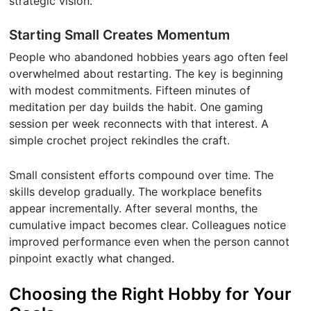
strategic vision.
Starting Small Creates Momentum
People who abandoned hobbies years ago often feel
overwhelmed about restarting. The key is beginning
with modest commitments. Fifteen minutes of
meditation per day builds the habit. One gaming
session per week reconnects with that interest. A
simple crochet project rekindles the craft.
Small consistent efforts compound over time. The
skills develop gradually. The workplace benefits
appear incrementally. After several months, the
cumulative impact becomes clear. Colleagues notice
improved performance even when the person cannot
pinpoint exactly what changed.
Choosing the Right Hobby for Your