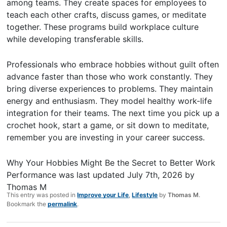
among teams. They create spaces for employees to
teach each other crafts, discuss games, or meditate
together. These programs build workplace culture
while developing transferable skills.
Professionals who embrace hobbies without guilt often
advance faster than those who work constantly. They
bring diverse experiences to problems. They maintain
energy and enthusiasm. They model healthy work-life
integration for their teams. The next time you pick up a
crochet hook, start a game, or sit down to meditate,
remember you are investing in your career success.
Why Your Hobbies Might Be the Secret to Better Work
Performance
was last updated
July 7th, 2026
by
Thomas M
This entry was posted in
Improve your Life
,
Lifestyle
by
Thomas M
.
Bookmark the
permalink
.