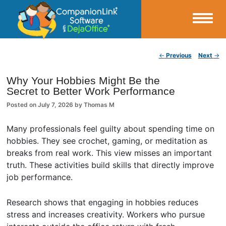
Small Business Productivity, Tools and Tips – Android and iPhone Sync
Post navigation
←
Previous
Next
→
CompanionLink Blog
Why Your Hobbies Might Be the
Secret to Better Work Performance
Posted on
July 7, 2026
by
Thomas M
Many professionals feel guilty about spending time on
hobbies. They see crochet, gaming, or meditation as
breaks from real work. This view misses an important
truth. These activities build skills that directly improve
job performance.
Research shows that engaging in hobbies reduces
stress and increases creativity. Workers who pursue