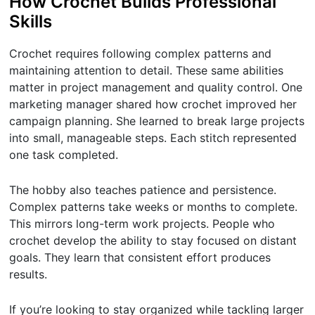
How Crochet Builds Professional
Skills
Crochet requires following complex patterns and
maintaining attention to detail. These same abilities
matter in project management and quality control. One
marketing manager shared how crochet improved her
campaign planning. She learned to break large projects
into small, manageable steps. Each stitch represented
one task completed.
The hobby also teaches patience and persistence.
Complex patterns take weeks or months to complete.
This mirrors long-term work projects. People who
crochet develop the ability to stay focused on distant
goals. They learn that consistent effort produces
results.
If you’re looking to stay organized while tackling larger