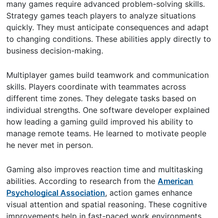
many games require advanced problem-solving skills.
Strategy games teach players to analyze situations
quickly. They must anticipate consequences and adapt
to changing conditions. These abilities apply directly to
business decision-making.
Multiplayer games build teamwork and communication
skills. Players coordinate with teammates across
different time zones. They delegate tasks based on
individual strengths. One software developer explained
how leading a gaming guild improved his ability to
manage remote teams. He learned to motivate people
he never met in person.
Gaming also improves reaction time and multitasking
abilities. According to research from the
American
Psychological Association
, action games enhance
visual attention and spatial reasoning. These cognitive
improvements help in fast-paced work environments