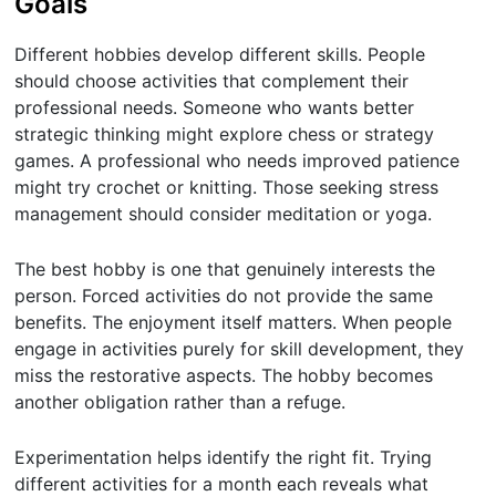
Goals
Different hobbies develop different skills. People
should choose activities that complement their
professional needs. Someone who wants better
strategic thinking might explore chess or strategy
games. A professional who needs improved patience
might try crochet or knitting. Those seeking stress
management should consider meditation or yoga.
The best hobby is one that genuinely interests the
person. Forced activities do not provide the same
benefits. The enjoyment itself matters. When people
engage in activities purely for skill development, they
miss the restorative aspects. The hobby becomes
another obligation rather than a refuge.
Experimentation helps identify the right fit. Trying
different activities for a month each reveals what