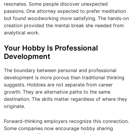
resonates. Some people discover unexpected
passions. One attorney expected to prefer meditation
but found woodworking more satisfying. The hands-on
creation provided the mental break she needed from
analytical work.
Your Hobby Is Professional
Development
The boundary between personal and professional
development is more porous than traditional thinking
suggests. Hobbies are not separate from career
growth. They are alternative paths to the same
destination. The skills matter regardless of where they
originate.
Forward-thinking employers recognize this connection.
Some companies now encourage hobby sharing