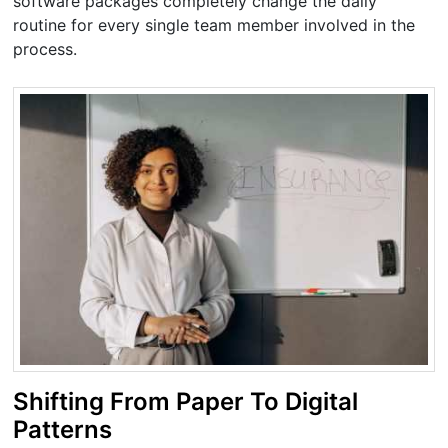
software packages completely change the daily
routine for every single team member involved in the
process.
Shifting From Paper To Digital
Patterns