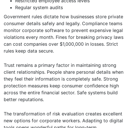
Restricted employee access levels
Regular system audits
Government rules dictate how businesses store private
consumer details safely and legally. Compliance teams
monitor corporate software to prevent expensive legal
violations every month. Fines for breaking privacy laws
can cost companies over $1,000,000 in losses. Strict
rules keep data secure.
Trust remains a primary factor in maintaining strong
client relationships. People share personal details when
they feel their information is completely safe. Strong
protection measures keep consumer confidence high
across the entire financial sector. Safe systems build
better reputations.
The transformation of risk evaluation creates excellent
new options for corporate workers. Adapting to digital
tools opens wonderful paths for long-term