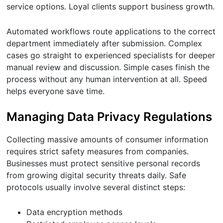
service options. Loyal clients support business growth.
Automated workflows route applications to the correct
department immediately after submission. Complex
cases go straight to experienced specialists for deeper
manual review and discussion. Simple cases finish the
process without any human intervention at all. Speed
helps everyone save time.
Managing Data Privacy Regulations
Collecting massive amounts of consumer information
requires strict safety measures from companies.
Businesses must protect sensitive personal records
from growing digital security threats daily. Safe
protocols usually involve several distinct steps:
Data encryption methods