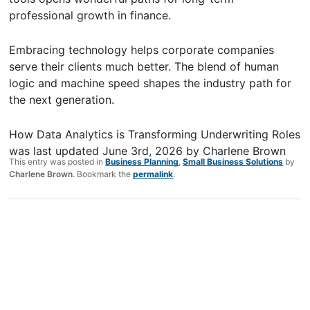
professional growth in finance.
Embracing technology helps corporate companies
serve their clients much better. The blend of human
logic and machine speed shapes the industry path for
the next generation.
How Data Analytics is Transforming Underwriting Roles
was last updated
June 3rd, 2026
by
Charlene Brown
This entry was posted in
Business Planning
,
Small Business Solutions
by
Charlene Brown
. Bookmark the
permalink
.