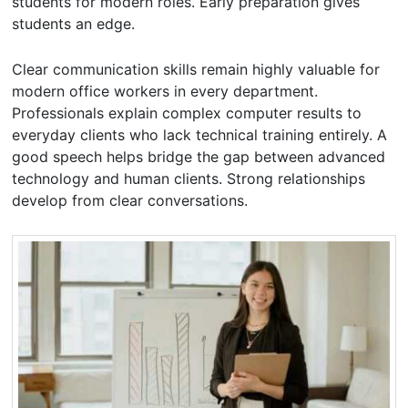
students for modern roles. Early preparation gives
students an edge.
Clear communication skills remain highly valuable for
modern office workers in every department.
Professionals explain complex computer results to
everyday clients who lack technical training entirely. A
good speech helps bridge the gap between advanced
technology and human clients. Strong relationships
develop from clear conversations.