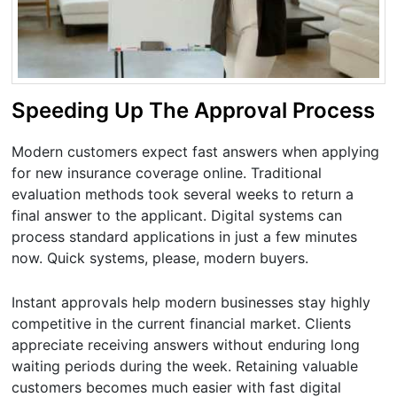
Speeding Up The Approval Process
Modern customers expect fast answers when applying
for new insurance coverage online. Traditional
evaluation methods took several weeks to return a
final answer to the applicant. Digital systems can
process standard applications in just a few minutes
now. Quick systems, please, modern buyers.
Instant approvals help modern businesses stay highly
competitive in the current financial market. Clients
appreciate receiving answers without enduring long
waiting periods during the week. Retaining valuable
customers becomes much easier with fast digital