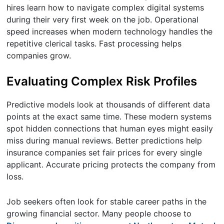
hires learn how to navigate complex digital systems
during their very first week on the job. Operational
speed increases when modern technology handles the
repetitive clerical tasks. Fast processing helps
companies grow.
Evaluating Complex Risk Profiles
Predictive models look at thousands of different data
points at the exact same time. These modern systems
spot hidden connections that human eyes might easily
miss during manual reviews. Better predictions help
insurance companies set fair prices for every single
applicant. Accurate pricing protects the company from
loss.
Job seekers often look for stable career paths in the
growing financial sector. Many people choose to