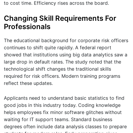
to cost time. Efficiency rises across the board.
Changing Skill Requirements For
Professionals
The educational background for corporate risk officers
continues to shift quite rapidly. A federal report
showed that institutions using big data analytics saw a
large drop in default rates. The study noted that the
technological shift changes the traditional skills
required for risk officers. Modern training programs
reflect these updates.
Applicants need to understand basic statistics to find
good jobs in this industry today. Coding knowledge
helps employees fix minor software glitches without
waiting for IT support teams. Standard business
degrees often include data analysis classes to prepare