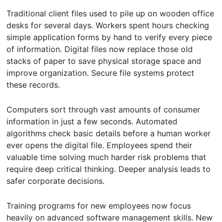
Traditional client files used to pile up on wooden office
desks for several days. Workers spent hours checking
simple application forms by hand to verify every piece
of information. Digital files now replace those old
stacks of paper to save physical storage space and
improve organization. Secure file systems protect
these records.
Computers sort through vast amounts of consumer
information in just a few seconds. Automated
algorithms check basic details before a human worker
ever opens the digital file. Employees spend their
valuable time solving much harder risk problems that
require deep critical thinking. Deeper analysis leads to
safer corporate decisions.
Training programs for new employees now focus
heavily on advanced software management skills. New