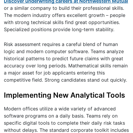
Discover underwriting careers at Northwestern Mutual
or a similar company to build their professional skills.
The modern industry offers excellent growth – people
with strong technical skills find great opportunities.
Specialized positions provide long-term stability.
Risk assessment requires a careful blend of human
logic and modern computer software. Teams analyze
historical patterns to predict future claims with great
accuracy over long periods. Mathematical skills remain
a major asset for job applicants entering this
competitive field. Strong candidates stand out quickly.
Implementing New Analytical Tools
Modern offices utilize a wide variety of advanced
software programs on a daily basis. Teams rely on
specific digital tools to complete their daily risk tasks
without delays. The standard corporate toolkit includes