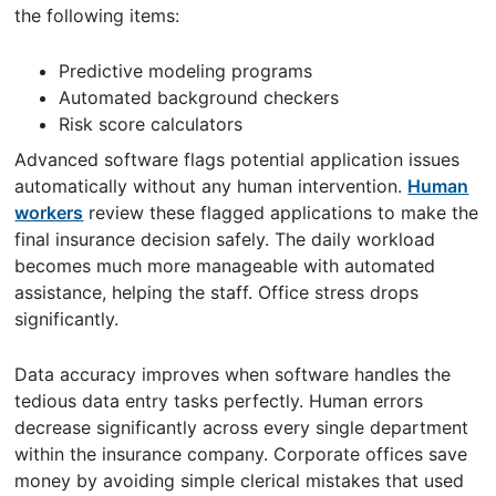
the following items:
Predictive modeling programs
Automated background checkers
Risk score calculators
Advanced software flags potential application issues
automatically without any human intervention.
Human
workers
review these flagged applications to make the
final insurance decision safely. The daily workload
becomes much more manageable with automated
assistance, helping the staff. Office stress drops
significantly.
Data accuracy improves when software handles the
tedious data entry tasks perfectly. Human errors
decrease significantly across every single department
within the insurance company. Corporate offices save
money by avoiding simple clerical mistakes that used