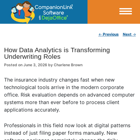
Small Business Productivity, Tools and Tips – Android and iPhone Sync
Post navigation
←
Previous
Next
→
CompanionLink Blog
How Data Analytics is Transforming
Underwriting Roles
Posted on
June 3, 2026
by
Charlene Brown
The insurance industry changes fast when new
technological tools arrive in the modern corporate
office. Risk evaluation depends on advanced computer
systems more than ever before to process client
applications accurately.
Professionals in this field now look at digital patterns
instead of just filing paper forms manually. New