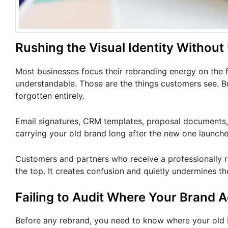
Rushing the Visual Identity Without
Most businesses focus their rebranding energy on the fr
understandable. Those are the things customers see. B
forgotten entirely.
Email signatures, CRM templates, proposal documents, 
carrying your old brand long after the new one launche
Customers and partners who receive a professionally re
the top. It creates confusion and quietly undermines the
Failing to Audit Where Your Brand A
Before any rebrand, you need to know where your old 