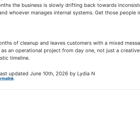
hs the business is slowly drifting back towards inconsist
 and whoever manages internal systems. Get those people in
 months of cleanup and leaves customers with a mixed mes
it as an operational project from day one, not just a creativ
stic timeline.
ast updated
June 10th, 2026
by
Lydia N
rmalink
.