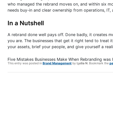
who managed the rebrand moves on, and within six mont
needs buy-in and clear ownership from operations, IT,
In a Nutshell
A rebrand done well pays off. Done badly, it creates
you are. The businesses that get it right tend to treat 
your assets, brief your people, and give yourself a reali
Five Mistakes Businesses Make When Rebranding
was l
This entry was posted in
Brand Management
by
Lydia N
. Bookmark the
pe