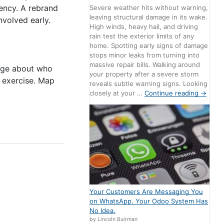
ency. A rebrand
Severe weather hits without warning,
leaving structural damage in its wake.
volved early.
High winds, heavy hail, and driving
rain test the exterior limits of any
home. Spotting early signs of damage
stops minor leaks from turning into
massive repair bills. Walking around
sage about who
your property after a severe storm
e exercise. Map
reveals subtle warning signs. Looking
closely at your …
Continue reading
→
Your Customers Are Messaging You
on WhatsApp. Your Odoo System Has
No Idea.
by Lincoln Buirman