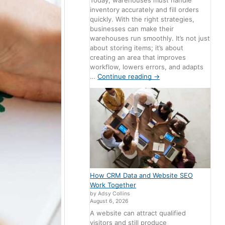
Today, warehouses must handle
inventory accurately and fill orders
quickly. With the right strategies,
businesses can make their
warehouses run smoothly. It’s not just
about storing items; it’s about
creating an area that improves
workflow, lowers errors, and adapts
…
Continue reading
→
How CRM Data and Website SEO
Work Together
by Adsy Collins
August 6, 2026
A website can attract qualified
visitors and still produce