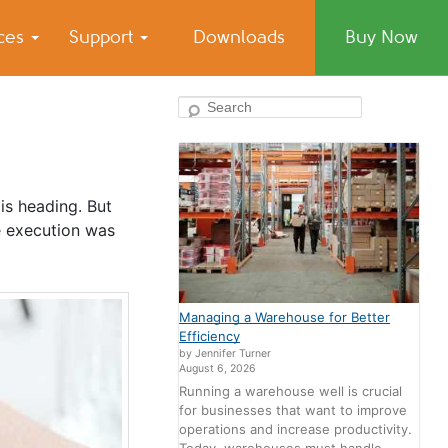
ices
Support
Downloads
Buy Now
Search
 is heading. But
e execution was
Managing a Warehouse for Better
Efficiency
by Jennifer Turner
August 6, 2026
Running a warehouse well is crucial
for businesses that want to improve
operations and increase productivity.