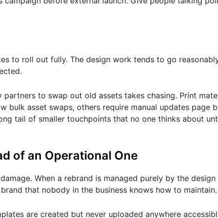
ms campaign before external launch. Give people talking po
to roll out fully. The design work tends to go reasonably t
ected.
cy partners to swap out old assets takes chasing. Print mate
low bulk asset swaps, others require manual updates page b
ong tail of smaller touchpoints that no one thinks about unt
ead of an Operational One
rm damage. When a rebrand is managed purely by the design
ul brand that nobody in the business knows how to maintain.
mplates are created but never uploaded anywhere accessibl