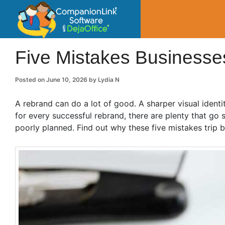
CompanionLin
Small Business Productivity, Tools and Tip
Five Mistakes Business
Posted on
June 10, 2026
by
Lydia N
A rebrand can do a lot of good. A sharper visual identi
for every successful rebrand, there are plenty that g
poorly planned. Find out why these five mistakes trip