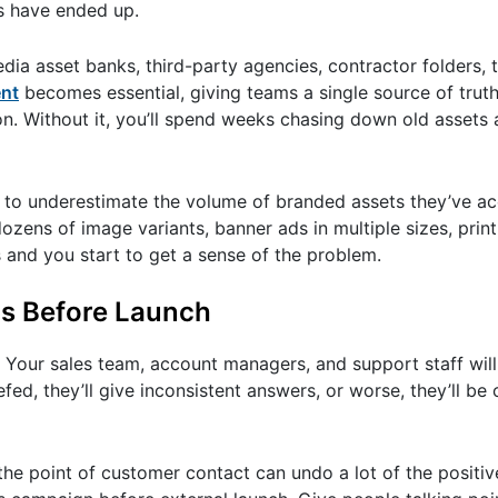
es have ended up.
dia asset banks, third-party agencies, contractor folders, t
ent
becomes essential, giving teams a single source of truth
n. Without it, you’ll spend weeks chasing down old assets an
end to underestimate the volume of branded assets they’ve a
ens of image variants, banner ads in multiple sizes, prin
s and you start to get a sense of the problem.
s Before Launch
. Your sales team, account managers, and support staff will 
fed, they’ll give inconsistent answers, or worse, they’ll be
 the point of customer contact can undo a lot of the positi