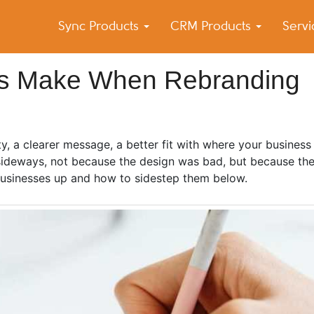
Sync Products
CRM Products
Serv
k Blog
s – Android and iPhone Sync
es Make When Rebranding
ty, a clearer message, a better fit with where your business
o sideways, not because the design was bad, but because th
 businesses up and how to sidestep them below.