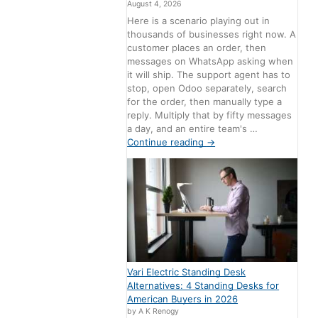
August 4, 2026
Here is a scenario playing out in
thousands of businesses right now. A
customer places an order, then
messages on WhatsApp asking when
it will ship. The support agent has to
stop, open Odoo separately, search
for the order, then manually type a
reply. Multiply that by fifty messages
a day, and an entire team's …
Continue reading
→
Vari Electric Standing Desk
Alternatives: 4 Standing Desks for
American Buyers in 2026
by A K Renogy