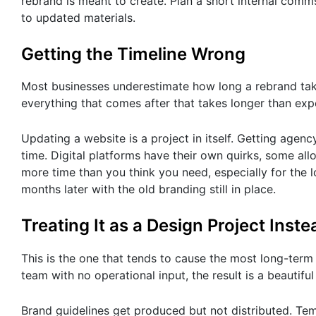
rebrand is meant to create. Plan a short internal com
to updated materials.
Getting the Timeline Wrong
Most businesses underestimate how long a rebrand takes 
everything that comes after that takes longer than exp
Updating a website is a project in itself. Getting agen
time. Digital platforms have their own quirks, some al
more time than you think you need, especially for the l
months later with the old branding still in place.
Treating It as a Design Project Inst
This is the one that tends to cause the most long-te
team with no operational input, the result is a beautif
Brand guidelines get produced but not distributed. Te