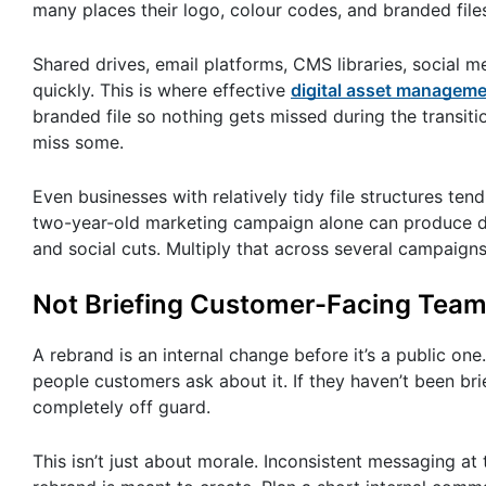
many places their logo, colour codes, and branded fil
Shared drives, email platforms, CMS libraries, social me
quickly. This is where effective
digital asset managem
branded file so nothing gets missed during the transitio
miss some.
Even businesses with relatively tidy file structures t
two-year-old marketing campaign alone can produce doz
and social cuts. Multiply that across several campaign
Not Briefing Customer-Facing Team
A rebrand is an internal change before it’s a public one
people customers ask about it. If they haven’t been brie
completely off guard.
This isn’t just about morale. Inconsistent messaging at