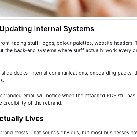
 Updating Internal Systems
ont-facing stuff: logos, colour palettes, website headers. 
ut the back-end systems where staff actually work every d
slide decks, internal communications, onboarding packs, th
s.
branded email will notice when the attached PDF still has 
 credibility of the rebrand.
ctually Lives
brand exists. That sounds obvious, but most businesses h