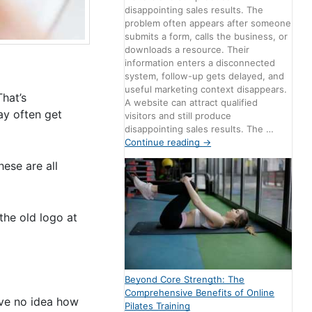
disappointing sales results. The
problem often appears after someone
submits a form, calls the business, or
downloads a resource. Their
information enters a disconnected
system, follow-up gets delayed, and
useful marketing context disappears.
That’s
A website can attract qualified
ay often get
visitors and still produce
disappointing sales results. The …
Continue reading
→
ese are all
the old logo at
Beyond Core Strength: The
Comprehensive Benefits of Online
ave no idea how
Pilates Training