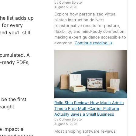
by Colleen Borator
August 5, 2026
Explore how personalized virtual
he list adds up
pilates instruction delivers
 for every
transformative results for posture,
flexibility, and mind-body connection,
d you’ll still
making expert guidance accessible to
everyone.
Continue reading
→
ccumulated. A
t-ready PDFs,
be the first
Rollo Ship Review: How Much Admin
 caught
Time a Free Multi-Carrier Platform
Actually Saves a Small Business
by Colleen Borator
August 5, 2026
ve impact a
Most shipping software reviews