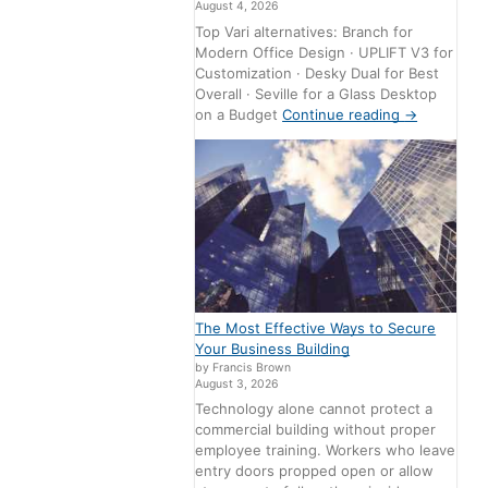
August 4, 2026
Top Vari alternatives: Branch for
Modern Office Design · UPLIFT V3 for
Customization · Desky Dual for Best
Overall · Seville for a Glass Desktop
on a Budget
Continue reading
→
The Most Effective Ways to Secure
Your Business Building
by Francis Brown
August 3, 2026
Technology alone cannot protect a
commercial building without proper
employee training. Workers who leave
entry doors propped open or allow