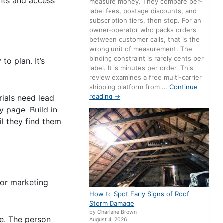
ints and access
measure money. They compare per-
label fees, postage discounts, and
subscription tiers, then stop. For an
owner-operator who packs orders
between customer calls, that is the
wrong unit of measurement. The
binding constraint is rarely cents per
o plan. It’s
label. It is minutes per order. This
review examines a free multi-carrier
shipping platform from …
Continue
reading
→
rials need lead
y page. Build in
il they find them
 or marketing
How to Spot Early Signs of Roof
Storm Damage
by Charlene Brown
e. The person
August 4, 2026