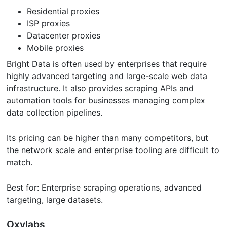
Residential proxies
ISP proxies
Datacenter proxies
Mobile proxies
Bright Data is often used by enterprises that require
highly advanced targeting and large-scale web data
infrastructure. It also provides scraping APIs and
automation tools for businesses managing complex
data collection pipelines.
Its pricing can be higher than many competitors, but
the network scale and enterprise tooling are difficult to
match.
Best for: Enterprise scraping operations, advanced
targeting, large datasets.
Oxylabs