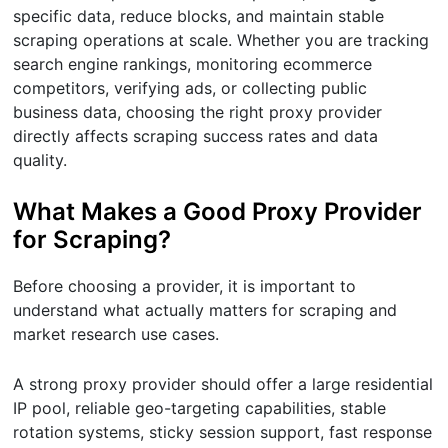
specific data, reduce blocks, and maintain stable
scraping operations at scale. Whether you are tracking
search engine rankings, monitoring ecommerce
competitors, verifying ads, or collecting public
business data, choosing the right proxy provider
directly affects scraping success rates and data
quality.
What Makes a Good Proxy Provider
for Scraping?
Before choosing a provider, it is important to
understand what actually matters for scraping and
market research use cases.
A strong proxy provider should offer a large residential
IP pool, reliable geo-targeting capabilities, stable
rotation systems, sticky session support, fast response