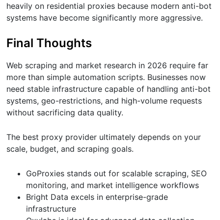
heavily on residential proxies because modern anti-bot
systems have become significantly more aggressive.
Final Thoughts
Web scraping and market research in 2026 require far
more than simple automation scripts. Businesses now
need stable infrastructure capable of handling anti-bot
systems, geo-restrictions, and high-volume requests
without sacrificing data quality.
The best proxy provider ultimately depends on your
scale, budget, and scraping goals.
GoProxies stands out for scalable scraping, SEO
monitoring, and market intelligence workflows
Bright Data excels in enterprise-grade
infrastructure