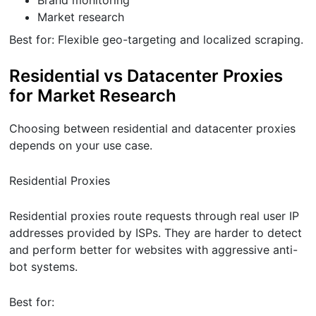
Brand monitoring
Market research
Best for: Flexible geo-targeting and localized scraping.
Residential vs Datacenter Proxies
for Market Research
Choosing between residential and datacenter proxies
depends on your use case.
Residential Proxies
Residential proxies route requests through real user IP
addresses provided by ISPs. They are harder to detect
and perform better for websites with aggressive anti-
bot systems.
Best for: