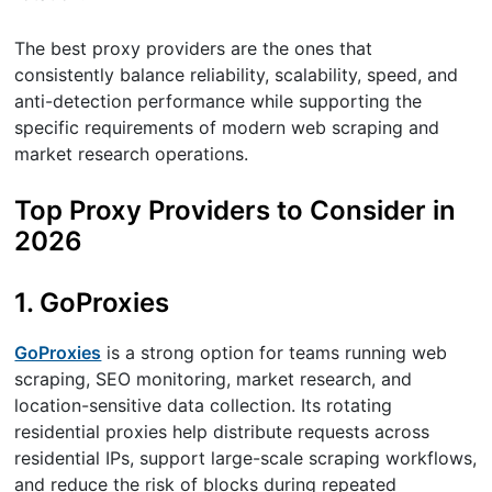
The best proxy providers are the ones that
consistently balance reliability, scalability, speed, and
anti-detection performance while supporting the
specific requirements of modern web scraping and
market research operations.
Top Proxy Providers to Consider in
2026
1. GoProxies
GoProxies
is a strong option for teams running web
scraping, SEO monitoring, market research, and
location-sensitive data collection. Its rotating
residential proxies help distribute requests across
residential IPs, support large-scale scraping workflows,
and reduce the risk of blocks during repeated