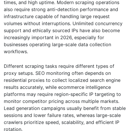
times, and high uptime. Modern scraping operations
also require strong anti-detection performance and
infrastructure capable of handling large request
volumes without interruptions. Unlimited concurrency
support and ethically sourced IPs have also become
increasingly important in 2026, especially for
businesses operating large-scale data collection
workflows.
Different scraping tasks require different types of
proxy setups. SEO monitoring often depends on
residential proxies to collect localized search engine
results accurately, while ecommerce intelligence
platforms may require region-specific IP targeting to
monitor competitor pricing across multiple markets.
Lead generation campaigns usually benefit from stable
sessions and lower failure rates, whereas large-scale
crawlers prioritize speed, scalability, and efficient IP
rotation.