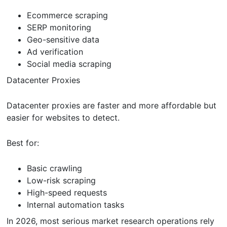
Ecommerce scraping
SERP monitoring
Geo-sensitive data
Ad verification
Social media scraping
Datacenter Proxies
Datacenter proxies are faster and more affordable but
easier for websites to detect.
Best for:
Basic crawling
Low-risk scraping
High-speed requests
Internal automation tasks
In 2026, most serious market research operations rely