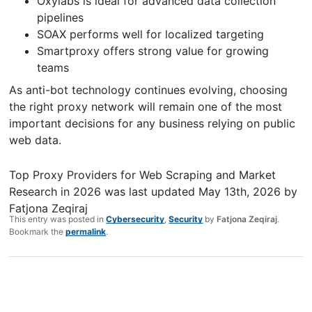
Oxylabs is ideal for advanced data collection
pipelines
SOAX performs well for localized targeting
Smartproxy offers strong value for growing
teams
As anti-bot technology continues evolving, choosing
the right proxy network will remain one of the most
important decisions for any business relying on public
web data.
Top Proxy Providers for Web Scraping and Market
Research in 2026
was last updated
May 13th, 2026
by
Fatjona Zeqiraj
This entry was posted in
Cybersecurity
,
Security
by
Fatjona Zeqiraj
.
Bookmark the
permalink
.