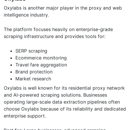
Oxylabs is another major player in the proxy and web
intelligence industry.
The platform focuses heavily on enterprise-grade
scraping infrastructure and provides tools for:
SERP scraping
Ecommerce monitoring
Travel fare aggregation
Brand protection
Market research
Oxylabs is well known for its residential proxy network
and AI-powered scraping solutions. Businesses
operating large-scale data extraction pipelines often
choose Oxylabs because of its reliability and dedicated
enterprise support.