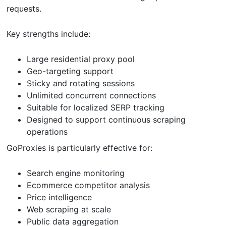
requests.
Key strengths include:
Large residential proxy pool
Geo-targeting support
Sticky and rotating sessions
Unlimited concurrent connections
Suitable for localized SERP tracking
Designed to support continuous scraping
operations
GoProxies is particularly effective for:
Search engine monitoring
Ecommerce competitor analysis
Price intelligence
Web scraping at scale
Public data aggregation