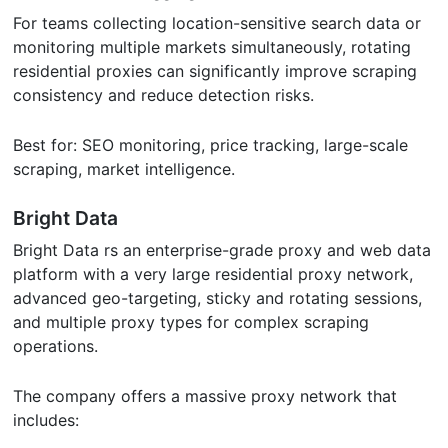
For teams collecting location-sensitive search data or
monitoring multiple markets simultaneously, rotating
residential proxies can significantly improve scraping
consistency and reduce detection risks.
Best for: SEO monitoring, price tracking, large-scale
scraping, market intelligence.
Bright Data
Bright Data rs an enterprise-grade proxy and web data
platform with a very large residential proxy network,
advanced geo-targeting, sticky and rotating sessions,
and multiple proxy types for complex scraping
operations.
The company offers a massive proxy network that
includes: