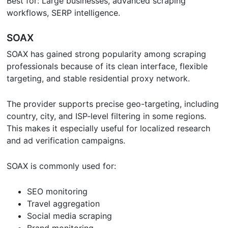
Best for: Large businesses, advanced scraping
workflows, SERP intelligence.
SOAX
SOAX has gained strong popularity among scraping
professionals because of its clean interface, flexible
targeting, and stable residential proxy network.
The provider supports precise geo-targeting, including
country, city, and ISP-level filtering in some regions.
This makes it especially useful for localized research
and ad verification campaigns.
SOAX is commonly used for:
SEO monitoring
Travel aggregation
Social media scraping