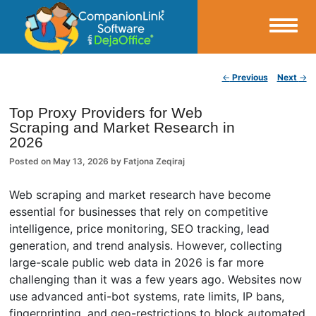
Small Business Productivity, Tools and Tips – Android and iPhone Sync
Post navigation
←
Previous
Next
→
CompanionLink Blog
Top Proxy Providers for Web
Scraping and Market Research in
2026
Posted on
May 13, 2026
by
Fatjona Zeqiraj
Web scraping and market research have become
essential for businesses that rely on competitive
intelligence, price monitoring, SEO tracking, lead
generation, and trend analysis. However, collecting
large-scale public web data in 2026 is far more
challenging than it was a few years ago. Websites now
use advanced anti-bot systems, rate limits, IP bans,
fingerprinting, and geo-restrictions to block automated