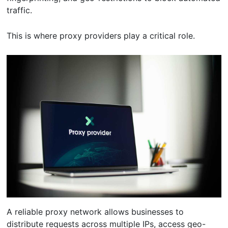
traffic.
This is where proxy providers play a critical role.
A reliable proxy network allows businesses to
distribute requests across multiple IPs, access geo-