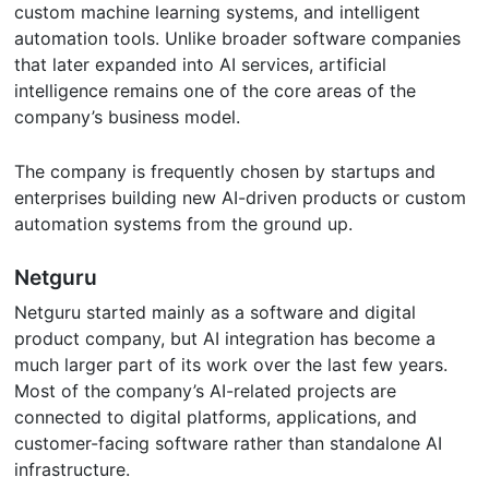
custom machine learning systems, and intelligent
automation tools. Unlike broader software companies
that later expanded into AI services, artificial
intelligence remains one of the core areas of the
company’s business model.
The company is frequently chosen by startups and
enterprises building new AI-driven products or custom
automation systems from the ground up.
Netguru
Netguru started mainly as a software and digital
product company, but AI integration has become a
much larger part of its work over the last few years.
Most of the company’s AI-related projects are
connected to digital platforms, applications, and
customer-facing software rather than standalone AI
infrastructure.