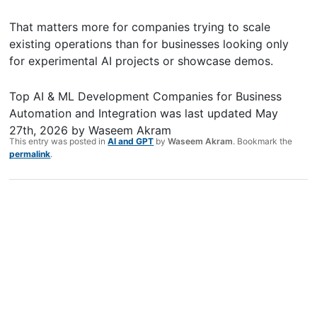
That matters more for companies trying to scale
existing operations than for businesses looking only
for experimental AI projects or showcase demos.
Top AI & ML Development Companies for Business
Automation and Integration
was last updated
May
27th, 2026
by
Waseem Akram
This entry was posted in
AI and GPT
by
Waseem Akram
. Bookmark the
permalink
.