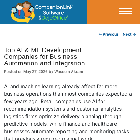
Small Business Productivity, Tools and Tips – Android and iPhone Sync
Post navigation
←
Previous
Next
→
CompanionLink Blog
Top AI & ML Development
Companies for Business
Automation and Integration
Posted on
May 27, 2026
by
Waseem Akram
AI and machine learning already affect far more
business operations than most companies expected a
few years ago. Retail companies use AI for
recommendation systems and customer analytics,
logistics firms optimize delivery planning through
predictive models, while finance and healthcare
businesses automate reporting and monitoring tasks
that previously required manual work.