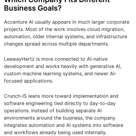
Business Goals?
Accenture AI usually appears in much larger corporate
projects. Most of the work involves cloud migration,
automation, older internal systems, and infrastructure
changes spread across multiple departments.
LeewayHertz is more connected to AI-native
development and works heavily with generative AI,
custom machine learning systems, and newer AI-
focused applications.
Crunch-IS leans more toward implementation and
software engineering tied directly to day-to-day
operations. Instead of building separate AI
environments around the business, the company
integrates automation and AI systems into software
and workflows already being used internally.