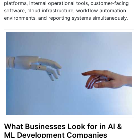
platforms, internal operational tools, customer-facing
software, cloud infrastructure, workflow automation
environments, and reporting systems simultaneously.
What Businesses Look for in AI &
ML Development Companies