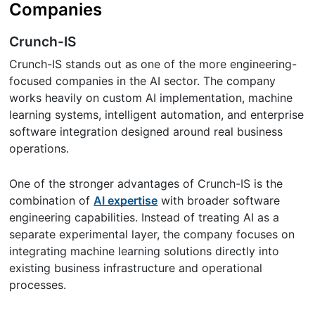
Companies
Crunch-IS
Crunch-IS stands out as one of the more engineering-
focused companies in the AI sector. The company
works heavily on custom AI implementation, machine
learning systems, intelligent automation, and enterprise
software integration designed around real business
operations.
One of the stronger advantages of Crunch-IS is the
combination of
AI expertise
with broader software
engineering capabilities. Instead of treating AI as a
separate experimental layer, the company focuses on
integrating machine learning solutions directly into
existing business infrastructure and operational
processes.