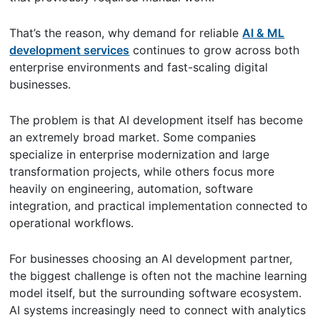
That’s the reason, why
demand for reliable
AI & ML
development services
continues to grow across both
enterprise environments and fast-scaling digital
businesses.
The problem is that AI development itself has become
an extremely broad market. Some companies
specialize in enterprise modernization and large
transformation projects, while others focus more
heavily on engineering, automation, software
integration, and practical implementation connected to
operational workflows.
For businesses choosing an AI development partner,
the biggest challenge is often not the machine learning
model itself, but the surrounding software ecosystem.
AI systems increasingly need to connect with analytics