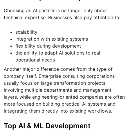
Choosing an AI partner is no longer only about
technical expertise. Businesses also pay attention to:
scalability
integration with existing systems
flexibility during development
the ability to adapt AI solutions to real
operational needs
Another major difference comes from the type of
company itself. Enterprise consulting corporations
usually focus on large transformation projects
involving multiple departments and management
layers, while engineering-oriented companies are often
more focused on building practical AI systems and
integrating them directly into existing workflows.
Top AI & ML Development