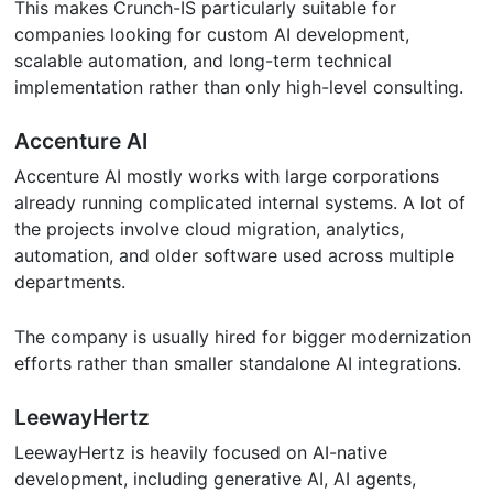
This makes Crunch-IS particularly suitable for
companies looking for custom AI development,
scalable automation, and long-term technical
implementation rather than only high-level consulting.
Accenture AI
Accenture AI mostly works with large corporations
already running complicated internal systems. A lot of
the projects involve cloud migration, analytics,
automation, and older software used across multiple
departments.
The company is usually hired for bigger modernization
efforts rather than smaller standalone AI integrations.
LeewayHertz
LeewayHertz is heavily focused on AI-native
development, including generative AI, AI agents,