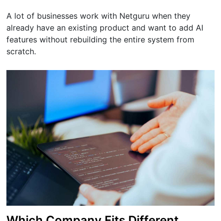
A lot of businesses work with Netguru when they
already have an existing product and want to add AI
features without rebuilding the entire system from
scratch.
Which Company Fits Different