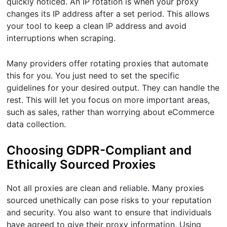
quickly noticed. An IP rotation is when your proxy
changes its IP address after a set period. This allows
your tool to keep a clean IP address and avoid
interruptions when scraping.
Many providers offer rotating proxies that automate
this for you. You just need to set the specific
guidelines for your desired output. They can handle the
rest. This will let you focus on more important areas,
such as sales, rather than worrying about eCommerce
data collection.
Choosing GDPR-Compliant and
Ethically Sourced Proxies
Not all proxies are clean and reliable. Many proxies
sourced unethically can pose risks to your reputation
and security. You also want to ensure that individuals
have agreed to give their proxy information. Using