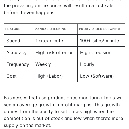
the prevailing online prices will result in a lost sale
before it even happens.
FEATURE
MANUAL CHECKING
PROXY-AIDED SCRAPING
Speed
1 site/minute
100+ sites/minute
Accuracy
High risk of error
High precision
Frequency
Weekly
Hourly
Cost
High (Labor)
Low (Software)
Businesses that use product price monitoring tools will
see an average growth in profit margins. This growth
comes from the ability to set prices high when the
competition is out of stock and low when there’s more
supply on the market.