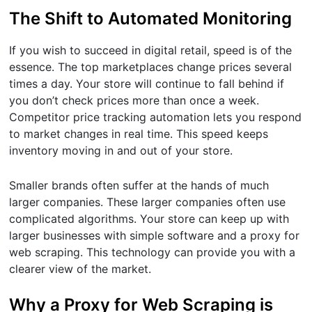
The Shift to Automated Monitoring
If you wish to succeed in digital retail, speed is of the
essence. The top marketplaces change prices several
times a day. Your store will continue to fall behind if
you don’t check prices more than once a week.
Competitor price tracking automation lets you respond
to market changes in real time. This speed keeps
inventory moving in and out of your store.
Smaller brands often suffer at the hands of much
larger companies. These larger companies often use
complicated algorithms. Your store can keep up with
larger businesses with simple software and a proxy for
web scraping. This technology can provide you with a
clearer view of the market.
Why a Proxy for Web Scraping is