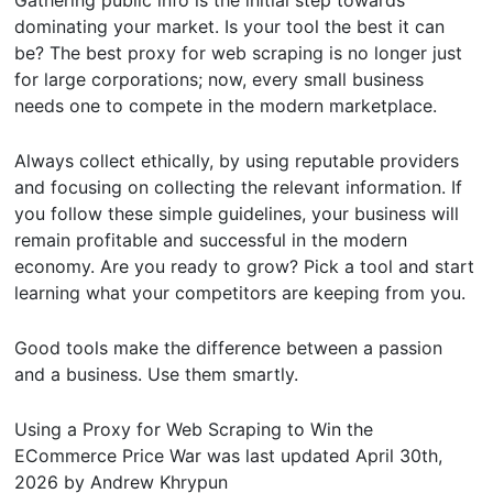
dominating your market. Is your tool the best it can
be? The best proxy for web scraping is no longer just
for large corporations; now, every small business
needs one to compete in the modern marketplace.
Always collect ethically, by using reputable providers
and focusing on collecting the relevant information. If
you follow these simple guidelines, your business will
remain profitable and successful in the modern
economy. Are you ready to grow? Pick a tool and start
learning what your competitors are keeping from you.
Good tools make the difference between a passion
and a business. Use them smartly.
Using a Proxy for Web Scraping to Win the
ECommerce Price War
was last updated
April 30th,
2026
by
Andrew Khrypun