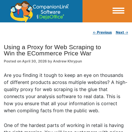
Small Business Productivity, Tools and Tips – Android and iPhone Sync
Post navigation
←
Previous
Next
→
CompanionLink Blog
Using a Proxy for Web Scraping to
Win the ECommerce Price War
Posted on
April 30, 2026
by
Andrew Khrypun
Are you finding it tough to keep an eye on thousands
of different products across multiple websites? A high-
quality proxy for web scraping is the glue that
connects your analysis software to real data. This is
how you ensure that all your information is correct
when compiling facts from the public web.
One of the hardest parts of working in retail is having