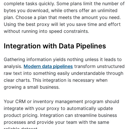
complete tasks quickly. Some plans limit the number of
bytes you download, while others offer an unlimited
plan. Choose a plan that meets the amount you need.
Using the best proxy will let you save time and effort
without running into speed constraints.
Integration with Data Pipelines
Gathering information yields nothing unless it leads to
analysis.
Modern data pipelines
transform unstructured
raw text into something easily understandable through
clear charts. This integration is necessary when
growing a small business.
Your CRM or inventory management program should
integrate with your proxy to automatically update
product pricing. Integration can streamline business
processes and provide your team with the same
reliable dataset.