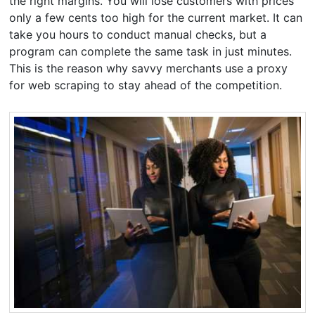
the right margins. You will lose customers with prices
only a few cents too high for the current market. It can
take you hours to conduct manual checks, but a
program can complete the same task in just minutes.
This is the reason why savvy merchants use a proxy
for web scraping to stay ahead of the competition.