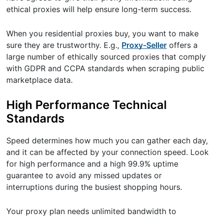
ethical proxies will help ensure long-term success.
When you residential proxies buy, you want to make
sure they are trustworthy. E.g.,
Proxy-Seller
offers a
large number of ethically sourced proxies that comply
with GDPR and CCPA standards when scraping public
marketplace data.
High Performance Technical
Standards
Speed determines how much you can gather each day,
and it can be affected by your connection speed. Look
for high performance and a high 99.9% uptime
guarantee to avoid any missed updates or
interruptions during the busiest shopping hours.
Your proxy plan needs unlimited bandwidth to