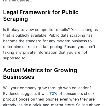
Legal Framework for Public
Scraping
Is it okay to view competitor details? Yes, as long as
that is publicly available. Public data scraping has
become the standard for any modern business to
determine current market pricing. Ensure you aren’t
taking any private information that you are not
supposed to.
Actual Metrics for Growing
Businesses
Will your company grow through web collection?
Evidence suggests it will.
72%
of consumers check
product prices on their phones even when they are
already inside a brick-and-mortar store. Selling above