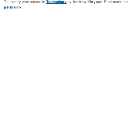
This entry was posted in
Technology
by
Andrew Khrypun
. Bookmark the
permalink
.