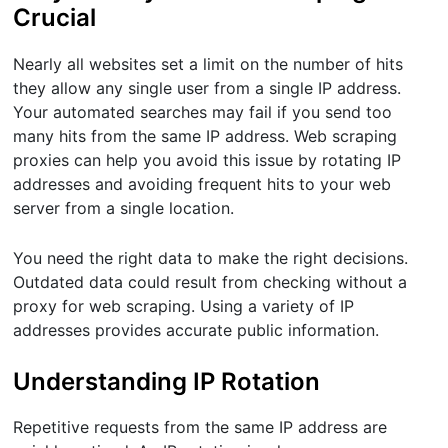
Crucial
Nearly all websites set a limit on the number of hits
they allow any single user from a single IP address.
Your automated searches may fail if you send too
many hits from the same IP address. Web scraping
proxies can help you avoid this issue by rotating IP
addresses and avoiding frequent hits to your web
server from a single location.
You need the right data to make the right decisions.
Outdated data could result from checking without a
proxy for web scraping. Using a variety of IP
addresses provides accurate public information.
Understanding IP Rotation
Repetitive requests from the same IP address are