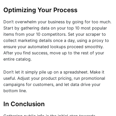
Optimizing Your Process
Don’t overwhelm your business by going for too much.
Start by gathering data on your top 10 most popular
items from your 10 competitors. Set your scraper to
collect marketing details once a day, using a proxy to
ensure your automated lookups proceed smoothly.
After you find success, move up to the rest of your
entire catalog.
Don’t let it simply pile up on a spreadsheet. Make it
useful. Adjust your product pricing, run promotional
campaigns for customers, and let data drive your
bottom line.
In Conclusion
Gathering public info is the initial step towards