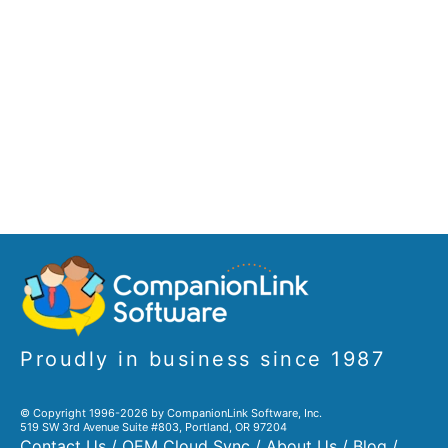
Proudly in business since 1987
© Copyright 1996-2026 by CompanionLink Software, Inc.
519 SW 3rd Avenue Suite #803, Portland, OR 97204
Contact Us
/
OEM Cloud Sync
/
About Us
/
Blog
/