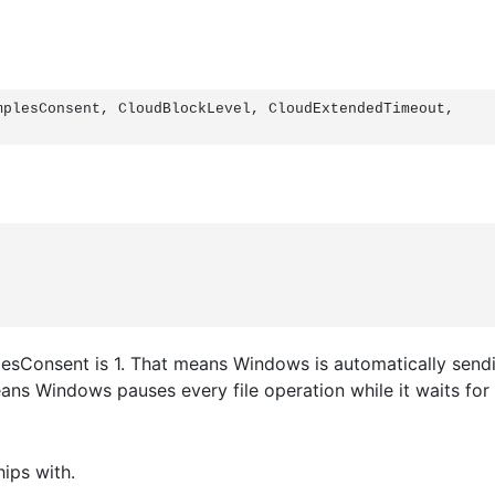
plesConsent, CloudBlockLevel, CloudExtendedTimeout, 
esConsent is 1. That means Windows is automatically sendi
eans Windows pauses every file operation while it waits fo
hips with.