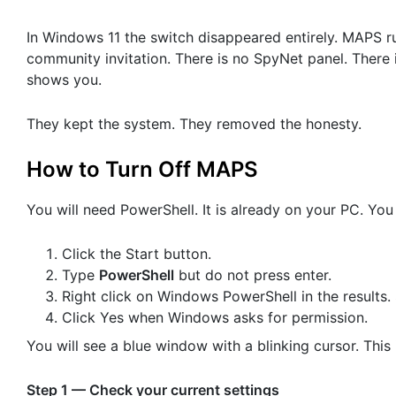
In Windows 11 the switch disappeared entirely. MAPS ru
community invitation. There is no SpyNet panel. There i
shows you.
They kept the system. They removed the honesty.
How to Turn Off MAPS
You will need PowerShell. It is already on your PC. You 
Click the Start button.
Type
PowerShell
but do not press enter.
Right click on Windows PowerShell in the results.
Click Yes when Windows asks for permission.
You will see a blue window with a blinking cursor. This 
Step 1 — Check your current settings