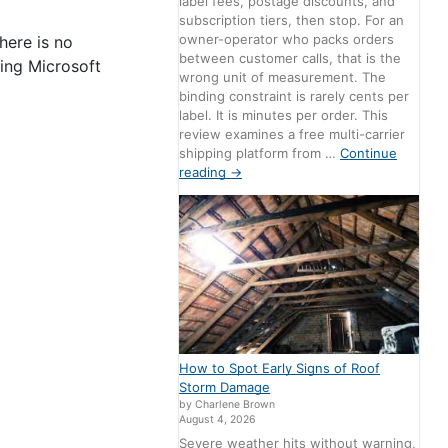
label fees, postage discounts, and
subscription tiers, then stop. For an
owner-operator who packs orders
here is no
between customer calls, that is the
ting Microsoft
wrong unit of measurement. The
binding constraint is rarely cents per
label. It is minutes per order. This
review examines a free multi-carrier
shipping platform from …
Continue
reading
→
How to Spot Early Signs of Roof
Storm Damage
by Charlene Brown
August 4, 2026
Severe weather hits without warning,