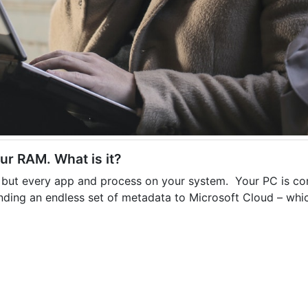
our RAM. What is it?
es, but every app and process on your system. Your PC is co
nding an endless set of metadata to Microsoft Cloud – whic