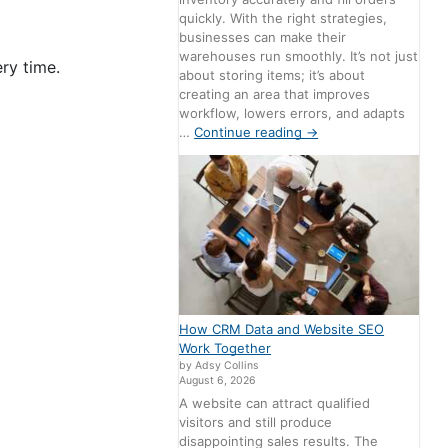
quickly. With the right strategies,
businesses can make their
warehouses run smoothly. It’s not just
ery time.
about storing items; it’s about
creating an area that improves
workflow, lowers errors, and adapts
…
Continue reading
→
How CRM Data and Website SEO
Work Together
by Adsy Collins
August 6, 2026
A website can attract qualified
visitors and still produce
disappointing sales results. The