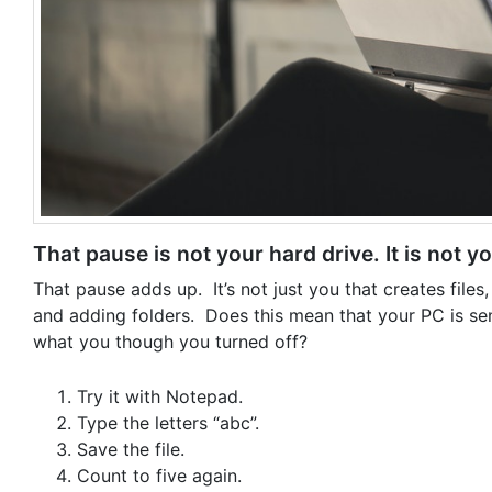
That pause is not your hard drive. It is not y
That pause adds up. It’s not just you that creates fil
and adding folders. Does this mean that your PC is se
what you though you turned off?
Try it with Notepad.
Type the letters “abc”.
Save the file.
Count to five again.