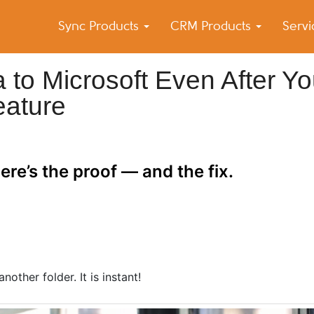
Sync Products
CRM Products
Serv
k Blog
s – Android and iPhone Sync
 to Microsoft Even After Y
eature
re’s the proof — and the fix.
other folder. It is instant!