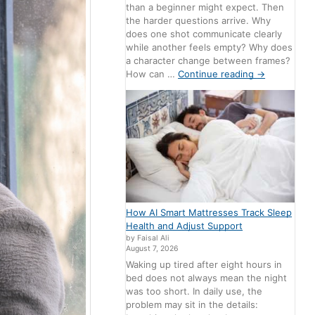
than a beginner might expect. Then
the harder questions arrive. Why
does one shot communicate clearly
while another feels empty? Why does
a character change between frames?
How can …
Continue reading
→
How AI Smart Mattresses Track Sleep
Health and Adjust Support
by Faisal Ali
August 7, 2026
Waking up tired after eight hours in
bed does not always mean the night
was too short. In daily use, the
problem may sit in the details: