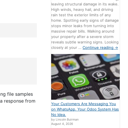
leaving structural damage in its wake.
High winds, heavy hail, and driving
rain test the exterior limits of any
home. Spotting early signs of damage
stops minor leaks from turning into
massive repair bills. Walking around
your property after a severe storm
reveals subtle warning signs. Looking
closely at your …
Continue reading
→
ng file samples
r a response from
Your Customers Are Messaging You
on WhatsApp. Your Odoo System Has
No Idea.
by Lincoln Buirman
August 4, 2026