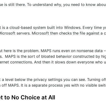
use is still there. To understand why, you need to know abo
t is a cloud-based system built into Windows. Every time y
Microsoft servers. Microsoft then checks the file against a
. But here is the problem. MAPS runs even on nonsense data 
irus. MAPS is the sort of bloated behavior constructed by hi
nternet connections. And then it slows down everyone who 
a level below the privacy settings you can see. Turning of
off MAPS. It is a separate process yes with no visible swit
to No Choice at All