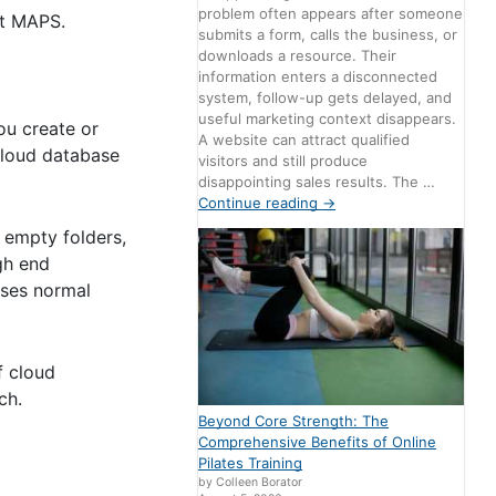
problem often appears after someone
ut MAPS.
submits a form, calls the business, or
downloads a resource. Their
information enters a disconnected
system, follow-up gets delayed, and
useful marketing context disappears.
ou create or
A website can attract qualified
 cloud database
visitors and still produce
disappointing sales results. The …
Continue reading
→
– empty folders,
gh end
uses normal
f cloud
ch.
Beyond Core Strength: The
Comprehensive Benefits of Online
Pilates Training
by Colleen Borator