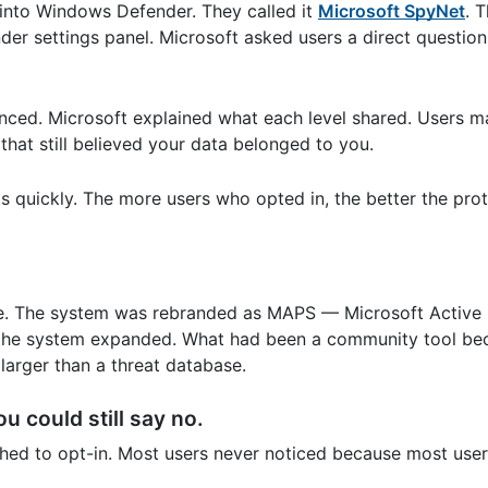
 into Windows Defender. They called it
Microsoft SpyNet
. 
der settings panel. Microsoft asked users a direct question
anced. Microsoft explained what each level shared. Users 
hat still believed your data belonged to you.
s quickly. The more users who opted in, the better the prot
me. The system was rebranded as MAPS — Microsoft Active 
 the system expanded. What had been a community tool b
larger than a threat database.
u could still say no.
ched to opt-in. Most users never noticed because most use