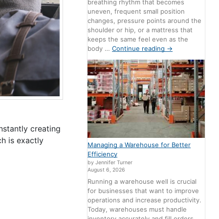
breathing rhythm that becomes
uneven, frequent small position
changes, pressure points around the
shoulder or hip, or a mattress that
keeps the same feel even as the
body …
Continue reading
→
nstantly creating
h is exactly
Managing a Warehouse for Better
Efficiency
by Jennifer Turner
August 6, 2026
Running a warehouse well is crucial
for businesses that want to improve
operations and increase productivity.
Today, warehouses must handle
inventory accurately and fill orders