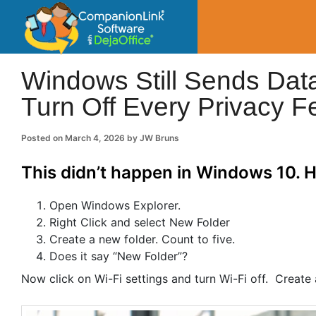
CompanionLin
Small Business Productivity, Tools and Tip
Windows Still Sends Data
Turn Off Every Privacy F
Posted on
March 4, 2026
by
JW Bruns
This didn’t happen in Windows 10. He
Open Windows Explorer.
Right Click and select New Folder
Create a new folder. Count to five.
Does it say “New Folder”?
Now click on Wi-Fi settings and turn Wi-Fi off. Create an