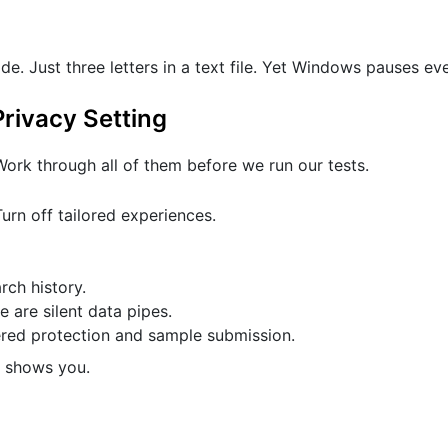
de. Just three letters in a text file. Yet Windows pauses ev
rivacy Setting
ork through all of them before we run our tests.
urn off tailored experiences.
ch history.
 are silent data pipes.
ered protection and sample submission.
t shows you.