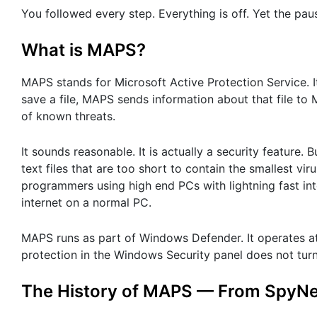
You followed every step. Everything is off. Yet the pa
What is MAPS?
MAPS stands for Microsoft Active Protection Service. I
save a file, MAPS sends information about that file to 
of known threats.
It sounds reasonable. It is actually a security feature
text files that are too short to contain the smallest v
programmers using high end PCs with lightning fast i
internet on a normal PC.
MAPS runs as part of Windows Defender. It operates at 
protection in the Windows Security panel does not turn 
The History of MAPS — From SpyNet 