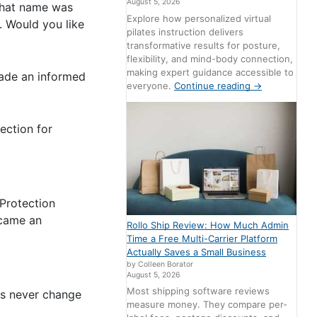
August 5, 2026
That name was
Explore how personalized virtual
. Would you like
pilates instruction delivers
transformative results for posture,
flexibility, and mind-body connection,
making expert guidance accessible to
made an informed
everyone.
Continue reading
→
ection for
Protection
ecame an
Rollo Ship Review: How Much Admin
Time a Free Multi-Carrier Platform
Actually Saves a Small Business
by Colleen Borator
August 5, 2026
Most shipping software reviews
rs never change
measure money. They compare per-