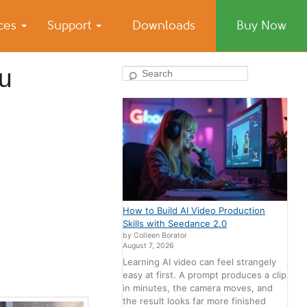
ices
Support
Downloads
Buy Now
ou
Search
How to Build AI Video Production
Skills with Seedance 2.0
by Colleen Borator
August 7, 2026
Learning AI video can feel strangely
easy at first. A prompt produces a clip
in minutes, the camera moves, and
the result looks far more finished