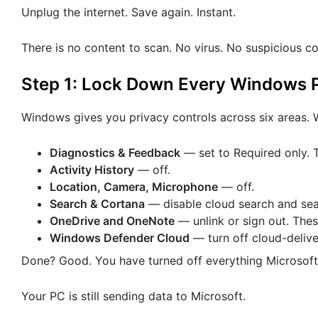
Unplug the internet. Save again. Instant.
There is no content to scan. No virus. No suspicious co
Step 1: Lock Down Every Windows P
Windows gives you privacy controls across six areas. W
Diagnostics & Feedback
— set to Required only. T
Activity History
— off.
Location, Camera, Microphone
— off.
Search & Cortana
— disable cloud search and sear
OneDrive and OneNote
— unlink or sign out. These
Windows Defender Cloud
— turn off cloud-deliv
Done? Good. You have turned off everything Microsof
Your PC is still sending data to Microsoft.