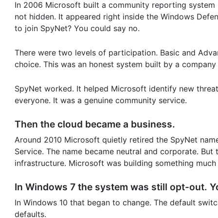
In 2006 Microsoft built a community reporting system
not hidden. It appeared right inside the Windows Defen
to join SpyNet? You could say no.
There were two levels of participation. Basic and Adv
choice. This was an honest system built by a company t
SpyNet worked. It helped Microsoft identify new threat
everyone. It was a genuine community service.
Then the cloud became a business.
Around 2010 Microsoft quietly retired the SpyNet na
Service. The name became neutral and corporate. But
infrastructure. Microsoft was building something much 
In Windows 7 the system was still opt-out. Yo
In Windows 10 that began to change. The default swit
defaults.