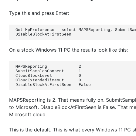
Type this and press Enter:
Get-MpPreference | select MAPSReporting, SubmitSam
DisableBlockAtFirstSeen
On a stock Windows 11 PC the results look like this:
MAPSReporting           : 2

SubmitSamplesConsent    : 1

CloudBlockLevel         : 0

CloudExtendedTimeout    : 0

DisableBlockAtFirstSeen : False
MAPSReporting is 2. That means fully on. SubmitSampl
to Microsoft. DisableBlockAtFirstSeen is False. That m
Microsoft cloud.
This is the default. This is what every Windows 11 PC s