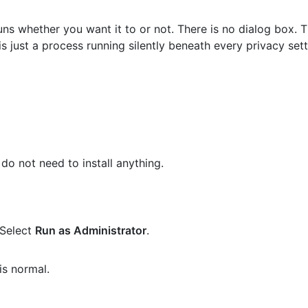
ns whether you want it to or not. There is no dialog box. T
s just a process running silently beneath every privacy set
do not need to install anything.
 Select
Run as Administrator
.
is normal.