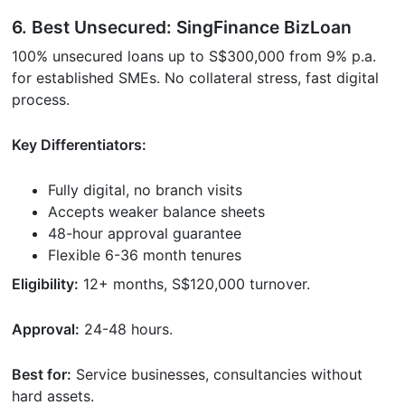
6. Best Unsecured: SingFinance BizLoan
100% unsecured loans up to S$300,000 from 9% p.a.
for established SMEs. No collateral stress, fast digital
process.
Key Differentiators:
Fully digital, no branch visits
Accepts weaker balance sheets
48-hour approval guarantee
Flexible 6-36 month tenures
Eligibility:
12+ months, S$120,000 turnover.
Approval:
24-48 hours.
Best for:
Service businesses, consultancies without
hard assets.