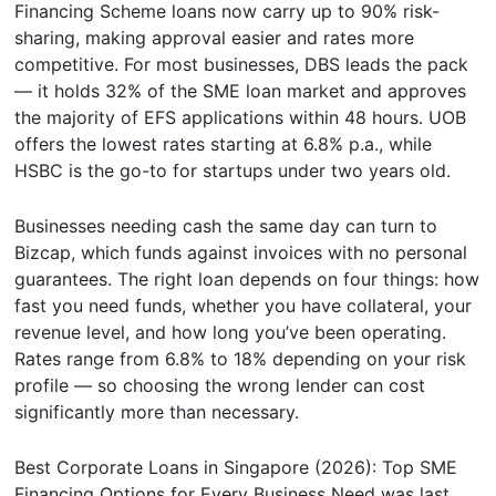
Financing Scheme loans now carry up to 90% risk-
sharing, making approval easier and rates more
competitive. For most businesses, DBS leads the pack
— it holds 32% of the SME loan market and approves
the majority of EFS applications within 48 hours. UOB
offers the lowest rates starting at 6.8% p.a., while
HSBC is the go-to for startups under two years old.
Businesses needing cash the same day can turn to
Bizcap, which funds against invoices with no personal
guarantees. The right loan depends on four things: how
fast you need funds, whether you have collateral, your
revenue level, and how long you’ve been operating.
Rates range from 6.8% to 18% depending on your risk
profile — so choosing the wrong lender can cost
significantly more than necessary.
Best Corporate Loans in Singapore (2026): Top SME
Financing Options for Every Business Need
was last