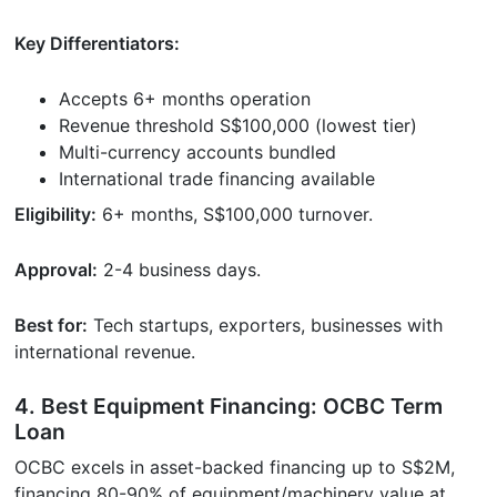
Key Differentiators:
Accepts 6+ months operation
Revenue threshold S$100,000 (lowest tier)
Multi-currency accounts bundled
International trade financing available
Eligibility:
6+ months, S$100,000 turnover.
Approval:
2-4 business days.
Best for:
Tech startups, exporters, businesses with
international revenue.
4. Best Equipment Financing: OCBC Term
Loan
OCBC excels in asset-backed financing up to S$2M,
financing 80-90% of equipment/machinery value at