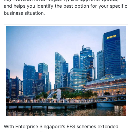
and helps you identify the best option for your specific
business situation.
With Enterprise Singapore’s EFS schemes extended