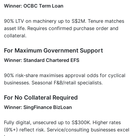
Winner: OCBC Term Loan
90% LTV on machinery up to S$2M. Tenure matches
asset life. Requires confirmed purchase order and
collateral.
For Maximum Government Support
Winner: Standard Chartered EFS
90% risk-share maximises approval odds for cyclical
businesses. Seasonal F&B/retail specialists.
For No Collateral Required
Winner: SingFinance BizLoan
Fully digital, unsecured up to S$300K. Higher rates
(9%+) reflect risk. Service/consulting businesses excel