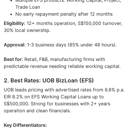
Trade Loan
No early repayment penalty after 12 months
Eligibility:
12+ months operation, S$150,000 turnover,
30% local ownership.
Approval:
1-3 business days (85% under 48 hours).
Best for:
Retail, F&B, manufacturing firms with
predictable revenue needing reliable working capital.
2. Best Rates: UOB BizLoan (EFS)
UOB leads pricing with advertised rates from 6.8% p.a.
EIR 8.2% on EFS Working Capital Loans up to
S$500,000. Strong for businesses with 2+ years
operation and clean financials.
Key Differentiators: