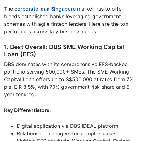
The
corporate loan Singapore
market has to offer
blends established banks leveraging government
schemes with agile fintech lenders. Here are the top
performers across key business needs.
1. Best Overall: DBS SME Working Capital
Loan (EFS)
DBS dominates with its comprehensive EFS-backed
portfolio serving 500,000+ SMEs. The SME Working
Capital Loan offers up to S$500,000 at rates from 7%
p.a. EIR 8.5%, with 70% government risk-share and 5-
year tenures.
Key Differentiators:
Digital application via DBS IDEAL platform
Relationship managers for complex cases
Multiple EFS products: Working Capital, Project,