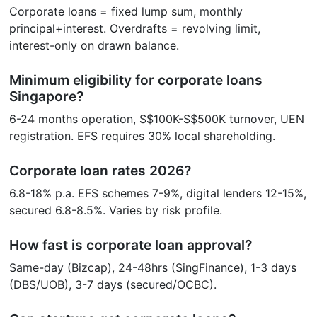
Corporate loans = fixed lump sum, monthly
principal+interest. Overdrafts = revolving limit,
interest-only on drawn balance.
Minimum eligibility for corporate loans
Singapore?
6-24 months operation, S$100K-S$500K turnover, UEN
registration. EFS requires 30% local shareholding.
Corporate loan rates 2026?
6.8-18% p.a. EFS schemes 7-9%, digital lenders 12-15%,
secured 6.8-8.5%. Varies by risk profile.
How fast is corporate loan approval?
Same-day (Bizcap), 24-48hrs (SingFinance), 1-3 days
(DBS/UOB), 3-7 days (secured/OCBC).