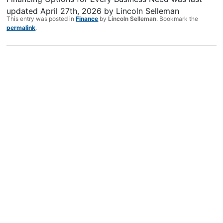
updated
April 27th, 2026
by
Lincoln Selleman
This entry was posted in
Finance
by
Lincoln Selleman
. Bookmark the
permalink
.