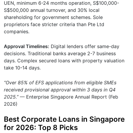
UEN, minimum 6-24 months operation, S$100,000-
S$500,000 annual turnover, and 30% local
shareholding for government schemes. Sole
proprietors face stricter criteria than Pte Ltd
companies.
Approval Timelines:
Digital lenders offer same-day
decisions. Traditional banks average 2-7 business
days. Complex secured loans with property valuation
take 10-14 days.
“Over 85% of EFS applications from eligible SMEs
received provisional approval within 3 days in Q4
2025.”
— Enterprise Singapore Annual Report (Feb
2026)
Best Corporate Loans in Singapore
for 2026: Top 8 Picks