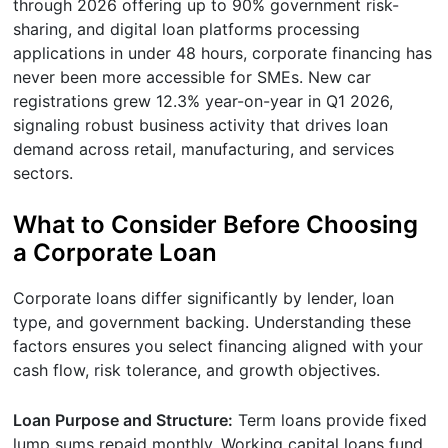
through 2026 offering up to 90% government risk-
sharing, and digital loan platforms processing
applications in under 48 hours, corporate financing has
never been more accessible for SMEs. New car
registrations grew 12.3% year-on-year in Q1 2026,
signaling robust business activity that drives loan
demand across retail, manufacturing, and services
sectors.
What to Consider Before Choosing
a Corporate Loan
Corporate loans differ significantly by lender, loan
type, and government backing. Understanding these
factors ensures you select financing aligned with your
cash flow, risk tolerance, and growth objectives.
Loan Purpose and Structure:
Term loans provide fixed
lump sums repaid monthly. Working capital loans fund