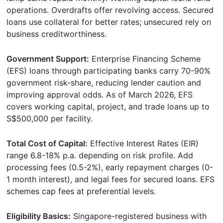
operations. Overdrafts offer revolving access. Secured
loans use collateral for better rates; unsecured rely on
business creditworthiness.
Government Support:
Enterprise Financing Scheme
(EFS) loans through participating banks carry 70-90%
government risk-share, reducing lender caution and
improving approval odds. As of March 2026, EFS
covers working capital, project, and trade loans up to
S$500,000 per facility.
Total Cost of Capital:
Effective Interest Rates (EIR)
range 6.8-18% p.a. depending on risk profile. Add
processing fees (0.5-2%), early repayment charges (0-
1 month interest), and legal fees for secured loans. EFS
schemes cap fees at preferential levels.
Eligibility Basics:
Singapore-registered business with