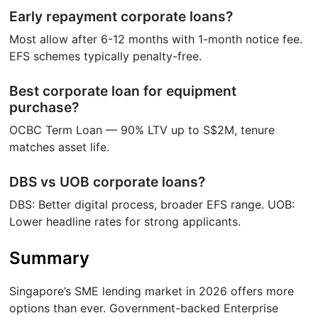
Early repayment corporate loans?
Most allow after 6-12 months with 1-month notice fee.
EFS schemes typically penalty-free.
Best corporate loan for equipment
purchase?
OCBC Term Loan — 90% LTV up to S$2M, tenure
matches asset life.
DBS vs UOB corporate loans?
DBS: Better digital process, broader EFS range. UOB:
Lower headline rates for strong applicants.
Summary
Singapore’s SME lending market in 2026 offers more
options than ever. Government-backed Enterprise