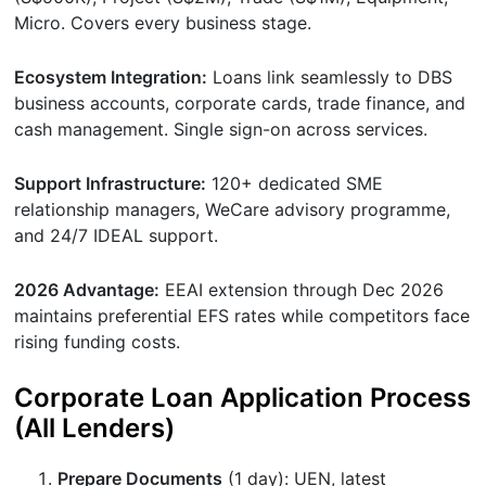
Micro. Covers every business stage.
Ecosystem Integration:
Loans link seamlessly to DBS
business accounts, corporate cards, trade finance, and
cash management. Single sign-on across services.
Support Infrastructure:
120+ dedicated SME
relationship managers, WeCare advisory programme,
and 24/7 IDEAL support.
2026 Advantage:
EEAI extension through Dec 2026
maintains preferential EFS rates while competitors face
rising funding costs.
Corporate Loan Application Process
(All Lenders)
Prepare Documents
(1 day): UEN, latest