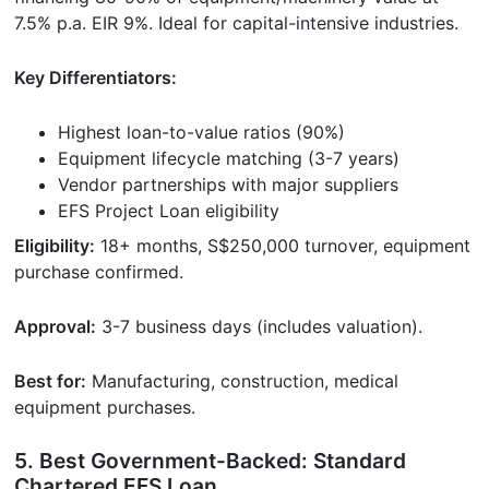
7.5% p.a. EIR 9%. Ideal for capital-intensive industries.
Key Differentiators:
Highest loan-to-value ratios (90%)
Equipment lifecycle matching (3-7 years)
Vendor partnerships with major suppliers
EFS Project Loan eligibility
Eligibility:
18+ months, S$250,000 turnover, equipment
purchase confirmed.
Approval:
3-7 business days (includes valuation).
Best for:
Manufacturing, construction, medical
equipment purchases.
5. Best Government-Backed: Standard
Chartered EFS Loan