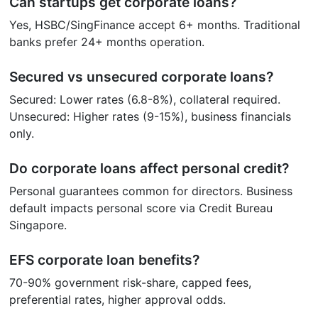
Can startups get corporate loans?
Yes, HSBC/SingFinance accept 6+ months. Traditional
banks prefer 24+ months operation.
Secured vs unsecured corporate loans?
Secured: Lower rates (6.8-8%), collateral required.
Unsecured: Higher rates (9-15%), business financials
only.
Do corporate loans affect personal credit?
Personal guarantees common for directors. Business
default impacts personal score via Credit Bureau
Singapore.
EFS corporate loan benefits?
70-90% government risk-share, capped fees,
preferential rates, higher approval odds.