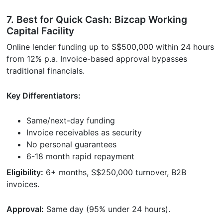
7. Best for Quick Cash: Bizcap Working
Capital Facility
Online lender funding up to S$500,000 within 24 hours
from 12% p.a. Invoice-based approval bypasses
traditional financials.
Key Differentiators:
Same/next-day funding
Invoice receivables as security
No personal guarantees
6-18 month rapid repayment
Eligibility:
6+ months, S$250,000 turnover, B2B
invoices.
Approval:
Same day (95% under 24 hours).