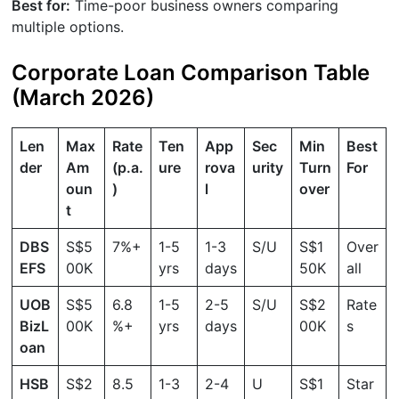
Best for:
Time-poor business owners comparing
multiple options.
Corporate Loan Comparison Table
(March 2026)
Len
Max
Rate
Ten
App
Sec
Min
Best
der
Am
(p.a.
ure
rova
urity
Turn
For
oun
)
l
over
t
DBS
S$5
7%+
1-5
1-3
S/U
S$1
Over
EFS
00K
yrs
days
50K
all
UOB
S$5
6.8
1-5
2-5
S/U
S$2
Rate
BizL
00K
%+
yrs
days
00K
s
oan
HSB
S$2
8.5
1-3
2-4
U
S$1
Star