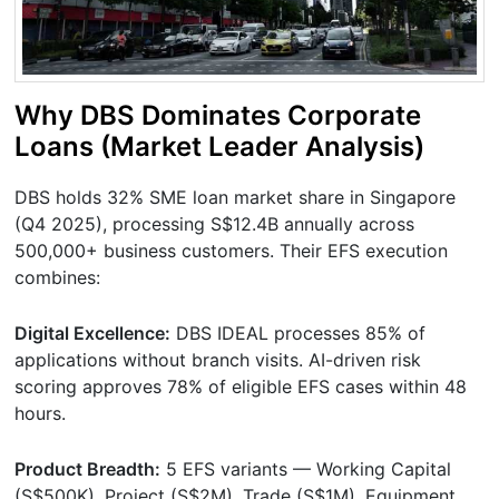
Why DBS Dominates Corporate
Loans (Market Leader Analysis)
DBS holds 32% SME loan market share in Singapore
(Q4 2025), processing S$12.4B annually across
500,000+ business customers. Their EFS execution
combines:
Digital Excellence:
DBS IDEAL processes 85% of
applications without branch visits. AI-driven risk
scoring approves 78% of eligible EFS cases within 48
hours.
Product Breadth:
5 EFS variants — Working Capital
(S$500K), Project (S$2M), Trade (S$1M), Equipment,