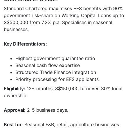
Standard Chartered maximises EFS benefits with 90%
government risk-share on Working Capital Loans up to
S$500,000 from 7.2% p.a. Specialises in seasonal
businesses.
Key Differentiators:
Highest government guarantee ratio
Seasonal cash flow expertise
Structured Trade Finance integration
Priority processing for EFS applicants
Eligibility:
12+ months, S$150,000 turnover, 30% local
ownership.
Approval:
2-5 business days.
Best for:
Seasonal F&B, retail, agriculture businesses.