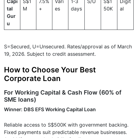
Capi
S$1
7.5%
Vari
1-3
S/U
S$1
Digit
tal
M
+
es
days
50K
al
Gur
u
S=Secured, U=Unsecured. Rates/approval as of March
19, 2026. Subject to credit assessment.
How to Choose Your Best
Corporate Loan
For Working Capital & Cash Flow (60% of
SME loans)
Winner: DBS EFS Working Capital Loan
Reliable access to S$500K with government backing.
Fixed payments suit predictable revenue businesses.