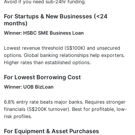
Avoid if you need sub-24hr funding.
For Startups & New Businesses (<24
months)
Winner: HSBC SME Business Loan
Lowest revenue threshold (S$100K) and unsecured
options. Global banking relationships help exporters.
Higher rates than established options.
For Lowest Borrowing Cost
Winner: UOB BizLoan
6.8% entry rate beats major banks. Requires stronger
financials (S$200K turnover). Best for profitable, low-
risk profiles.
For Equipment & Asset Purchases