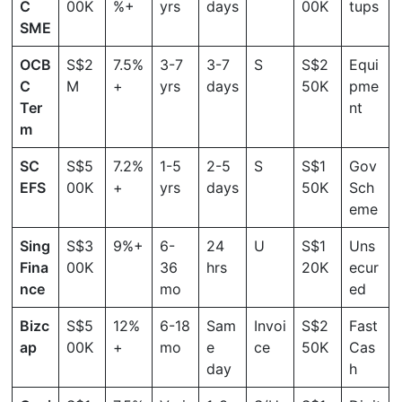
C
00K
%+
yrs
days
00K
tups
SME
OCB
S$2
7.5%
3-7
3-7
S
S$2
Equi
C
M
+
yrs
days
50K
pme
Ter
nt
m
SC
S$5
7.2%
1-5
2-5
S
S$1
Gov
EFS
00K
+
yrs
days
50K
Sch
eme
Sing
S$3
9%+
6-
24
U
S$1
Uns
Fina
00K
36
hrs
20K
ecur
nce
mo
ed
Bizc
S$5
12%
6-18
Sam
Invoi
S$2
Fast
ap
00K
+
mo
e
ce
50K
Cas
day
h