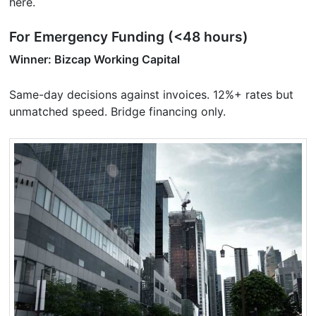
here.
For Emergency Funding (<48 hours)
Winner: Bizcap Working Capital
Same-day decisions against invoices. 12%+ rates but
unmatched speed. Bridge financing only.