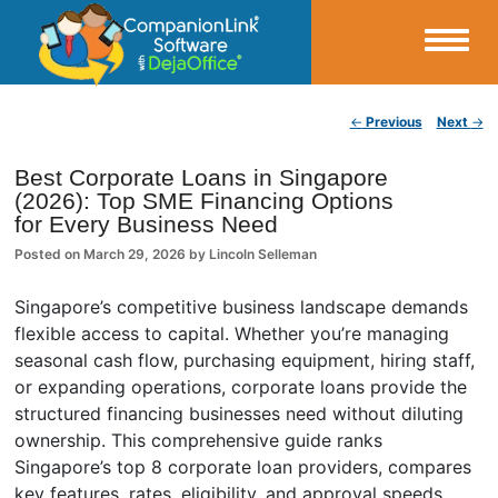
Small Business Productivity, Tools and Tips – Android and iPhone Sync
Post navigation
←
Previous
Next
→
CompanionLink Blog
Best Corporate Loans in Singapore
(2026): Top SME Financing Options
for Every Business Need
Posted on
March 29, 2026
by
Lincoln Selleman
Singapore’s competitive business landscape demands
flexible access to capital. Whether you’re managing
seasonal cash flow, purchasing equipment, hiring staff,
or expanding operations, corporate loans provide the
structured financing businesses need without diluting
ownership. This comprehensive guide ranks
Singapore’s top 8 corporate loan providers, compares
key features, rates, eligibility, and approval speeds,