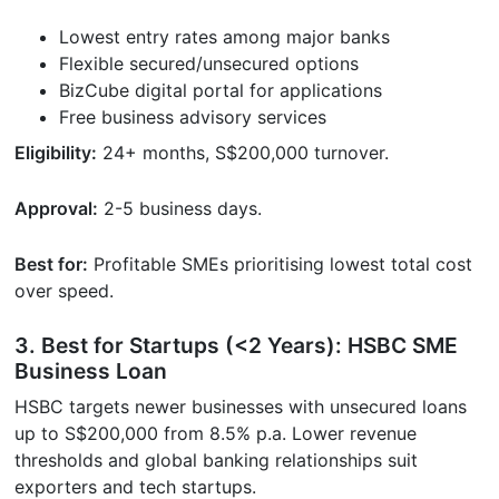
Lowest entry rates among major banks
Flexible secured/unsecured options
BizCube digital portal for applications
Free business advisory services
Eligibility:
24+ months, S$200,000 turnover.
Approval:
2-5 business days.
Best for:
Profitable SMEs prioritising lowest total cost
over speed.
3. Best for Startups (<2 Years): HSBC SME
Business Loan
HSBC targets newer businesses with unsecured loans
up to S$200,000 from 8.5% p.a. Lower revenue
thresholds and global banking relationships suit
exporters and tech startups.