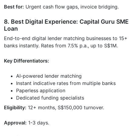
Best for:
Urgent cash flow gaps, invoice bridging.
8. Best Digital Experience: Capital Guru SME
Loan
End-to-end digital lender matching businesses to 15+
banks instantly. Rates from 7.5% p.a., up to S$1M.
Key Differentiators:
AI-powered lender matching
Instant indicative rates from multiple banks
Paperless application
Dedicated funding specialists
Eligibility:
12+ months, S$150,000 turnover.
Approval:
1-3 days.