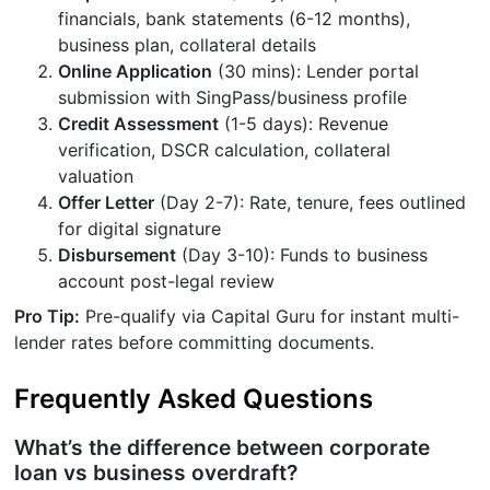
financials, bank statements (6-12 months),
business plan, collateral details
Online Application
(30 mins): Lender portal
submission with SingPass/business profile
Credit Assessment
(1-5 days): Revenue
verification, DSCR calculation, collateral
valuation
Offer Letter
(Day 2-7): Rate, tenure, fees outlined
for digital signature
Disbursement
(Day 3-10): Funds to business
account post-legal review
Pro Tip:
Pre-qualify via Capital Guru for instant multi-
lender rates before committing documents.
Frequently Asked Questions
What’s the difference between corporate
loan vs business overdraft?