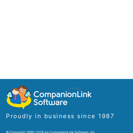
Proudly in business since 1987
© Copyright 1996-2026 by CompanionLink Software, Inc.