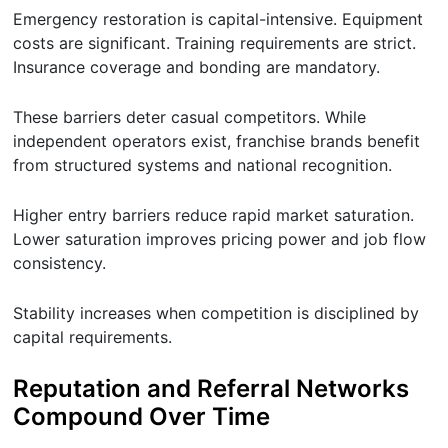
Emergency restoration is capital-intensive. Equipment
costs are significant. Training requirements are strict.
Insurance coverage and bonding are mandatory.
These barriers deter casual competitors. While
independent operators exist, franchise brands benefit
from structured systems and national recognition.
Higher entry barriers reduce rapid market saturation.
Lower saturation improves pricing power and job flow
consistency.
Stability increases when competition is disciplined by
capital requirements.
Reputation and Referral Networks
Compound Over Time