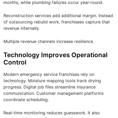
months, while plumbing failures occur year-round.
Reconstruction services add additional margin. Instead
of outsourcing rebuild work, franchisees capture that
revenue internally.
Multiple revenue channels increase resilience.
Technology Improves Operational
Control
Modern emergency service franchises rely on
technology. Moisture mapping tools track drying
progress. Digital job files streamline insurance
communication. Customer management platforms
coordinate scheduling.
Real-time monitoring reduces guesswork. It also