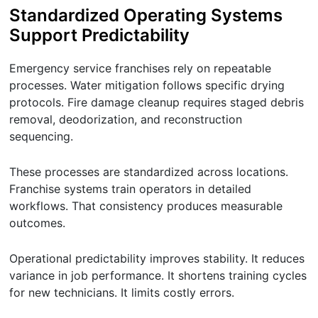
Standardized Operating Systems
Support Predictability
Emergency service franchises rely on repeatable
processes. Water mitigation follows specific drying
protocols. Fire damage cleanup requires staged debris
removal, deodorization, and reconstruction
sequencing.
These processes are standardized across locations.
Franchise systems train operators in detailed
workflows. That consistency produces measurable
outcomes.
Operational predictability improves stability. It reduces
variance in job performance. It shortens training cycles
for new technicians. It limits costly errors.