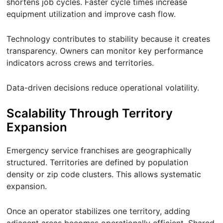
shortens job cycles. Faster cycle times increase
equipment utilization and improve cash flow.
Technology contributes to stability because it creates
transparency. Owners can monitor key performance
indicators across crews and territories.
Data-driven decisions reduce operational volatility.
Scalability Through Territory
Expansion
Emergency service franchises are geographically
structured. Territories are defined by population
density or zip code clusters. This allows systematic
expansion.
Once an operator stabilizes one territory, adding
adjacent areas becomes operationally efficient. Shared