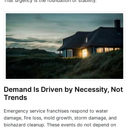
That urgency is the foundation of stability.
Demand Is Driven by Necessity, Not
Trends
Emergency service franchises respond to water
damage, fire loss, mold growth, storm damage, and
biohazard cleanup. These events do not depend on