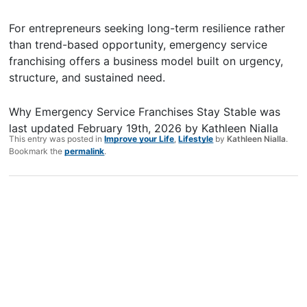
For entrepreneurs seeking long-term resilience rather
than trend-based opportunity, emergency service
franchising offers a business model built on urgency,
structure, and sustained need.
Why Emergency Service Franchises Stay Stable
was
last updated
February 19th, 2026
by
Kathleen Nialla
This entry was posted in
Improve your Life
,
Lifestyle
by
Kathleen Nialla
.
Bookmark the
permalink
.