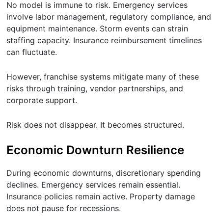
No model is immune to risk. Emergency services
involve labor management, regulatory compliance, and
equipment maintenance. Storm events can strain
staffing capacity. Insurance reimbursement timelines
can fluctuate.
However, franchise systems mitigate many of these
risks through training, vendor partnerships, and
corporate support.
Risk does not disappear. It becomes structured.
Economic Downturn Resilience
During economic downturns, discretionary spending
declines. Emergency services remain essential.
Insurance policies remain active. Property damage
does not pause for recessions.