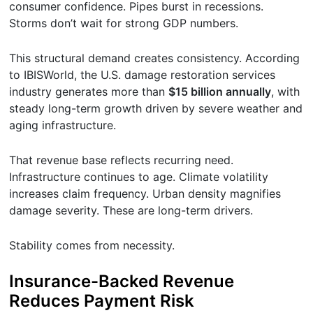
consumer confidence. Pipes burst in recessions.
Storms don’t wait for strong GDP numbers.
This structural demand creates consistency. According
to IBISWorld, the U.S. damage restoration services
industry generates more than
$15 billion annually
, with
steady long-term growth driven by severe weather and
aging infrastructure.
That revenue base reflects recurring need.
Infrastructure continues to age. Climate volatility
increases claim frequency. Urban density magnifies
damage severity. These are long-term drivers.
Stability comes from necessity.
Insurance-Backed Revenue
Reduces Payment Risk