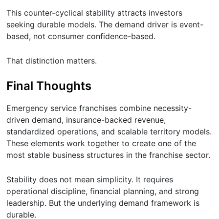
This counter-cyclical stability attracts investors
seeking durable models. The demand driver is event-
based, not consumer confidence-based.
That distinction matters.
Final Thoughts
Emergency service franchises combine necessity-
driven demand, insurance-backed revenue,
standardized operations, and scalable territory models.
These elements work together to create one of the
most stable business structures in the franchise sector.
Stability does not mean simplicity. It requires
operational discipline, financial planning, and strong
leadership. But the underlying demand framework is
durable.