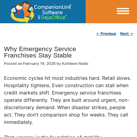
Small Business Productivity, Tools and Tips – Android and iPhone Sync
Post navigation
←
Previous
Next
→
CompanionLink Blog
Why Emergency Service
Franchises Stay Stable
Posted on
February 19, 2026
by
Kathleen Nialla
Economic cycles hit most industries hard. Retail slows.
Hospitality tightens. Even construction can stall when
credit markets shift. Emergency service franchises
operate differently. They are built around urgent, non-
discretionary demand. When disaster strikes, people
act. They don’t comparison shop for weeks. They call
immediately.