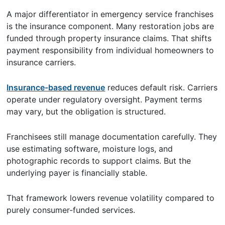
A major differentiator in emergency service franchises
is the insurance component. Many restoration jobs are
funded through property insurance claims. That shifts
payment responsibility from individual homeowners to
insurance carriers.
Insurance-based revenue
reduces default risk. Carriers
operate under regulatory oversight. Payment terms
may vary, but the obligation is structured.
Franchisees still manage documentation carefully. They
use estimating software, moisture logs, and
photographic records to support claims. But the
underlying payer is financially stable.
That framework lowers revenue volatility compared to
purely consumer-funded services.