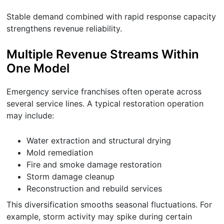
Stable demand combined with rapid response capacity
strengthens revenue reliability.
Multiple Revenue Streams Within
One Model
Emergency service franchises often operate across
several service lines. A typical restoration operation
may include:
Water extraction and structural drying
Mold remediation
Fire and smoke damage restoration
Storm damage cleanup
Reconstruction and rebuild services
This diversification smooths seasonal fluctuations. For
example, storm activity may spike during certain