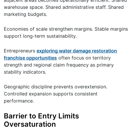
warehouse space. Shared administrative staff. Shared
marketing budgets.
Economies of scale strengthen margins. Stable margins
support long-term sustainability.
Entrepreneurs
exploring water damage restoration
franchise opportunities
often focus on territory
strength and regional claim frequency as primary
stability indicators.
Geographic discipline prevents overextension.
Controlled expansion supports consistent
performance.
Barrier to Entry Limits
Oversaturation