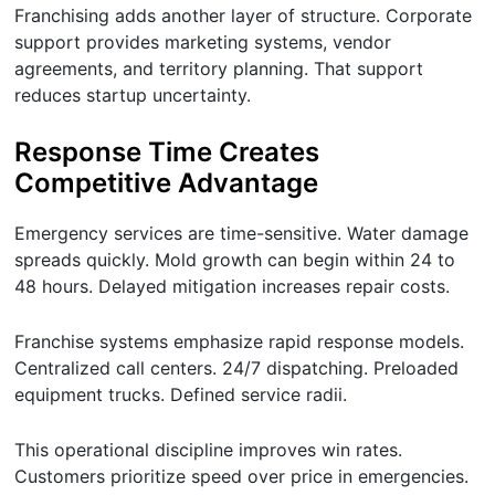
Franchising adds another layer of structure. Corporate
support provides marketing systems, vendor
agreements, and territory planning. That support
reduces startup uncertainty.
Response Time Creates
Competitive Advantage
Emergency services are time-sensitive. Water damage
spreads quickly. Mold growth can begin within 24 to
48 hours. Delayed mitigation increases repair costs.
Franchise systems emphasize rapid response models.
Centralized call centers. 24/7 dispatching. Preloaded
equipment trucks. Defined service radii.
This operational discipline improves win rates.
Customers prioritize speed over price in emergencies.