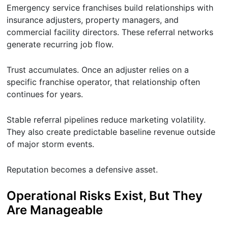
Emergency service franchises build relationships with
insurance adjusters, property managers, and
commercial facility directors. These referral networks
generate recurring job flow.
Trust accumulates. Once an adjuster relies on a
specific franchise operator, that relationship often
continues for years.
Stable referral pipelines reduce marketing volatility.
They also create predictable baseline revenue outside
of major storm events.
Reputation becomes a defensive asset.
Operational Risks Exist, But They
Are Manageable