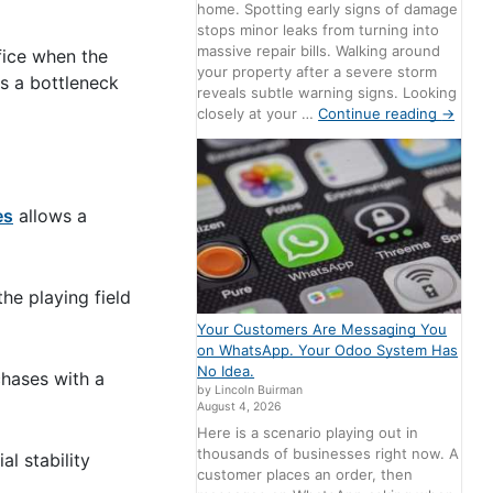
home. Spotting early signs of damage
stops minor leaks from turning into
massive repair bills. Walking around
fice when the
your property after a severe storm
es a bottleneck
reveals subtle warning signs. Looking
closely at your …
Continue reading
→
es
allows a
the playing field
Your Customers Are Messaging You
on WhatsApp. Your Odoo System Has
No Idea.
chases with a
by Lincoln Buirman
August 4, 2026
Here is a scenario playing out in
thousands of businesses right now. A
l stability
customer places an order, then