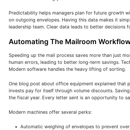
Predictability helps managers plan for future growth w
on outgoing envelopes. Having this data makes it simp
leadership team. Clear data leads to better decisions f
Automating The Mailroom Workflo
Speeding up the mail process saves more than just m
human errors, leading to better long-term savings. Tec
Modern software handles the heavy lifting of sorting.
One blog post about office equipment explained that p
invests pay for itself through volume discounts. Savi
the fiscal year. Every letter sent is an opportunity to s
Modern machines offer several perks:
Automatic weighing of envelopes to prevent ove