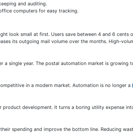
-keeping and auditing.
office computers for easy tracking.
ht look small at first. Users save between 4 and 6 cents o
reases its outgoing mail volume over the months. High-volu
r a single year. The postal automation market is growing t
ompetitive in a modern market. Automation is no longer a
 product development. It turns a boring utility expense int
their spending and improve the bottom line. Reducing waste