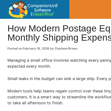
CompanionLin
Small Business Productivity, Tools and Tip
How Modern Postage Eq
Monthly Shipping Expen
Posted on
February 18, 2026
by
Charlene Brown
Managing a small office involves watching every penny
expected every month.
Small leaks in the budget can sink a large ship. Ever
Modern tools help teams regain control over these tin
customers. It is a smart way to streamline the workflo
to take all afternoon to finish.