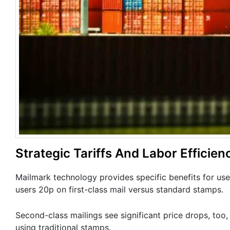
Strategic Tariffs And Labor Efficien
Mailmark technology provides specific benefits for use
users 20p on first-class mail versus standard stamps.
Second-class mailings see significant price drops, too,
using traditional stamps.