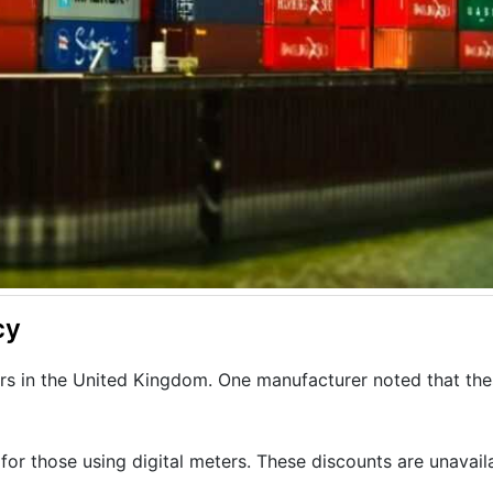
cy
rs in the United Kingdom. One manufacturer noted that thes
 for those using digital meters. These discounts are unavail