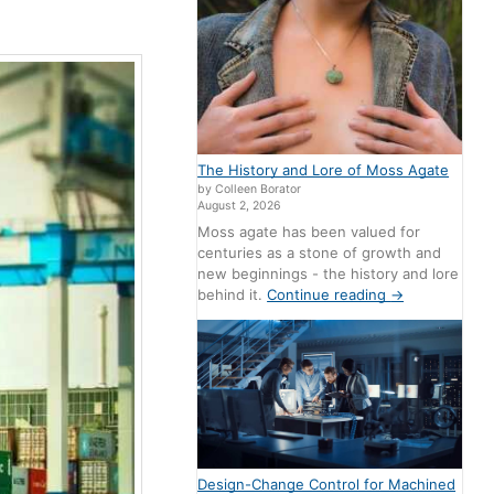
The History and Lore of Moss Agate
by Colleen Borator
August 2, 2026
Moss agate has been valued for
centuries as a stone of growth and
new beginnings - the history and lore
behind it.
Continue reading
→
Design-Change Control for Machined