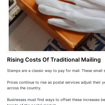
Rising Costs Of Traditional Mailing
Stamps are a classic way to pay for mail. These small
Prices continue to rise as postal services adjust their
across the country.
Businesses must find ways to offset these increases be