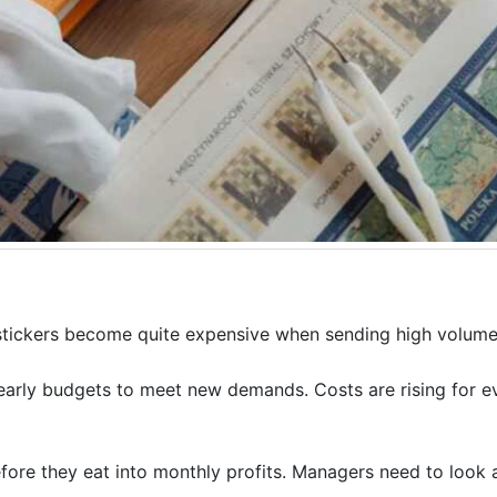
 stickers become quite expensive when sending high volumes
 yearly budgets to meet new demands. Costs are rising for e
fore they eat into monthly profits. Managers need to look 