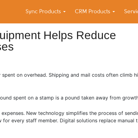
Sync Products
CRM Products
Serv
k Blog
s – Android and iPhone Sync
uipment Helps Reduce
ses
 spent on overhead. Shipping and mail costs often climb h
y pound spent on a stamp is a pound taken away from growth
y expenses. New technology simplifies the process of sendi
w for every staff member. Digital solutions replace manual 