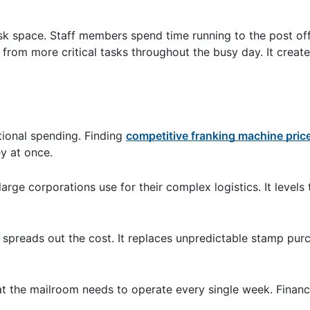
sk space. Staff members spend time running to the post of
 from more critical tasks throughout the busy day. It creat
tional spending. Finding
competitive franking machine pric
y at once.
arge corporations use for their complex logistics. It levels 
 spreads out the cost. It replaces unpredictable stamp pur
the mailroom needs to operate every single week. Financia