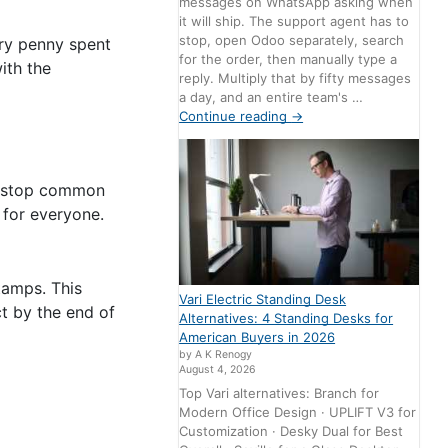
messages on WhatsApp asking when
it will ship. The support agent has to
stop, open Odoo separately, search
ery penny spent
for the order, then manually type a
ith the
reply. Multiply that by fifty messages
a day, and an entire team's …
Continue reading
→
d stop common
 for everyone.
tamps. This
Vari Electric Standing Desk
t by the end of
Alternatives: 4 Standing Desks for
American Buyers in 2026
by A K Renogy
August 4, 2026
Top Vari alternatives: Branch for
Modern Office Design · UPLIFT V3 for
Customization · Desky Dual for Best