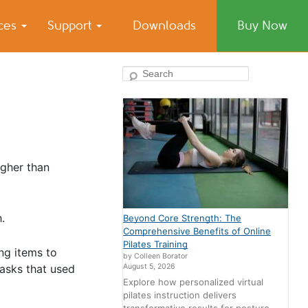
ices
Support
Downloads
Buy Now
Search
igher than
.
Beyond Core Strength: The
Comprehensive Benefits of Online
Pilates Training
ng items to
by Colleen Borator
August 5, 2026
tasks that used
Explore how personalized virtual
pilates instruction delivers