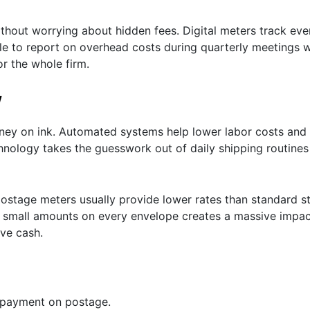
ithout worrying about hidden fees. Digital meters track ev
le to report on overhead costs during quarterly meetings w
or the whole firm.
w
oney on ink. Automated systems help lower labor costs an
hnology takes the guesswork out of daily shipping routines
ostage meters usually provide lower rates than standard s
ng small amounts on every envelope creates a massive impac
ave cash.
rpayment on postage.