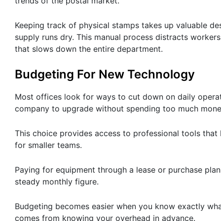
trends of the postal market.
Keeping track of physical stamps takes up valuable de
supply runs dry. This manual process distracts workers
that slows down the entire department.
Budgeting For New Technology
Most offices look for ways to cut down on daily opera
company to upgrade without spending too much mone
This choice provides access to professional tools that l
for smaller teams.
Paying for equipment through a lease or purchase plan
steady monthly figure.
Budgeting becomes easier when you know exactly what 
comes from knowing your overhead in advance.