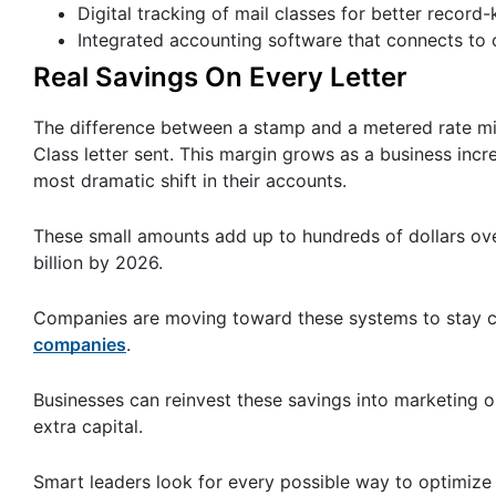
Digital tracking of mail classes for better record
Integrated accounting software that connects to 
Real Savings On Every Letter
The difference between a stamp and a metered rate mig
Class letter sent. This margin grows as a business inc
most dramatic shift in their accounts.
These small amounts add up to hundreds of dollars ove
billion by 2026.
Companies are moving toward these systems to stay c
companies
.
Businesses can reinvest these savings into marketing or
extra capital.
Smart leaders look for every possible way to optimize 