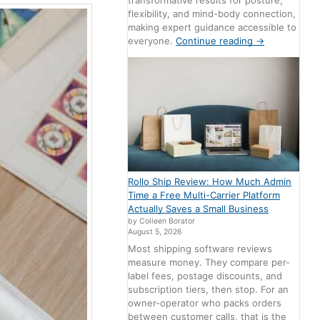
transformative results for posture,
flexibility, and mind-body connection,
making expert guidance accessible to
everyone.
Continue reading
→
Rollo Ship Review: How Much Admin
Time a Free Multi-Carrier Platform
Actually Saves a Small Business
by Colleen Borator
August 5, 2026
Most shipping software reviews
measure money. They compare per-
label fees, postage discounts, and
subscription tiers, then stop. For an
owner-operator who packs orders
between customer calls, that is the