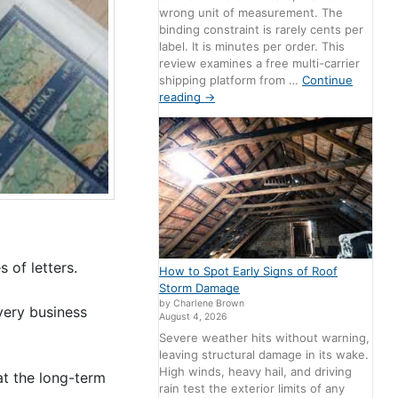
wrong unit of measurement. The
binding constraint is rarely cents per
label. It is minutes per order. This
review examines a free multi-carrier
shipping platform from …
Continue
reading
→
 of letters.
How to Spot Early Signs of Roof
Storm Damage
by Charlene Brown
very business
August 4, 2026
Severe weather hits without warning,
leaving structural damage in its wake.
High winds, heavy hail, and driving
at the long-term
rain test the exterior limits of any