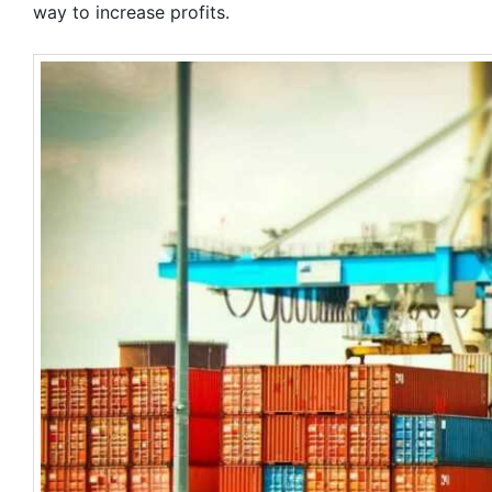
way to increase profits.