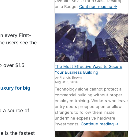
Overall · Seville for a Glass Desktop
on a Budget
Continue reading
→
n every First-
me users see the
o over $1.5
The Most Effective Ways to Secure
Your Business Building
by Francis Brown
August 3, 2026
luxury for big
Technology alone cannot protect a
commercial building without proper
employee training. Workers who leave
entry doors propped open or allow
o a source of
strangers to follow them inside
undermine expensive hardware
investments.
Continue reading
→
 is the fastest