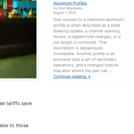
Aluminum Profiles
by Otun Mojolajesu
August 1, 2026
One revision to a machined aluminum
profile is often described as a small
drawing update: a channel opening
moves, a tapped hole changes, or a
cut length is corrected. That
description is dangerously
incomplete. Another profile is an
extrusion plus a set of secondary
operations, and a changed feature
may alter where the part can …
Continue reading
→
e tariffs save
able to those