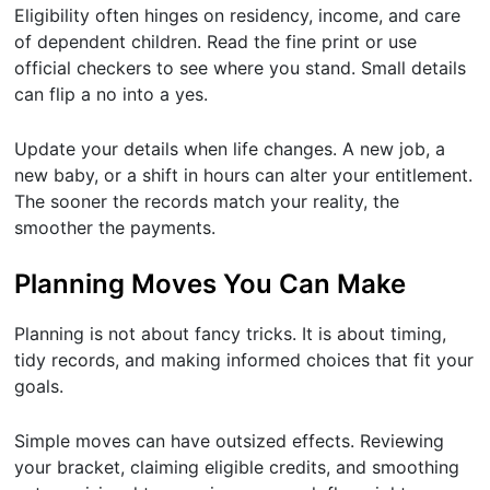
Eligibility often hinges on residency, income, and care
of dependent children. Read the fine print or use
official checkers to see where you stand. Small details
can flip a no into a yes.
Update your details when life changes. A new job, a
new baby, or a shift in hours can alter your entitlement.
The sooner the records match your reality, the
smoother the payments.
Planning Moves You Can Make
Planning is not about fancy tricks. It is about timing,
tidy records, and making informed choices that fit your
goals.
Simple moves can have outsized effects. Reviewing
your bracket, claiming eligible credits, and smoothing