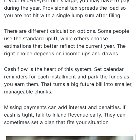
If your end-of-year bill is large, you may have to pay
during the year. Provisional tax spreads the load so
you are not hit with a single lump sum after filing.
There are different calculation options. Some people
use the standard uplift, while others choose
estimations that better reflect the current year. The
right choice depends on income ups and downs.
Cash flow is the heart of this system. Set calendar
reminders for each installment and park the funds as
you earn them. That turns a big future bill into smaller,
manageable chunks.
Missing payments can add interest and penalties. If
cash is tight, talk to Inland Revenue early. They can
sometimes set a plan that fits your situation.