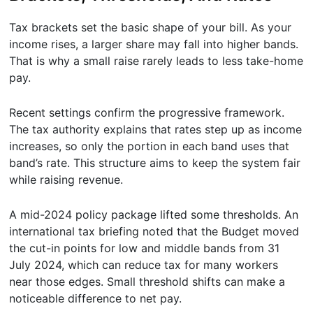
Tax brackets set the basic shape of your bill. As your
income rises, a larger share may fall into higher bands.
That is why a small raise rarely leads to less take-home
pay.
Recent settings confirm the progressive framework.
The tax authority explains that rates step up as income
increases, so only the portion in each band uses that
band’s rate. This structure aims to keep the system fair
while raising revenue.
A mid-2024 policy package lifted some thresholds. An
international tax briefing noted that the Budget moved
the cut-in points for low and middle bands from 31
July 2024, which can reduce tax for many workers
near those edges. Small threshold shifts can make a
noticeable difference to net pay.