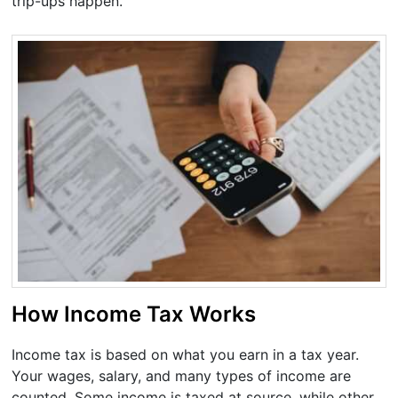
trip-ups happen.
How Income Tax Works
Income tax is based on what you earn in a tax year.
Your wages, salary, and many types of income are
counted. Some income is taxed at source, while other