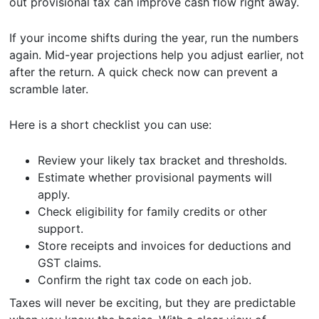
out provisional tax can improve cash flow right away.
If your income shifts during the year, run the numbers
again. Mid-year projections help you adjust earlier, not
after the return. A quick check now can prevent a
scramble later.
Here is a short checklist you can use:
Review your likely tax bracket and thresholds.
Estimate whether provisional payments will
apply.
Check eligibility for family credits or other
support.
Store receipts and invoices for deductions and
GST claims.
Confirm the right tax code on each job.
Taxes will never be exciting, but they are predictable