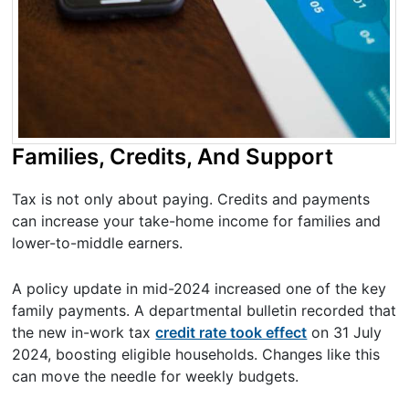
Families, Credits, And Support
Tax is not only about paying. Credits and payments
can increase your take-home income for families and
lower-to-middle earners.
A policy update in mid-2024 increased one of the key
family payments. A departmental bulletin recorded that
the new in-work tax
credit rate took effect
on 31 July
2024, boosting eligible households. Changes like this
can move the needle for weekly budgets.