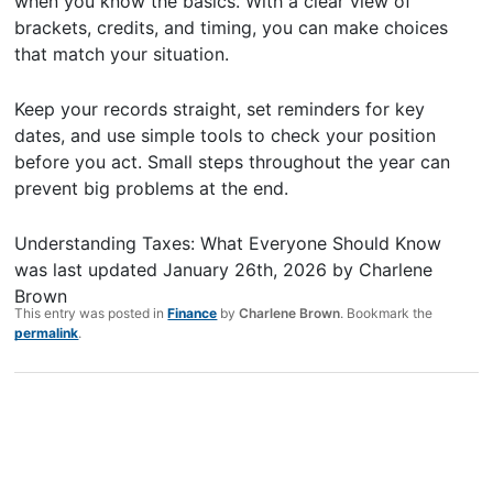
when you know the basics. With a clear view of
brackets, credits, and timing, you can make choices
that match your situation.
Keep your records straight, set reminders for key
dates, and use simple tools to check your position
before you act. Small steps throughout the year can
prevent big problems at the end.
Understanding Taxes: What Everyone Should Know
was last updated
January 26th, 2026
by
Charlene
Brown
This entry was posted in
Finance
by
Charlene Brown
. Bookmark the
permalink
.