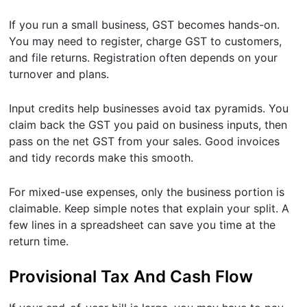
If you run a small business, GST becomes hands-on.
You may need to register, charge GST to customers,
and file returns. Registration often depends on your
turnover and plans.
Input credits help businesses avoid tax pyramids. You
claim back the GST you paid on business inputs, then
pass on the net GST from your sales. Good invoices
and tidy records make this smooth.
For mixed-use expenses, only the business portion is
claimable. Keep simple notes that explain your split. A
few lines in a spreadsheet can save you time at the
return time.
Provisional Tax And Cash Flow