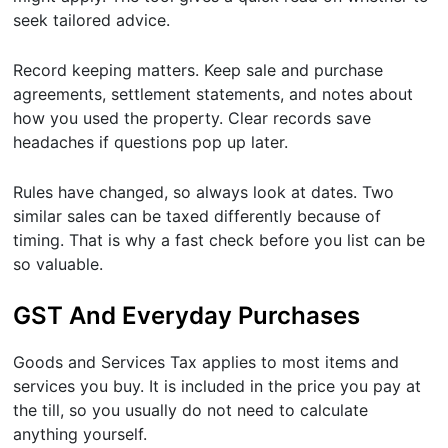
seek tailored advice.
Record keeping matters. Keep sale and purchase
agreements, settlement statements, and notes about
how you used the property. Clear records save
headaches if questions pop up later.
Rules have changed, so always look at dates. Two
similar sales can be taxed differently because of
timing. That is why a fast check before you list can be
so valuable.
GST And Everyday Purchases
Goods and Services Tax applies to most items and
services you buy. It is included in the price you pay at
the till, so you usually do not need to calculate
anything yourself.