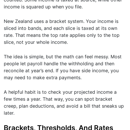
income is squared up when you file.
New Zealand uses a bracket system. Your income is
sliced into bands, and each slice is taxed at its own
rate. That means the top rate applies only to the top
slice, not your whole income.
The idea is simple, but the math can feel messy. Most
people let payroll handle the withholding and then
reconcile at year’s end. If you have side income, you
may need to make extra payments.
A helpful habit is to check your projected income a
few times a year. That way, you can spot bracket
creep, plan deductions, and avoid a bill that sneaks up
later.
Brackets, Thresholds, And Rates