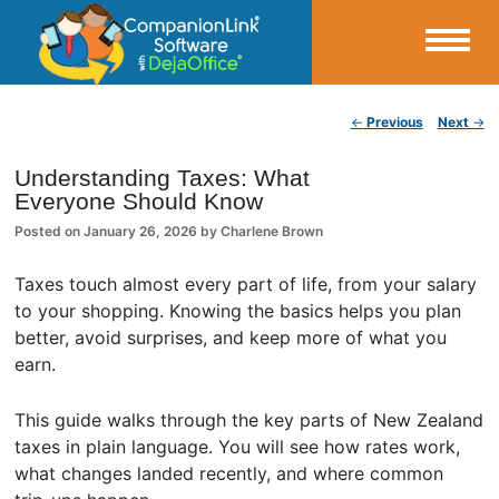
Small Business Productivity, Tools and Tips – Android and iPhone Sync
Post navigation
←
Previous
Next
→
CompanionLink Blog
Understanding Taxes: What
Everyone Should Know
Posted on
January 26, 2026
by
Charlene Brown
Taxes touch almost every part of life, from your salary
to your shopping. Knowing the basics helps you plan
better, avoid surprises, and keep more of what you
earn.
This guide walks through the key parts of New Zealand
taxes in plain language. You will see how rates work,
what changes landed recently, and where common