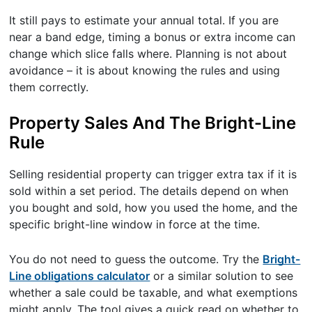
It still pays to estimate your annual total. If you are
near a band edge, timing a bonus or extra income can
change which slice falls where. Planning is not about
avoidance – it is about knowing the rules and using
them correctly.
Property Sales And The Bright-Line
Rule
Selling residential property can trigger extra tax if it is
sold within a set period. The details depend on when
you bought and sold, how you used the home, and the
specific bright-line window in force at the time.
You do not need to guess the outcome. Try the
Bright-
Line obligations calculator
or a similar solution to see
whether a sale could be taxable, and what exemptions
might apply. The tool gives a quick read on whether to