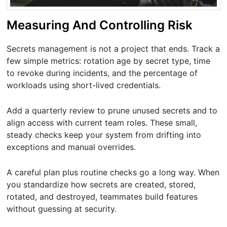
Measuring And Controlling Risk
Secrets management is not a project that ends. Track a
few simple metrics: rotation age by secret type, time
to revoke during incidents, and the percentage of
workloads using short-lived credentials.
Add a quarterly review to prune unused secrets and to
align access with current team roles. These small,
steady checks keep your system from drifting into
exceptions and manual overrides.
A careful plan plus routine checks go a long way. When
you standardize how secrets are created, stored,
rotated, and destroyed, teammates build features
without guessing at security.