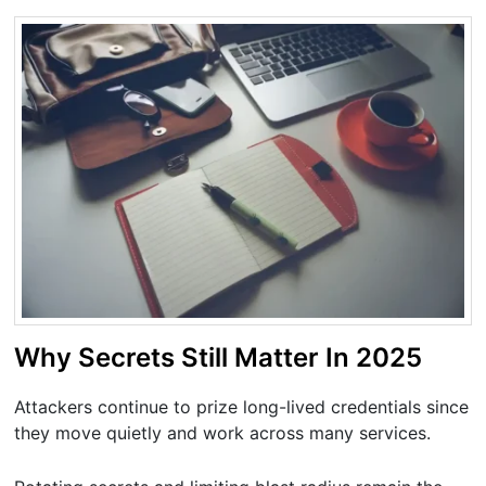
Why Secrets Still Matter In 2025
Attackers continue to prize long-lived credentials since
they move quietly and work across many services.