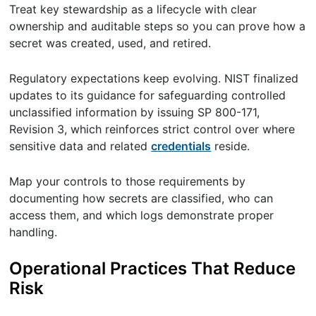
Treat key stewardship as a lifecycle with clear
ownership and auditable steps so you can prove how a
secret was created, used, and retired.
Regulatory expectations keep evolving. NIST finalized
updates to its guidance for safeguarding controlled
unclassified information by issuing SP 800-171,
Revision 3, which reinforces strict control over where
sensitive data and related
credentials
reside.
Map your controls to those requirements by
documenting how secrets are classified, who can
access them, and which logs demonstrate proper
handling.
Operational Practices That Reduce
Risk