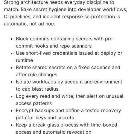
Strong architecture needs everyday discipline to
match. Bake secret hygiene into developer workflows,
CI pipelines, and incident response so protection is
automatic, not ad hoc.
Block commits containing secrets with pre-
commit hooks and repo scanners
Use short-lived credentials issued at deploy or
runtime
Rotate shared secrets on a fixed cadence and
after role changes
Isolate workloads by account and environment
to cap blast radius
Log every read and write, then alert on unusual
access patterns
Encrypt backups and define a tested recovery
path for keys and secrets
Keep a break-glass process with time-boxed
access and automatic revocation