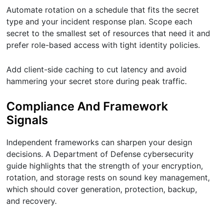
Automate rotation on a schedule that fits the secret
type and your incident response plan. Scope each
secret to the smallest set of resources that need it and
prefer role-based access with tight identity policies.
Add client-side caching to cut latency and avoid
hammering your secret store during peak traffic.
Compliance And Framework
Signals
Independent frameworks can sharpen your design
decisions. A Department of Defense cybersecurity
guide highlights that the strength of your encryption,
rotation, and storage rests on sound key management,
which should cover generation, protection, backup,
and recovery.