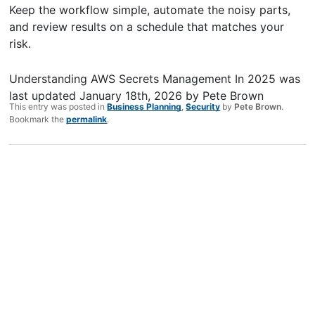
Keep the workflow simple, automate the noisy parts,
and review results on a schedule that matches your
risk.
Understanding AWS Secrets Management In 2025
was
last updated
January 18th, 2026
by
Pete Brown
This entry was posted in
Business Planning
,
Security
by
Pete Brown
.
Bookmark the
permalink
.