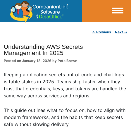
Small Business Productivity, Tools and Tips – Android and iPhone Sync
Post navigation
←
Previous
Next
→
CompanionLink Blog
Understanding AWS Secrets
Management In 2025
Posted on
January 18, 2026
by
Pete Brown
Keeping application secrets out of code and chat logs
is table stakes in 2025. Teams ship faster when they
trust that credentials, keys, and tokens are handled the
same way across services and regions.
This guide outlines what to focus on, how to align with
modern frameworks, and the habits that keep secrets
safe without slowing delivery.