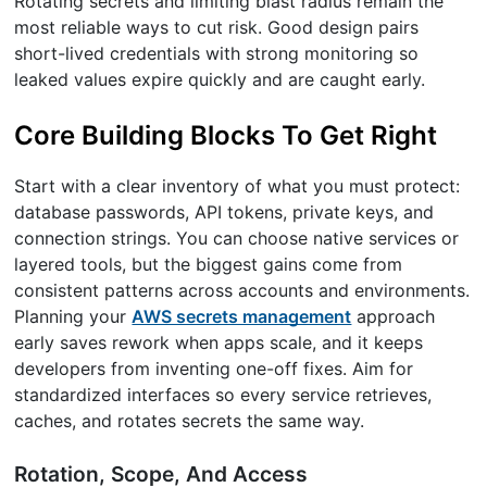
Rotating secrets and limiting blast radius remain the
most reliable ways to cut risk. Good design pairs
short-lived credentials with strong monitoring so
leaked values expire quickly and are caught early.
Core Building Blocks To Get Right
Start with a clear inventory of what you must protect:
database passwords, API tokens, private keys, and
connection strings. You can choose native services or
layered tools, but the biggest gains come from
consistent patterns across accounts and environments.
Planning your
AWS secrets management
approach
early saves rework when apps scale, and it keeps
developers from inventing one-off fixes. Aim for
standardized interfaces so every service retrieves,
caches, and rotates secrets the same way.
Rotation, Scope, And Access