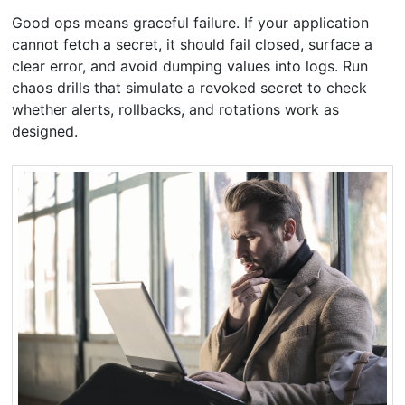
Good ops means graceful failure. If your application
cannot fetch a secret, it should fail closed, surface a
clear error, and avoid dumping values into logs. Run
chaos drills that simulate a revoked secret to check
whether alerts, rollbacks, and rotations work as
designed.