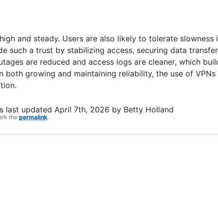
gh and steady. Users are also likely to tolerate slowness i
e such a trust by stabilizing access, securing data transfe
 outages are reduced and access logs are cleaner, which bui
 both growing and maintaining reliability, the use of VPNs 
tion.
 last updated
April 7th, 2026
by
Betty Holland
ark the
permalink
.