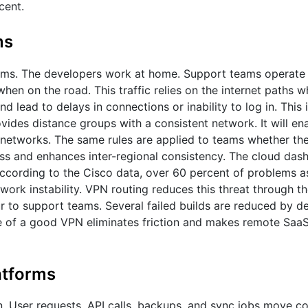
cent.
ms
ms. The developers work at home. Support teams operate 
n on the road. This traffic relies on the internet paths w
d lead to delays in connections or inability to log in. This
des distance groups with a consistent network. It will ena
networks. The same rules are applied to teams whether the
ess and enhances inter-regional consistency. The cloud das
According to the Cisco data, over 60 percent of problems a
ork instability. VPN routing reduces this threat through th
 to support teams. Several failed builds are reduced by d
e of a good VPN eliminates friction and makes remote Saa
atforms
n. User requests, API calls, backups, and sync jobs move c