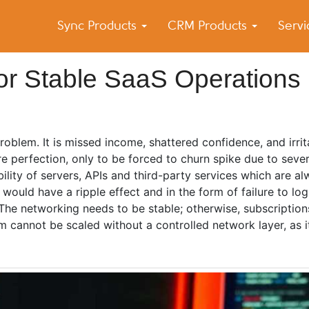
Sync Products
CRM Products
Serv
k Blog
s – Android and iPhone Sync
or Stable SaaS Operations
oblem. It is missed income, shattered confidence, and irrit
e perfection, only to be forced to churn spike due to sever
bility of servers, APIs and third-party services which are al
 would have a ripple effect and in the form of failure to log
The networking needs to be stable; otherwise, subscription
 cannot be scaled without a controlled network layer, as i