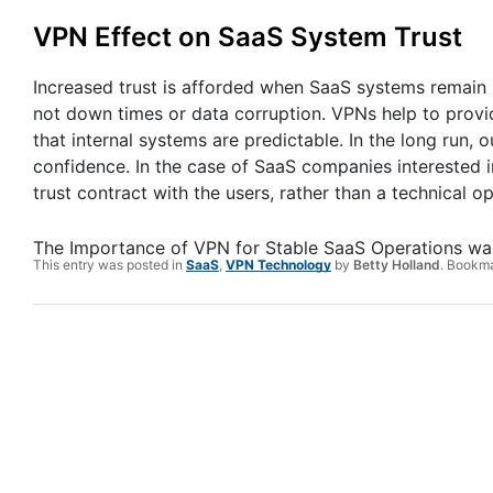
VPN Effect on SaaS System Trust
Increased trust is afforded when SaaS systems remain hi
not down times or data corruption. VPNs help to provid
that internal systems are predictable. In the long run,
confidence. In the case of SaaS companies interested in
trust contract with the users, rather than a technical op
The Importance of VPN for Stable SaaS Operations
was
This entry was posted in
SaaS
,
VPN Technology
by
Betty Holland
. Bookm