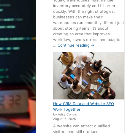
Today, warehouses must handle
inventory accurately and fill orders
quickly. With the right strategies,
businesses can make their
warehouses run smoothly. It’s not just
about storing items; it’s about
creating an area that improves
workflow, lowers errors, and adapts
…
Continue reading
→
How CRM Data and Website SEO
Work Together
by Adsy Collins
August 6, 2026
A website can attract qualified
visitors and still produce