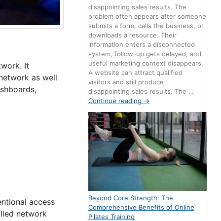
disappointing sales results. The
problem often appears after someone
submits a form, calls the business, or
downloads a resource. Their
information enters a disconnected
system, follow-up gets delayed, and
useful marketing context disappears.
work. It
A website can attract qualified
 network as well
visitors and still produce
ashboards,
disappointing sales results. The …
Continue reading
→
Beyond Core Strength: The
entional access
Comprehensive Benefits of Online
olled network
Pilates Training