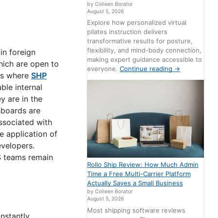
by Colleen Borator
August 5, 2026
Explore how personalized virtual
pilates instruction delivers
transformative results for posture,
flexibility, and mind-body connection,
in foreign
making expert guidance accessible to
hich are open to
everyone.
Continue reading
→
 is where
SHP
ble internal
y are in the
hboards are
ssociated with
e application of
evelopers.
S teams remain
Rollo Ship Review: How Much Admin
Time a Free Multi-Carrier Platform
Actually Saves a Small Business
by Colleen Borator
August 5, 2026
Most shipping software reviews
onstantly