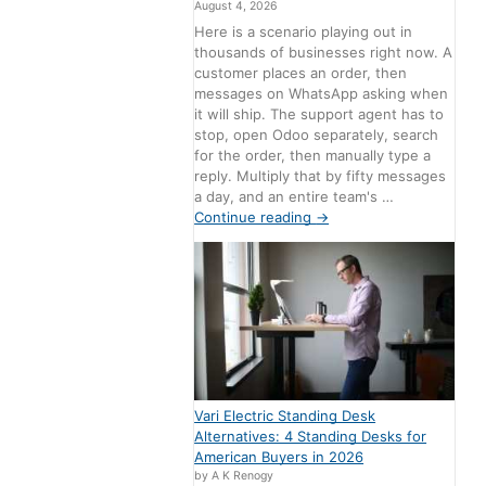
August 4, 2026
Here is a scenario playing out in
thousands of businesses right now. A
customer places an order, then
messages on WhatsApp asking when
it will ship. The support agent has to
stop, open Odoo separately, search
for the order, then manually type a
reply. Multiply that by fifty messages
a day, and an entire team's …
Continue reading
→
Vari Electric Standing Desk
Alternatives: 4 Standing Desks for
American Buyers in 2026
by A K Renogy