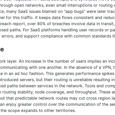
 through open networks, even small interruptions or routing
nce, many SaaS issues blamed on “app bugs” were later tra
el for this traffic. It keeps data flows consistent and redu
reach report, over 80% of breaches involve data in transit,
posed paths. For SaaS platforms handling user records or p
c errors, and support compliance with common standards li
le
rk layer. An increase in the number of users implies an inc
communicating with one another. In the absence of a VPN, t
e in an ad hoc fashion. This generates performance spikes 
oduced servers, but their routing is unreliable resulting i
fixed paths between services in the network. Tools and com
 routing stability, node coverage, and throughput. These a
ut that predictable network routes may cut cross region l
n enjoy greater control over the communication of the ser
 the scope expands to other territories.