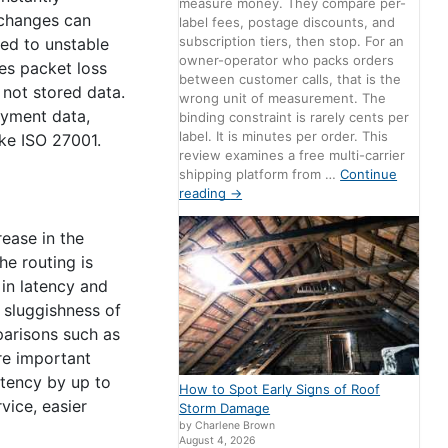
measure money. They compare per-
 changes can
label fees, postage discounts, and
subscription tiers, then stop. For an
ced to unstable
owner-operator who packs orders
ces packet loss
between customer calls, that is the
 not stored data.
wrong unit of measurement. The
ayment data,
binding constraint is rarely cents per
label. It is minutes per order. This
ke ISO 27001.
review examines a free multi-carrier
shipping platform from …
Continue
reading
→
rease in the
he routing is
in latency and
n sluggishness of
parisons such as
re important
atency by up to
How to Spot Early Signs of Roof
vice, easier
Storm Damage
by Charlene Brown
August 4, 2026