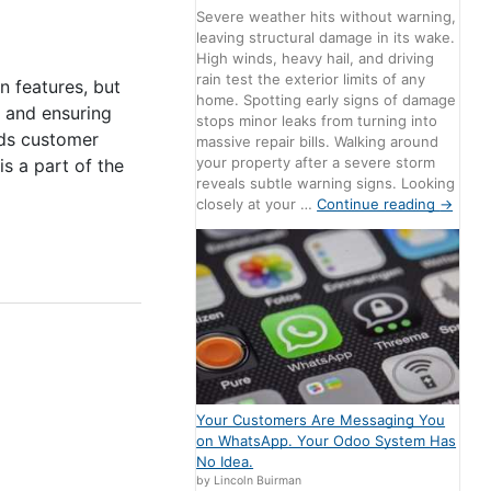
Severe weather hits without warning,
leaving structural damage in its wake.
High winds, heavy hail, and driving
rain test the exterior limits of any
n features, but
home. Spotting early signs of damage
r and ensuring
stops minor leaks from turning into
lds customer
massive repair bills. Walking around
your property after a severe storm
is a part of the
reveals subtle warning signs. Looking
closely at your …
Continue reading
→
Your Customers Are Messaging You
on WhatsApp. Your Odoo System Has
No Idea.
by Lincoln Buirman