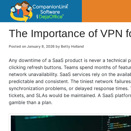
CompanionLin
Small Business Productivity, Tools and Tip
The Importance of VPN f
Posted on
January 8, 2026
by
Betty Holland
Any downtime of a SaaS product is never a technical pr
clicking refresh buttons. Teams spend months of featur
network unavailability. SaaS services rely on the availa
predictable and consistent. The tiniest network failures
synchronization problems, or delayed response times. 
tickets, and SLAs would be maintained. A SaaS platform
gamble than a plan.