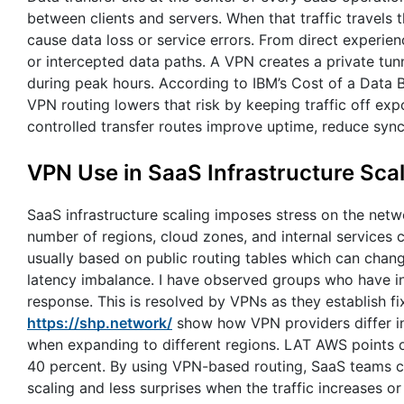
between clients and servers. When that traffic travels
cause data loss or service errors. From direct experie
or intercepted data paths. A VPN creates a private tunn
during peak hours. According to IBM’s Cost of a Data B
VPN routing lowers that risk by keeping traffic off ex
controlled transfer routes improve uptime, reduce syn
VPN Use in SaaS Infrastructure Sca
SaaS infrastructure scaling imposes stress on the netwo
number of regions, cloud zones, and internal services 
usually based on public routing tables which can chang
latency imbalance. I have observed groups who have intr
response. This is resolved by VPNs as they establish 
https://shp.network/
show how VPN providers differ in
when expanding to different regions. LAT AWS points o
40 percent. By using VPN-based routing, SaaS teams ca
scaling and less surprises when the traffic increases or