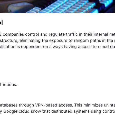
l
companies control and regulate traffic in their internal net
astructure, eliminating the exposure to random paths in the
pplication is dependent on always having access to cloud d
rictions.
o databases through VPN-based access. This minimizes unint
by Google cloud show that distributed systems using contr