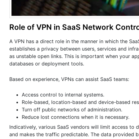
Role of VPN in SaaS Network Contro
A VPN has a direct role in the manner in which the SaaS 
establishes a privacy between users, services and infr
as unstable open links. This is important when your a
databases or deployment tools.
Based on experience, VPNs can assist SaaS teams:
Access control to internal systems.
Role-based, location-based and device-based rest
Turn off public networks of administration.
Reduce lost connections when it is necessary.
Indicatively, various SaaS vendors will limit access t
and makes the traffic predictable. The data provided 