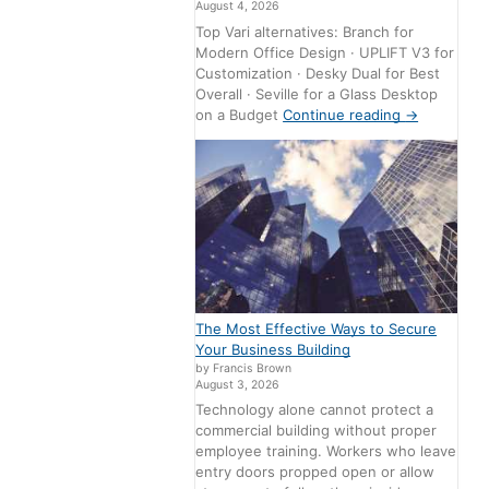
August 4, 2026
Top Vari alternatives: Branch for
Modern Office Design · UPLIFT V3 for
Customization · Desky Dual for Best
Overall · Seville for a Glass Desktop
on a Budget
Continue reading
→
The Most Effective Ways to Secure
Your Business Building
by Francis Brown
August 3, 2026
Technology alone cannot protect a
commercial building without proper
employee training. Workers who leave
entry doors propped open or allow