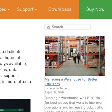
ices
Support
Downloads
Buy Now
Search
ated clients
al hours of
ways available,
-ins, data
s, support
Managing a Warehouse for Better
t is more often a
Efficiency
by Jennifer Turner
August 6, 2026
Running a warehouse well is crucial
for businesses that want to improve
operations and increase productivity.