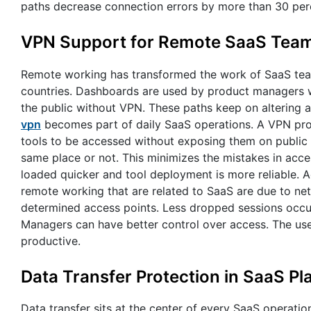
paths decrease connection errors by more than 30 per
VPN Support for Remote SaaS Tea
Remote working has transformed the work of SaaS tea
countries. Dashboards are used by product managers whe
the public without VPN. These paths keep on altering an
vpn
becomes part of daily SaaS operations. A VPN provi
tools to be accessed without exposing them on public 
same place or not. This minimizes the mistakes in acc
loaded quicker and tool deployment is more reliable. 
remote working that are related to SaaS are due to netw
determined access points. Less dropped sessions occur
Managers can have better control over access. The us
productive.
Data Transfer Protection in SaaS Pl
Data transfer sits at the center of every SaaS operatio