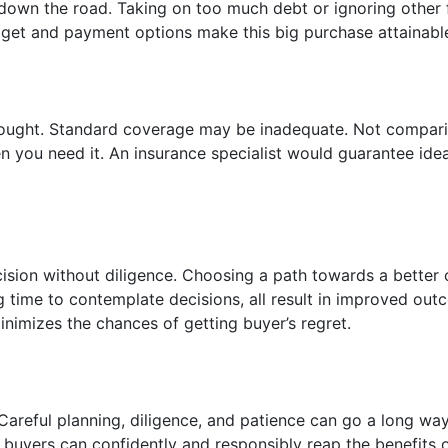
own the road. Taking on too much debt or ignoring other f
udget and payment options make this big purchase attainabl
thought. Standard coverage may be inadequate. Not compar
 you need it. An insurance specialist would guarantee idea
sion without diligence. Choosing a path towards a better 
g time to contemplate decisions, all result in improved out
inimizes the chances of getting buyer’s regret.
Careful planning, diligence, and patience can go a long wa
 buyers can confidently and responsibly reap the benefits 