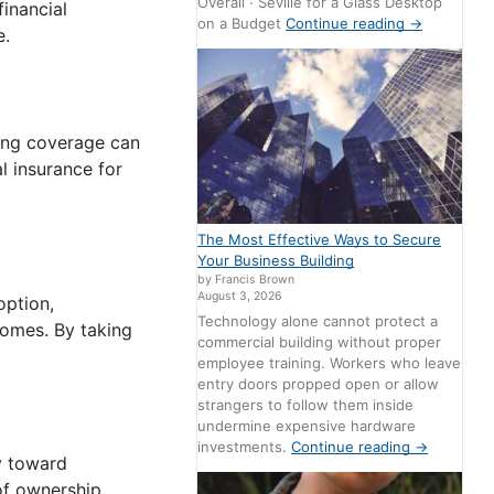
Overall · Seville for a Glass Desktop
inancial
on a Budget
Continue reading
→
e.
ing coverage can
l insurance for
The Most Effective Ways to Secure
Your Business Building
by Francis Brown
August 3, 2026
option,
Technology alone cannot protect a
comes. By taking
commercial building without proper
employee training. Workers who leave
entry doors propped open or allow
strangers to follow them inside
undermine expensive hardware
investments.
Continue reading
→
y toward
of ownership.