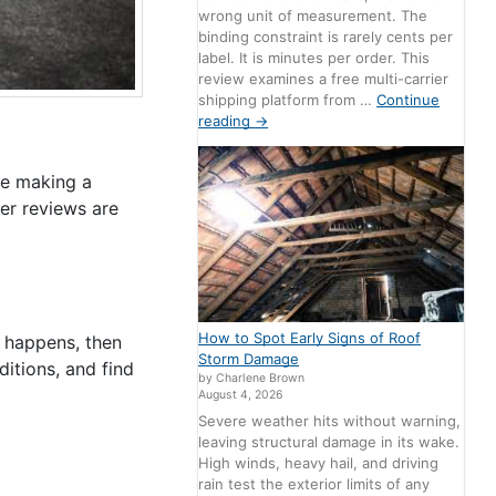
wrong unit of measurement. The
binding constraint is rarely cents per
label. It is minutes per order. This
review examines a free multi-carrier
shipping platform from …
Continue
reading
→
re making a
er reviews are
How to Spot Early Signs of Roof
r happens, then
Storm Damage
itions, and find
by Charlene Brown
August 4, 2026
Severe weather hits without warning,
leaving structural damage in its wake.
High winds, heavy hail, and driving
rain test the exterior limits of any