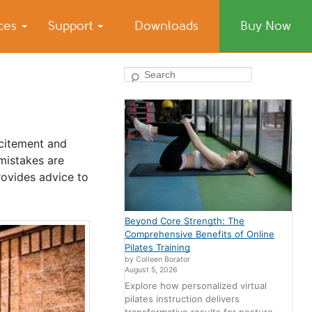
ices
Support
Downloads
Buy Now
Search
xcitement and
mistakes are
ovides advice to
Beyond Core Strength: The
Comprehensive Benefits of Online
Pilates Training
by Colleen Borator
August 5, 2026
Explore how personalized virtual
pilates instruction delivers