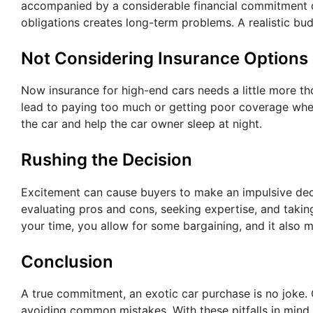
accompanied by a considerable financial commitment d
obligations creates long-term problems. A realistic b
Not Considering Insurance Options
Now insurance for high-end cars needs a little more 
lead to paying too much or getting poor coverage when
the car and help the car owner sleep at night.
Rushing the Decision
Excitement can cause buyers to make an impulsive deci
evaluating pros and cons, seeking expertise, and takin
your time, you allow for some bargaining, and it also m
Conclusion
A true commitment, an exotic car purchase is no joke. 
avoiding common mistakes. With these pitfalls in mind,