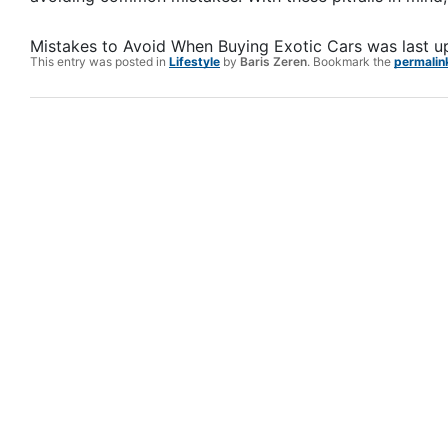
Mistakes to Avoid When Buying Exotic Cars
was last 
This entry was posted in
Lifestyle
by
Baris Zeren
. Bookmark the
permalin