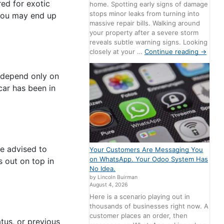
red for exotic
home. Spotting early signs of damage
stops minor leaks from turning into
 you may end up
massive repair bills. Walking around
your property after a severe storm
reveals subtle warning signs. Looking
closely at your …
Continue reading
→
o depend only on
car has been in
re advised to
Your Customers Are Messaging You
on WhatsApp. Your Odoo System Has
s out on top in
No Idea.
by Lincoln Buirman
August 4, 2026
Here is a scenario playing out in
thousands of businesses right now. A
customer places an order, then
atus, or previous