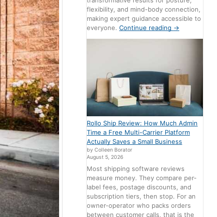
transformative results for posture,
flexibility, and mind-body connection,
making expert guidance accessible to
everyone.
Continue reading
→
Rollo Ship Review: How Much Admin
Time a Free Multi-Carrier Platform
Actually Saves a Small Business
by Colleen Borator
August 5, 2026
Most shipping software reviews
measure money. They compare per-
label fees, postage discounts, and
subscription tiers, then stop. For an
owner-operator who packs orders
between customer calls, that is the