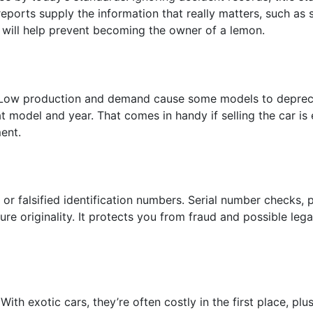
eports supply the information that really matters, such as
will help prevent becoming the owner of a lemon.
 Low production and demand cause some models to depreci
at model and year. That comes in handy if selling the car is
ent.
or falsified identification numbers. Serial number checks,
ure originality. It protects you from fraud and possible le
 exotic cars, they’re often costly in the first place, plus