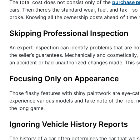
The total cost does not consist only of the
purchase p
cars. Then there’s the standard wear, fuel, and tax—so 
broke. Knowing all the ownership costs ahead of time 
Skipping Professional Inspection
An expert inspection can identify problems that are not
the seller’s guarantees. Mechanically and cosmetically, 
an accident or had unauthorized changes made. This s
Focusing Only on Appearance
Those flashy features with shiny paintwork are eye-catc
experience various models and take note of the ride, n
the long game.
Ignoring Vehicle History Reports
The history of a car often determines the car that we s