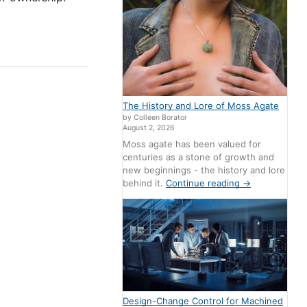
The History and Lore of Moss Agate
by Colleen Borator
August 2, 2026
Moss agate has been valued for
centuries as a stone of growth and
new beginnings - the history and lore
behind it.
Continue reading
→
Design-Change Control for Machined