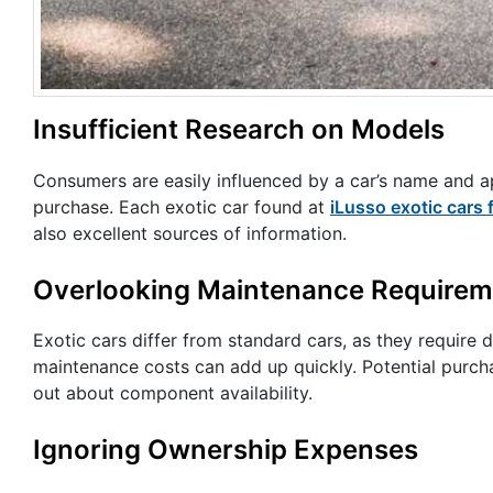
Insufficient Research on Models
Consumers are easily influenced by a car’s name and 
purchase. Each exotic car found at
iLusso exotic cars 
also excellent sources of information.
Overlooking Maintenance Requirem
Exotic cars differ from standard cars, as they require 
maintenance costs can add up quickly. Potential purchas
out about component availability.
Ignoring Ownership Expenses