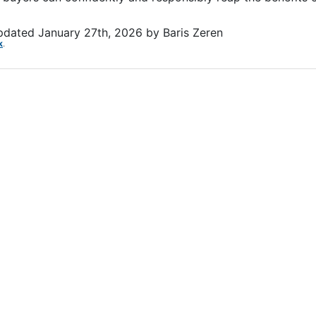
updated
January 27th, 2026
by
Baris Zeren
k
.