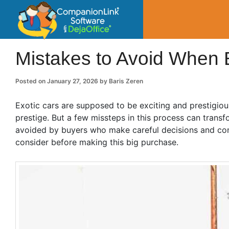
CompanionLin
Small Business Productivity, Tools and Tip
Mistakes to Avoid When 
Posted on
January 27, 2026
by
Baris Zeren
Exotic cars are supposed to be exciting and prestigio
prestige. But a few missteps in this process can tran
avoided by buyers who make careful decisions and con
consider before making this big purchase.