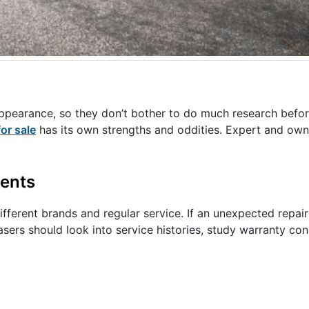
appearance, so they don’t bother to do much research befo
for sale
has its own strengths and oddities. Expert and own
ents
different brands and regular service. If an unexpected repai
ers should look into service histories, study warranty cond