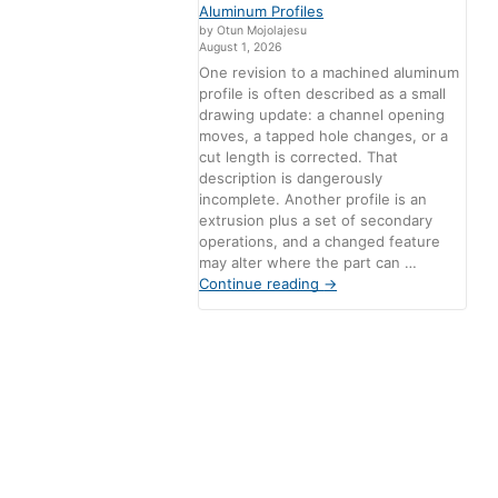
Aluminum Profiles
by Otun Mojolajesu
August 1, 2026
One revision to a machined aluminum
profile is often described as a small
drawing update: a channel opening
moves, a tapped hole changes, or a
cut length is corrected. That
description is dangerously
incomplete. Another profile is an
extrusion plus a set of secondary
operations, and a changed feature
may alter where the part can …
Continue reading
→