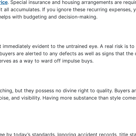
rice
. Special insurance and housing arrangements are requi
it all accumulates. If you ignore these recurring expenses,
helps with budgeting and decision-making.
 immediately evident to the untrained eye. A real risk is t
buyers are alerted to any defects as well as signs that the 
erves as a way to ward off impulse buys.
hing, but they possess no divine right to quality. Buyers a
oise, and visibility. Having more substance than style come
ee by today’s standards. Ignoring accident records, title st