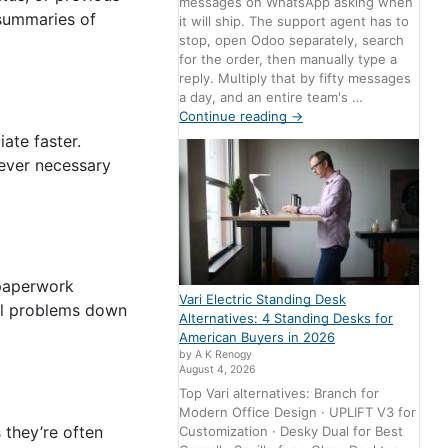
messages on WhatsApp asking when
 summaries of
it will ship. The support agent has to
stop, open Odoo separately, search
for the order, then manually type a
reply. Multiply that by fifty messages
a day, and an entire team's …
Continue reading
→
ate faster.
 ever necessary
 paperwork
Vari Electric Standing Desk
gal problems down
Alternatives: 4 Standing Desks for
American Buyers in 2026
by A K Renogy
August 4, 2026
Top Vari alternatives: Branch for
Modern Office Design · UPLIFT V3 for
 they’re often
Customization · Desky Dual for Best