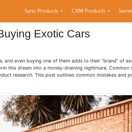
Sync Products
CRM Products
Serv
k Blog
s – Android and iPhone Sync
Buying Exotic Cars
us, and even buying one of them adds to their “brand” of e
sform this dream into a money-draining nightmare. Common 
duct research. This post outlines common mistakes and pr