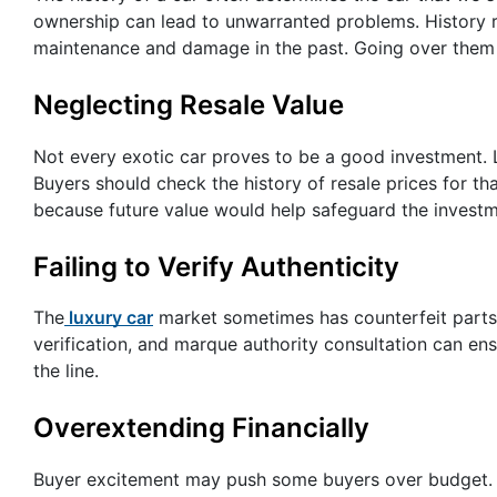
ownership can lead to unwarranted problems. History r
maintenance and damage in the past. Going over them 
Neglecting Resale Value
Not every exotic car proves to be a good investment.
Buyers should check the history of resale prices for th
because future value would help safeguard the investm
Failing to Verify Authenticity
The
luxury car
market sometimes has counterfeit parts 
verification, and marque authority consultation can ens
the line.
Overextending Financially
Buyer excitement may push some buyers over budget. With