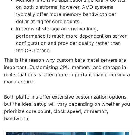
on both platforms; however, AMD systems
typically offer more memory bandwidth per
dollar at higher core counts.
In terms of storage and networking,
performance is much more dependent on server
configuration and provider quality rather than
the CPU brand.
This is the reason why custom bare metal servers are
important. Customizing CPU, memory, and storage in
real situations is often more important than choosing a
manufacturer.
Both platforms offer extensive customization options,
but the ideal setup will vary depending on whether you
prioritize core count, clock speed, or memory
bandwidth.