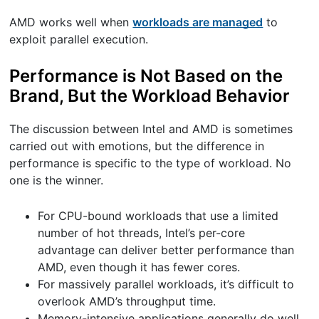
AMD works well when
workloads are managed
to
exploit parallel execution.
Performance is Not Based on the
Brand, But the Workload Behavior
The discussion between Intel and AMD is sometimes
carried out with emotions, but the difference in
performance is specific to the type of workload. No
one is the winner.
For CPU-bound workloads that use a limited
number of hot threads, Intel’s per-core
advantage can deliver better performance than
AMD, even though it has fewer cores.
For massively parallel workloads, it’s difficult to
overlook AMD’s throughput time.
Memory-intensive applications generally do well