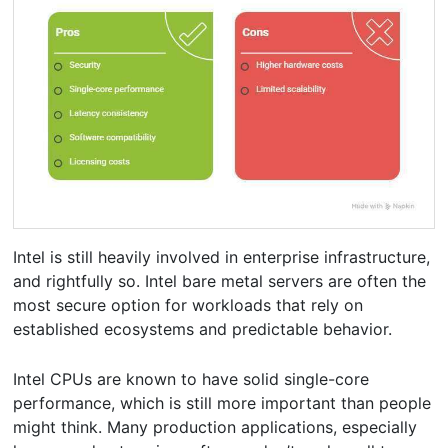
Intel is still heavily involved in enterprise infrastructure,
and rightfully so. Intel bare metal servers are often the
most secure option for workloads that rely on
established ecosystems and predictable behavior.
Intel CPUs are known to have solid single-core
performance, which is still more important than people
might think. Many production applications, especially