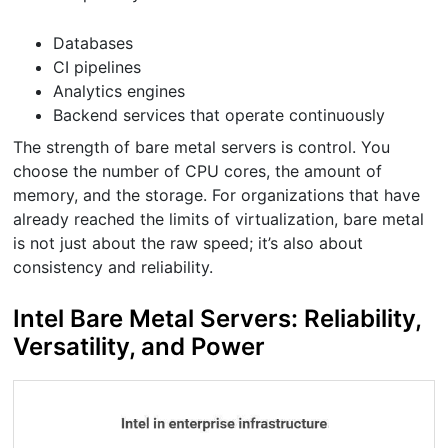
Databases
CI pipelines
Analytics engines
Backend services that operate continuously
The strength of bare metal servers is control. You
choose the number of CPU cores, the amount of
memory, and the storage. For organizations that have
already reached the limits of virtualization, bare metal
is not just about the raw speed; it’s also about
consistency and reliability.
Intel Bare Metal Servers: Reliability,
Versatility, and Power