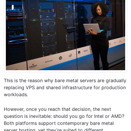
This is the reason why bare metal servers are gradually
replacing VPS and shared infrastructure for production
workloads.
However, once you reach that decision, the next
question is inevitable: should you go for Intel or AMD?
Both platforms support contemporary bare metal
server hosting, yet they’re suited to different