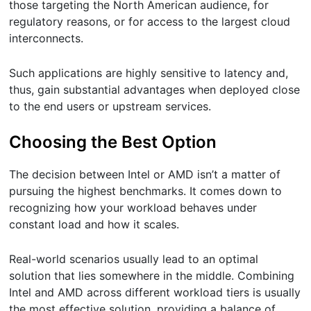
those targeting the North American audience, for
regulatory reasons, or for access to the largest cloud
interconnects.
Such applications are highly sensitive to latency and,
thus, gain substantial advantages when deployed close
to the end users or upstream services.
Choosing the Best Option
The decision between Intel or AMD isn’t a matter of
pursuing the highest benchmarks. It comes down to
recognizing how your workload behaves under
constant load and how it scales.
Real-world scenarios usually lead to an optimal
solution that lies somewhere in the middle. Combining
Intel and AMD across different workload tiers is usually
the most effective solution, providing a balance of