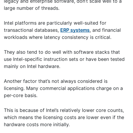
legacy and enterprise software, don’t scale well to a
large number of threads.
Intel platforms are particularly well-suited for
transactional databases,
ERP systems
, and financial
workloads where latency consistency is critical.
They also tend to do well with software stacks that
use Intel-specific instruction sets or have been tested
mainly on Intel hardware.
Another factor that’s not always considered is
licensing. Many commercial applications charge on a
per-core basis.
This is because of Intel’s relatively lower core counts,
which means the licensing costs are lower even if the
hardware costs more initially.