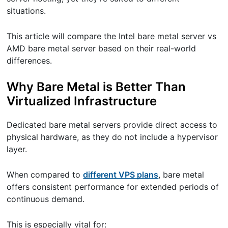
situations.
This article will compare the Intel bare metal server vs
AMD bare metal server based on their real-world
differences.
Why Bare Metal is Better Than
Virtualized Infrastructure
Dedicated bare metal servers provide direct access to
physical hardware, as they do not include a hypervisor
layer.
When compared to
different VPS plans
, bare metal
offers consistent performance for extended periods of
continuous demand.
This is especially vital for: