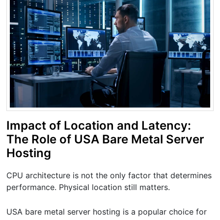
Impact of Location and Latency:
The Role of USA Bare Metal Server
Hosting
CPU architecture is not the only factor that determines
performance. Physical location still matters.
USA bare metal server hosting is a popular choice for