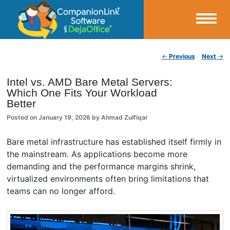
Small Business Productivity, Tools and Tips – Android and iPhone Sync
Post navigation
←
Previous
Next
→
CompanionLink Blog
Intel vs. AMD Bare Metal Servers:
Which One Fits Your Workload
Better
Posted on
January 19, 2026
by
Ahmad Zulfiqar
Bare metal infrastructure has established itself firmly in
the mainstream. As applications become more
demanding and the performance margins shrink,
virtualized environments often bring limitations that
teams can no longer afford.