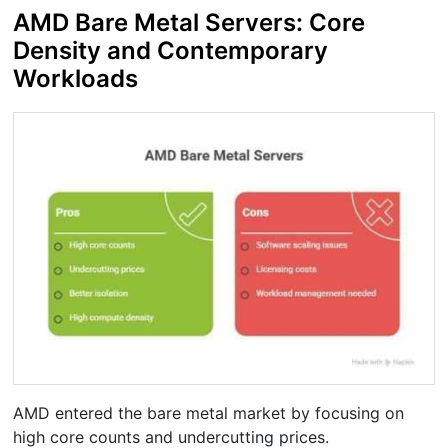
AMD Bare Metal Servers: Core
Density and Contemporary
Workloads
AMD entered the bare metal market by focusing on
high core counts and undercutting prices.