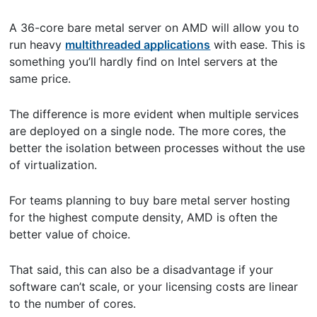
A 36-core bare metal server on AMD will allow you to
run heavy
multithreaded applications
with ease. This is
something you’ll hardly find on Intel servers at the
same price.
The difference is more evident when multiple services
are deployed on a single node. The more cores, the
better the isolation between processes without the use
of virtualization.
For teams planning to buy bare metal server hosting
for the highest compute density, AMD is often the
better value of choice.
That said, this can also be a disadvantage if your
software can’t scale, or your licensing costs are linear
to the number of cores.