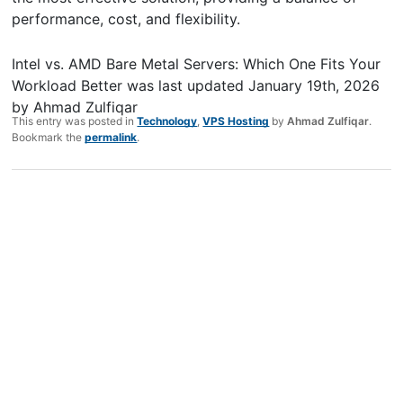
performance, cost, and flexibility.
Intel vs. AMD Bare Metal Servers: Which One Fits Your
Workload Better
was last updated
January 19th, 2026
by
Ahmad Zulfiqar
This entry was posted in
Technology
,
VPS Hosting
by
Ahmad Zulfiqar
.
Bookmark the
permalink
.