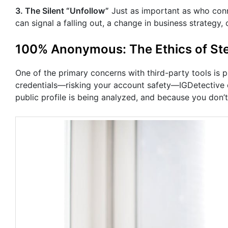
3. The Silent “Unfollow”
Just as important as who con
can signal a falling out, a change in business strategy, 
100% Anonymous: The Ethics of Ste
One of the primary concerns with third-party tools is 
credentials—risking your account safety—IGDetective 
public profile is being analyzed, and because you don’t