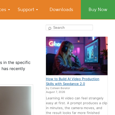
ices
Support
Downloads
Buy Now
Search
 in the specific
 has recently
How to Build AI Video Production
Skills with Seedance 2.0
by Colleen Borator
August 7, 2026
Learning AI video can feel strangely
easy at first. A prompt produces a clip
in minutes, the camera moves, and
the result looks far more finished