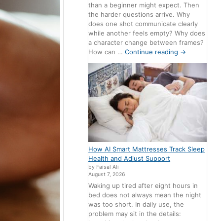
than a beginner might expect. Then
the harder questions arrive. Why
does one shot communicate clearly
while another feels empty? Why does
a character change between frames?
How can …
Continue reading
→
How AI Smart Mattresses Track Sleep
Health and Adjust Support
by Faisal Ali
August 7, 2026
Waking up tired after eight hours in
bed does not always mean the night
was too short. In daily use, the
problem may sit in the details: