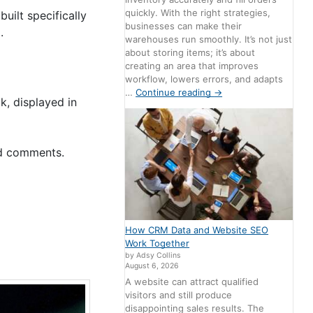
quickly. With the right strategies,
built specifically
businesses can make their
.
warehouses run smoothly. It’s not just
about storing items; it’s about
creating an area that improves
workflow, lowers errors, and adapts
…
Continue reading
→
, displayed in
nd comments.
How CRM Data and Website SEO
Work Together
by Adsy Collins
August 6, 2026
A website can attract qualified
visitors and still produce
disappointing sales results. The