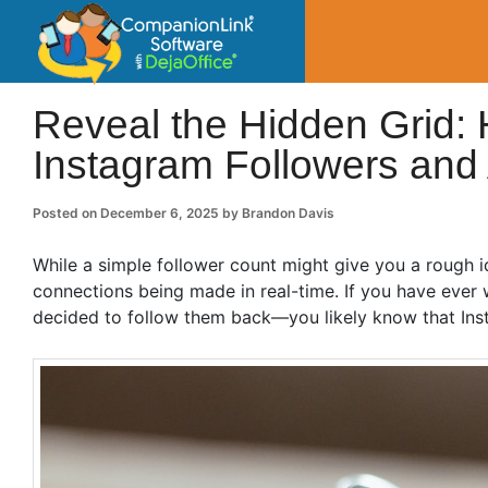
CompanionLin
Small Business Productivity, Tools and Tip
Reveal the Hidden Grid:
Instagram Followers and A
Posted on
December 6, 2025
by
Brandon Davis
While a simple follower count might give you a rough ide
connections being made in real-time. If you have eve
decided to follow them back—you likely know that Inst