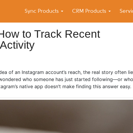
Sync Products
CRM Products
Serv
k Blog
s – Android and iPhone Sync
 How to Track Recent
ctivity
a of an Instagram account’s reach, the real story often lies
r wondered who someone has just started following—or who
agram’s native app doesn’t make finding this answer easy.