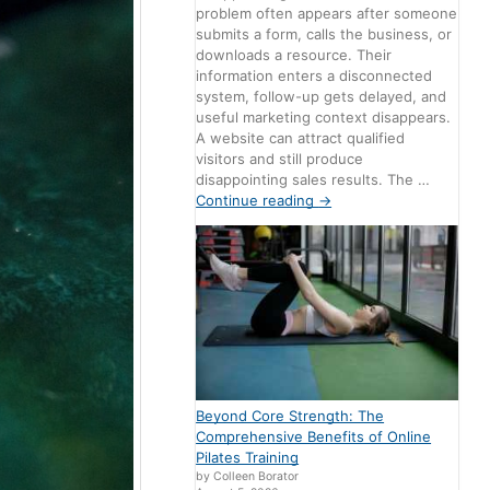
problem often appears after someone
submits a form, calls the business, or
downloads a resource. Their
information enters a disconnected
system, follow-up gets delayed, and
useful marketing context disappears.
A website can attract qualified
visitors and still produce
disappointing sales results. The …
Continue reading
→
Beyond Core Strength: The
Comprehensive Benefits of Online
Pilates Training
by Colleen Borator