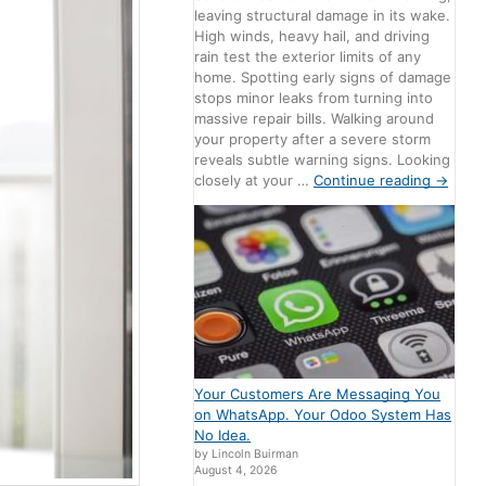
leaving structural damage in its wake.
High winds, heavy hail, and driving
rain test the exterior limits of any
home. Spotting early signs of damage
stops minor leaks from turning into
massive repair bills. Walking around
your property after a severe storm
reveals subtle warning signs. Looking
closely at your …
Continue reading
→
Your Customers Are Messaging You
on WhatsApp. Your Odoo System Has
No Idea.
by Lincoln Buirman
August 4, 2026