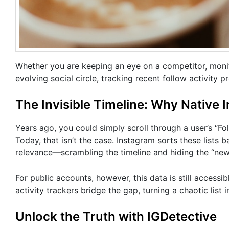
Whether you are keeping an eye on a competitor, monit
evolving social circle, tracking recent follow activity p
The Invisible Timeline: Why Native 
Years ago, you could simply scroll through a user’s “Fol
Today, that isn’t the case. Instagram sorts these lists
relevance—scrambling the timeline and hiding the “new
For public accounts, however, this data is still accessib
activity trackers bridge the gap, turning a chaotic list i
Unlock the Truth with IGDetective