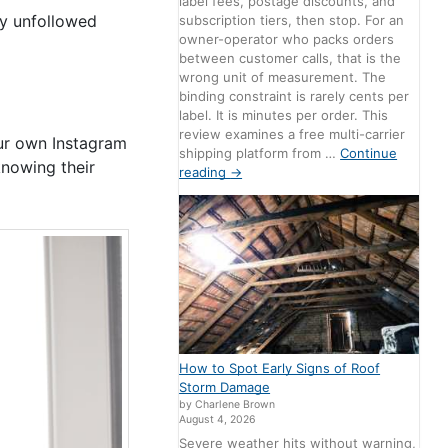
label fees, postage discounts, and
y unfollowed
subscription tiers, then stop. For an
owner-operator who packs orders
between customer calls, that is the
wrong unit of measurement. The
binding constraint is rarely cents per
label. It is minutes per order. This
review examines a free multi-carrier
our own Instagram
shipping platform from …
Continue
nowing their
reading
→
How to Spot Early Signs of Roof
Storm Damage
by Charlene Brown
August 4, 2026
Severe weather hits without warning,