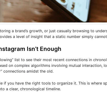
oring a brand’s growth, or just casually browsing to under
rovides a level of insight that a static number simply cannot
Instagram Isn’t Enough
lowing” list to see their most recent connections in chronol
 based on complex algorithms involving mutual interaction, l
” connections amidst the old.
le if you have the right tools to organize it. This is where s
nto a clear, chronological timeline.