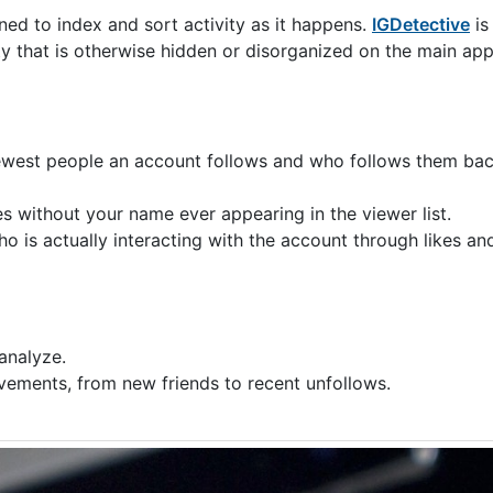
ned to index and sort activity as it happens.
IGDetective
is 
ty that is otherwise hidden or disorganized on the main app
ewest people an account follows and who follows them back
s without your name ever appearing in the viewer list.
ho is actually interacting with the account through likes a
analyze.
ovements, from new friends to recent unfollows.