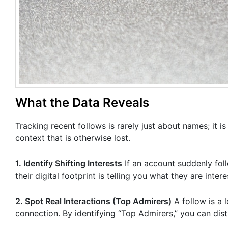
What the Data Reveals
Tracking recent follows is rarely just about names; it 
context that is otherwise lost.
1. Identify Shifting Interests
If an account suddenly foll
their digital footprint is telling you what they are inter
2. Spot Real Interactions (Top Admirers)
A follow is a 
connection. By identifying “Top Admirers,” you can dist