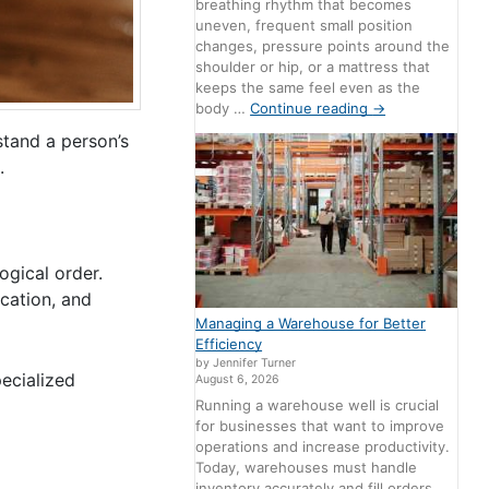
breathing rhythm that becomes
uneven, frequent small position
changes, pressure points around the
shoulder or hip, or a mattress that
keeps the same feel even as the
body …
Continue reading
→
stand a person’s
.
ogical order.
ocation, and
Managing a Warehouse for Better
Efficiency
by Jennifer Turner
pecialized
August 6, 2026
Running a warehouse well is crucial
for businesses that want to improve
operations and increase productivity.
Today, warehouses must handle
inventory accurately and fill orders