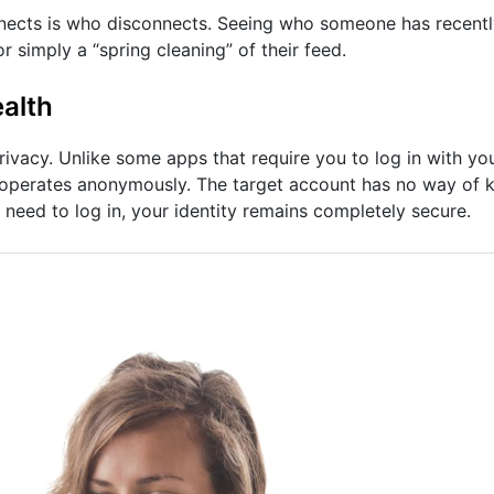
nects is who disconnects. Seeing who someone has recentl
or simply a “spring cleaning” of their feed.
alth
privacy. Unlike some apps that require you to log in with y
operates anonymously. The target account has no way of k
 need to log in, your identity remains completely secure.