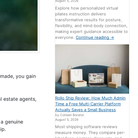
August 5, 2026
Explore how personalized virtual
pilates instruction delivers
transformative results for posture,
flexibility, and mind-body connection,
making expert guidance accessible to
everyone.
Continue reading
→
made, you gain
Rollo Ship Review: How Much Admin
l estate agents,
Time a Free Multi-Carrier Platform
Actually Saves a Small Business
by Colleen Borator
August 5, 2026
 a genuine
Most shipping software reviews
ip.
measure money. They compare per-