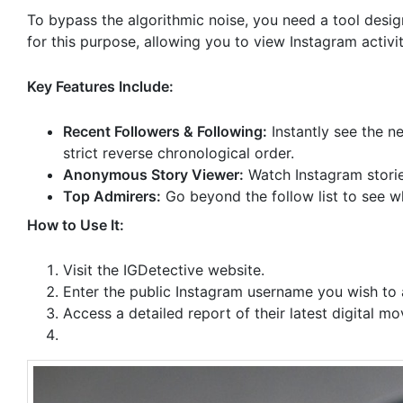
To bypass the algorithmic noise, you need a tool desig
for this purpose, allowing you to view Instagram activi
Key Features Include:
Recent Followers & Following:
Instantly see the n
strict reverse chronological order.
Anonymous Story Viewer:
Watch Instagram storie
Top Admirers:
Go beyond the follow list to see w
How to Use It:
Visit the IGDetective website.
Enter the public Instagram username you wish to 
Access a detailed report of their latest digital m