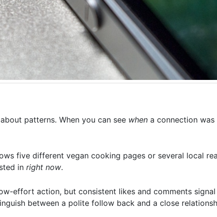
is about patterns. When you can see
when
a connection was 
ows five different vegan cooking pages or several local rea
ested in
right now
.
low-effort action, but consistent likes and comments signal
inguish between a polite follow back and a close relationsh