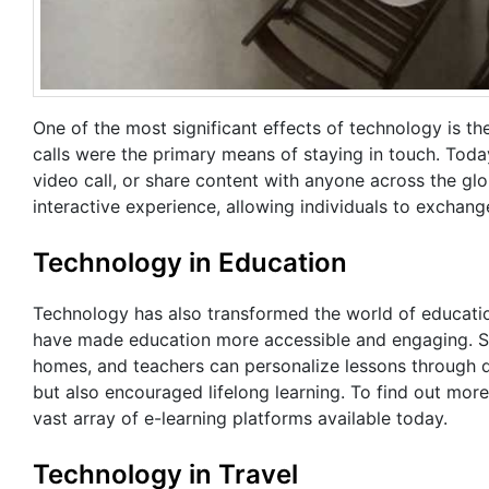
One of the most significant effects of technology is th
calls were the primary means of staying in touch. Toda
video call, or share content with anyone across the g
interactive experience, allowing individuals to exchan
Technology in Education
Technology has also transformed the world of education.
have made education more accessible and engaging. Stu
homes, and teachers can personalize lessons through di
but also encouraged lifelong learning. To find out more
vast array of e-learning platforms available today.
Technology in Travel