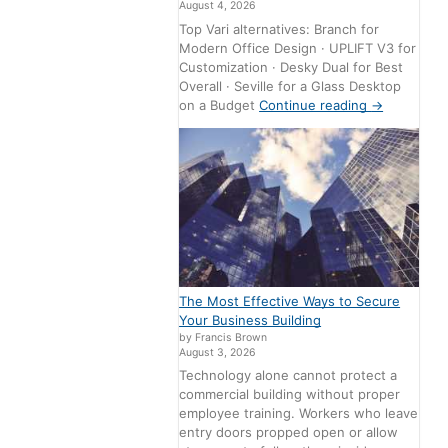
August 4, 2026
Top Vari alternatives: Branch for
Modern Office Design · UPLIFT V3 for
Customization · Desky Dual for Best
Overall · Seville for a Glass Desktop
on a Budget
Continue reading
→
The Most Effective Ways to Secure
Your Business Building
by Francis Brown
August 3, 2026
Technology alone cannot protect a
commercial building without proper
employee training. Workers who leave
entry doors propped open or allow