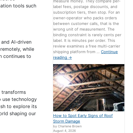
measure money. They compare per-
ation tools such
label fees, postage discounts, and
subscription tiers, then stop. For an
owner-operator who packs orders
between customer calls, that is the
wrong unit of measurement. The
binding constraint is rarely cents per
label. It is minutes per order. This
 and AI-driven
review examines a free multi-carrier
remotely, while
shipping platform from …
Continue
on continues to
reading
→
, transforms
o use technology
sh to explore its
world shaping our
How to Spot Early Signs of Roof
Storm Damage
by Charlene Brown
August 4, 2026