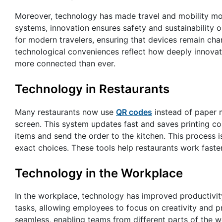
Moreover, technology has made travel and mobility more
systems, innovation ensures safety and sustainability
for modern travelers, ensuring that devices remain char
technological conveniences reflect how deeply innovat
more connected than ever.
Technology in Restaurants
Many restaurants now use
QR codes
instead of paper 
screen. This system updates fast and saves printing c
items and send the order to the kitchen. This process i
exact choices. These tools help restaurants work fast
Technology in the Workplace
In the workplace, technology has improved productivity 
tasks, allowing employees to focus on creativity and
seamless, enabling teams from different parts of the 