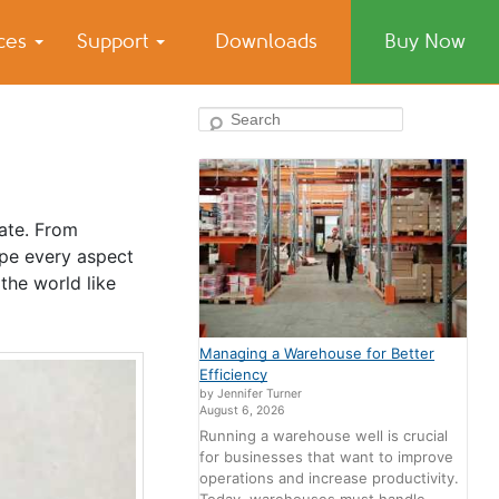
ices
Support
Downloads
Buy Now
Search
ate. From
ape every aspect
the world like
Managing a Warehouse for Better
Efficiency
by Jennifer Turner
August 6, 2026
Running a warehouse well is crucial
for businesses that want to improve
operations and increase productivity.