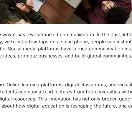
e way it has revolutionized communication. In the past, lett
y, with just a few taps on a smartphone, people can instan
lobe. Social media platforms have turned communication in
ge ideas, promote businesses, and build global communities.
 Online learning platforms, digital classrooms, and virtual 
dents can now attend lectures from top universities witho
gital resources. This innovation has not only broken geogr
 about how digital education is reshaping the future, one c