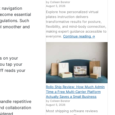
by Colleen Borator
August 5, 2026
t navigation
Explore how personalized virtual
become essential
pilates instruction delivers
egulations. Such
transformative results for posture,
el smoother and
flexibility, and mind-body connection,
making expert guidance accessible to
everyone.
Continue reading
→
s on your
You tap your
aff reads your
Rollo Ship Review: How Much Admin
Time a Free Multi-Carrier Platform
Actually Saves a Small Business
handle repetitive
by Colleen Borator
August 5, 2026
nd collaboration
Most shipping software reviews
sidered