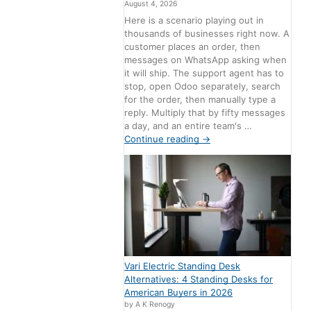
August 4, 2026
Here is a scenario playing out in
thousands of businesses right now. A
customer places an order, then
messages on WhatsApp asking when
it will ship. The support agent has to
stop, open Odoo separately, search
for the order, then manually type a
reply. Multiply that by fifty messages
a day, and an entire team's …
Continue reading
→
Vari Electric Standing Desk
Alternatives: 4 Standing Desks for
American Buyers in 2026
by A K Renogy