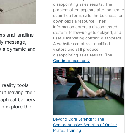
disappointing sales results. The
problem often appears after someone
submits a form, calls the business, or
downloads a resource. Their
information enters a disconnected
system, follow-up gets delayed, and
ers and landline
useful marketing context disappears.
tly message,
A website can attract qualified
to a dynamic and
visitors and still produce
disappointing sales results. The …
Continue reading
→
reality tools
ut leaving their
aphical barriers
an explore the
Beyond Core Strength: The
Comprehensive Benefits of Online
Pilates Training