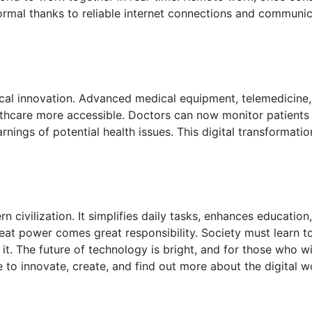
rmal thanks to reliable internet connections and communic
ical innovation. Advanced medical equipment, telemedicine,
thcare more accessible. Doctors can now monitor patients 
rnings of potential health issues. This digital transformati
civilization. It simplifies daily tasks, enhances education
eat power comes great responsibility. Society must learn t
 it. The future of technology is bright, and for those who wi
me to innovate, create, and find out more about the digital 