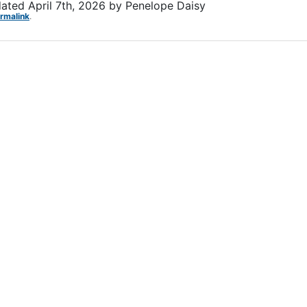
dated
April 7th, 2026
by
Penelope Daisy
rmalink
.