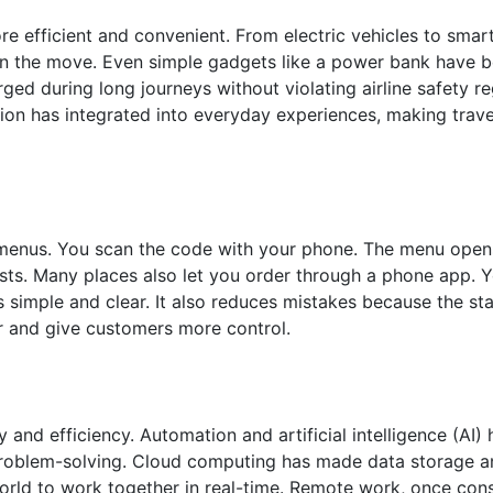
 efficient and convenient. From electric vehicles to smar
 on the move. Even simple gadgets like a power bank have 
ged during long journeys without violating airline safety r
ion has integrated into everyday experiences, making trav
menus. You scan the code with your phone. The menu open
osts. Many places also let you order through a phone app. 
s simple and clear. It also reduces mistakes because the st
er and give customers more control.
and efficiency. Automation and artificial intelligence (AI) 
 problem-solving. Cloud computing has made data storage a
world to work together in real-time. Remote work, once con