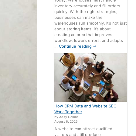
Today, warehouses must handle
inventory accurately and fill orders
quickly. With the right strategies,
businesses can make their
warehouses run smoothly. It’s not just
about storing items; it’s about
creating an area that improves
workflow, lowers errors, and adapts
…
Continue reading
→
How CRM Data and Website SEO
Work Together
by Adsy Collins
August 6, 2026
A website can attract qualified
visitors and still produce