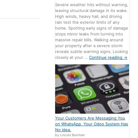
Severe weather hits without warning,
leaving structural damage in its wake.
High winds, heavy hail, and driving
rain test the exterior limits of any
home. Spotting early signs of damage
stops minor leaks from turning into
massive repair bills. Walking around
your property after a severe storm
reveals subtle warning signs. Looking
closely at your …
Continue reading
→
Your Customers Are Messaging You
on WhatsApp. Your Odoo System Has
No Idea.
by Lincoln Buirman