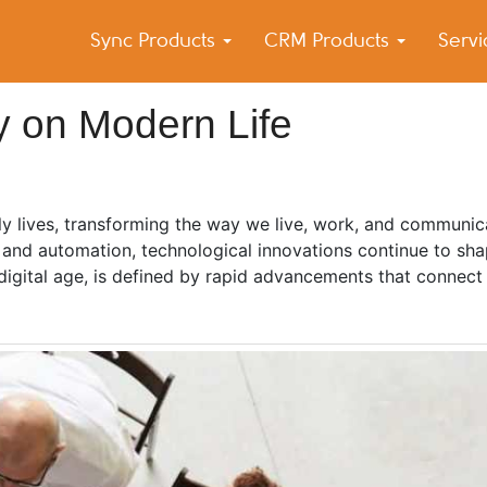
Sync Products
CRM Products
Serv
k Blog
s – Android and iPhone Sync
y on Modern Life
y lives, transforming the way we live, work, and communic
e and automation, technological innovations continue to sh
digital age, is defined by rapid advancements that connect 