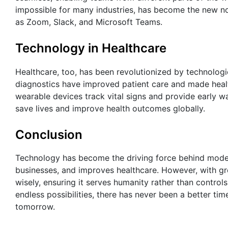
impossible for many industries, has become the new no
as Zoom, Slack, and Microsoft Teams.
Technology in Healthcare
Healthcare, too, has been revolutionized by technolog
diagnostics have improved patient care and made heal
wearable devices track vital signs and provide early wa
save lives and improve health outcomes globally.
Conclusion
Technology has become the driving force behind modern 
businesses, and improves healthcare. However, with gr
wisely, ensuring it serves humanity rather than controls
endless possibilities, there has never been a better ti
tomorrow.