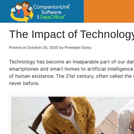
CompanionLin
Small Business Productivity, Tools and Tip
The Impact of Technolog
Posted on
October 20, 2025
by
Penelope Daisy
Technology has become an inseparable part of our dail
smartphones and smart homes to artificial intelligenc
of human existence. The 21st century, often called the 
never before.