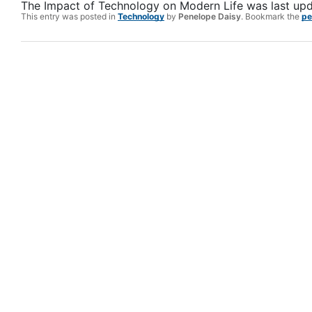
The Impact of Technology on Modern Life
was last up
This entry was posted in
Technology
by
Penelope Daisy
. Bookmark the
pe