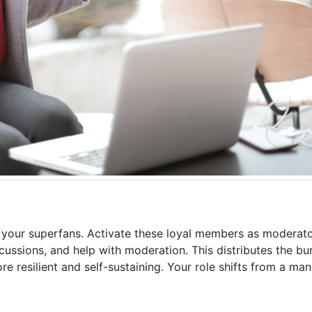
y your superfans. Activate these loyal members as moderato
ssions, and help with moderation. This distributes the b
re resilient and self-sustaining. Your role shifts from a ma