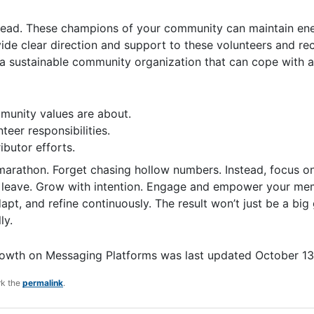
 lead. These champions of your community can maintain ene
vide clear direction and support to these volunteers and r
 a sustainable community organization that can cope with a
munity values are about.
teer responsibilities.
ibutor efforts.
 marathon. Forget chasing hollow numbers. Instead, focus on
leave. Grow with intention. Engage and empower your mem
pt, and refine continuously. The result won’t just be a big
ly.
rowth on Messaging Platforms
was last updated
October 13
rk the
permalink
.