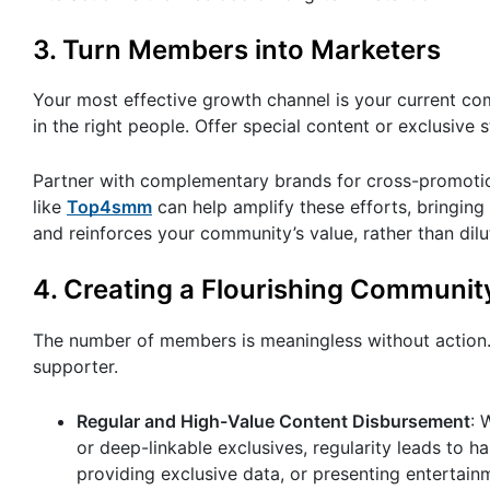
3. Turn Members into Marketers
Your most effective growth channel is your current co
in the right people. Offer special content or exclusive s
Partner with complementary brands for cross-promotio
like
Top4smm
can help amplify these efforts, bringing
and reinforces your community’s value, rather than dilut
4. Creating a Flourishing Communit
The number of members is meaningless without action
supporter.
Regular and High-Value Content Disbursement
: 
or deep-linkable exclusives, regularity leads to 
providing exclusive data, or presenting entertain