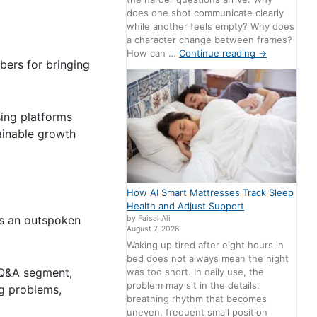
does one shot communicate clearly
while another feels empty? Why does
a character change between frames?
How can …
Continue reading
→
bers for bringing
ing platforms
ainable growth
How AI Smart Mattresses Track Sleep
Health and Adjust Support
is an outspoken
by Faisal Ali
August 7, 2026
Waking up tired after eight hours in
bed does not always mean the night
t Q&A segment,
was too short. In daily use, the
problem may sit in the details:
ng problems,
breathing rhythm that becomes
uneven, frequent small position