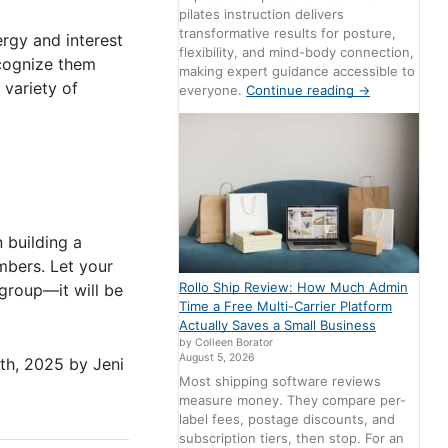
pilates instruction delivers
transformative results for posture,
rgy and interest
flexibility, and mind-body connection,
ecognize them
making expert guidance accessible to
 variety of
everyone.
Continue reading
→
 building a
bers. Let your
Rollo Ship Review: How Much Admin
 group—it will be
Time a Free Multi-Carrier Platform
Actually Saves a Small Business
by Colleen Borator
August 5, 2026
th, 2025
by
Jeni
Most shipping software reviews
measure money. They compare per-
label fees, postage discounts, and
subscription tiers, then stop. For an