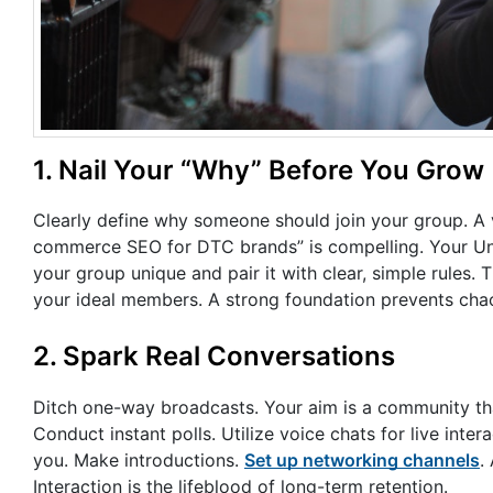
1. Nail Your “Why” Before You Grow
Clearly define why someone should join your group. A va
commerce SEO for DTC brands” is compelling. Your Uni
your group unique and pair it with clear, simple rules. 
your ideal members. A strong foundation prevents chaos
2. Spark Real Conversations
Ditch one-way broadcasts. Your aim is a community tha
Conduct instant polls. Utilize voice chats for live in
you. Make introductions.
Set up networking channels
.
Interaction is the lifeblood of long-term retention.