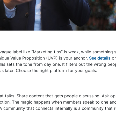
gue label like “Marketing tips” is weak, while something sp
que Value Proposition (UVP) is your anchor.
See details
on
This sets the tone from day one. It filters out the wrong peo
 later. Choose the right platform for your goals.
t talks. Share content that gets people discussing. Ask op
teraction. The magic happens when members speak to one ano
 A community that connects internally is a community that 