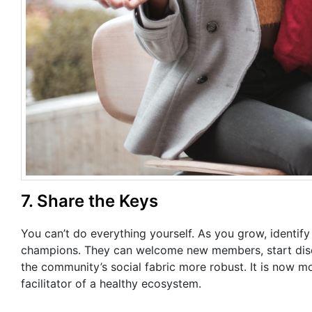
7. Share the Keys
You can’t do everything yourself. As you grow, identif
champions. They can welcome new members, start discu
the community’s social fabric more robust. It is now mo
facilitator of a healthy ecosystem.