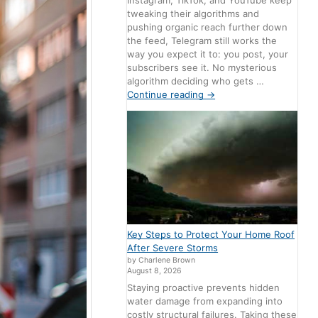
Instagram, TikTok, and YouTube keep
tweaking their algorithms and
pushing organic reach further down
the feed, Telegram still works the
way you expect it to: you post, your
subscribers see it. No mysterious
algorithm deciding who gets …
Continue reading
→
Key Steps to Protect Your Home Roof
After Severe Storms
by Charlene Brown
August 8, 2026
Staying proactive prevents hidden
water damage from expanding into
costly structural failures. Taking these