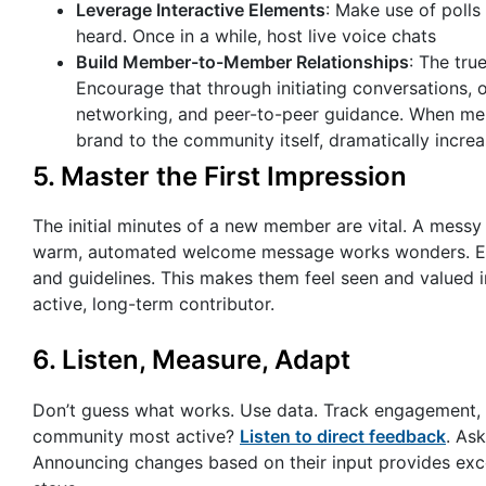
Leverage Interactive Elements
: Make use of polls
heard. Once in a while, host live voice chats
Build Member-to-Member Relationships
: The tr
Encourage that through initiating conversations, 
networking, and peer-to-peer guidance. When memb
brand to the community itself, dramatically increa
5. Master the First Impression
The initial minutes of a new member are vital. A messy
warm, automated welcome message works wonders. Enc
and guidelines. This makes them feel seen and valued i
active, long-term contributor.
6. Listen, Measure, Adapt
Don’t guess what works. Use data. Track engagement,
community most active?
Listen to direct feedback
. As
Announcing changes based on their input provides exce