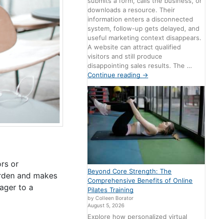
submits a form, calls the business, or
downloads a resource. Their
information enters a disconnected
system, follow-up gets delayed, and
useful marketing context disappears.
A website can attract qualified
visitors and still produce
disappointing sales results. The …
Continue reading
→
rs or
Beyond Core Strength: The
urden and makes
Comprehensive Benefits of Online
nager to a
Pilates Training
by Colleen Borator
August 5, 2026
Explore how personalized virtual