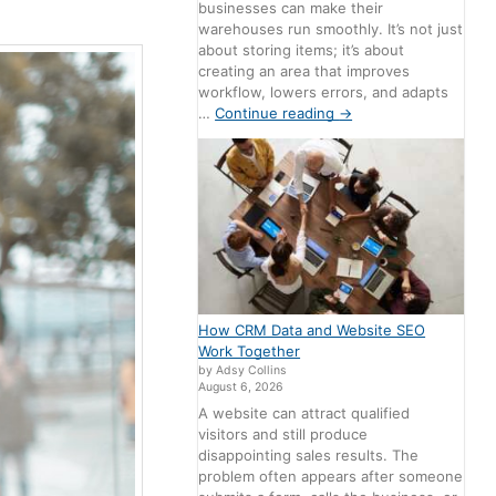
businesses can make their
warehouses run smoothly. It’s not just
about storing items; it’s about
creating an area that improves
workflow, lowers errors, and adapts
…
Continue reading
→
How CRM Data and Website SEO
Work Together
by Adsy Collins
August 6, 2026
A website can attract qualified
visitors and still produce
disappointing sales results. The
problem often appears after someone