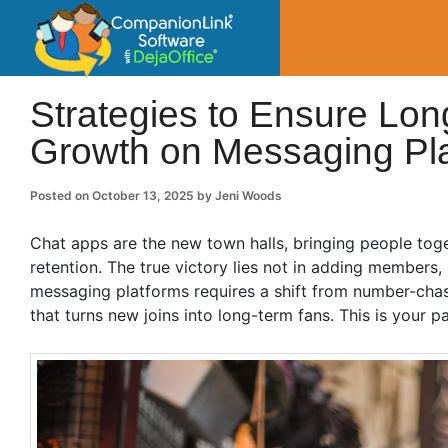
CompanionLin
Small Business Productivity, Tools and Tip
Strategies to Ensure Lo
Growth on Messaging Pl
Posted on
October 13, 2025
by
Jeni Woods
Chat apps are the new town halls, bringing people toge
retention. The true victory lies not in adding members
messaging platforms requires a shift from number-chas
that turns new joins into long-term fans. This is your