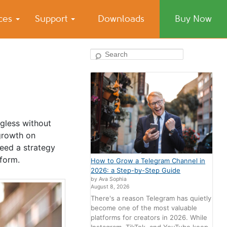
ices
Support
Downloads
Buy Now
Search
ngless without
 growth on
eed a strategy
tform.
How to Grow a Telegram Channel in
2026: a Step-by-Step Guide
by Ava Sophia
August 8, 2026
There's a reason Telegram has quietly
become one of the most valuable
platforms for creators in 2026. While