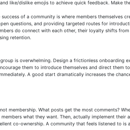
 and like/dislike emojis to achieve quick feedback. Make t
ue success of a community is where members themselves cre
open questions, and providing targeted routes for introduct
ers do connect with each other, their loyalty shifts from 
sing retention.
 group is overwhelming. Design a frictionless onboarding e
ourage them to introduce themselves and direct them to
mmediately. A good start dramatically increases the chance
 not membership. What posts get the most comments? When
k members what they want. Then, actually implement their a
llent co-ownership. A community that feels listened to is