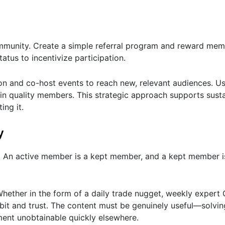
mmunity. Create a simple referral program and reward mem
tatus to incentivize participation.
n and co-host events to reach new, relevant audiences. Us
 in quality members. This strategic approach supports sust
ing it.
y
. An active member is a kept member, and a kept member 
Whether in the form of a daily trade nugget, weekly exper
habit and trust. The content must be genuinely useful—solvi
ment unobtainable quickly elsewhere.