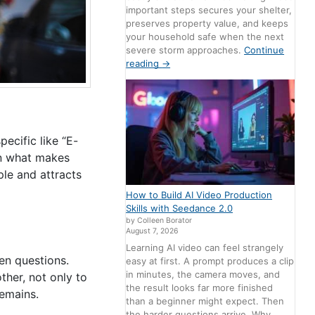
important steps secures your shelter,
preserves property value, and keeps
your household safe when the next
severe storm approaches.
Continue
reading
→
ecific like “E-
 what makes
ple and attracts
How to Build AI Video Production
Skills with Seedance 2.0
by Colleen Borator
August 7, 2026
Learning AI video can feel strangely
en questions.
easy at first. A prompt produces a clip
in minutes, the camera moves, and
ther, not only to
the result looks far more finished
remains.
than a beginner might expect. Then
the harder questions arrive. Why