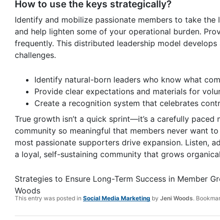
How to use the keys strategically?
Identify and mobilize passionate members to take the
and help lighten some of your operational burden. Pro
frequently. This distributed leadership model develops
challenges.
Identify natural-born leaders who know what com
Provide clear expectations and materials for volun
Create a recognition system that celebrates contr
True growth isn’t a quick sprint—it’s a carefully paced
community so meaningful that members never want to 
most passionate supporters drive expansion. Listen, ada
a loyal, self-sustaining community that grows organical
Strategies to Ensure Long-Term Success in Member G
Woods
This entry was posted in
Social Media Marketing
by
Jeni Woods
. Bookma