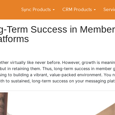
Sync Products
CRM Products
Serv
k Blog
s – Android and iPhone Sync
ng-Term Success in Member
atforms
ther virtually like never before. However, growth is meani
, but in retaining them. Thus, long-term success in member
ing to building a vibrant, value-packed environment. You n
 path to sustained, long-term success on your messaging pla