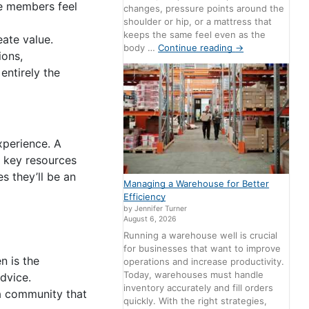
he members feel
changes, pressure points around the
shoulder or hip, or a mattress that
keeps the same feel even as the
ate value.
body …
Continue reading
→
ions,
entirely the
xperience. A
 key resources
s they’ll be an
Managing a Warehouse for Better
Efficiency
by Jennifer Turner
August 6, 2026
Running a warehouse well is crucial
for businesses that want to improve
 is the
operations and increase productivity.
Today, warehouses must handle
dvice.
inventory accurately and fill orders
 a community that
quickly. With the right strategies,