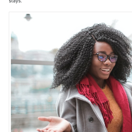
stays.