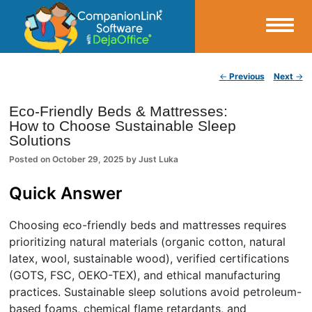
Small Business Productivity, Tools and Tips – Android and iPhone Sync
Post navigation
←
Previous
Next
→
CompanionLink Blog
Eco-Friendly Beds & Mattresses:
How to Choose Sustainable Sleep
Solutions
Posted on
October 29, 2025
by
Just Luka
Quick Answer
Choosing eco-friendly beds and mattresses requires
prioritizing natural materials (organic cotton, natural
latex, wool, sustainable wood), verified certifications
(GOTS, FSC, OEKO-TEX), and ethical manufacturing
practices. Sustainable sleep solutions avoid petroleum-
based foams, chemical flame retardants, and