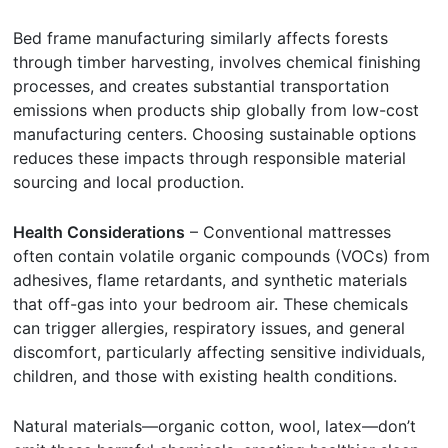
Bed frame manufacturing similarly affects forests
through timber harvesting, involves chemical finishing
processes, and creates substantial transportation
emissions when products ship globally from low-cost
manufacturing centers. Choosing sustainable options
reduces these impacts through responsible material
sourcing and local production.
Health Considerations
– Conventional mattresses
often contain volatile organic compounds (VOCs) from
adhesives, flame retardants, and synthetic materials
that off-gas into your bedroom air. These chemicals
can trigger allergies, respiratory issues, and general
discomfort, particularly affecting sensitive individuals,
children, and those with existing health conditions.
Natural materials—organic cotton, wool, latex—don’t