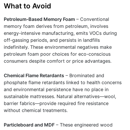
What to Avoid
Petroleum-Based Memory Foam
– Conventional
memory foam derives from petroleum, involves
energy-intensive manufacturing, emits VOCs during
off-gassing periods, and persists in landfills
indefinitely. These environmental negatives make
petroleum foam poor choices for eco-conscious
consumers despite comfort or price advantages.
Chemical Flame Retardants
– Brominated and
phosphate flame retardants linked to health concerns
and environmental persistence have no place in
sustainable mattresses. Natural alternatives—wool,
barrier fabrics—provide required fire resistance
without chemical treatments.
Particleboard and MDF
– These engineered wood