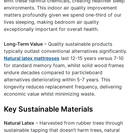
emit these harmful chemicals, creating healthier sleep
environments. This indoor air quality improvement
matters profoundly given we spend one-third of our
lives sleeping, making bedroom air quality
exceptionally important for overall health.
Long-Term Value
– Quality sustainable products
typically outlast conventional alternatives significantly.
Natural latex mattresses
last 12-15 years versus 7-10
for standard memory foam, whilst solid wood frames
endure decades compared to particleboard
alternatives deteriorating within 5-7 years. This
longevity reduces replacement frequency, delivering
economic value whilst minimizing waste.
Key Sustainable Materials
Natural Latex
– Harvested from rubber trees through
sustainable tapping that doesn’t harm trees, natural