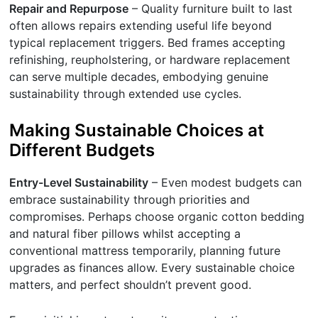
Repair and Repurpose
– Quality furniture built to last
often allows repairs extending useful life beyond
typical replacement triggers. Bed frames accepting
refinishing, reupholstering, or hardware replacement
can serve multiple decades, embodying genuine
sustainability through extended use cycles.
Making Sustainable Choices at
Different Budgets
Entry-Level Sustainability
– Even modest budgets can
embrace sustainability through priorities and
compromises. Perhaps choose organic cotton bedding
and natural fiber pillows whilst accepting a
conventional mattress temporarily, planning future
upgrades as finances allow. Every sustainable choice
matters, and perfect shouldn’t prevent good.