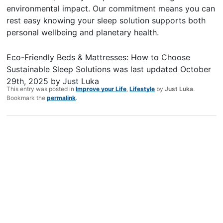
environmental impact. Our commitment means you can
rest easy knowing your sleep solution supports both
personal wellbeing and planetary health.
Eco-Friendly Beds & Mattresses: How to Choose
Sustainable Sleep Solutions
was last updated
October
29th, 2025
by
Just Luka
This entry was posted in
Improve your Life
,
Lifestyle
by
Just Luka
.
Bookmark the
permalink
.