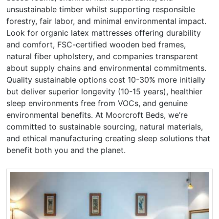
unsustainable timber whilst supporting responsible
forestry, fair labor, and minimal environmental impact.
Look for organic latex mattresses offering durability
and comfort, FSC-certified wooden bed frames,
natural fiber upholstery, and companies transparent
about supply chains and environmental commitments.
Quality sustainable options cost 10-30% more initially
but deliver superior longevity (10-15 years), healthier
sleep environments free from VOCs, and genuine
environmental benefits. At Moorcroft Beds, we’re
committed to sustainable sourcing, natural materials,
and ethical manufacturing creating sleep solutions that
benefit both you and the planet.