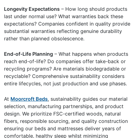
Longevity Expectations
– How long should products
last under normal use? What warranties back these
expectations? Companies confident in quality provide
substantial warranties reflecting genuine durability
rather than planned obsolescence.
End-of-Life Planning
– What happens when products
reach end-of-life? Do companies offer take-back or
recycling programs? Are materials biodegradable or
recyclable? Comprehensive sustainability considers
entire lifecycles, not just production and use phases.
At
Moorcroft Beds
, sustainability guides our material
selection, manufacturing partnerships, and product
design. We prioritize FSC-certified woods, natural
fibers, responsible sourcing, and quality construction
ensuring our beds and mattresses deliver years of
comfortable, healthy sleep whilst minimizing