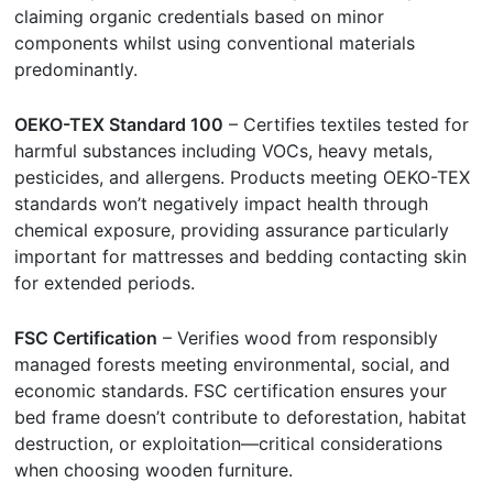
claiming organic credentials based on minor
components whilst using conventional materials
predominantly.
OEKO-TEX Standard 100
– Certifies textiles tested for
harmful substances including VOCs, heavy metals,
pesticides, and allergens. Products meeting OEKO-TEX
standards won’t negatively impact health through
chemical exposure, providing assurance particularly
important for mattresses and bedding contacting skin
for extended periods.
FSC Certification
– Verifies wood from responsibly
managed forests meeting environmental, social, and
economic standards. FSC certification ensures your
bed frame doesn’t contribute to deforestation, habitat
destruction, or exploitation—critical considerations
when choosing wooden furniture.