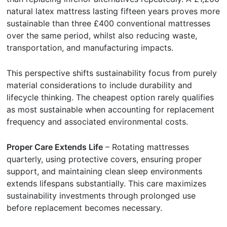
natural latex mattress lasting fifteen years proves more
sustainable than three £400 conventional mattresses
over the same period, whilst also reducing waste,
transportation, and manufacturing impacts.
This perspective shifts sustainability focus from purely
material considerations to include durability and
lifecycle thinking. The cheapest option rarely qualifies
as most sustainable when accounting for replacement
frequency and associated environmental costs.
Proper Care Extends Life
– Rotating mattresses
quarterly, using protective covers, ensuring proper
support, and maintaining clean sleep environments
extends lifespans substantially. This care maximizes
sustainability investments through prolonged use
before replacement becomes necessary.