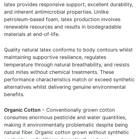
latex provides responsive support, excellent durability,
and inherent antimicrobial properties. Unlike
petroleum-based foam, latex production involves
renewable resources and results in biodegradable
materials at end-of-life.
Quality natural latex conforms to body contours whilst
maintaining supportive resilience, regulates
temperature through natural breathability, and resists
dust mites without chemical treatments. These
performance characteristics match or exceed synthetic
alternatives whilst delivering genuine environmental
benefits.
Organic Cotton
– Conventionally grown cotton
consumes enormous pesticide and water quantities,
making it environmentally problematic despite being
natural fiber. Organic cotton grown without synthetic