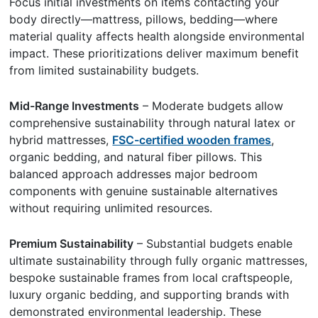
Focus initial investments on items contacting your
body directly—mattress, pillows, bedding—where
material quality affects health alongside environmental
impact. These prioritizations deliver maximum benefit
from limited sustainability budgets.
Mid-Range Investments
– Moderate budgets allow
comprehensive sustainability through natural latex or
hybrid mattresses,
FSC-certified wooden frames
,
organic bedding, and natural fiber pillows. This
balanced approach addresses major bedroom
components with genuine sustainable alternatives
without requiring unlimited resources.
Premium Sustainability
– Substantial budgets enable
ultimate sustainability through fully organic mattresses,
bespoke sustainable frames from local craftspeople,
luxury organic bedding, and supporting brands with
demonstrated environmental leadership. These