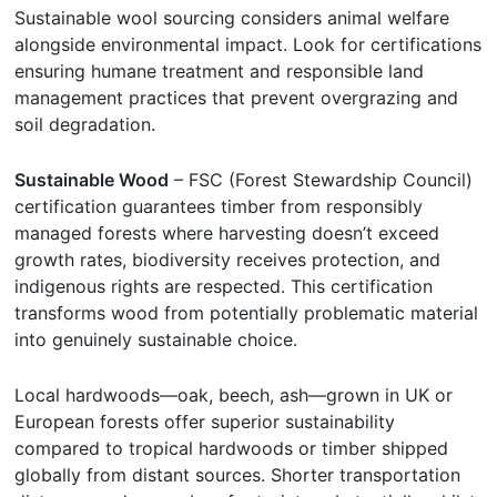
Sustainable wool sourcing considers animal welfare
alongside environmental impact. Look for certifications
ensuring humane treatment and responsible land
management practices that prevent overgrazing and
soil degradation.
Sustainable Wood
– FSC (Forest Stewardship Council)
certification guarantees timber from responsibly
managed forests where harvesting doesn’t exceed
growth rates, biodiversity receives protection, and
indigenous rights are respected. This certification
transforms wood from potentially problematic material
into genuinely sustainable choice.
Local hardwoods—oak, beech, ash—grown in UK or
European forests offer superior sustainability
compared to tropical hardwoods or timber shipped
globally from distant sources. Shorter transportation