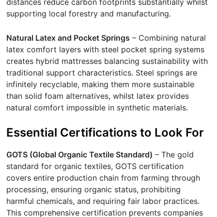
distances reduce carbon footprints substantially whilst
supporting local forestry and manufacturing.
Natural Latex and Pocket Springs
– Combining natural
latex comfort layers with steel pocket spring systems
creates hybrid mattresses balancing sustainability with
traditional support characteristics. Steel springs are
infinitely recyclable, making them more sustainable
than solid foam alternatives, whilst latex provides
natural comfort impossible in synthetic materials.
Essential Certifications to Look For
GOTS (Global Organic Textile Standard)
– The gold
standard for organic textiles, GOTS certification
covers entire production chain from farming through
processing, ensuring organic status, prohibiting
harmful chemicals, and requiring fair labor practices.
This comprehensive certification prevents companies