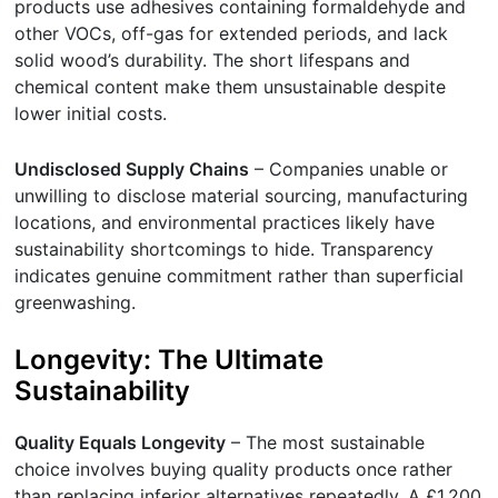
products use adhesives containing formaldehyde and
other VOCs, off-gas for extended periods, and lack
solid wood’s durability. The short lifespans and
chemical content make them unsustainable despite
lower initial costs.
Undisclosed Supply Chains
– Companies unable or
unwilling to disclose material sourcing, manufacturing
locations, and environmental practices likely have
sustainability shortcomings to hide. Transparency
indicates genuine commitment rather than superficial
greenwashing.
Longevity: The Ultimate
Sustainability
Quality Equals Longevity
– The most sustainable
choice involves buying quality products once rather
than replacing inferior alternatives repeatedly. A £1,200