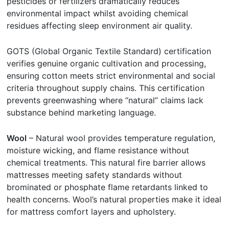
pesticides or fertilizers dramatically reduces
environmental impact whilst avoiding chemical
residues affecting sleep environment air quality.
GOTS (Global Organic Textile Standard) certification
verifies genuine organic cultivation and processing,
ensuring cotton meets strict environmental and social
criteria throughout supply chains. This certification
prevents greenwashing where “natural” claims lack
substance behind marketing language.
Wool
– Natural wool provides temperature regulation,
moisture wicking, and flame resistance without
chemical treatments. This natural fire barrier allows
mattresses meeting safety standards without
brominated or phosphate flame retardants linked to
health concerns. Wool’s natural properties make it ideal
for mattress comfort layers and upholstery.