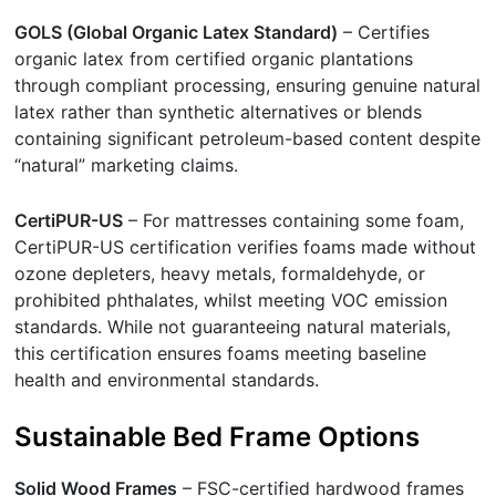
GOLS (Global Organic Latex Standard)
– Certifies
organic latex from certified organic plantations
through compliant processing, ensuring genuine natural
latex rather than synthetic alternatives or blends
containing significant petroleum-based content despite
“natural” marketing claims.
CertiPUR-US
– For mattresses containing some foam,
CertiPUR-US certification verifies foams made without
ozone depleters, heavy metals, formaldehyde, or
prohibited phthalates, whilst meeting VOC emission
standards. While not guaranteeing natural materials,
this certification ensures foams meeting baseline
health and environmental standards.
Sustainable Bed Frame Options
Solid Wood Frames
– FSC-certified hardwood frames