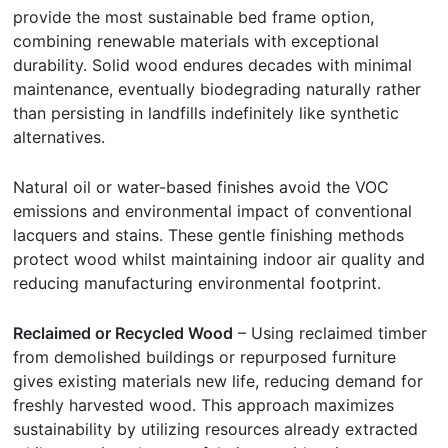
provide the most sustainable bed frame option,
combining renewable materials with exceptional
durability. Solid wood endures decades with minimal
maintenance, eventually biodegrading naturally rather
than persisting in landfills indefinitely like synthetic
alternatives.
Natural oil or water-based finishes avoid the VOC
emissions and environmental impact of conventional
lacquers and stains. These gentle finishing methods
protect wood whilst maintaining indoor air quality and
reducing manufacturing environmental footprint.
Reclaimed or Recycled Wood
– Using reclaimed timber
from demolished buildings or repurposed furniture
gives existing materials new life, reducing demand for
freshly harvested wood. This approach maximizes
sustainability by utilizing resources already extracted