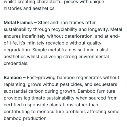
whilst creating characterful pieces with unique
histories and aesthetics.
Metal Frames
– Steel and iron frames offer
sustainability through recyclability and longevity. Metal
endures indefinitely without deterioration, and at end-
of-life, it’s infinitely recyclable without quality
degradation. Simple metal frames suit minimalist
aesthetics whilst delivering strong environmental
credentials.
Bamboo
– Fast-growing bamboo regenerates without
replanting, grows without pesticides, and sequesters
substantial carbon during growth. Bamboo furniture
provides legitimate sustainability when sourced from
certified responsible plantations rather than
contributing to monoculture problems affecting some
bamboo production.