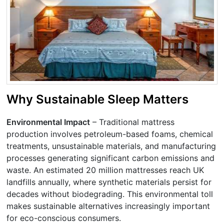
Why Sustainable Sleep Matters
Environmental Impact
– Traditional mattress
production involves petroleum-based foams, chemical
treatments, unsustainable materials, and manufacturing
processes generating significant carbon emissions and
waste. An estimated 20 million mattresses reach UK
landfills annually, where synthetic materials persist for
decades without biodegrading. This environmental toll
makes sustainable alternatives increasingly important
for eco-conscious consumers.