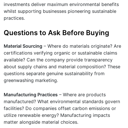
investments deliver maximum environmental benefits
whilst supporting businesses pioneering sustainable
practices.
Questions to Ask Before Buying
Material Sourcing
– Where do materials originate? Are
certifications verifying organic or sustainable claims
available? Can the company provide transparency
about supply chains and material composition? These
questions separate genuine sustainability from
greenwashing marketing.
Manufacturing Practices
– Where are products
manufactured? What environmental standards govern
facilities? Do companies offset carbon emissions or
utilize renewable energy? Manufacturing impacts
matter alongside material choices.