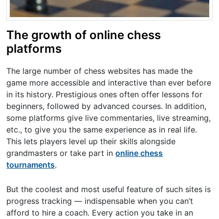
The growth of online chess
platforms
The large number of chess websites has made the
game more accessible and interactive than ever before
in its history. Prestigious ones often offer lessons for
beginners, followed by advanced courses. In addition,
some platforms give live commentaries, live streaming,
etc., to give you the same experience as in real life.
This lets players level up their skills alongside
grandmasters or take part in
online chess
tournaments
.
But the coolest and most useful feature of such sites is
progress tracking — indispensable when you can’t
afford to hire a coach. Every action you take in an