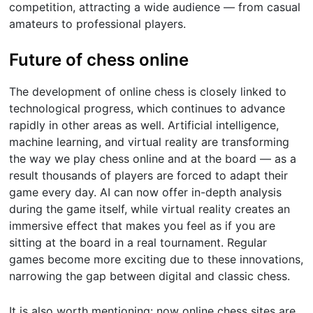
competition, attracting a wide audience — from casual
amateurs to professional players.
Future of chess online
The development of online chess is closely linked to
technological progress, which continues to advance
rapidly in other areas as well. Artificial intelligence,
machine learning, and virtual reality are transforming
the way we play chess online and at the board — as a
result thousands of players are forced to adapt their
game every day. AI can now offer in-depth analysis
during the game itself, while virtual reality creates an
immersive effect that makes you feel as if you are
sitting at the board in a real tournament. Regular
games become more exciting due to these innovations,
narrowing the gap between digital and classic chess.
It is also worth mentioning: now online chess sites are