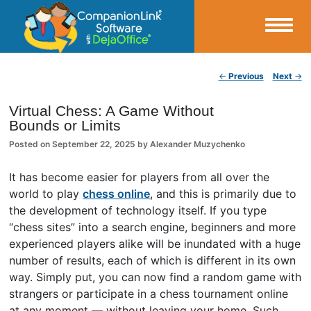
Small Business Productivity, Tools and Tips – Android and iPhone Sync
Post navigation
←
Previous
Next
→
CompanionLink Blog
Virtual Chess: A Game Without
Bounds or Limits
Posted on
September 22, 2025
by
Alexander Muzychenko
It has become easier for players from all over the
world to play
chess online
, and this is primarily due to
the development of technology itself. If you type
“chess sites” into a search engine, beginners and more
experienced players alike will be inundated with a huge
number of results, each of which is different in its own
way. Simply put, you can now find a random game with
strangers or participate in a chess tournament online
at any moment — without leaving your home. Such