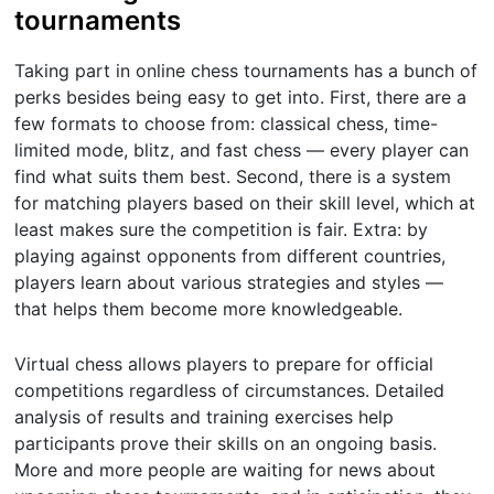
tournaments
Taking part in online chess tournaments has a bunch of
perks besides being easy to get into. First, there are a
few formats to choose from: classical chess, time-
limited mode, blitz, and fast chess — every player can
find what suits them best. Second, there is a system
for matching players based on their skill level, which at
least makes sure the competition is fair. Extra: by
playing against opponents from different countries,
players learn about various strategies and styles —
that helps them become more knowledgeable.
Virtual chess allows players to prepare for official
competitions regardless of circumstances. Detailed
analysis of results and training exercises help
participants prove their skills on an ongoing basis.
More and more people are waiting for news about