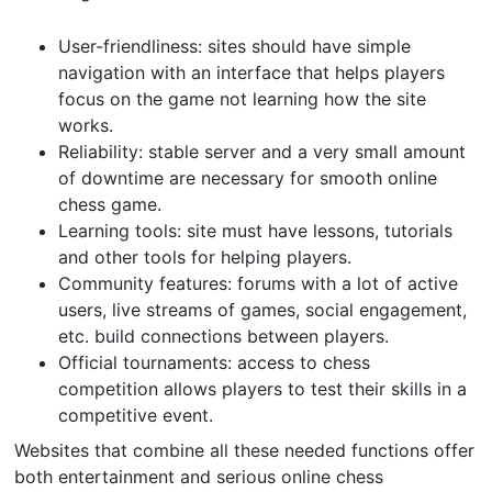
User-friendliness: sites should have simple
navigation with an interface that helps players
focus on the game not learning how the site
works.
Reliability: stable server and a very small amount
of downtime are necessary for smooth online
chess game.
Learning tools: site must have lessons, tutorials
and other tools for helping players.
Community features: forums with a lot of active
users, live streams of games, social engagement,
etc. build connections between players.
Official tournaments: access to chess
competition allows players to test their skills in a
competitive event.
Websites that combine all these needed functions offer
both entertainment and serious online chess