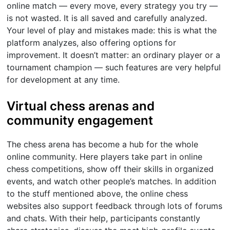
online match — every move, every strategy you try —
is not wasted. It is all saved and carefully analyzed.
Your level of play and mistakes made: this is what the
platform analyzes, also offering options for
improvement. It doesn’t matter: an ordinary player or a
tournament champion — such features are very helpful
for development at any time.
Virtual chess arenas and
community engagement
The chess arena has become a hub for the whole
online community. Here players take part in online
chess competitions, show off their skills in organized
events, and watch other people’s matches. In addition
to the stuff mentioned above, the online chess
websites also support feedback through lots of forums
and chats. With their help, participants constantly