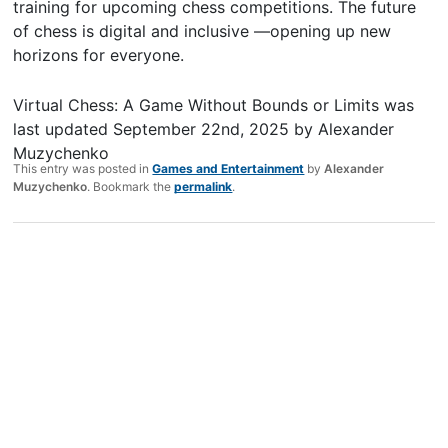
training for upcoming chess competitions. The future
of chess is digital and inclusive —opening up new
horizons for everyone.
Virtual Chess: A Game Without Bounds or Limits
was
last updated
September 22nd, 2025
by
Alexander
Muzychenko
This entry was posted in
Games and Entertainment
by
Alexander
Muzychenko
. Bookmark the
permalink
.