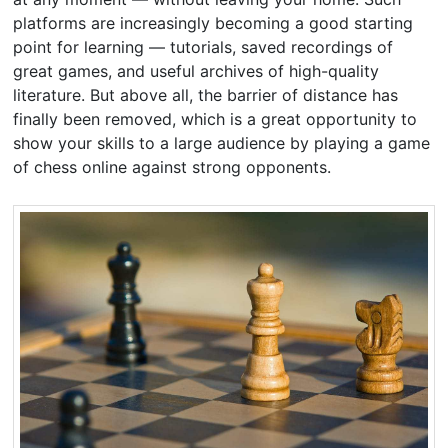
platforms are increasingly becoming a good starting
point for learning — tutorials, saved recordings of
great games, and useful archives of high-quality
literature. But above all, the barrier of distance has
finally been removed, which is a great opportunity to
show your skills to a large audience by playing a game
of chess online against strong opponents.