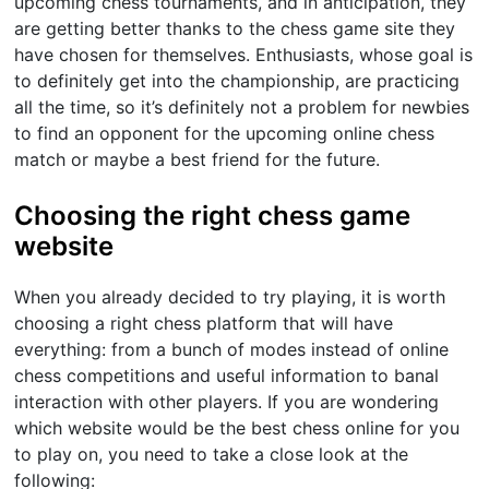
upcoming chess tournaments, and in anticipation, they
are getting better thanks to the chess game site they
have chosen for themselves. Enthusiasts, whose goal is
to definitely get into the championship, are practicing
all the time, so it’s definitely not a problem for newbies
to find an opponent for the upcoming online chess
match or maybe a best friend for the future.
Choosing the right chess game
website
When you already decided to try playing, it is worth
choosing a right chess platform that will have
everything: from a bunch of modes instead of online
chess competitions and useful information to banal
interaction with other players. If you are wondering
which website would be the best chess online for you
to play on, you need to take a close look at the
following: