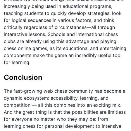
increasingly being used in educational programs,
teaching students to quickly develop strategies, look
for logical sequences in various factors, and think
critically regardless of circumstances—all through
interactive lessons. Schools and international chess
clubs are already using this advantage and playing
chess online games, as its educational and entertaining
components make the game an incredibly useful tool
for learning.
Conclusion
The fast-growing web chess community has become a
dynamic ecosystem: accessibility, learning, and
competition — all this combines into an exciting mix.
And the great thing is that the possibilities are limitless
for everyone no matter who they may be: from
learning chess for personal development to intensive