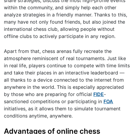
share strategies, discuss the most high-profile events
within the community, and simply help each other
analyze strategies in a friendly manner. Thanks to this,
many have not only found friends, but also joined the
international chess club, allowing people without
offline clubs to actively participate in any region.
Apart from that, chess arenas fully recreate the
atmosphere reminiscent of real tournaments. Just like
in real life, players continue to compete with time limits
and take their places in an interactive leaderboard —
all thanks to a device connected to the internet from
anywhere in the world. This is especially appreciated
by those who are preparing for official
FIDE
-
sanctioned competitions or participating in
FOA
initiatives, as it allows them to simulate tournament
conditions anytime, anywhere.
Advantages of online chess