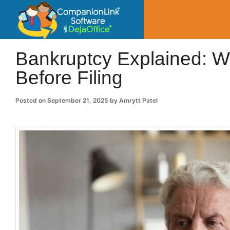
CompanionLin
Small Business Productivity, Tools and Tip
Bankruptcy Explained: 
Before Filing
Posted on
September 21, 2025
by
Amrytt Patel