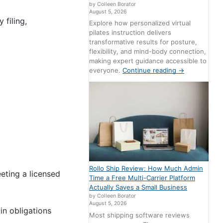
by Colleen Borator
August 5, 2026
 filing,
Explore how personalized virtual
pilates instruction delivers
transformative results for posture,
flexibility, and mind-body connection,
making expert guidance accessible to
everyone.
Continue reading
→
Rollo Ship Review: How Much Admin
eting a licensed
Time a Free Multi-Carrier Platform
Actually Saves a Small Business
by Colleen Borator
August 5, 2026
in obligations
Most shipping software reviews