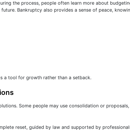
s. During the process, people often learn more about budget
future. Bankruptcy also provides a sense of peace, knowing
 a tool for growth rather than a setback.
ions
 solutions. Some people may use consolidation or proposals,
omplete reset, guided by law and supported by professional