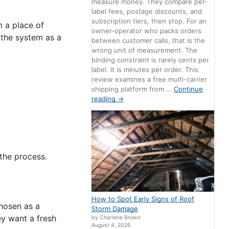
measure money. They compare per-
label fees, postage discounts, and
subscription tiers, then stop. For an
m a place of
owner-operator who packs orders
d the system as a
between customer calls, that is the
wrong unit of measurement. The
binding constraint is rarely cents per
label. It is minutes per order. This
review examines a free multi-carrier
shipping platform from …
Continue
reading
→
the process.
How to Spot Early Signs of Roof
chosen as a
Storm Damage
ey want a fresh
by Charlene Brown
August 4, 2026