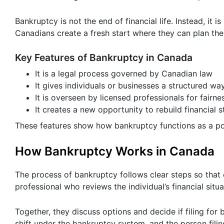
Bankruptcy is not the end of financial life. Instead, it is
Canadians create a fresh start where they can plan thei
Key Features of Bankruptcy in Canada
It is a legal process governed by Canadian law
It gives individuals or businesses a structured wa
It is overseen by licensed professionals for fairne
It creates a new opportunity to rebuild financial st
These features show how bankruptcy functions as a po
How Bankruptcy Works in Canada
The process of bankruptcy follows clear steps so that
professional who reviews the individual’s financial situ
Together, they discuss options and decide if filing for 
shift under the bankruptcy system, and the person filin