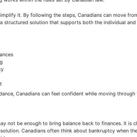
simplify it. By following the steps, Canadians can move fro
s a structured solution that supports both the individual an
nances
ng
cy
t
idance, Canadians can feel confident while moving through 
y not be enough to bring balance back to finances. It is 
 solution. Canadians often think about bankruptcy when th