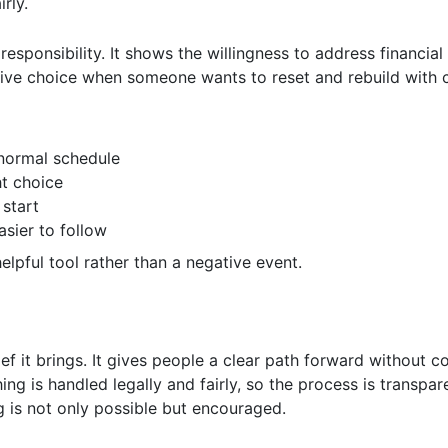
rly.
 responsibility. It shows the willingness to address financial
tive choice when someone wants to reset and rebuild with 
 normal schedule
ht choice
 start
sier to follow
elpful tool rather than a negative event.
ief it brings. It gives people a clear path forward without 
g is handled legally and fairly, so the process is transpare
 is not only possible but encouraged.