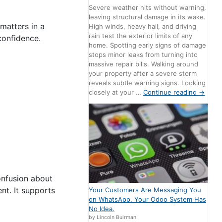
Severe weather hits without warning,
leaving structural damage in its wake.
 matters in a
High winds, heavy hail, and driving
rain test the exterior limits of any
confidence.
home. Spotting early signs of damage
stops minor leaks from turning into
massive repair bills. Walking around
your property after a severe storm
reveals subtle warning signs. Looking
closely at your …
Continue reading
→
confusion about
nt. It supports
Your Customers Are Messaging You
on WhatsApp. Your Odoo System Has
No Idea.
by Lincoln Buirman