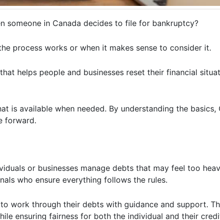
n someone in Canada decides to file for bankruptcy?
the process works or when it makes sense to consider it.
that helps people and businesses reset their financial situat
 that is available when needed. By understanding the basics
e forward.
viduals or businesses manage debts that may feel too heavy 
nals who ensure everything follows the rules.
g to work through their debts with guidance and support. Th
le ensuring fairness for both the individual and their credi