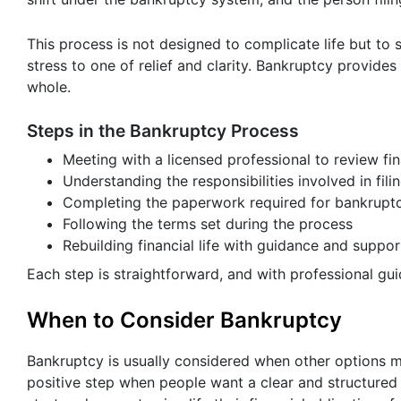
This process is not designed to complicate life but to 
stress to one of relief and clarity. Bankruptcy provide
whole.
Steps in the Bankruptcy Process
Meeting with a licensed professional to review fi
Understanding the responsibilities involved in fili
Completing the paperwork required for bankrupt
Following the terms set during the process
Rebuilding financial life with guidance and suppor
Each step is straightforward, and with professional gu
When to Consider Bankruptcy
Bankruptcy is usually considered when other options ma
positive step when people want a clear and structured