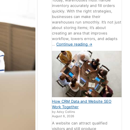
Today, warehouses must handle
inventory accurately and fill orders
quickly. With the right strategies,
businesses can make their
warehouses run smoothly. It’s not just
about storing items; it’s about
creating an area that improves
workflow, lowers errors, and adapts
…
Continue reading
→
How CRM Data and Website SEO
Work Together
by Adsy Collins
August 6, 2026
A website can attract qualified
visitors and still produce