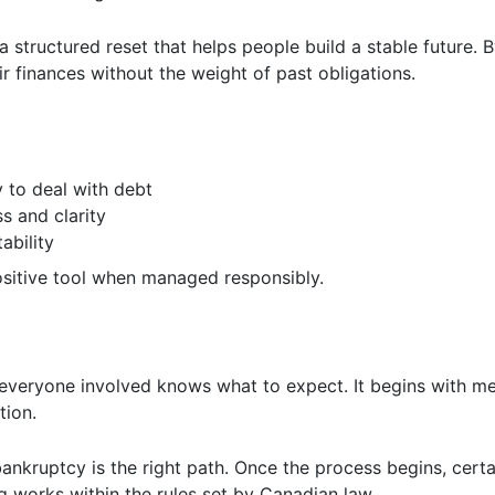
 a structured reset that helps people build a stable future. By
r finances without the weight of past obligations.
y to deal with debt
ss and clarity
ability
sitive tool when managed responsibly.
 everyone involved knows what to expect. It begins with me
ation.
bankruptcy is the right path. Once the process begins, certa
g works within the rules set by Canadian law.