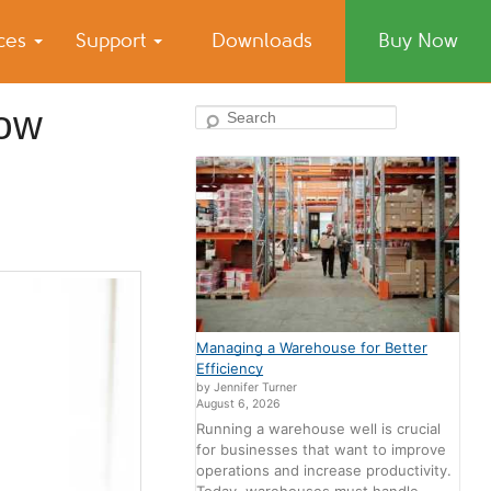
ices
Support
Downloads
Buy Now
now
Search
Managing a Warehouse for Better
Efficiency
by Jennifer Turner
August 6, 2026
Running a warehouse well is crucial
for businesses that want to improve
operations and increase productivity.