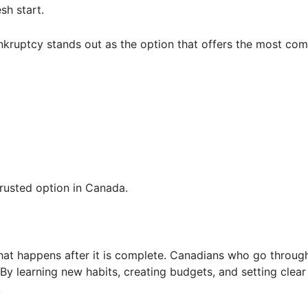
sh start.
nkruptcy stands out as the option that offers the most com
rusted option in Canada.
at happens after it is complete. Canadians who go through
 By learning new habits, creating budgets, and setting clear
.