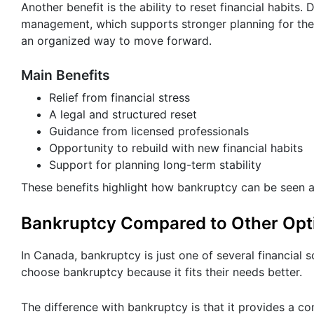
Another benefit is the ability to reset financial habit
management, which supports stronger planning for the 
an organized way to move forward.
Main Benefits
Relief from financial stress
A legal and structured reset
Guidance from licensed professionals
Opportunity to rebuild with new financial habits
Support for planning long-term stability
These benefits highlight how bankruptcy can be seen as
Bankruptcy Compared to Other Opt
In Canada, bankruptcy is just one of several financial
choose bankruptcy because it fits their needs better.
The difference with bankruptcy is that it provides a c