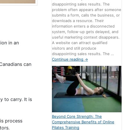
disappointing sales results. The
problem often appears after someone
submits a form, calls the business, or
downloads a resource. Their
information enters a disconnected
system, follow-up gets delayed, and
useful marketing context disappears.
ion in an
A website can attract qualified
visitors and still produce
disappointing sales results. The …
Continue reading
→
, Canadians can
to carry. It is
Beyond Core Strength: The
is process
Comprehensive Benefits of Online
tors.
Pilates Training