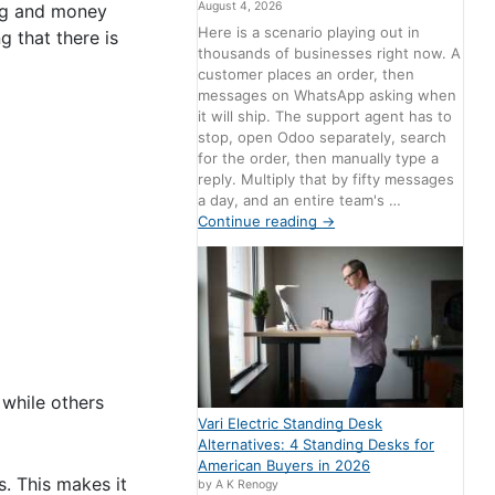
August 4, 2026
ing and money
Here is a scenario playing out in
 that there is
thousands of businesses right now. A
customer places an order, then
messages on WhatsApp asking when
it will ship. The support agent has to
stop, open Odoo separately, search
for the order, then manually type a
reply. Multiply that by fifty messages
a day, and an entire team's …
Continue reading
→
 while others
Vari Electric Standing Desk
Alternatives: 4 Standing Desks for
American Buyers in 2026
s. This makes it
by A K Renogy