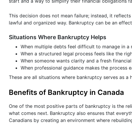
start and a way to simplify their financial obligations fai
This decision does not mean failure; instead, it reflects
lawful and organized way. Bankruptcy can be an effec
Situations Where Bankruptcy Helps
When multiple debts feel difficult to manage in a
When a structured legal process feels like the rig
When someone wants clarity and a fresh financial
When professional guidance makes the process ea
These are all situations where bankruptcy serves as a h
Benefits of Bankruptcy in Canada
One of the most positive parts of bankruptcy is the rel
what comes next. Bankruptcy also ensures that everythin
Canadians by creating an environment where rebuilding