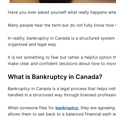
Have you ever asked yourself what really happens whe
Many people hear the term but do not fully know how 
In reality, bankruptcy in Canada is a structured system 
organized and legal way.
It is not something to fear but rather a helpful option
make clear and confident decisions about how to mov
What is Bankruptcy in Canada?
Bankruptcy in Canada is a legal process that helps indi
handled in a structured way through licensed professio
When someone files for
bankruptcy
, they are agreein
allows them to get back to a balanced financial path whi