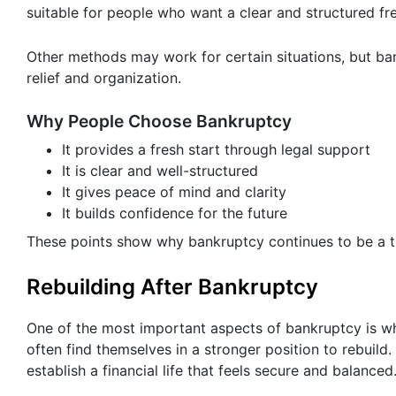
suitable for people who want a clear and structured fre
Other methods may work for certain situations, but ba
relief and organization.
Why People Choose Bankruptcy
It provides a fresh start through legal support
It is clear and well-structured
It gives peace of mind and clarity
It builds confidence for the future
These points show why bankruptcy continues to be a t
Rebuilding After Bankruptcy
One of the most important aspects of bankruptcy is wh
often find themselves in a stronger position to rebuild.
establish a financial life that feels secure and balanced