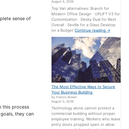
August 4, 2026
Top Vari alternatives: Branch for
Modern Office Design · UPLIFT V3 for
plete sense of
Customization · Desky Dual for Best
Overall · Seville for a Glass Desktop
on a Budget
Continue reading
→
The Most Effective Ways to Secure
Your Business Building
by Francis Brown
August 3, 2026
 this process
Technology alone cannot protect a
 goals, they can
commercial building without proper
employee training. Workers who leave
entry doors propped open or allow