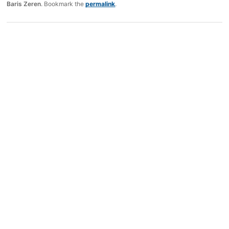
Baris Zeren
. Bookmark the
permalink
.