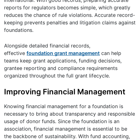
international. With good records, preparing accurate
reports for regulators becomes simple, which greatly
reduces the chance of rule violations. Accurate record-
keeping prevents penalties and litigation claims against
foundations.
Alongside detailed financial records,
effective
foundation grant management
can help
teams keep grant applications, funding decisions,
grantee reporting and compliance requirements
organized throughout the full grant lifecycle.
Improving Financial Management
Knowing financial management for a foundation is
necessary to bring about transparency and responsible
usage of donor funds. Since the foundation is an
association, financial management is essential to be
the backbone of sustainability. With fund accounting,