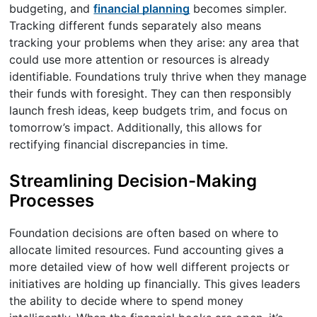
budgeting, and
financial planning
becomes simpler.
Tracking different funds separately also means
tracking your problems when they arise: any area that
could use more attention or resources is already
identifiable. Foundations truly thrive when they manage
their funds with foresight. They can then responsibly
launch fresh ideas, keep budgets trim, and focus on
tomorrow’s impact. Additionally, this allows for
rectifying financial discrepancies in time.
Streamlining Decision-Making
Processes
Foundation decisions are often based on where to
allocate limited resources. Fund accounting gives a
more detailed view of how well different projects or
initiatives are holding up financially. This gives leaders
the ability to decide where to spend money