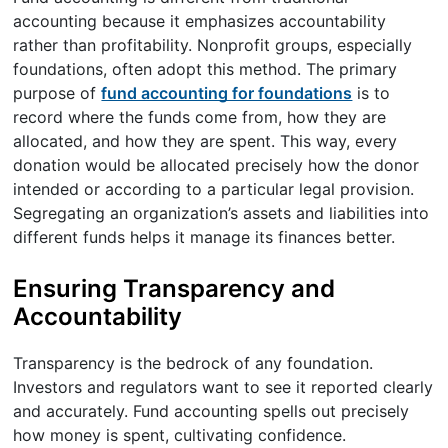
accounting because it emphasizes accountability
rather than profitability. Nonprofit groups, especially
foundations, often adopt this method. The primary
purpose of
fund accounting for foundations
is to
record where the funds come from, how they are
allocated, and how they are spent. This way, every
donation would be allocated precisely how the donor
intended or according to a particular legal provision.
Segregating an organization’s assets and liabilities into
different funds helps it manage its finances better.
Ensuring Transparency and
Accountability
Transparency is the bedrock of any foundation.
Investors and regulators want to see it reported clearly
and accurately. Fund accounting spells out precisely
how money is spent, cultivating confidence.