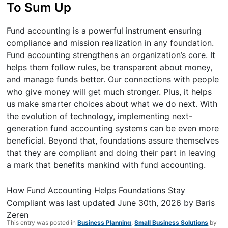
To Sum Up
Fund accounting is a powerful instrument ensuring
compliance and mission realization in any foundation.
Fund accounting strengthens an organization’s core. It
helps them follow rules, be transparent about money,
and manage funds better. Our connections with people
who give money will get much stronger. Plus, it helps
us make smarter choices about what we do next. With
the evolution of technology, implementing next-
generation fund accounting systems can be even more
beneficial. Beyond that, foundations assure themselves
that they are compliant and doing their part in leaving
a mark that benefits mankind with fund accounting.
How Fund Accounting Helps Foundations Stay
Compliant
was last updated
June 30th, 2026
by
Baris
Zeren
This entry was posted in
Business Planning
,
Small Business Solutions
by