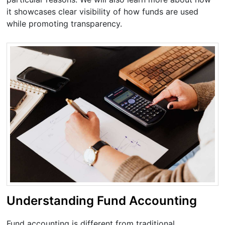
it showcases clear visibility of how funds are used
while promoting transparency.
Understanding Fund Accounting
Fund accounting is different from traditional