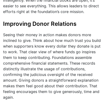
intelligently. When the financial books are open, it’s
easier to see everything. This allows leaders to direct
efforts right at the foundation’s core mission.
Improving Donor Relations
Seeing their money in action makes donors more
inclined to give. Think about how much trust you build
when supporters know every dollar they donate is put
to work. That clear view of where funds go inspires
them to keep contributing. Foundations assemble
comprehensive financial statements. These records
distinctly illustrate the usage of contributions,
confirming the judicious oversight of the received
amount. Giving donors a straightforward explanation
makes them feel good about their contribution. That
feeling encourages them to give generously, time and
again.