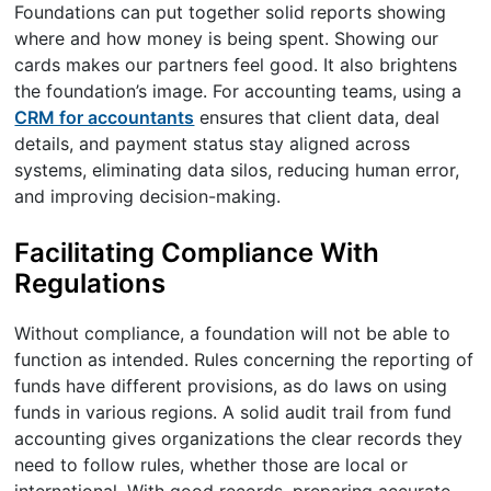
Foundations can put together solid reports showing
where and how money is being spent. Showing our
cards makes our partners feel good. It also brightens
the foundation’s image. For accounting teams, using a
CRM for accountants
ensures that client data, deal
details, and payment status stay aligned across
systems, eliminating data silos, reducing human error,
and improving decision-making.
Facilitating Compliance With
Regulations
Without compliance, a foundation will not be able to
function as intended. Rules concerning the reporting of
funds have different provisions, as do laws on using
funds in various regions. A solid audit trail from fund
accounting gives organizations the clear records they
need to follow rules, whether those are local or