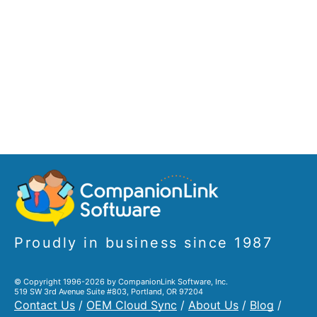
Proudly in business since 1987
© Copyright 1996-2026 by CompanionLink Software, Inc.
519 SW 3rd Avenue Suite #803, Portland, OR 97204
Contact Us
/
OEM Cloud Sync
/
About Us
/
Blog
/