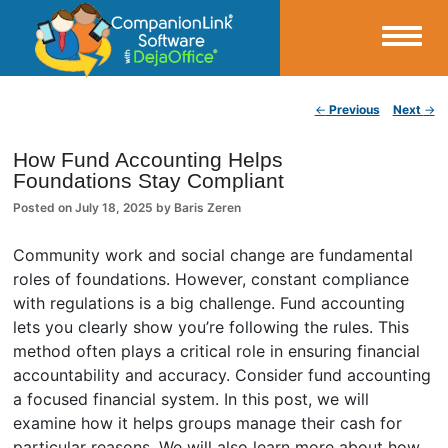
Small Business Productivity, Tools and Tips – Android and iPhone Sync
Post navigation
←
Previous
Next
→
CompanionLink Blog
How Fund Accounting Helps
Foundations Stay Compliant
Posted on
July 18, 2025
by
Baris Zeren
Community work and social change are fundamental
roles of foundations. However, constant compliance
with regulations is a big challenge. Fund accounting
lets you clearly show you’re following the rules. This
method often plays a critical role in ensuring financial
accountability and accuracy. Consider fund accounting
a focused financial system. In this post, we will
examine how it helps groups manage their cash for
particular reasons. We will also learn more about how