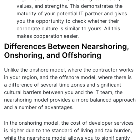
values, and strengths. This demonstrates the
maturity of your potential IT partner and gives
you the opportunity to check whether their
corporate culture is similar to yours. All this
makes cooperation easier.
Differences Between Nearshoring,
Onshoring, and Offshoring
Unlike the onshore model, where the contractor works
in your region, and the offshore model, where there is
a difference of several time zones and significant
cultural barriers between you and the IT team, the
nearshoring model provides a more balanced approach
and a number of advantages.
In the onshoring model, the cost of developer services
is higher due to the standard of living and tax burden,
while the nearshore model allows you to significantly