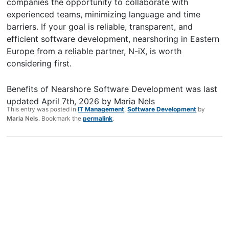
companies the opportunity to collaborate with
experienced teams, minimizing language and time
barriers. If your goal is reliable, transparent, and
efficient software development, nearshoring in Eastern
Europe from a reliable partner, N-iX, is worth
considering first.
Benefits of Nearshore Software Development
was last
updated
April 7th, 2026
by
Maria Nels
This entry was posted in
IT Management
,
Software Development
by
Maria Nels
. Bookmark the
permalink
.