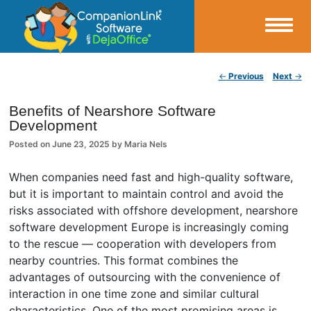
Small Business Productivity, Tools and Tips – Android and iPhone Sync
Post navigation
←
Previous
Next
→
CompanionLink Blog
Benefits of Nearshore Software
Development
Posted on
June 23, 2025
by
Maria Nels
When companies need fast and high-quality software,
but it is important to maintain control and avoid the
risks associated with offshore development, nearshore
software development Europe is increasingly coming
to the rescue — cooperation with developers from
nearby countries. This format combines the
advantages of outsourcing with the convenience of
interaction in one time zone and similar cultural
characteristics. One of the most promising areas is