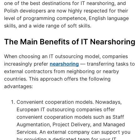
one of the best destinations for IT nearshoring, and
Polish developers are now highly respected for their
level of programming competence, English language
skills, and a wide range of soft skills.
The Main Benefits of IT Nearshoring
When choosing an IT outsourcing model, companies
increasingly prefer
nearshoring
— transferring tasks to
external contractors from neighboring or nearby
countries. This approach offers the following
advantages:
Convenient cooperation models. Nowadays,
European IT outsourcing companies offer
convenient cooperation models such as Staff
Augmentation, Project Delivery, and Managed
Services. An external company can support you
by providing a dedicated team for your IT