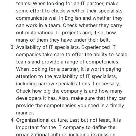
teams. When looking for an IT partner, make
some effort to check whether their specialists
communicate well in English and whether they
can work in a team. Check whether they carry
out multinational IT projects and, if so, how
many of them they have under their belt.
Availability of IT specialists. Experienced IT
companies take care to offer the ability to scale
teams and provide a range of competencies.
When looking for a partner, it is worth paying
attention to the availability of IT specialists,
including narrow specializations if necessary.
Check how big the company is and how many
developers it has. Also, make sure that they can
provide the competencies you need in a timely
manner.
Organizational culture. Last but not least, it is
important for the IT company to define the
organizational culture, including its mission,