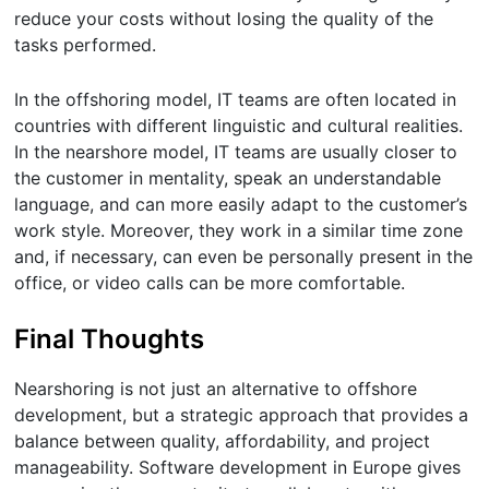
reduce your costs without losing the quality of the
tasks performed.
In the offshoring model, IT teams are often located in
countries with different linguistic and cultural realities.
In the nearshore model, IT teams are usually closer to
the customer in mentality, speak an understandable
language, and can more easily adapt to the customer’s
work style. Moreover, they work in a similar time zone
and, if necessary, can even be personally present in the
office, or video calls can be more comfortable.
Final Thoughts
Nearshoring is not just an alternative to offshore
development, but a strategic approach that provides a
balance between quality, affordability, and project
manageability. Software development in Europe gives