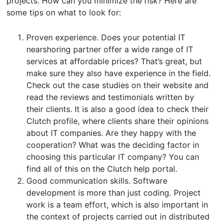
projects. How can you minimize the risk? Here are
some tips on what to look for:
Proven experience. Does your potential IT
nearshoring partner offer a wide range of IT
services at affordable prices? That’s great, but
make sure they also have experience in the field.
Check out the case studies on their website and
read the reviews and testimonials written by
their clients. It is also a good idea to check their
Clutch profile, where clients share their opinions
about IT companies. Are they happy with the
cooperation? What was the deciding factor in
choosing this particular IT company? You can
find all of this on the Clutch help portal.
Good communication skills. Software
development is more than just coding. Project
work is a team effort, which is also important in
the context of projects carried out in distributed