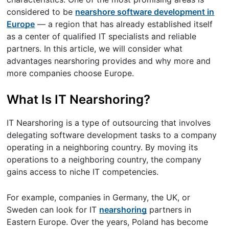
considered to be
nearshore software development in
Europe
— a region that has already established itself
as a center of qualified IT specialists and reliable
partners. In this article, we will consider what
advantages nearshoring provides and why more and
more companies choose Europe.
What Is IT Nearshoring?
IT Nearshoring is a type of outsourcing that involves
delegating software development tasks to a company
operating in a neighboring country. By moving its
operations to a neighboring country, the company
gains access to niche IT competencies.
For example, companies in Germany, the UK, or
Sweden can look for IT
nearshoring
partners in
Eastern Europe. Over the years, Poland has become