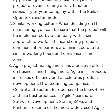
project or even creating a fully functional
subsidiary of your company within the Build-
Operate-Transfer model.
Similar working culture. When deciding on IT
nearshoring, you can be sure that the project will
be implemented by a company with a similar
approach to work. In IT nearshoring projects,
communication barriers are minimized due to
similar working hours and convenient time
zones.
Agile project management has a positive effect
on business and IT alignment. Agile in IT projects
increases efficiency and accelerates product
development. IT outsourcing companies in
Central and Eastern Europe have the know-how
and use best practices in Agile Nearshore
Software Development. Scrum, SAFe, and
Kanban are some of the most widely used Agile