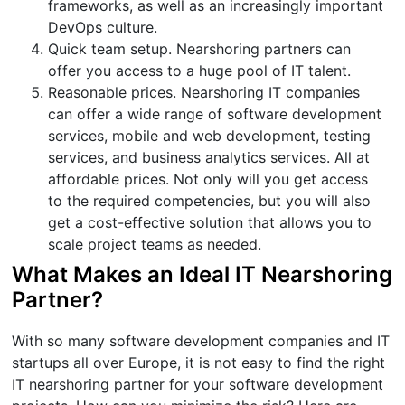
frameworks, as well as an increasingly important
DevOps culture.
Quick team setup. Nearshoring partners can
offer you access to a huge pool of IT talent.
Reasonable prices. Nearshoring IT companies
can offer a wide range of software development
services, mobile and web development, testing
services, and business analytics services. All at
affordable prices. Not only will you get access
to the required competencies, but you will also
get a cost-effective solution that allows you to
scale project teams as needed.
What Makes an Ideal IT Nearshoring
Partner?
With so many software development companies and IT
startups all over Europe, it is not easy to find the right
IT nearshoring partner for your software development