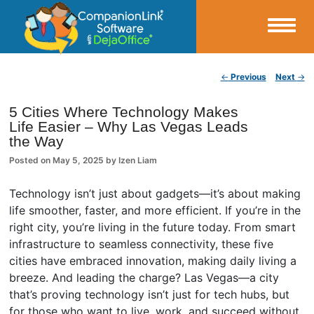
Small Business Productivity, Tools and Tips – Android and iPhone Sync
Post navigation
←
Previous
Next
→
CompanionLink Blog
5 Cities Where Technology Makes
Life Easier – Why Las Vegas Leads
the Way
Posted on
May 5, 2025
by
Izen Liam
Technology isn’t just about gadgets—it’s about making
life smoother, faster, and more efficient. If you’re in the
right city, you’re living in the future today. From smart
infrastructure to seamless connectivity, these five
cities have embraced innovation, making daily living a
breeze. And leading the charge? Las Vegas—a city
that’s proving technology isn’t just for tech hubs, but
for those who want to live, work, and succeed without