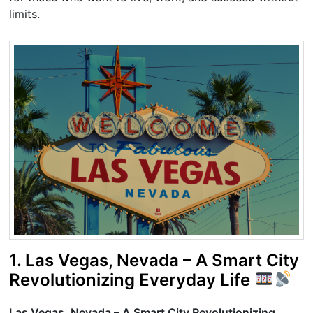
limits.
1. Las Vegas, Nevada – A Smart City
Revolutionizing Everyday Life
Las Vegas, Nevada – A Smart City Revolutionizing