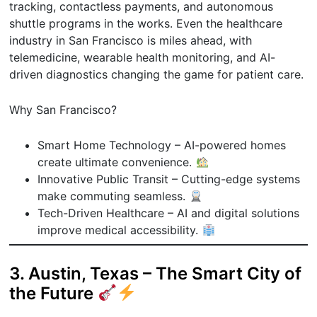
tracking, contactless payments, and autonomous
shuttle programs in the works. Even the healthcare
industry in San Francisco is miles ahead, with
telemedicine, wearable health monitoring, and AI-
driven diagnostics changing the game for patient care.
Why San Francisco?
Smart Home Technology – AI-powered homes
create ultimate convenience.
Innovative Public Transit – Cutting-edge systems
make commuting seamless.
Tech-Driven Healthcare – AI and digital solutions
improve medical accessibility.
3. Austin, Texas – The Smart City of
the Future