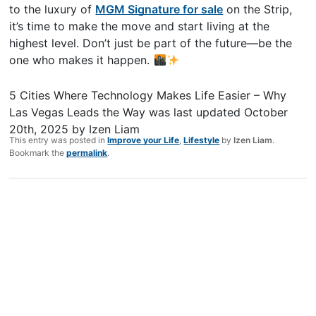
to the luxury of
MGM Signature for sale
on the Strip,
it’s time to make the move and start living at the
highest level. Don’t just be part of the future—be the
one who makes it happen.
5 Cities Where Technology Makes Life Easier – Why
Las Vegas Leads the Way
was last updated
October
20th, 2025
by
Izen Liam
This entry was posted in
Improve your Life
,
Lifestyle
by
Izen Liam
.
Bookmark the
permalink
.