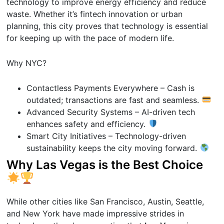
technology to improve energy efficiency and reduce
waste. Whether it’s fintech innovation or urban
planning, this city proves that technology is essential
for keeping up with the pace of modern life.
Why NYC?
Contactless Payments Everywhere – Cash is
outdated; transactions are fast and seamless.
Advanced Security Systems – AI-driven tech
enhances safety and efficiency.
Smart City Initiatives – Technology-driven
sustainability keeps the city moving forward.
Why Las Vegas is the Best Choice
While other cities like San Francisco, Austin, Seattle,
and New York have made impressive strides in