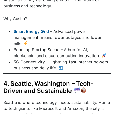
business and technology.
Why Austin?
Smart Energy Grid
– Advanced power
management means fewer outages and lower
bills.
Booming Startup Scene – A hub for AI,
blockchain, and cloud computing innovation.
5G Connectivity – Lightning-fast internet powers
business and daily life.
4. Seattle, Washington – Tech-
Driven and Sustainable
Seattle is where technology meets sustainability. Home
to tech giants like Microsoft and Amazon, the city is