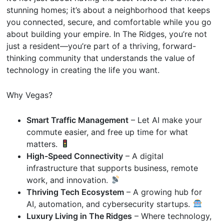
stunning homes; it’s about a neighborhood that keeps
you connected, secure, and comfortable while you go
about building your empire. In The Ridges, you’re not
just a resident—you’re part of a thriving, forward-
thinking community that understands the value of
technology in creating the life you want.
Why Vegas?
Smart Traffic Management
– Let AI make your
commute easier, and free up time for what
matters.
High-Speed Connectivity
– A digital
infrastructure that supports business, remote
work, and innovation.
Thriving Tech Ecosystem
– A growing hub for
AI, automation, and cybersecurity startups.
Luxury Living in The Ridges
– Where technology,