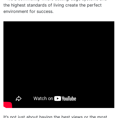
the highest standards of living create the perfect
environment for success.
It’s not just about having the best views or the most