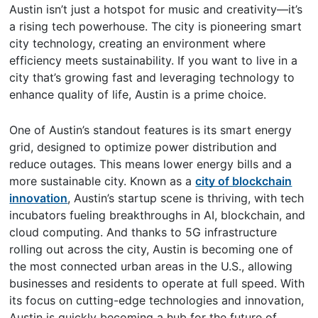
Austin isn’t just a hotspot for music and creativity—it’s
a rising tech powerhouse. The city is pioneering smart
city technology, creating an environment where
efficiency meets sustainability. If you want to live in a
city that’s growing fast and leveraging technology to
enhance quality of life, Austin is a prime choice.
One of Austin’s standout features is its smart energy
grid, designed to optimize power distribution and
reduce outages. This means lower energy bills and a
more sustainable city. Known as a
city of blockchain
innovation
, Austin’s startup scene is thriving, with tech
incubators fueling breakthroughs in AI, blockchain, and
cloud computing. And thanks to 5G infrastructure
rolling out across the city, Austin is becoming one of
the most connected urban areas in the U.S., allowing
businesses and residents to operate at full speed. With
its focus on cutting-edge technologies and innovation,
Austin is quickly becoming a hub for the future of