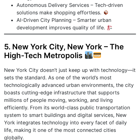
Autonomous Delivery Services – Tech-driven
solutions make shopping effortless.
AI-Driven City Planning – Smarter urban
development improves quality of life.
5. New York City, New York – The
High-Tech Metropolis
New York City doesn’t just keep up with technology—it
sets the standard. As one of the world’s most
technologically advanced urban environments, the city
boasts cutting-edge infrastructure that supports
millions of people moving, working, and living
efficiently. From its world-class public transportation
system to smart buildings and digital services, New
York integrates technology into every facet of daily
life, making it one of the most connected cities
globally.