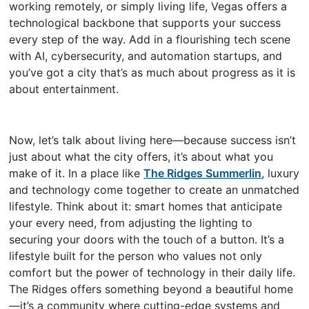
working remotely, or simply living life, Vegas offers a
technological backbone that supports your success
every step of the way. Add in a flourishing tech scene
with AI, cybersecurity, and automation startups, and
you’ve got a city that’s as much about progress as it is
about entertainment.
Now, let’s talk about living here—because success isn’t
just about what the city offers, it’s about what you
make of it. In a place like
The Ridges Summerlin
, luxury
and technology come together to create an unmatched
lifestyle. Think about it: smart homes that anticipate
your every need, from adjusting the lighting to
securing your doors with the touch of a button. It’s a
lifestyle built for the person who values not only
comfort but the power of technology in their daily life.
The Ridges offers something beyond a beautiful home
—it’s a community where cutting-edge systems and