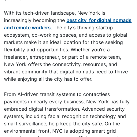
With its tech-driven landscape, New York is
increasingly becoming the
best city for digital nomads
and remote workers
. The city’s thriving startup
ecosystem, co-working spaces, and access to global
markets make it an ideal location for those seeking
flexibility and opportunities. Whether you’re a
freelancer, entrepreneur, or part of a remote team,
New York offers the connectivity, resources, and
vibrant community that digital nomads need to thrive
while enjoying all the city has to offer.
From AI-driven transit systems to contactless
payments in nearly every business, New York has fully
embraced digital transformation. Advanced security
systems, including facial recognition technology and
smart surveillance, help keep the city safe. On the
environmental front, NYC is adopting smart grid