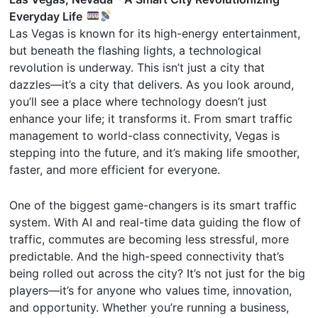
Everyday Life
Las Vegas is known for its high-energy entertainment,
but beneath the flashing lights, a technological
revolution is underway. This isn’t just a city that
dazzles—it’s a city that delivers. As you look around,
you’ll see a place where technology doesn’t just
enhance your life; it transforms it. From smart traffic
management to world-class connectivity, Vegas is
stepping into the future, and it’s making life smoother,
faster, and more efficient for everyone.
One of the biggest game-changers is its smart traffic
system. With AI and real-time data guiding the flow of
traffic, commutes are becoming less stressful, more
predictable. And the high-speed connectivity that’s
being rolled out across the city? It’s not just for the big
players—it’s for anyone who values time, innovation,
and opportunity. Whether you’re running a business,