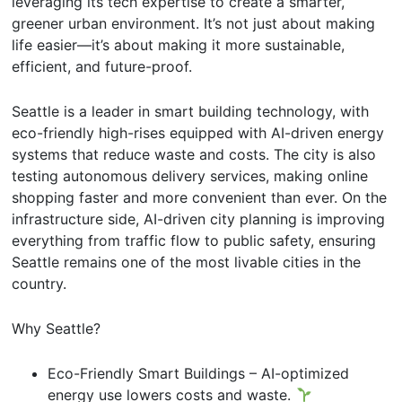
leveraging its tech expertise to create a smarter,
greener urban environment. It’s not just about making
life easier—it’s about making it more sustainable,
efficient, and future-proof.
Seattle is a leader in smart building technology, with
eco-friendly high-rises equipped with AI-driven energy
systems that reduce waste and costs. The city is also
testing autonomous delivery services, making online
shopping faster and more convenient than ever. On the
infrastructure side, AI-driven city planning is improving
everything from traffic flow to public safety, ensuring
Seattle remains one of the most livable cities in the
country.
Why Seattle?
Eco-Friendly Smart Buildings – AI-optimized
energy use lowers costs and waste.