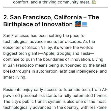
comfort, and a thriving community meet.
2. San Francisco, California – The
Birthplace of Innovation
San Francisco has been setting the pace for
technological advancements for decades. As the
epicenter of Silicon Valley, it’s where the world’s
biggest tech giants—Apple, Google, and Tesla—
continue to push the boundaries of innovation. Living
in San Francisco means being surrounded by the latest
breakthroughs in automation, artificial intelligence, and
smart living.
Residents enjoy early access to futuristic tech, from AI-
powered personal assistants to fully automated homes.
The city’s public transit system is also one of the most
technologically advanced in the country, with real-time