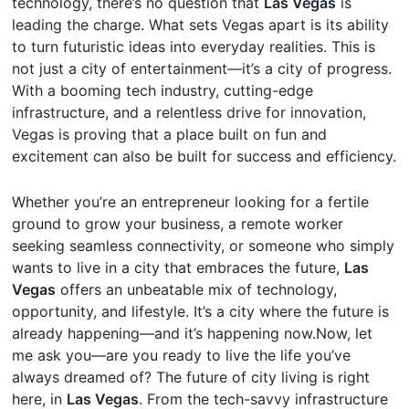
technology, there’s no question that
Las Vegas
is
leading the charge. What sets Vegas apart is its ability
to turn futuristic ideas into everyday realities. This is
not just a city of entertainment—it’s a city of progress.
With a booming tech industry, cutting-edge
infrastructure, and a relentless drive for innovation,
Vegas is proving that a place built on fun and
excitement can also be built for success and efficiency.
Whether you’re an entrepreneur looking for a fertile
ground to grow your business, a remote worker
seeking seamless connectivity, or someone who simply
wants to live in a city that embraces the future,
Las
Vegas
offers an unbeatable mix of technology,
opportunity, and lifestyle. It’s a city where the future is
already happening—and it’s happening now.Now, let
me ask you—are you ready to live the life you’ve
always dreamed of? The future of city living is right
here, in
Las Vegas
. From the tech-savvy infrastructure