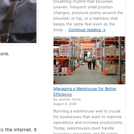
breathing rhythm that becomes
uneven, frequent small position
changes, pressure points around the
shoulder or hip, or a mattress that
keeps the same feel even as the
body …
Continue reading
→
more.
Managing a Warehouse for Better
Efficiency
by Jennifer Turner
August 6, 2026
Running a warehouse well is crucial
for businesses that want to improve
operations and increase productivity.
Today, warehouses must handle
 the internet. It
inventory accurately and fill orders