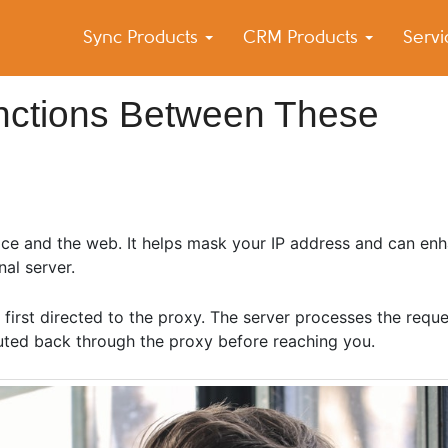
Sync Products
CRM Products
Serv
k Blog
s – Android and iPhone Sync
inctions Between These
e and the web. It helps mask your IP address and can en
nal server.
 first directed to the proxy. The server processes the reque
routed back through the proxy before reaching you.