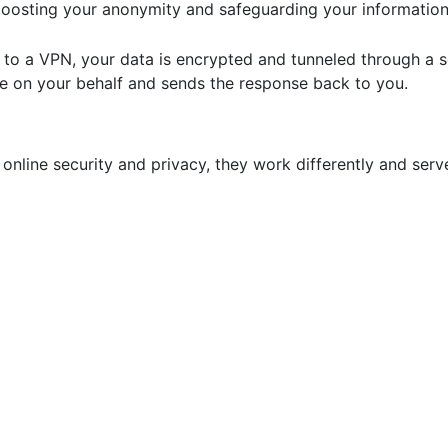
 boosting your anonymity and safeguarding your information
 to a VPN, your data is encrypted and tunneled through a s
te on your behalf and sends the response back to you.
nline security and privacy, they work differently and serv