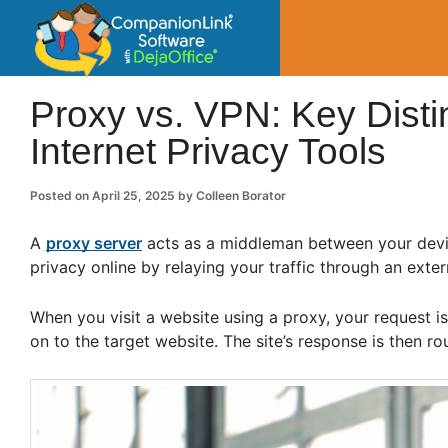
CompanionLin
Small Business Productivity, Tools and Tip
Proxy vs. VPN: Key Dist
Internet Privacy Tools
Posted on
April 25, 2025
by
Colleen Borator
A
proxy server
acts as a middleman between your devic
privacy online by relaying your traffic through an exter
When you visit a website using a proxy, your request is
on to the target website. The site’s response is then 