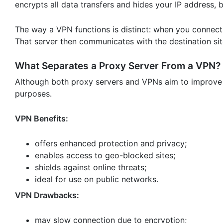
encrypts all data transfers and hides your IP address,
The way a VPN functions is distinct: when you connect
That server then communicates with the destination si
What Separates a Proxy Server From a VPN?
Although both proxy servers and VPNs aim to improve o
purposes.
VPN Benefits:
offers enhanced protection and privacy;
enables access to geo-blocked sites;
shields against online threats;
ideal for use on public networks.
VPN Drawbacks:
may slow connection due to encryption;