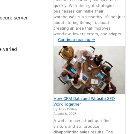
.
quickly. With the right strategies,
businesses can make their
warehouses run smoothly. It’s not just
ecure server.
about storing items; it’s about
creating an area that improves
workflow, lowers errors, and adapts
…
Continue reading
→
e varied
How CRM Data and Website SEO
Work Together
by Adsy Collins
August 6, 2026
A website can attract qualified
visitors and still produce
disappointing sales results. The