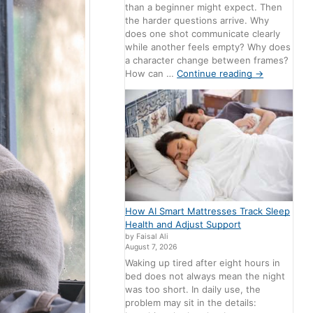
than a beginner might expect. Then
the harder questions arrive. Why
does one shot communicate clearly
while another feels empty? Why does
a character change between frames?
How can …
Continue reading
→
How AI Smart Mattresses Track Sleep
Health and Adjust Support
by Faisal Ali
August 7, 2026
Waking up tired after eight hours in
bed does not always mean the night
was too short. In daily use, the
problem may sit in the details: