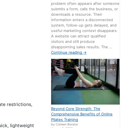
problem often appears after someone
submits a form, calls the business, or
downloads a resource. Their
information enters a disconnected
system, follow-up gets delayed, and
useful marketing context disappears.
A website can attract qualified
visitors and still produce
disappointing sales results. The …
Continue reading
→
e restrictions,
Beyond Core Strength: The
Comprehensive Benefits of Online
Pilates Training
uick, lightweight
by Colleen Borator