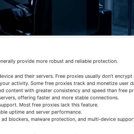
nerally provide more robust and reliable protection.
evice and their servers. Free proxies usually don’t encrypt 
your activity. Some free proxies track and monetize user d
d content with greater consistency and speed than free pr
ervers, offering faster and more stable connections.
upport. Most free proxies lack this feature.
iable uptime and server performance.
e ad blockers, malware protection, and multi-device supp