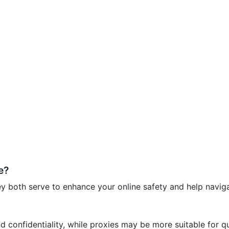
e?
 both serve to enhance your online safety and help navigat
nd confidentiality, while proxies may be more suitable for q