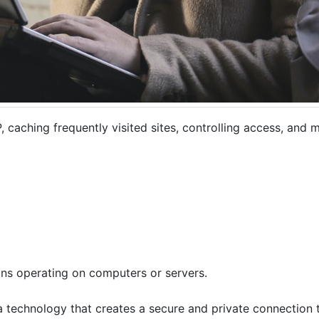
P, caching frequently visited sites, controlling access, and 
ns operating on computers or servers.
 a technology that creates a secure and private connection to