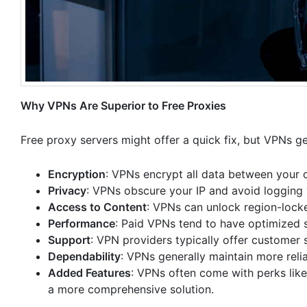
Why VPNs Are Superior to Free Proxies
Free proxy servers might offer a quick fix, but VPNs ge
Encryption
: VPNs encrypt all data between your d
Privacy
: VPNs obscure your IP and avoid logging 
Access to Content
: VPNs can unlock region-locke
Performance
: Paid VPNs tend to have optimized s
Support
: VPN providers typically offer customer s
Dependability
: VPNs generally maintain more rel
Added Features
: VPNs often come with perks lik
a more comprehensive solution.