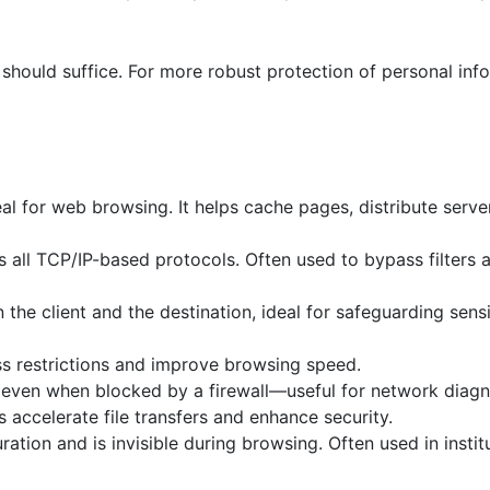
 should suffice. For more robust protection of personal inf
al for web browsing. It helps cache pages, distribute serve
s all TCP/IP-based protocols. Often used to bypass filters
he client and the destination, ideal for safeguarding sensi
ss restrictions and improve browsing speed.
 even when blocked by a firewall—useful for network diagn
 accelerate file transfers and enhance security.
ration and is invisible during browsing. Often used in instit