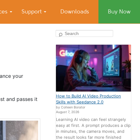
ices
Support
Downloads
Buy Now
Search
hance your
How to Build AI Video Production
st and passes it
Skills with Seedance 2.0
by Colleen Borator
August 7, 2026
Learning AI video can feel strangely
easy at first. A prompt produces a clip
in minutes, the camera moves, and
the result looks far more finished