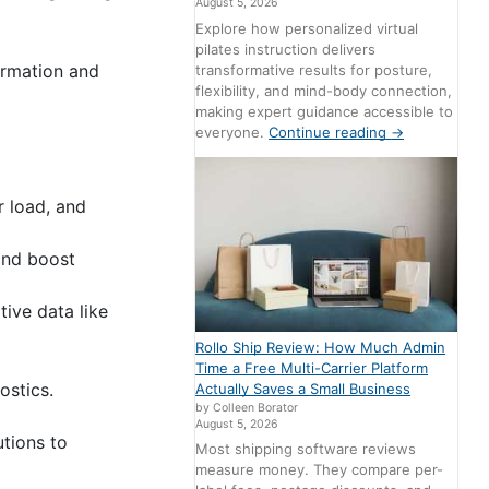
August 5, 2026
Explore how personalized virtual
pilates instruction delivers
ormation and
transformative results for posture,
flexibility, and mind-body connection,
making expert guidance accessible to
everyone.
Continue reading
→
r load, and
 and boost
tive data like
Rollo Ship Review: How Much Admin
Time a Free Multi-Carrier Platform
ostics.
Actually Saves a Small Business
by Colleen Borator
August 5, 2026
utions to
Most shipping software reviews
measure money. They compare per-