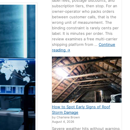
label fees, postage discounts, and
subscription tiers, then stop. For an
owner-operator who packs orders
between customer calls, that is the
wrong unit of measurement. The
binding constraint is rarely cents per
label. It is minutes per order. This
review examines a free multi-carrier
shipping platform from …
Continue
reading
→
How to Spot Early Signs of Roof
Storm Damage
by Charlene Brown
August 4, 2026
Severe weather hits without warning,