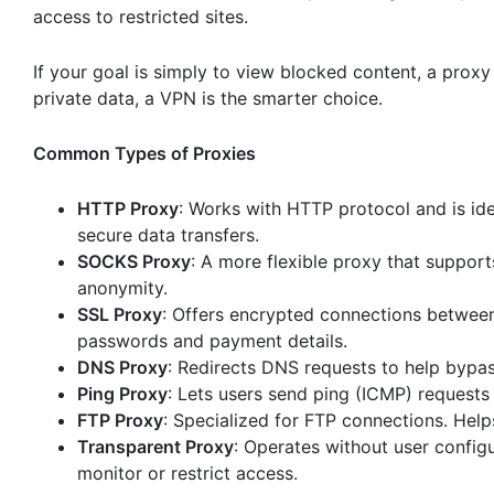
access to restricted sites.
If your goal is simply to view blocked content, a proxy
private data, a VPN is the smarter choice.
Common Types of Proxies
HTTP Proxy
: Works with HTTP protocol and is ide
secure data transfers.
SOCKS Proxy
: A more flexible proxy that support
anonymity.
SSL Proxy
: Offers encrypted connections between t
passwords and payment details.
DNS Proxy
: Redirects DNS requests to help bypa
Ping Proxy
: Lets users send ping (ICMP) requests
FTP Proxy
: Specialized for FTP connections. Helps
Transparent Proxy
: Operates without user configu
monitor or restrict access.