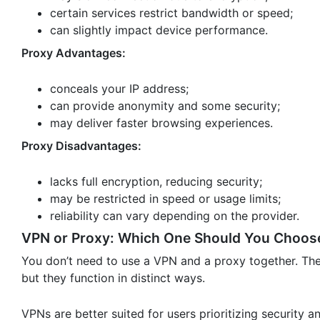
certain services restrict bandwidth or speed;
can slightly impact device performance.
Proxy Advantages:
conceals your IP address;
can provide anonymity and some security;
may deliver faster browsing experiences.
Proxy Disadvantages:
lacks full encryption, reducing security;
may be restricted in speed or usage limits;
reliability can vary depending on the provider.
VPN or Proxy: Which One Should You Choos
You don’t need to use a VPN and a proxy together. They
but they function in distinct ways.
VPNs are better suited for users prioritizing security a