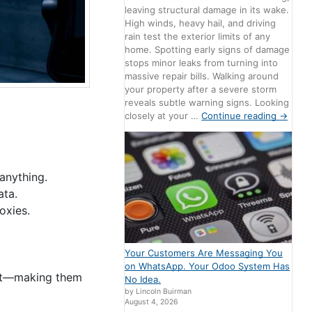
leaving structural damage in its wake.
High winds, heavy hail, and driving
rain test the exterior limits of any
home. Spotting early signs of damage
stops minor leaks from turning into
massive repair bills. Walking around
your property after a severe storm
reveals subtle warning signs. Looking
closely at your …
Continue reading
→
anything.
ata.
oxies.
Your Customers Are Messaging You
on WhatsApp. Your Odoo System Has
ort—making them
No Idea.
by Lincoln Buirman
August 4, 2026