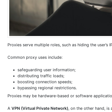
Proxies serve multiple roles, such as hiding the user’s I
Common proxy uses include:
safeguarding user information;
distributing traffic loads;
boosting connection speeds;
bypassing regional restrictions.
Proxies may be hardware-based or software applicatio
A
VPN (Virtual Private Network)
, on the other hand, is