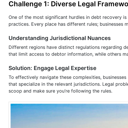
Challenge 1: Diverse Legal Framew
One of the most significant hurdles in debt recovery is
practices. Every place has different rules; businesses m
Understanding Jurisdictional Nuances
Different regions have distinct regulations regarding 
that limit access to debtor information, while others m
Solution: Engage Legal Expertise
To effectively navigate these complexities, businesses
that specialize in the relevant jurisdictions. Legal pro
scoop and make sure you’re following the rules.