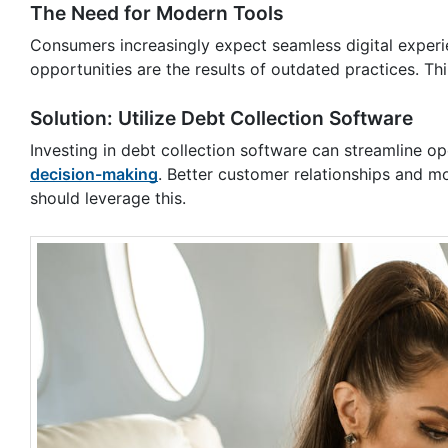
The Need for Modern Tools
Consumers increasingly expect seamless digital experie
opportunities are the results of outdated practices. Thi
Solution: Utilize Debt Collection Software
Investing in debt collection software can streamline o
decision-making
. Better customer relationships and m
should leverage this.