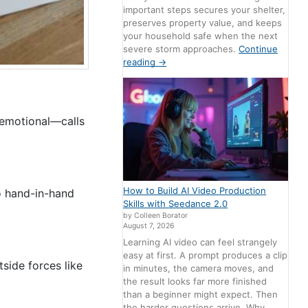
important steps secures your shelter,
preserves property value, and keeps
your household safe when the next
severe storm approaches.
Continue
reading
→
 emotional—calls
How to Build AI Video Production
o hand-in-hand
Skills with Seedance 2.0
by Colleen Borator
August 7, 2026
Learning AI video can feel strangely
easy at first. A prompt produces a clip
side forces like
in minutes, the camera moves, and
the result looks far more finished
than a beginner might expect. Then
the harder questions arrive. Why