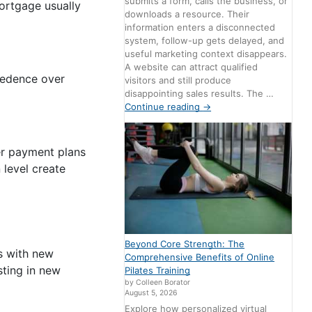
submits a form, calls the business, or
mortgage usually
downloads a resource. Their
information enters a disconnected
system, follow-up gets delayed, and
useful marketing context disappears.
A website can attract qualified
ecedence over
visitors and still produce
disappointing sales results. The …
Continue reading
→
fer payment plans
 level create
Beyond Core Strength: The
s with new
Comprehensive Benefits of Online
sting in new
Pilates Training
by Colleen Borator
August 5, 2026
Explore how personalized virtual