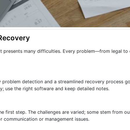
 Recovery
bt presents many difficulties. Every problem—from legal to
rly problem detection and a streamlined recovery process g
; use the right software and keep detailed notes.
he first step. The challenges are varied; some stem from out
oor communication or management issues.