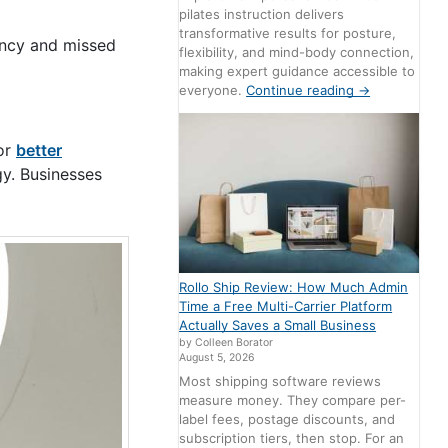
pilates instruction delivers
transformative results for posture,
iency and missed
flexibility, and mind-body connection,
making expert guidance accessible to
everyone.
Continue reading
→
for
better
gy. Businesses
Rollo Ship Review: How Much Admin
Time a Free Multi-Carrier Platform
Actually Saves a Small Business
by Colleen Borator
August 5, 2026
Most shipping software reviews
measure money. They compare per-
label fees, postage discounts, and
subscription tiers, then stop. For an