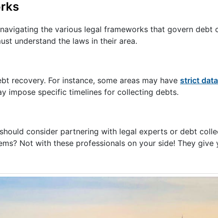
orks
 navigating the various legal frameworks that govern debt c
ust understand the laws in their area.
debt recovery. For instance, some areas may have
strict dat
ay impose specific timelines for collecting debts.
 should consider partnering with legal experts or debt coll
blems? Not with these professionals on your side! They give 