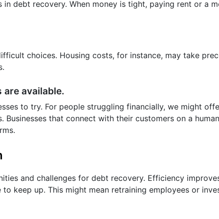
s in debt recovery. When money is tight, paying rent or a 
ifficult choices. Housing costs, for instance, may take pr
s.
 are available.
sses to try. For people struggling financially, we might of
. Businesses that connect with their customers on a human
orms.
n
ities and challenges for debt recovery. Efficiency improve
to keep up. This might mean retraining employees or inve