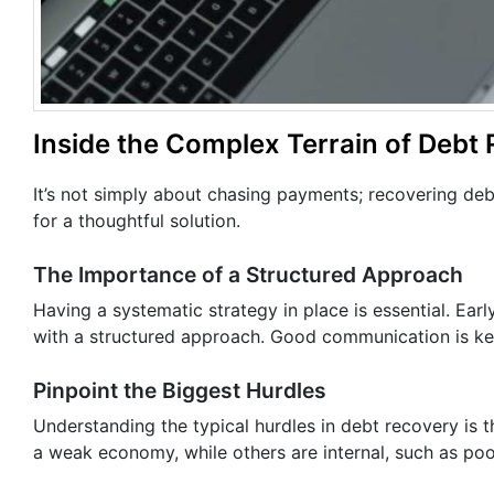
Inside the Complex Terrain of Debt
It’s not simply about chasing payments; recovering de
for a thoughtful solution.
The Importance of a Structured Approach
Having a systematic strategy in place is essential. Ea
with a structured approach. Good communication is key
Pinpoint the Biggest Hurdles
Understanding the typical hurdles in debt recovery is t
a weak economy, while others are internal, such as p