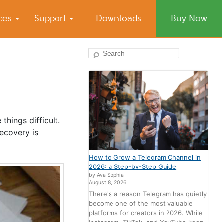
ices
Support
Downloads
Buy Now
Search
things difficult.
ecovery is
How to Grow a Telegram Channel in
2026: a Step-by-Step Guide
by Ava Sophia
August 8, 2026
There's a reason Telegram has quietly
become one of the most valuable
platforms for creators in 2026. While