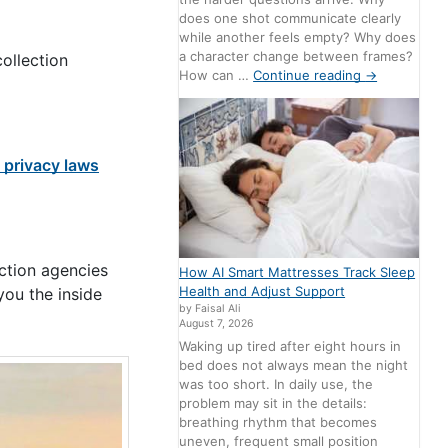
does one shot communicate clearly
while another feels empty? Why does
a character change between frames?
ollection
How can …
Continue reading
→
a privacy laws
ection agencies
How AI Smart Mattresses Track Sleep
Health and Adjust Support
you the inside
by Faisal Ali
August 7, 2026
Waking up tired after eight hours in
bed does not always mean the night
was too short. In daily use, the
problem may sit in the details:
breathing rhythm that becomes
uneven, frequent small position