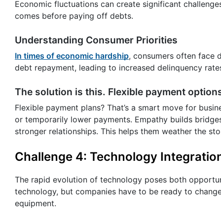
Economic fluctuations can create significant challenge
comes before paying off debts.
Understanding Consumer Priorities
In times of economic hardship
, consumers often face d
debt repayment, leading to increased delinquency rate
The solution is this. Flexible payment options
Flexible payment plans? That’s a smart move for busine
or temporarily lower payments. Empathy builds bridges
stronger relationships. This helps them weather the st
Challenge 4: Technology Integratio
The rapid evolution of technology poses both opportun
technology, but companies have to be ready to change 
equipment.