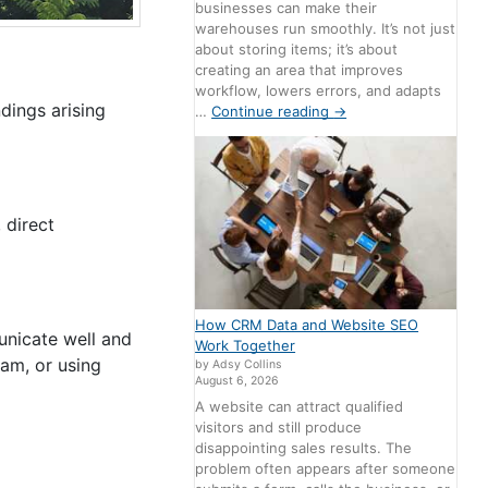
businesses can make their
warehouses run smoothly. It’s not just
about storing items; it’s about
creating an area that improves
workflow, lowers errors, and adapts
dings arising
…
Continue reading
→
 direct
How CRM Data and Website SEO
unicate well and
Work Together
eam, or using
by Adsy Collins
August 6, 2026
A website can attract qualified
visitors and still produce
disappointing sales results. The
problem often appears after someone