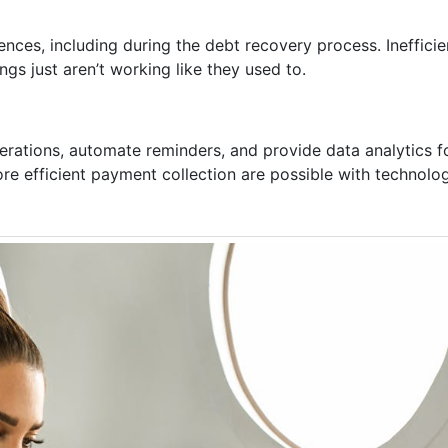
nces, including during the debt recovery process. Ineffic
ngs just aren’t working like they used to.
perations, automate reminders, and provide data analytics 
ore efficient payment collection are possible with technolo