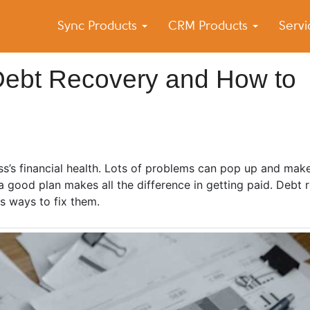
Sync Products
CRM Products
Serv
k Blog
s – Android and iPhone Sync
ebt Recovery and How to
s’s financial health. Lots of problems can pop up and make 
ood plan makes all the difference in getting paid. Debt r
s ways to fix them.