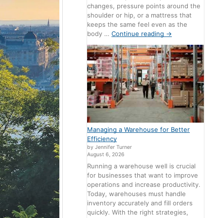
changes, pressure points around the
shoulder or hip, or a mattress that
keeps the same feel even as the
body …
Continue reading
→
Managing a Warehouse for Better
Efficiency
by Jennifer Turner
August 6, 2026
Running a warehouse well is crucial
for businesses that want to improve
operations and increase productivity.
Today, warehouses must handle
inventory accurately and fill orders
quickly. With the right strategies,