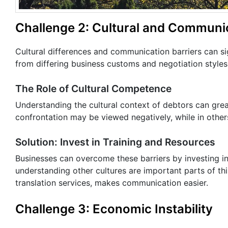
Challenge 2: Cultural and Communic
Cultural differences and communication barriers can si
from differing business customs and negotiation styles
The Role of Cultural Competence
Understanding the cultural context of debtors can gre
confrontation may be viewed negatively, while in other
Solution: Invest in Training and Resources
Businesses can overcome these barriers by investing in
understanding other cultures are important parts of th
translation services, makes communication easier.
Challenge 3: Economic Instability