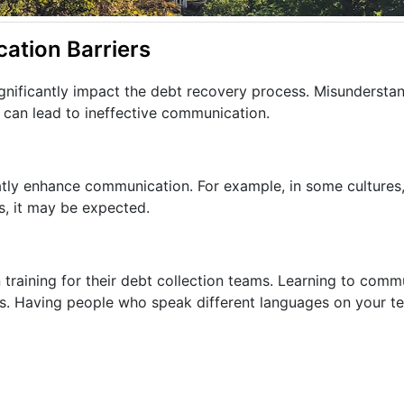
ation Barriers
gnificantly impact the debt recovery process. Misunderstan
 can lead to ineffective communication.
atly enhance communication. For example, in some cultures,
s, it may be expected.
 training for their debt collection teams. Learning to comm
is. Having people who speak different languages on your t