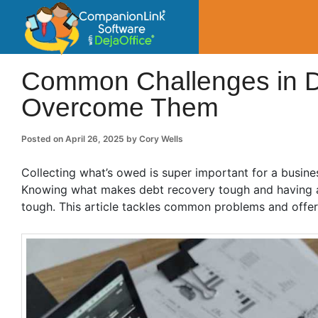
CompanionLin
Small Business Productivity, Tools and Tip
Common Challenges in D
Overcome Them
Posted on
April 26, 2025
by
Cory Wells
Collecting what’s owed is super important for a busines
Knowing what makes debt recovery tough and having a g
tough. This article tackles common problems and offer