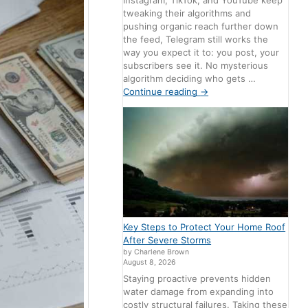
Instagram, TikTok, and YouTube keep
tweaking their algorithms and
pushing organic reach further down
the feed, Telegram still works the
way you expect it to: you post, your
subscribers see it. No mysterious
algorithm deciding who gets …
Continue reading
→
Key Steps to Protect Your Home Roof
After Severe Storms
by Charlene Brown
August 8, 2026
Staying proactive prevents hidden
water damage from expanding into
costly structural failures. Taking these