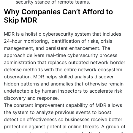
security stance of remote teams.
Why Companies Can’t Afford to
Skip MDR
MDR is a holistic cybersecurity system that includes
24-hour monitoring, identification of risks, crisis
management, and persistent enhancement. The
approach delivers real-time cybersecurity process
administration that replaces outdated network border
defense methods with the entire network ecosystem
observation. MDR helps skilled analysts discover
hidden patterns and anomalies that otherwise remain
undetectable by human inspectors to accelerate risk
discovery and response.
The constant improvement capability of MDR allows
the system to analyze previous events to boost
detection effectiveness so businesses receive better
protection against potential online threats. A group of