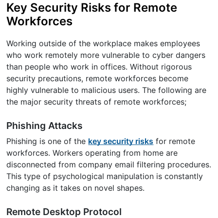
Key Security Risks for Remote
Workforces
Working outside of the workplace makes employees
who work remotely more vulnerable to cyber dangers
than people who work in offices. Without rigorous
security precautions, remote workforces become
highly vulnerable to malicious users. The following are
the major security threats of remote workforces;
Phishing Attacks
Phishing is one of the
key security risks
for remote
workforces. Workers operating from home are
disconnected from company email filtering procedures.
This type of psychological manipulation is constantly
changing as it takes on novel shapes.
Remote Desktop Protocol