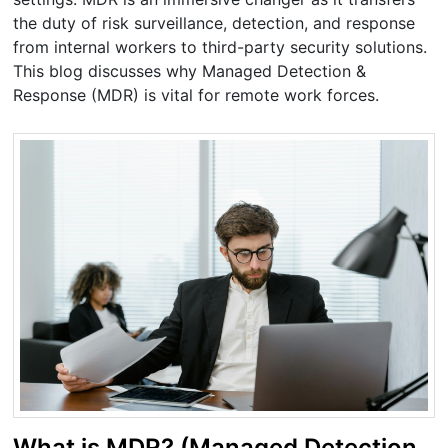
the duty of risk surveillance, detection, and response
from internal workers to third-party security solutions.
This blog discusses why Managed Detection &
Response (MDR) is vital for remote work forces.
What is MDR? (Managed Detection