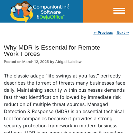
Small Business Productivity, Tools and Tips – Android and iPhone Sync
Post navigation
←
Previous
Next
→
CompanionLink Blog
Why MDR is Essential for Remote
Work Forces
Posted on
March 12, 2025
by
Abigail Laidlaw
The classic adage “life swings at you fast” perfectly
describes the torrent of threats many businesses face
daily. Maintaining security within businesses demands
fast threat identification followed by immediate risk
reduction of multiple threat sources. Managed
Detection & Response (MDR) is an essential technical
tool for companies because it provides a strong
security protection framework in modern business
settings. MDR is an immersive changer as it transfers