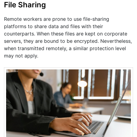
File Sharing
Remote workers are prone to use file-sharing
platforms to share data and files with their
counterparts. When these files are kept on corporate
servers, they are bound to be encrypted. Nevertheless,
when transmitted remotely, a similar protection level
may not apply.