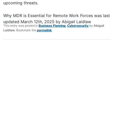
upcoming threats.
Why MDR is Essential for Remote Work Forces
was last
updated
March 12th, 2025
by
Abigail Laidlaw
This entry was posted in
Business Planning
,
Cybersecurity
by
Abigail
Laidlaw
. Bookmark the
permalink
.