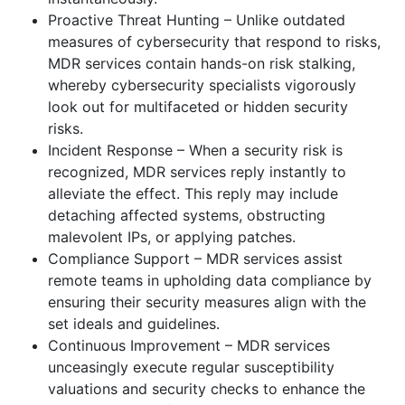
Proactive Threat Hunting – Unlike outdated
measures of cybersecurity that respond to risks,
MDR services contain hands-on risk stalking,
whereby cybersecurity specialists vigorously
look out for multifaceted or hidden security
risks.
Incident Response – When a security risk is
recognized, MDR services reply instantly to
alleviate the effect. This reply may include
detaching affected systems, obstructing
malevolent IPs, or applying patches.
Compliance Support – MDR services assist
remote teams in upholding data compliance by
ensuring their security measures align with the
set ideals and guidelines.
Continuous Improvement – MDR services
unceasingly execute regular susceptibility
valuations and security checks to enhance the