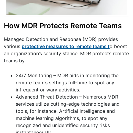
How MDR Protects Remote Teams
Managed Detection and Response (MDR) provides
various
protective measures to remote teams t
o boost
an organization’s security stance. MDR protects remote
teams by.
24/7 Monitoring – MDR aids in monitoring the
remote team’s settings full-time to spot any
infrequent or wary activities.
Advanced Threat Detection – Numerous MDR
services utilize cutting-edge technologies and
tools, for instance, Artificial Intelligence and
machine learning algorithms, to spot any
recognized and unidentified security risks
instantaneously.