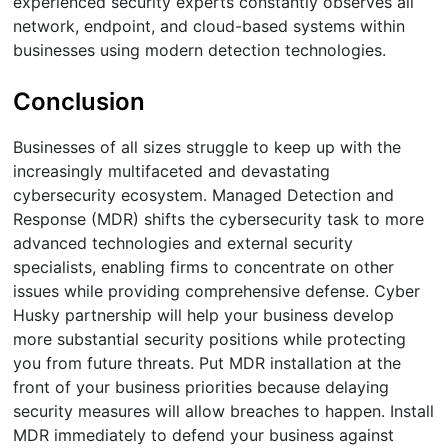
experienced security experts constantly observes all
network, endpoint, and cloud-based systems within
businesses using modern detection technologies.
Conclusion
Businesses of all sizes struggle to keep up with the
increasingly multifaceted and devastating
cybersecurity ecosystem. Managed Detection and
Response (MDR) shifts the cybersecurity task to more
advanced technologies and external security
specialists, enabling firms to concentrate on other
issues while providing comprehensive defense. Cyber
Husky partnership will help your business develop
more substantial security positions while protecting
you from future threats. Put MDR installation at the
front of your business priorities because delaying
security measures will allow breaches to happen. Install
MDR immediately to defend your business against