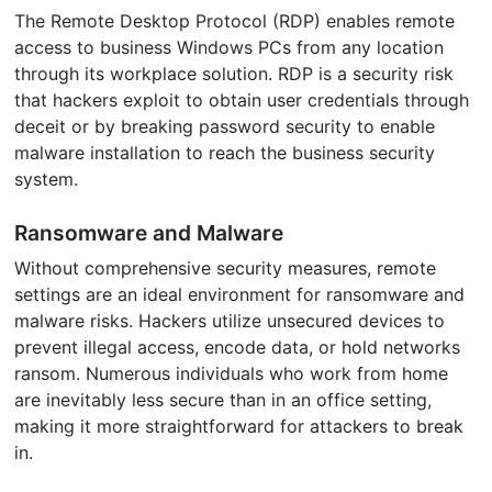
The Remote Desktop Protocol (RDP) enables remote
access to business Windows PCs from any location
through its workplace solution. RDP is a security risk
that hackers exploit to obtain user credentials through
deceit or by breaking password security to enable
malware installation to reach the business security
system.
Ransomware and Malware
Without comprehensive security measures, remote
settings are an ideal environment for ransomware and
malware risks. Hackers utilize unsecured devices to
prevent illegal access, encode data, or hold networks
ransom. Numerous individuals who work from home
are inevitably less secure than in an office setting,
making it more straightforward for attackers to break
in.