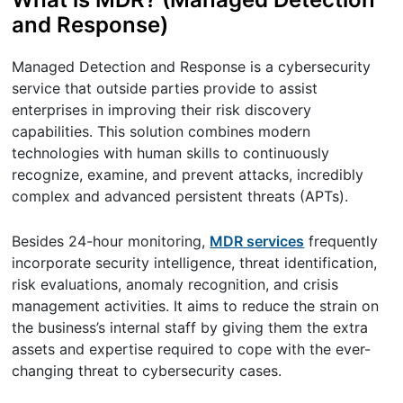
and Response)
Managed Detection and Response is a cybersecurity
service that outside parties provide to assist
enterprises in improving their risk discovery
capabilities. This solution combines modern
technologies with human skills to continuously
recognize, examine, and prevent attacks, incredibly
complex and advanced persistent threats (APTs).
Besides 24-hour monitoring,
MDR services
frequently
incorporate security intelligence, threat identification,
risk evaluations, anomaly recognition, and crisis
management activities. It aims to reduce the strain on
the business’s internal staff by giving them the extra
assets and expertise required to cope with the ever-
changing threat to cybersecurity cases.