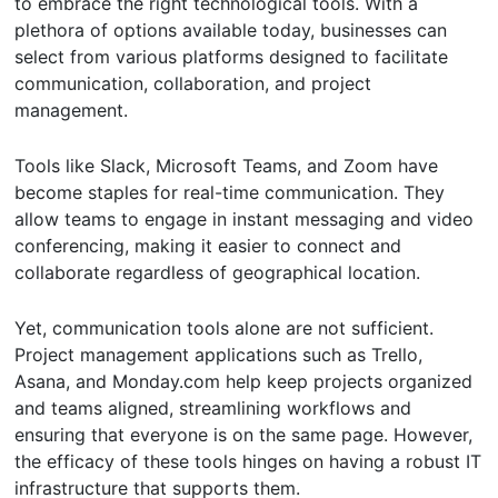
to embrace the right technological tools. With a
plethora of options available today, businesses can
select from various platforms designed to facilitate
communication, collaboration, and project
management.
Tools like Slack, Microsoft Teams, and Zoom have
become staples for real-time communication. They
allow teams to engage in instant messaging and video
conferencing, making it easier to connect and
collaborate regardless of geographical location.
Yet, communication tools alone are not sufficient.
Project management applications such as Trello,
Asana, and Monday.com help keep projects organized
and teams aligned, streamlining workflows and
ensuring that everyone is on the same page. However,
the efficacy of these tools hinges on having a robust IT
infrastructure that supports them.