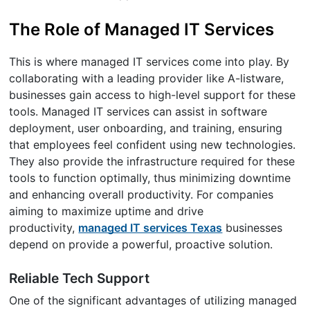
The Role of Managed IT Services
This is where managed IT services come into play. By
collaborating with a leading provider like A-listware,
businesses gain access to high-level support for these
tools. Managed IT services can assist in software
deployment, user onboarding, and training, ensuring
that employees feel confident using new technologies.
They also provide the infrastructure required for these
tools to function optimally, thus minimizing downtime
and enhancing overall productivity. For companies
aiming to maximize uptime and drive
productivity,
managed IT services Texas
businesses
depend on provide a powerful, proactive solution.
Reliable Tech Support
One of the significant advantages of utilizing managed