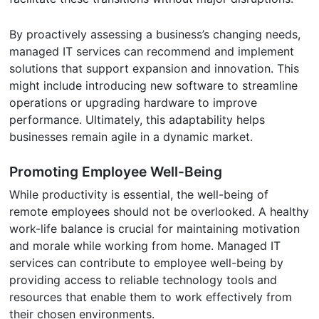
By proactively assessing a business’s changing needs,
managed IT services can recommend and implement
solutions that support expansion and innovation. This
might include introducing new software to streamline
operations or upgrading hardware to improve
performance. Ultimately, this adaptability helps
businesses remain agile in a dynamic market.
Promoting Employee Well-Being
While productivity is essential, the well-being of
remote employees should not be overlooked. A healthy
work-life balance is crucial for maintaining motivation
and morale while working from home. Managed IT
services can contribute to employee well-being by
providing access to reliable technology tools and
resources that enable them to work effectively from
their chosen environments.