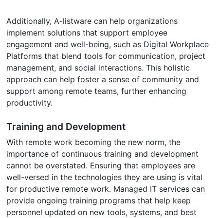
Additionally, A-listware can help organizations
implement solutions that support employee
engagement and well-being, such as Digital Workplace
Platforms that blend tools for communication, project
management, and social interactions. This holistic
approach can help foster a sense of community and
support among remote teams, further enhancing
productivity.
Training and Development
With remote work becoming the new norm, the
importance of continuous training and development
cannot be overstated. Ensuring that employees are
well-versed in the technologies they are using is vital
for productive remote work. Managed IT services can
provide ongoing training programs that help keep
personnel updated on new tools, systems, and best