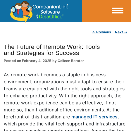
Small Business Productivity, Tools and Tips – Android and iPhone Sync
Post navigation
←
Previous
Next
→
CompanionLink Blog
The Future of Remote Work: Tools
and Strategies for Success
Posted on
February 4, 2025
by
Colleen Borator
As remote work becomes a staple in business
environment, organizations must adapt to ensure their
teams are equipped with the right tools and strategies
to enhance productivity. With the right approach, the
remote work experience can be as effective, if not
more so, than traditional office environments. At the
forefront of this transition are
managed IT services
,
which provide the vital tech support and infrastructure
to ensure seamless remote operations. Among the top