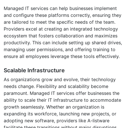
Managed IT services can help businesses implement
and configure these platforms correctly, ensuring they
are tailored to meet the specific needs of the team.
Providers excel at creating an integrated technology
ecosystem that fosters collaboration and maximizes
productivity. This can include setting up shared drives,
managing user permissions, and offering training to
ensure all employees leverage these tools effectively.
Scalable Infrastructure
As organizations grow and evolve, their technology
needs change. Flexibility and scalability become
paramount. Managed IT services offer businesses the
ability to scale their IT infrastructure to accommodate
growth seamlessly. Whether an organization is
expanding its workforce, launching new projects, or
adopting new software, providers like A-listware
facilitate these transitions without major disruptions.