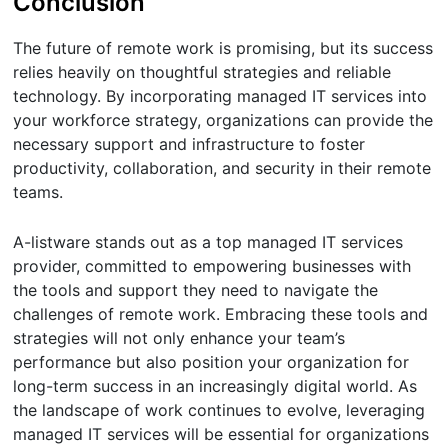
Conclusion
The future of remote work is promising, but its success
relies heavily on thoughtful strategies and reliable
technology. By incorporating managed IT services into
your workforce strategy, organizations can provide the
necessary support and infrastructure to foster
productivity, collaboration, and security in their remote
teams.
A-listware stands out as a top managed IT services
provider, committed to empowering businesses with
the tools and support they need to navigate the
challenges of remote work. Embracing these tools and
strategies will not only enhance your team’s
performance but also position your organization for
long-term success in an increasingly digital world. As
the landscape of work continues to evolve, leveraging
managed IT services will be essential for organizations