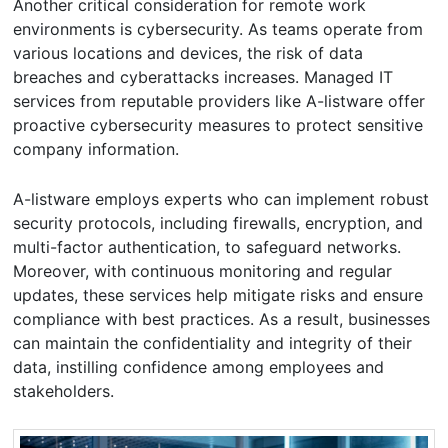
Another critical consideration for remote work
environments is cybersecurity. As teams operate from
various locations and devices, the risk of data
breaches and cyberattacks increases. Managed IT
services from reputable providers like A-listware offer
proactive cybersecurity measures to protect sensitive
company information.
A-listware employs experts who can implement robust
security protocols, including firewalls, encryption, and
multi-factor authentication, to safeguard networks.
Moreover, with continuous monitoring and regular
updates, these services help mitigate risks and ensure
compliance with best practices. As a result, businesses
can maintain the confidentiality and integrity of their
data, instilling confidence among employees and
stakeholders.