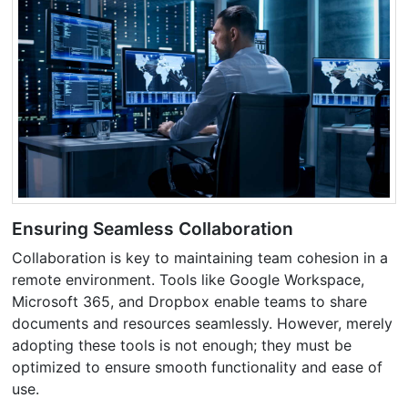
Ensuring Seamless Collaboration
Collaboration is key to maintaining team cohesion in a
remote environment. Tools like Google Workspace,
Microsoft 365, and Dropbox enable teams to share
documents and resources seamlessly. However, merely
adopting these tools is not enough; they must be
optimized to ensure smooth functionality and ease of
use.