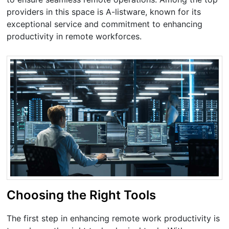
providers in this space is A-listware, known for its
exceptional service and commitment to enhancing
productivity in remote workforces.
Choosing the Right Tools
The first step in enhancing remote work productivity is