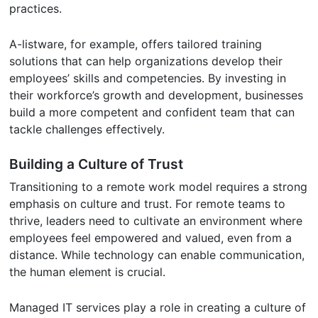
practices.
A-listware, for example, offers tailored training
solutions that can help organizations develop their
employees’ skills and competencies. By investing in
their workforce’s growth and development, businesses
build a more competent and confident team that can
tackle challenges effectively.
Building a Culture of Trust
Transitioning to a remote work model requires a strong
emphasis on culture and trust. For remote teams to
thrive, leaders need to cultivate an environment where
employees feel empowered and valued, even from a
distance. While technology can enable communication,
the human element is crucial.
Managed IT services play a role in creating a culture of