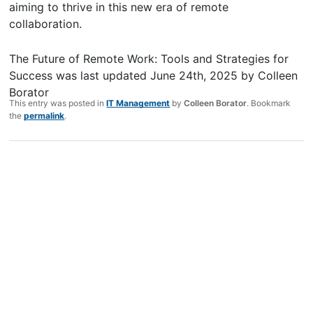
aiming to thrive in this new era of remote
collaboration.
The Future of Remote Work: Tools and Strategies for
Success
was last updated
June 24th, 2025
by
Colleen
Borator
This entry was posted in
IT Management
by
Colleen Borator
. Bookmark
the
permalink
.