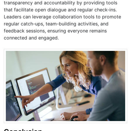
transparency and accountability by providing tools
that facilitate open dialogue and regular check-ins.
Leaders can leverage collaboration tools to promote
regular catch-ups, team-building activities, and
feedback sessions, ensuring everyone remains
connected and engaged.