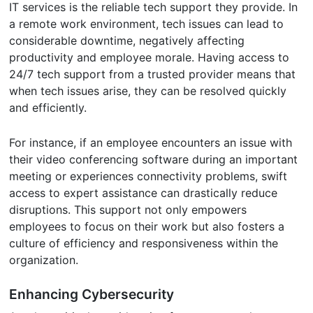
IT services is the reliable tech support they provide. In
a remote work environment, tech issues can lead to
considerable downtime, negatively affecting
productivity and employee morale. Having access to
24/7 tech support from a trusted provider means that
when tech issues arise, they can be resolved quickly
and efficiently.
For instance, if an employee encounters an issue with
their video conferencing software during an important
meeting or experiences connectivity problems, swift
access to expert assistance can drastically reduce
disruptions. This support not only empowers
employees to focus on their work but also fosters a
culture of efficiency and responsiveness within the
organization.
Enhancing Cybersecurity