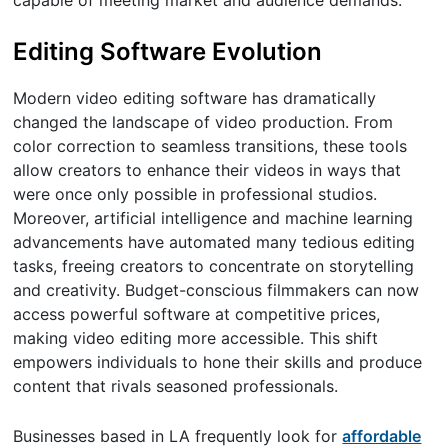
capable of meeting market and audience demands.
Editing Software Evolution
Modern video editing software has dramatically
changed the landscape of video production. From
color correction to seamless transitions, these tools
allow creators to enhance their videos in ways that
were once only possible in professional studios.
Moreover, artificial intelligence and machine learning
advancements have automated many tedious editing
tasks, freeing creators to concentrate on storytelling
and creativity. Budget-conscious filmmakers can now
access powerful software at competitive prices,
making video editing more accessible. This shift
empowers individuals to hone their skills and produce
content that rivals seasoned professionals.
Businesses based in LA frequently look for
affordable