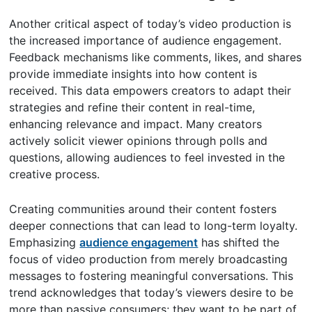
Another critical aspect of today’s video production is
the increased importance of audience engagement.
Feedback mechanisms like comments, likes, and shares
provide immediate insights into how content is
received. This data empowers creators to adapt their
strategies and refine their content in real-time,
enhancing relevance and impact. Many creators
actively solicit viewer opinions through polls and
questions, allowing audiences to feel invested in the
creative process.
Creating communities around their content fosters
deeper connections that can lead to long-term loyalty.
Emphasizing
audience engagement
has shifted the
focus of video production from merely broadcasting
messages to fostering meaningful conversations. This
trend acknowledges that today’s viewers desire to be
more than passive consumers; they want to be part of