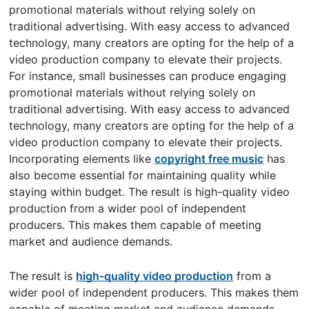
promotional materials without relying solely on
traditional advertising. With easy access to advanced
technology, many creators are opting for the help of a
video production company to elevate their projects.
For instance, small businesses can produce engaging
promotional materials without relying solely on
traditional advertising. With easy access to advanced
technology, many creators are opting for the help of a
video production company to elevate their projects.
Incorporating elements like
copyright free music
has
also become essential for maintaining quality while
staying within budget. The result is high-quality video
production from a wider pool of independent
producers. This makes them capable of meeting
market and audience demands.
The result is
high-quality video production
from a
wider pool of independent producers. This makes them