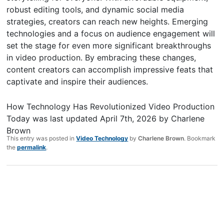
robust editing tools, and dynamic social media
strategies, creators can reach new heights. Emerging
technologies and a focus on audience engagement will
set the stage for even more significant breakthroughs
in video production. By embracing these changes,
content creators can accomplish impressive feats that
captivate and inspire their audiences.
How Technology Has Revolutionized Video Production
Today
was last updated
April 7th, 2026
by
Charlene
Brown
This entry was posted in
Video Technology
by
Charlene Brown
. Bookmark
the
permalink
.