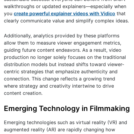
walkthroughs or updated explainers—especially when
you
create powerful explainer videos with Vidico
that
clearly communicate value and simplify complex ideas.
Additionally, analytics provided by these platforms
allow them to measure viewer engagement metrics,
guiding future content endeavors. As a result, video
production no longer solely focuses on the traditional
distribution models but instead shifts toward viewer-
centric strategies that emphasize authenticity and
connection. This change reflects a growing trend
where strategy and creativity intertwine to drive
content creation.
Emerging Technology in Filmmaking
Emerging technologies such as virtual reality (VR) and
augmented reality (AR) are rapidly changing how