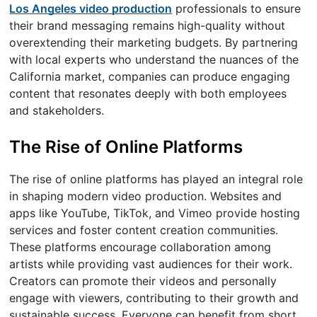
Los Angeles video production
professionals to ensure
their brand messaging remains high-quality without
overextending their marketing budgets. By partnering
with local experts who understand the nuances of the
California market, companies can produce engaging
content that resonates deeply with both employees
and stakeholders.
The Rise of Online Platforms
The rise of online platforms has played an integral role
in shaping modern video production. Websites and
apps like YouTube, TikTok, and Vimeo provide hosting
services and foster content creation communities.
These platforms encourage collaboration among
artists while providing vast audiences for their work.
Creators can promote their videos and personally
engage with viewers, contributing to their growth and
sustainable success. Everyone can benefit from short