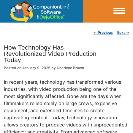
Small Business Productivity, Tools and Tips – Android and iPhone Sync
Post navigation
←
Previous
Next
→
CompanionLink Blog
How Technology Has
Revolutionized Video Production
Today
Posted on
January 9, 2025
by
Charlene Brown
In recent years, technology has transformed various
industries, with video production being one of the
most significantly affected. Gone are the days when
filmmakers relied solely on large crews, expensive
equipment, and extended timelines to create
captivating content. Today, technology innovation
allows creators to produce videos with unprecedented
efficiency and creativity. From advanced software