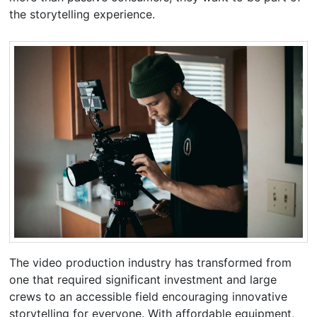
the storytelling experience.
The video production industry has transformed from
one that required significant investment and large
crews to an accessible field encouraging innovative
storytelling for everyone. With affordable equipment,