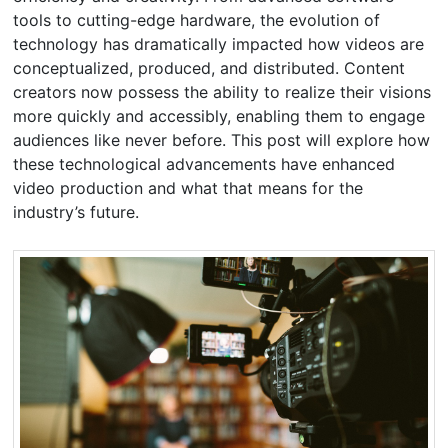
tools to cutting-edge hardware, the evolution of
technology has dramatically impacted how videos are
conceptualized, produced, and distributed. Content
creators now possess the ability to realize their visions
more quickly and accessibly, enabling them to engage
audiences like never before. This post will explore how
these technological advancements have enhanced
video production and what that means for the
industry’s future.