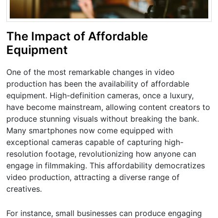
The Impact of Affordable
Equipment
One of the most remarkable changes in video
production has been the availability of affordable
equipment. High-definition cameras, once a luxury,
have become mainstream, allowing content creators to
produce stunning visuals without breaking the bank.
Many smartphones now come equipped with
exceptional cameras capable of capturing high-
resolution footage, revolutionizing how anyone can
engage in filmmaking. This affordability democratizes
video production, attracting a diverse range of
creatives.
For instance, small businesses can produce engaging