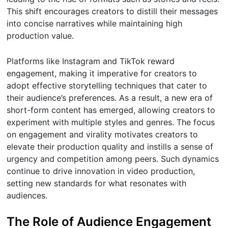
This shift encourages creators to distill their messages
into concise narratives while maintaining high
production value.
Platforms like Instagram and TikTok reward
engagement, making it imperative for creators to
adopt effective storytelling techniques that cater to
their audience’s preferences. As a result, a new era of
short-form content has emerged, allowing creators to
experiment with multiple styles and genres. The focus
on engagement and virality motivates creators to
elevate their production quality and instills a sense of
urgency and competition among peers. Such dynamics
continue to drive innovation in video production,
setting new standards for what resonates with
audiences.
The Role of Audience Engagement