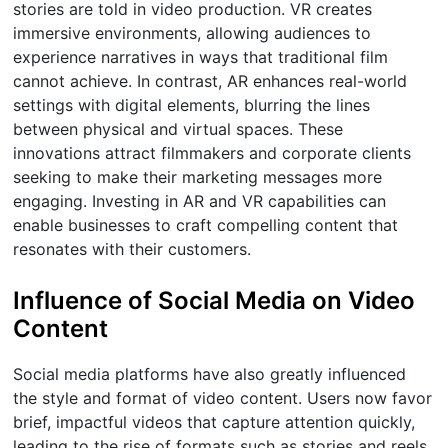
stories are told in video production. VR creates
immersive environments, allowing audiences to
experience narratives in ways that traditional film
cannot achieve. In contrast, AR enhances real-world
settings with digital elements, blurring the lines
between physical and virtual spaces. These
innovations attract filmmakers and corporate clients
seeking to make their marketing messages more
engaging. Investing in AR and VR capabilities can
enable businesses to craft compelling content that
resonates with their customers.
Influence of Social Media on Video
Content
Social media platforms have also greatly influenced
the style and format of video content. Users now favor
brief, impactful videos that capture attention quickly,
leading to the rise of formats such as stories and reels.