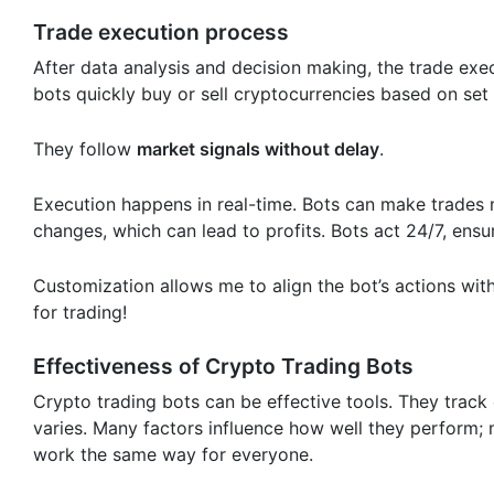
Trade execution process
After data analysis and decision making, the trade exec
bots quickly buy or sell cryptocurrencies based on set
They follow
market signals without delay
.
Execution happens in real-time. Bots can make trades 
changes, which can lead to profits. Bots act 24/7, ensu
Customization allows me to align the bot’s actions with 
for trading!
Effectiveness of Crypto Trading Bots
Crypto trading bots can be effective tools. They track
varies. Many factors influence how well they perform; ma
work the same way for everyone.