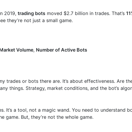
 In 2019,
trading bots
moved $2.7 billion in trades. That’s
11
see they’re not just a small game.
 Market Volume
,
Number of Active Bots
y trades or bots there are. It’s about effectiveness. Are t
ny things. Strategy, market conditions, and the bot’s algor
osses. It’s a tool, not a magic wand. You need to understand 
 the game. But, they’re not the whole game.