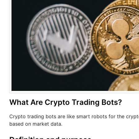
What Are Crypto Trading Bots?
Crypto trading bots are like smart robots for the cryp
based on market data.