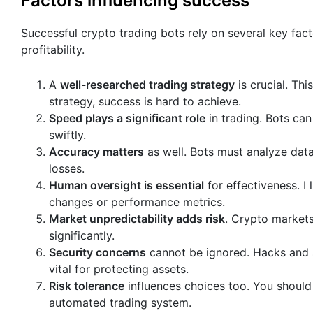
Factors influencing success
Successful crypto trading bots rely on several key fac
profitability.
A
well-researched trading strategy
is crucial. Thi
strategy, success is hard to achieve.
Speed plays a significant role
in trading. Bots can
swiftly.
Accuracy matters
as well. Bots must analyze data
losses.
Human oversight is essential
for effectiveness. I
changes or performance metrics.
Market unpredictability adds risk
. Crypto markets
significantly.
Security concerns
cannot be ignored. Hacks and 
vital for protecting assets.
Risk tolerance
influences choices too. You should
automated trading system.