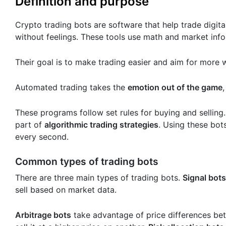
Definition and purpose
Crypto trading bots are software that help trade digit
without feelings. These tools use math and market info
Their goal is to make trading easier and aim for more 
Automated trading takes the
emotion out of the game
These programs follow set rules for buying and selling
part of
algorithmic trading strategies
. Using these bot
every second.
Common types of trading bots
There are three main types of trading bots.
Signal bots
sell based on market data.
Arbitrage bots
take advantage of price differences be