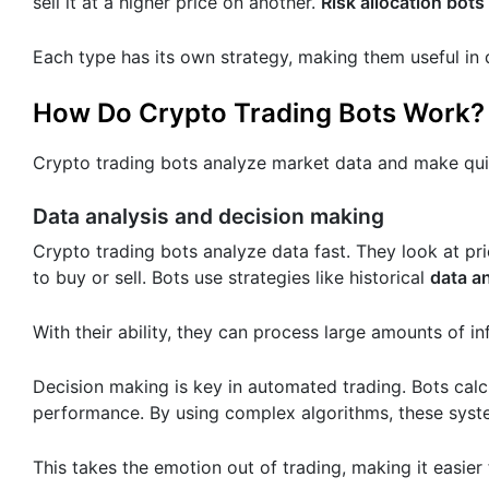
sell it at a higher price on another.
Risk allocation bots
Each type has its own strategy, making them useful in
How Do Crypto Trading Bots Work?
Crypto trading bots analyze market data and make quic
Data analysis and decision making
Crypto trading bots analyze data fast. They look at p
to buy or sell. Bots use strategies like historical
data a
With their ability, they can process large amounts of 
Decision making is key in automated trading. Bots calc
performance. By using complex algorithms, these syst
This takes the emotion out of trading, making it easier