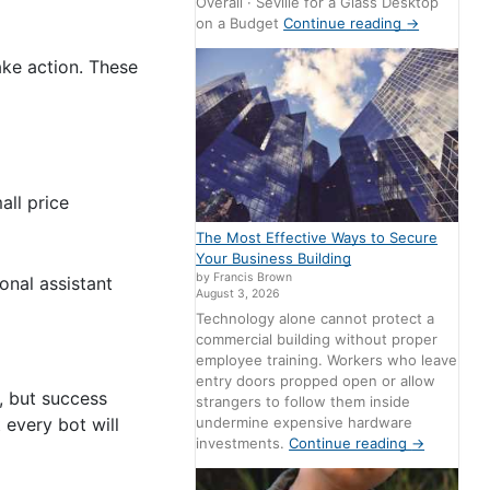
Overall · Seville for a Glass Desktop
on a Budget
Continue reading
→
ake action. These
all price
The Most Effective Ways to Secure
Your Business Building
by Francis Brown
onal assistant
August 3, 2026
Technology alone cannot protect a
commercial building without proper
employee training. Workers who leave
entry doors propped open or allow
, but success
strangers to follow them inside
undermine expensive hardware
 every bot will
investments.
Continue reading
→