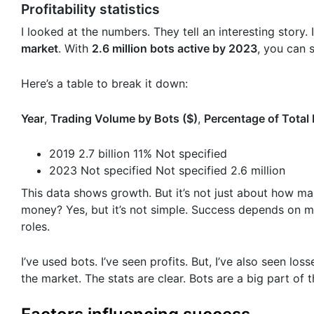
Profitability statistics
I looked at the numbers. They tell an interesting story.
market
. With
2.6 million bots active by 2023
, you can 
Here’s a table to break it down:
Year
,
Trading Volume by Bots ($)
,
Percentage of Total
2019 2.7 billion 11% Not specified
2023 Not specified Not specified 2.6 million
This data shows growth. But it’s not just about how man
money? Yes, but it’s not simple. Success depends on ma
roles.
I’ve used bots. I’ve seen profits. But, I’ve also seen l
the market. The stats are clear. Bots are a big part of