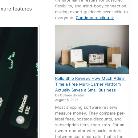
transformative results for posture,
flexibility, and mind-body connection,
 more features
making expert guidance accessible to
everyone.
Continue reading
→
Rollo Ship Review: How Much Admin
Time a Free Multi-Carrier Platform
Actually Saves a Small Business
by Colleen Borator
August 5, 2026
Most shipping software reviews
measure money. They compare per-
label fees, postage discounts, and
subscription tiers, then stop. For an
owner-operator who packs orders
between customer calls, that is the