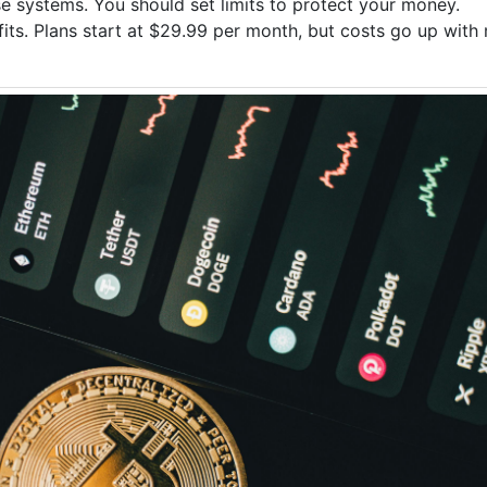
se systems. You should set limits to protect your money.
fits. Plans start at $29.99 per month, but costs go up with