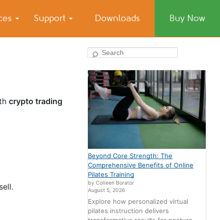
ices
Support
Downloads
Buy Now
Search
th
crypto trading
Beyond Core Strength: The
Comprehensive Benefits of Online
Pilates Training
by Colleen Borator
sell.
August 5, 2026
Explore how personalized virtual
pilates instruction delivers