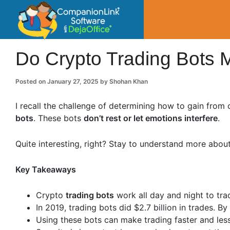
CompanionLin
Small Business Productivity, Tools and Tip
Do Crypto Trading Bots
Posted on
January 27, 2025
by
Shohan Khan
I recall the challenge of determining how to gain from
bots
. These bots
don’t rest or let emotions interfere
.
Quite interesting, right? Stay to understand more about 
Key Takeaways
Crypto
trading bots
work all day and night to tra
In 2019, trading bots did $2.7 billion in trades. B
Using these bots can make trading faster and less