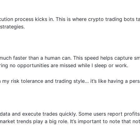
ution process kicks in. This is where crypto trading bots t
 strategies.
much faster than a human can. This speed helps capture sm
ring no opportunities are missed while I sleep or work.
my risk tolerance and trading style… it’s like having a pers
 data and execute trades quickly. Some users report profits
rket trends play a big role. It’s important to note that not