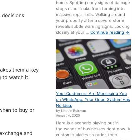
home. Spotting early signs of damage
stops minor leaks from turning into
massive repair bills. Walking around
g decisions
your property after a severe storm
reveals subtle warning signs. Looking
closely at your …
Continue reading
→
 makes them a key
 to watch it
Your Customers Are Messaging You
on WhatsApp. Your Odoo System Has
No Idea.
 when to buy or
by Lincoln Buirman
August 4, 2026
Here is a scenario playing out in
thousands of businesses right now. A
 exchange and
customer places an order, then