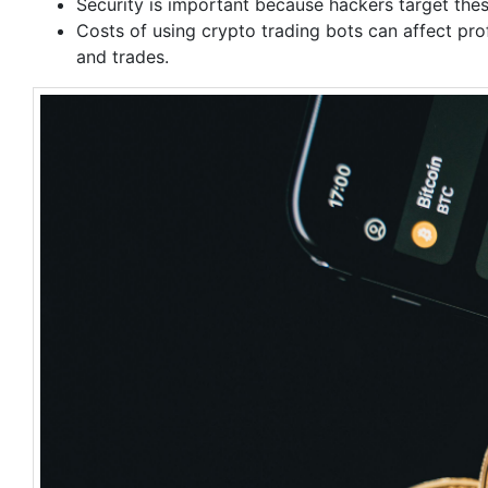
Security is important because hackers target the
Costs of using crypto trading bots can affect pro
and trades.