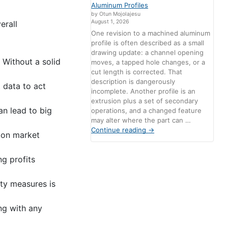
Aluminum Profiles
by Otun Mojolajesu
August 1, 2026
erall
One revision to a machined aluminum
profile is often described as a small
drawing update: a channel opening
 Without a solid
moves, a tapped hole changes, or a
cut length is corrected. That
description is dangerously
 data to act
incomplete. Another profile is an
extrusion plus a set of secondary
an lead to big
operations, and a changed feature
may alter where the part can …
Continue reading
→
d on market
g profits
ty measures is
ng with any