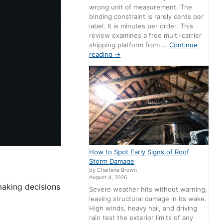
wrong unit of measurement. The
binding constraint is rarely cents per
label. It is minutes per order. This
review examines a free multi-carrier
shipping platform from …
Continue
reading
→
How to Spot Early Signs of Roof
Storm Damage
by Charlene Brown
August 4, 2026
making decisions
Severe weather hits without warning,
leaving structural damage in its wake.
High winds, heavy hail, and driving
rain test the exterior limits of any