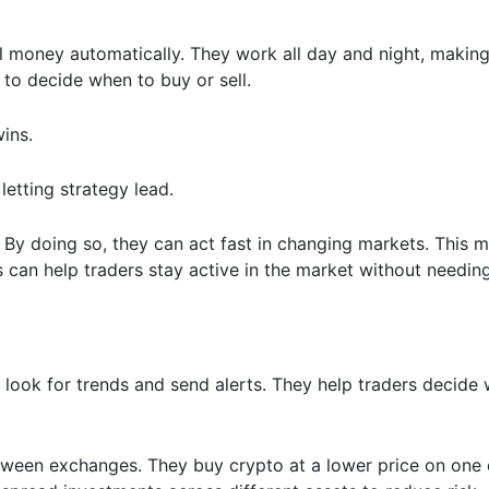
al money automatically. They work all day and night, makin
 to decide when to buy or sell.
wins.
, letting strategy lead.
. By doing so, they can act fast in changing markets. This
s can help traders stay active in the market without needing
look for trends and send alerts. They help traders decide
tween exchanges. They buy crypto at a lower price on one