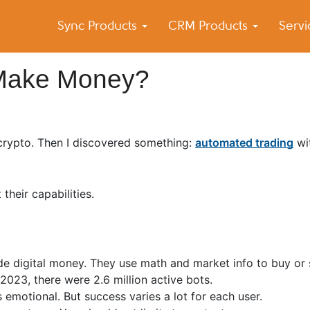
Sync Products
CRM Products
Serv
k Blog
s – Android and iPhone Sync
 Make Money?
 crypto. Then I discovered something:
automated trading
wi
their capabilities.
de digital money. They use math and market info to buy or 
y 2023, there were 2.6 million active bots.
 emotional. But success varies a lot for each user.