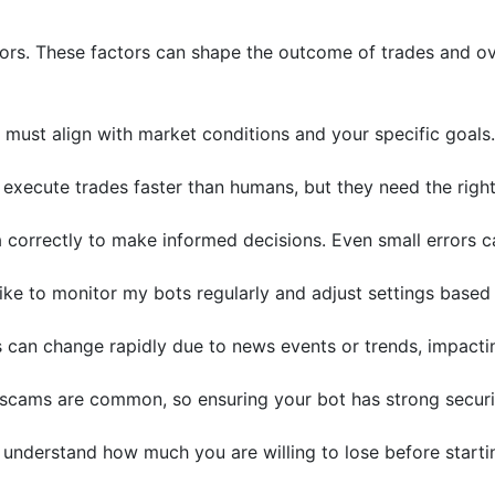
tors. These factors can shape the outcome of trades and ov
s must align with market conditions and your specific goals.
 execute trades faster than humans, but they need the right
 correctly to make informed decisions. Even small errors c
 like to monitor my bots regularly and adjust settings base
 can change rapidly due to news events or trends, impactin
scams are common, so ensuring your bot has strong securi
 understand how much you are willing to lose before starti