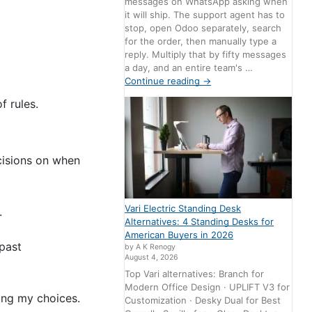
messages on WhatsApp asking when
it will ship. The support agent has to
stop, open Odoo separately, search
for the order, then manually type a
reply. Multiply that by fifty messages
a day, and an entire team's …
Continue reading
→
f rules.
cisions on when
Vari Electric Standing Desk
n.
Alternatives: 4 Standing Desks for
American Buyers in 2026
 past
by A K Renogy
August 4, 2026
Top Vari alternatives: Branch for
Modern Office Design · UPLIFT V3 for
ting my choices.
Customization · Desky Dual for Best