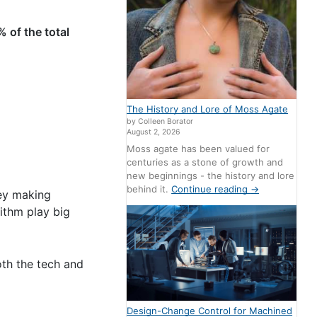
% of the total
The History and Lore of Moss Agate
by Colleen Borator
August 2, 2026
Moss agate has been valued for
centuries as a stone of growth and
new beginnings - the history and lore
behind it.
Continue reading
→
hey making
ithm play big
both the tech and
Design-Change Control for Machined