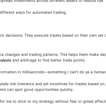
spread investments across different assets to reduce risk.
 different ways for automated trading.
k decisions. They execute trades based on their own set o
rice changes and trading patterns. This helps them make de
nalysis
and arbitrage to find better trade points.
information in milliseconds—something I can’t do as a huma
ulate risk tolerance and set incentives for trades based on
ems can spot good opportunities quickly.
 for me to stick to my strategy without fear or greed affec