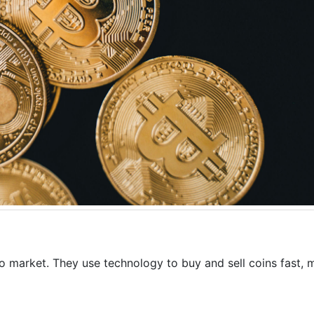
to market. They use technology to buy and sell coins fast, 