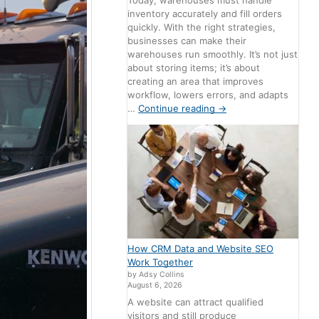
Today, warehouses must handle
inventory accurately and fill orders
quickly. With the right strategies,
businesses can make their
warehouses run smoothly. It’s not just
about storing items; it’s about
creating an area that improves
workflow, lowers errors, and adapts
…
Continue reading
→
How CRM Data and Website SEO
Work Together
by Adsy Collins
August 6, 2026
A website can attract qualified
visitors and still produce