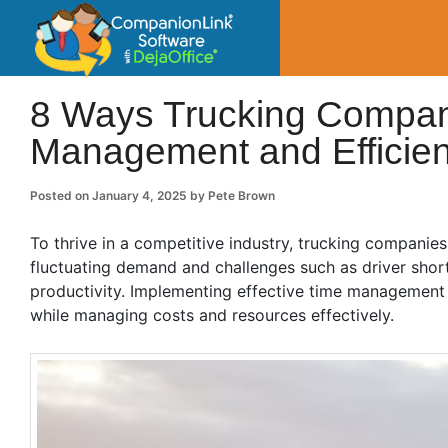
CompanionLin
Small Business Productivity, Tools and Tip
8 Ways Trucking Compan
Management and Efficie
Posted on
January 4, 2025
by
Pete Brown
To thrive in a competitive industry, trucking companie
fluctuating demand and challenges such as driver shor
productivity. Implementing effective time management p
while managing costs and resources effectively.