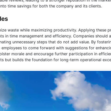
into time savings for both the company and its clients.
les
e waste while maximizing productivity. Applying these pri
nts in time management and efficiency. Companies should a
inating unnecessary steps that do not add value. By fosterin
 employees to come forward with suggestions for enhancin
ster morale and encourage further participation in efficienc
 but builds the foundation for long-term operational exce