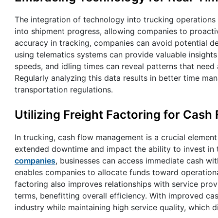
The integration of technology into trucking operations e
into shipment progress, allowing companies to proacti
accuracy in tracking, companies can avoid potential d
using telematics systems can provide valuable insights
speeds, and idling times can reveal patterns that need 
Regularly analyzing this data results in better time 
transportation regulations.
Utilizing Freight Factoring for Ca
In trucking, cash flow management is a crucial element
extended downtime and impact the ability to invest in 
companies
, businesses can access immediate cash witho
enables companies to allocate funds toward operational
factoring also improves relationships with service pr
terms, benefitting overall efficiency. With improved c
industry while maintaining high service quality, which