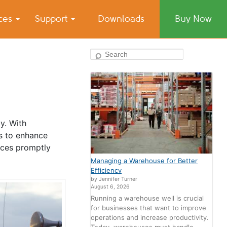
ices
Support
Downloads
Buy Now
Search
y. With
es to enhance
vices promptly
Managing a Warehouse for Better
Efficiency
by Jennifer Turner
August 6, 2026
Running a warehouse well is crucial
for businesses that want to improve
operations and increase productivity.