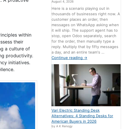
August 4, 2026
Here is a scenario playing out in
thousands of businesses right now. A
customer places an order, then
messages on WhatsApp asking when
it will ship. The support agent has to
nciples within
stop, open Odoo separately, search
for the order, then manually type a
ssess their
reply. Multiply that by fifty messages
g a culture of
a day, and an entire team's …
g productivity.
Continue reading
→
y initiatives.
llence.
Vari Electric Standing Desk
Alternatives: 4 Standing Desks for
American Buyers in 2026
by A K Renogy