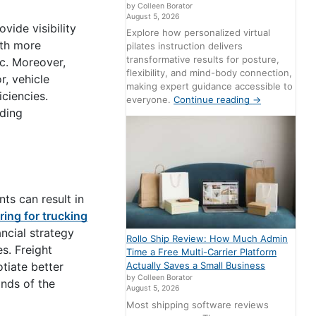
by Colleen Borator
August 5, 2026
vide visibility
Explore how personalized virtual
ith more
pilates instruction delivers
transformative results for posture,
c. Moreover,
flexibility, and mind-body connection,
r, vehicle
making expert guidance accessible to
ciencies.
everyone.
Continue reading
→
rding
ts can result in
ring for trucking
ncial strategy
Rollo Ship Review: How Much Admin
s. Freight
Time a Free Multi-Carrier Platform
tiate better
Actually Saves a Small Business
by Colleen Borator
ands of the
August 5, 2026
Most shipping software reviews