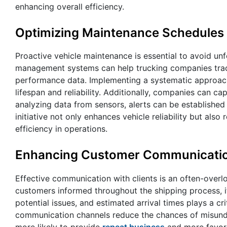
enhancing overall efficiency.
Optimizing Maintenance Schedules
Proactive vehicle maintenance is essential to avoid un
management systems can help trucking companies track
performance data. Implementing a systematic approach e
lifespan and reliability. Additionally, companies can c
analyzing data from sensors, alerts can be established
initiative not only enhances vehicle reliability but al
efficiency in operations.
Enhancing Customer Communicati
Effective communication with clients is an often-over
customers informed throughout the shipping process, it
potential issues, and estimated arrival times plays a cr
communication channels reduce the chances of misunder
more likely to provide
repeat business
and more favora