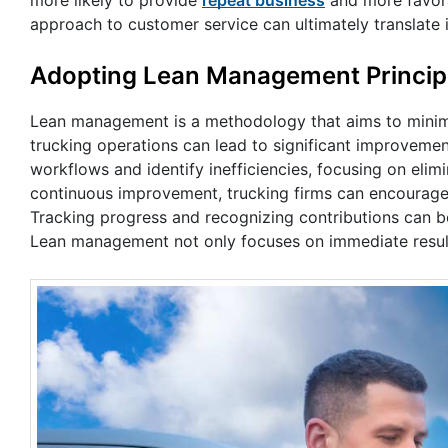
approach to customer service can ultimately translate 
Adopting Lean Management Princip
Lean management is a methodology that aims to minimiz
trucking operations can lead to significant improveme
workflows and identify inefficiencies, focusing on elim
continuous improvement, trucking firms can encourage
Tracking progress and recognizing contributions can bol
Lean management not only focuses on immediate results