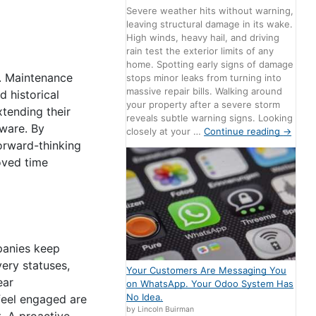
Severe weather hits without warning,
leaving structural damage in its wake.
High winds, heavy hail, and driving
rain test the exterior limits of any
home. Spotting early signs of damage
s. Maintenance
stops minor leaks from turning into
massive repair bills. Walking around
 historical
your property after a severe storm
xtending their
reveals subtle warning signs. Looking
tware. By
closely at your …
Continue reading
→
forward-thinking
oved time
panies keep
ery statuses,
Your Customers Are Messaging You
ear
on WhatsApp. Your Odoo System Has
No Idea.
feel engaged are
by Lincoln Buirman
. A proactive