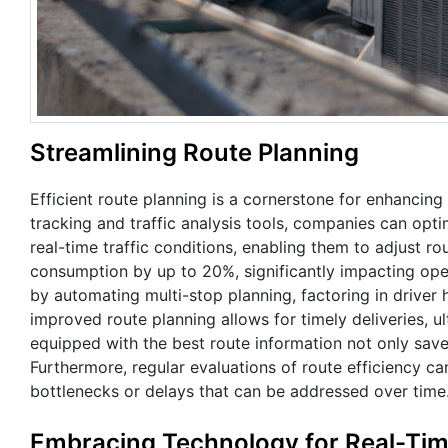
Streamlining Route Planning
Efficient route planning is a cornerstone for enhancin
tracking and traffic analysis tools, companies can opt
real-time traffic conditions, enabling them to adjust r
consumption by up to 20%, significantly impacting ope
by automating multi-stop planning, factoring in driver h
improved route planning allows for timely deliveries, ul
equipped with the best route information not only save
Furthermore, regular evaluations of route efficiency ca
bottlenecks or delays that can be addressed over time
Embracing Technology for Real-Tim