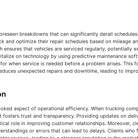
foreseen breakdowns that can significantly derail schedule
 and optimize their repair schedules based on mileage and
nsures that vehicles are serviced regularly, potentially e
apitalize on technology by using predictive maintenance sof
 for when service is needed before a problem arises. This 
so reduces unexpected repairs and downtime, leading to impr
on
looked aspect of operational efficiency. When trucking com
 fosters trust and transparency. Providing updates on deliv
itical role in improving customer relationships. Moreover, cl
standings or errors that can lead to delays. Clients who 
ble reviews, leading to a stronger reputation in the market