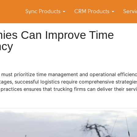
Sync Products
CRM Products
Serv
k Blog
s – Android and iPhone Sync
ies Can Improve Time
ncy
s must prioritize time management and operational efficienc
tages, successful logistics require comprehensive strategi
ractices ensures that trucking firms can deliver their ser