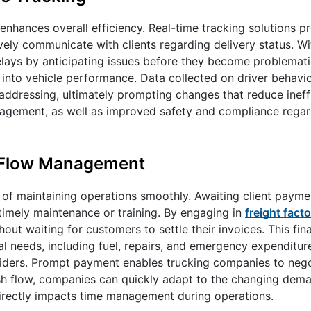
nhances overall efficiency. Real-time tracking solutions pro
vely communicate with clients regarding delivery status. W
elays by anticipating issues before they become problemati
 into vehicle performance. Data collected on driver behavio
addressing, ultimately prompting changes that reduce ineffi
management, as well as improved safety and compliance rega
sh Flow Management
 of maintaining operations smoothly. Awaiting client paymen
timely maintenance or training. By engaging in
freight facto
ut waiting for customers to settle their invoices. This fina
 needs, including fuel, repairs, and emergency expenditure
oviders. Prompt payment enables trucking companies to nego
ash flow, companies can quickly adapt to the changing dem
 directly impacts time management during operations.