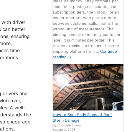
measure money. They compare per-
label fees, postage discounts, and
subscription tiers, then stop. For an
owner-operator who packs orders
 with driver
between customer calls, that is the
s can better
wrong unit of measurement. The
binding constraint is rarely cents per
ions, ensuring
label. It is minutes per order. This
rmore,
review examines a free multi-carrier
nces time
shipping platform from …
Continue
reading
→
erations.
g drivers and
 Moreover,
les. A well-
nderstands the
How to Spot Early Signs of Roof
Storm Damage
also encourage
by Charlene Brown
ations,
August 4, 2026