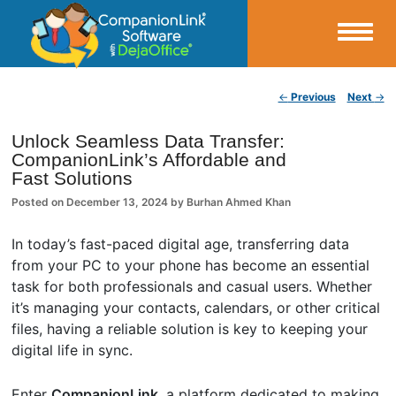
Small Business Productivity, Tools and Tips – Android and iPhone Sync
Post navigation
←
Previous
Next
→
CompanionLink Blog
Unlock Seamless Data Transfer:
CompanionLink’s Affordable and
Fast Solutions
Posted on
December 13, 2024
by
Burhan Ahmed Khan
In today’s fast-paced digital age, transferring data
from your PC to your phone has become an essential
task for both professionals and casual users. Whether
it’s managing your contacts, calendars, or other critical
files, having a reliable solution is key to keeping your
digital life in sync.
Enter
CompanionLink
, a platform dedicated to making