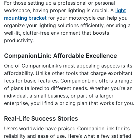
For those setting up a professional or personal
workspace, having proper lighting is crucial. A
light
mounting bracket
for your motorcycle can help you
organize your lighting solutions efficiently, ensuring a
well-lit, clutter-free environment that boosts
productivity.
CompanionLink: Affordable Excellence
One of CompanionLink’s most appealing aspects is its
affordability. Unlike other tools that charge exorbitant
fees for basic features, CompanionLink offers a range
of plans tailored to different needs. Whether you’re an
individual, a small business, or part of a larger
enterprise, you’ll find a pricing plan that works for you.
Real-Life Success Stories
Users worldwide have praised CompanionLink for its
reliability and ease of use. Here’s what a few satisfied