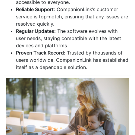
accessible to everyone.
Reliable Support:
CompanionLink’s customer
service is top-notch, ensuring that any issues are
resolved quickly.
Regular Updates:
The software evolves with
user needs, staying compatible with the latest
devices and platforms.
Proven Track Record:
Trusted by thousands of
users worldwide, CompanionLink has established
itself as a dependable solution.