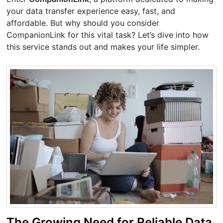
your data transfer experience easy, fast, and
affordable. But why should you consider
CompanionLink for this vital task? Let’s dive into how
this service stands out and makes your life simpler.
The Growing Need for Reliable Data