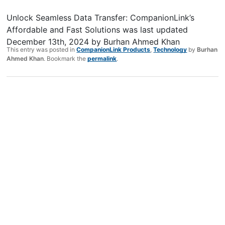
Unlock Seamless Data Transfer: CompanionLink’s
Affordable and Fast Solutions
was last updated
December 13th, 2024
by
Burhan Ahmed Khan
This entry was posted in
CompanionLink Products
,
Technology
by
Burhan
Ahmed Khan
. Bookmark the
permalink
.