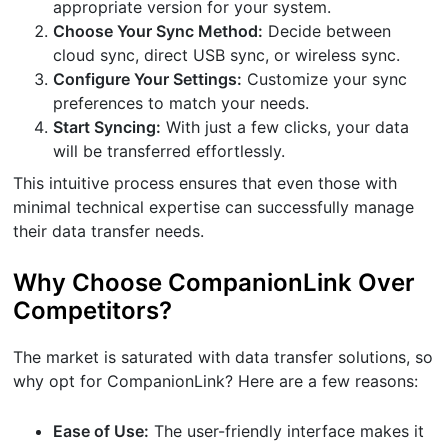
appropriate version for your system.
Choose Your Sync Method:
Decide between
cloud sync, direct USB sync, or wireless sync.
Configure Your Settings:
Customize your sync
preferences to match your needs.
Start Syncing:
With just a few clicks, your data
will be transferred effortlessly.
This intuitive process ensures that even those with
minimal technical expertise can successfully manage
their data transfer needs.
Why Choose CompanionLink Over
Competitors?
The market is saturated with data transfer solutions, so
why opt for CompanionLink? Here are a few reasons:
Ease of Use:
The user-friendly interface makes it