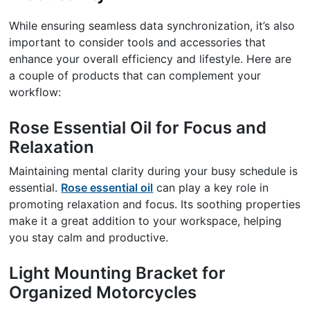
While ensuring seamless data synchronization, it’s also
important to consider tools and accessories that
enhance your overall efficiency and lifestyle. Here are
a couple of products that can complement your
workflow:
Rose Essential Oil for Focus and
Relaxation
Maintaining mental clarity during your busy schedule is
essential.
Rose essential oil
can play a key role in
promoting relaxation and focus. Its soothing properties
make it a great addition to your workspace, helping
you stay calm and productive.
Light Mounting Bracket for
Organized Motorcycles