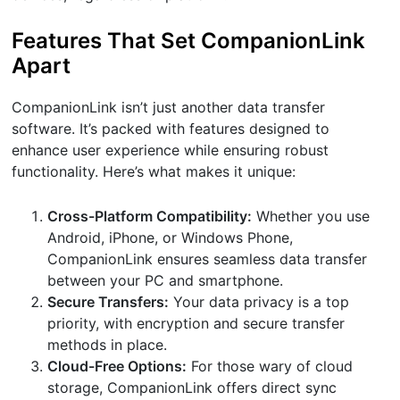
Features That Set CompanionLink
Apart
CompanionLink isn’t just another data transfer
software. It’s packed with features designed to
enhance user experience while ensuring robust
functionality. Here’s what makes it unique:
Cross-Platform Compatibility:
Whether you use
Android, iPhone, or Windows Phone,
CompanionLink ensures seamless data transfer
between your PC and smartphone.
Secure Transfers:
Your data privacy is a top
priority, with encryption and secure transfer
methods in place.
Cloud-Free Options:
For those wary of cloud
storage, CompanionLink offers direct sync