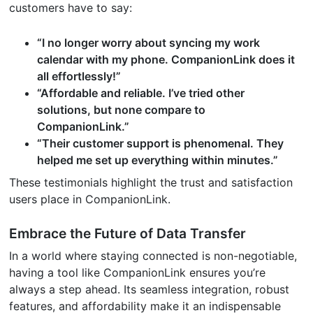
customers have to say:
“I no longer worry about syncing my work
calendar with my phone. CompanionLink does it
all effortlessly!”
“Affordable and reliable. I’ve tried other
solutions, but none compare to
CompanionLink.”
“Their customer support is phenomenal. They
helped me set up everything within minutes.”
These testimonials highlight the trust and satisfaction
users place in CompanionLink.
Embrace the Future of Data Transfer
In a world where staying connected is non-negotiable,
having a tool like CompanionLink ensures you’re
always a step ahead. Its seamless integration, robust
features, and affordability make it an indispensable