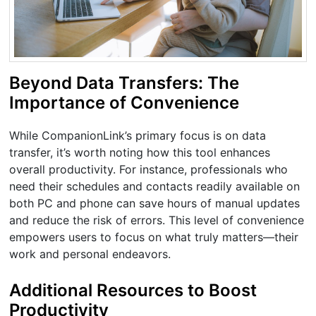
Beyond Data Transfers: The
Importance of Convenience
While CompanionLink’s primary focus is on data
transfer, it’s worth noting how this tool enhances
overall productivity. For instance, professionals who
need their schedules and contacts readily available on
both PC and phone can save hours of manual updates
and reduce the risk of errors. This level of convenience
empowers users to focus on what truly matters—their
work and personal endeavors.
Additional Resources to Boost
Productivity