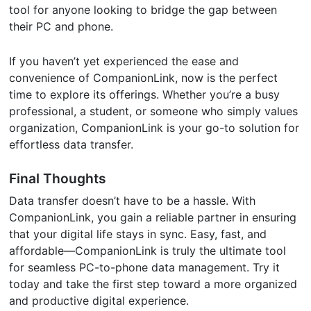
tool for anyone looking to bridge the gap between
their PC and phone.
If you haven’t yet experienced the ease and
convenience of CompanionLink, now is the perfect
time to explore its offerings. Whether you’re a busy
professional, a student, or someone who simply values
organization, CompanionLink is your go-to solution for
effortless data transfer.
Final Thoughts
Data transfer doesn’t have to be a hassle. With
CompanionLink, you gain a reliable partner in ensuring
that your digital life stays in sync. Easy, fast, and
affordable—CompanionLink is truly the ultimate tool
for seamless PC-to-phone data management. Try it
today and take the first step toward a more organized
and productive digital experience.