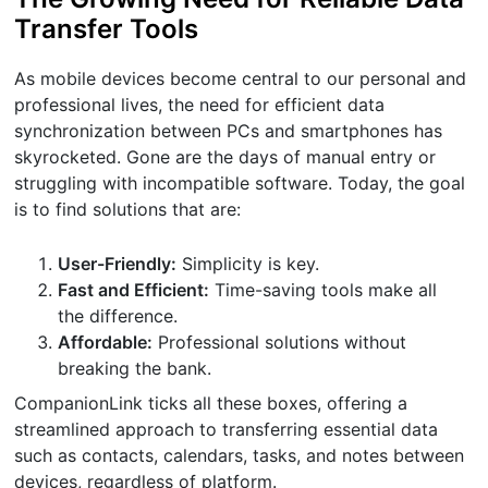
Transfer Tools
As mobile devices become central to our personal and
professional lives, the need for efficient data
synchronization between PCs and smartphones has
skyrocketed. Gone are the days of manual entry or
struggling with incompatible software. Today, the goal
is to find solutions that are:
User-Friendly:
Simplicity is key.
Fast and Efficient:
Time-saving tools make all
the difference.
Affordable:
Professional solutions without
breaking the bank.
CompanionLink ticks all these boxes, offering a
streamlined approach to transferring essential data
such as contacts, calendars, tasks, and notes between
devices, regardless of platform.