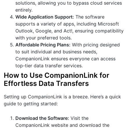
solutions, allowing you to bypass cloud services
entirely.
Wide Application Support:
The software
supports a variety of apps, including Microsoft
Outlook, Google, and Act!, ensuring compatibility
with your preferred tools.
Affordable Pricing Plans:
With pricing designed
to suit individual and business needs,
CompanionLink ensures everyone can access
top-tier data transfer services.
How to Use CompanionLink for
Effortless Data Transfers
Setting up CompanionLink is a breeze. Here’s a quick
guide to getting started:
Download the Software:
Visit the
CompanionLink website and download the