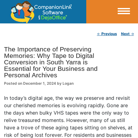
Small Business Productivity, Tools and Tips – Android and iPhone Sync
Post navigation
←
Previous
Next
→
CompanionLink Blog
The Importance of Preserving
Memories: Why Tape to Digital
Conversion in South Yarra is
Essential for Your Business and
Personal Archives
Posted on
December 1, 2024
by
Logan
In today’s digital age, the way we preserve and revisit
our cherished memories is evolving rapidly. Gone are
the days when bulky VHS tapes were the only way to
relive treasured moments. However, many of us still
have a trove of these aging tapes sitting on shelves, at
risk of being lost forever. For residents and businesses