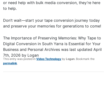
or need help with bulk media conversion, they’re here
to help.
Don’t wait—start your tape conversion journey today
and preserve your memories for generations to come!
The Importance of Preserving Memories: Why Tape to
Digital Conversion in South Yarra is Essential for Your
Business and Personal Archives
was last updated
April
7th, 2026
by
Logan
This entry was posted in
Video Technology
by
Logan
. Bookmark the
permalink
.