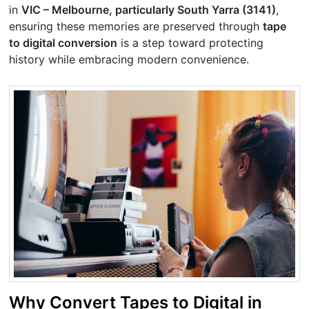
in
VIC – Melbourne, particularly South Yarra (3141)
,
ensuring these memories are preserved through
tape
to digital conversion
is a step toward protecting
history while embracing modern convenience.
Why Convert Tapes to Digital in