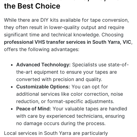
the Best Choice
While there are DIY kits available for tape conversion,
they often result in lower-quality output and require
significant time and technical knowledge. Choosing
professional VHS transfer services in South Yarra, VIC
,
offers the following advantages:
Advanced Technology:
Specialists use state-of-
the-art equipment to ensure your tapes are
converted with precision and quality.
Customizable Options:
You can opt for
additional services like color correction, noise
reduction, or format-specific adjustments.
Peace of Mind:
Your valuable tapes are handled
with care by experienced technicians, ensuring
no damage occurs during the process.
Local services in South Yarra are particularly