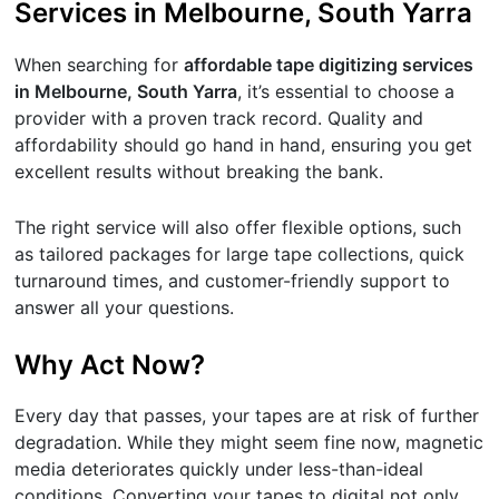
Services in Melbourne, South Yarra
When searching for
affordable tape digitizing services
in Melbourne, South Yarra
, it’s essential to choose a
provider with a proven track record. Quality and
affordability should go hand in hand, ensuring you get
excellent results without breaking the bank.
The right service will also offer flexible options, such
as tailored packages for large tape collections, quick
turnaround times, and customer-friendly support to
answer all your questions.
Why Act Now?
Every day that passes, your tapes are at risk of further
degradation. While they might seem fine now, magnetic
media deteriorates quickly under less-than-ideal
conditions. Converting your tapes to digital not only