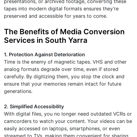
presentations, or archived footage, converting these
tapes into modern digital formats ensures they’re
preserved and accessible for years to come.
The Benefits of Media Conversion
Services in South Yarra
1. Protection Against Deterioration
Time is the enemy of magnetic tapes. VHS and other
analog formats degrade over time, even if stored
carefully. By digitizing them, you stop the clock and
ensure that your memories remain intact for future
generations.
2. Simplified Accessibility
With digital files, you no longer need outdated VCRs or
camcorders to watch your content. Your videos can be
easily accessed on laptops, smartphones, or even
streamed to TVs, making them convenient for sharing