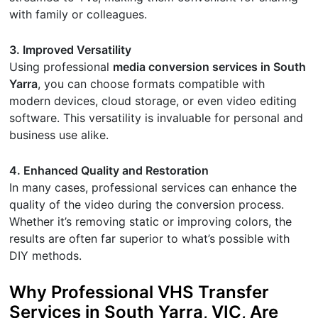
with family or colleagues.
3. Improved Versatility
Using professional
media conversion services in South
Yarra
, you can choose formats compatible with
modern devices, cloud storage, or even video editing
software. This versatility is invaluable for personal and
business use alike.
4. Enhanced Quality and Restoration
In many cases, professional services can enhance the
quality of the video during the conversion process.
Whether it’s removing static or improving colors, the
results are often far superior to what’s possible with
DIY methods.
Why Professional VHS Transfer
Services in South Yarra, VIC, Are