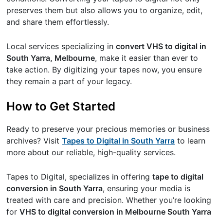
preserves them but also allows you to organize, edit,
and share them effortlessly.
Local services specializing in
convert VHS to digital in
South Yarra, Melbourne
, make it easier than ever to
take action. By digitizing your tapes now, you ensure
they remain a part of your legacy.
How to Get Started
Ready to preserve your precious memories or business
archives? Visit
Tapes to Digital in South Yarra
to learn
more about our reliable, high-quality services.
Tapes to Digital, specializes in offering
tape to digital
conversion in South Yarra
, ensuring your media is
treated with care and precision. Whether you’re looking
for
VHS to digital conversion in Melbourne South Yarra