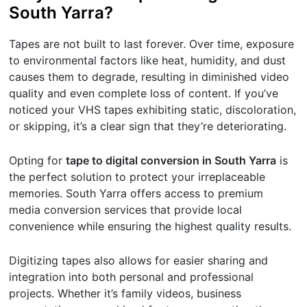
South Yarra?
Tapes are not built to last forever. Over time, exposure
to environmental factors like heat, humidity, and dust
causes them to degrade, resulting in diminished video
quality and even complete loss of content. If you’ve
noticed your VHS tapes exhibiting static, discoloration,
or skipping, it’s a clear sign that they’re deteriorating.
Opting for
tape to digital conversion in South Yarra
is
the perfect solution to protect your irreplaceable
memories. South Yarra offers access to premium
media conversion services that provide local
convenience while ensuring the highest quality results.
Digitizing tapes also allows for easier sharing and
integration into both personal and professional
projects. Whether it’s family videos, business