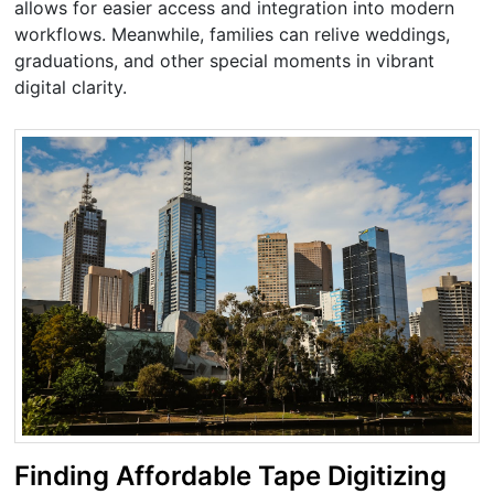
allows for easier access and integration into modern
workflows. Meanwhile, families can relive weddings,
graduations, and other special moments in vibrant
digital clarity.
Finding Affordable Tape Digitizing