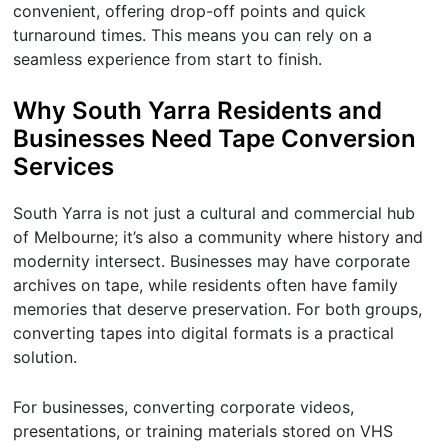
convenient, offering drop-off points and quick
turnaround times. This means you can rely on a
seamless experience from start to finish.
Why South Yarra Residents and
Businesses Need Tape Conversion
Services
South Yarra is not just a cultural and commercial hub
of Melbourne; it’s also a community where history and
modernity intersect. Businesses may have corporate
archives on tape, while residents often have family
memories that deserve preservation. For both groups,
converting tapes into digital formats is a practical
solution.
For businesses, converting corporate videos,
presentations, or training materials stored on VHS