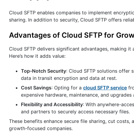
Cloud SFTP enables companies to implement encryption i
sharing. In addition to security, Cloud SFTP offers relia
Advantages of Cloud SFTP for Grow
Cloud SFTP delivers significant advantages, making it 
Here’s how it adds value:
Top-Notch Security
: Cloud SFTP solutions offer s
data in transit encryption and data at rest.
Cost Savings
: Opting for a
cloud SFTP service
fro
expensive hardware, maintenance, and upgrades a
Flexibility and Accessibility
: With anywhere-acces
and partners to securely access necessary files.
These benefits enhance secure file sharing, cut costs
growth-focused companies.