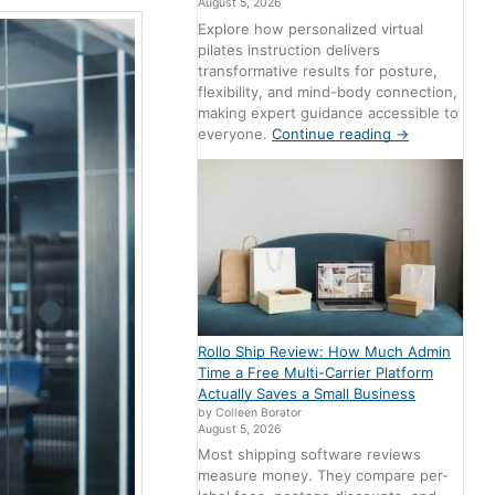
August 5, 2026
Explore how personalized virtual
pilates instruction delivers
transformative results for posture,
flexibility, and mind-body connection,
making expert guidance accessible to
everyone.
Continue reading
→
Rollo Ship Review: How Much Admin
Time a Free Multi-Carrier Platform
Actually Saves a Small Business
by Colleen Borator
August 5, 2026
Most shipping software reviews
measure money. They compare per-