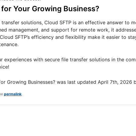
t for Your Growing Business?
le transfer solutions, Cloud SFTP is an effective answer to 
ined management, and support for remote work, it addresse
loud SFTP’s efficiency and flexibility make it easier to st
tenance.
 experiences with secure file transfer solutions in the co
ice!
 for Growing Businesses?
was last updated
April 7th, 2026
the
permalink
.