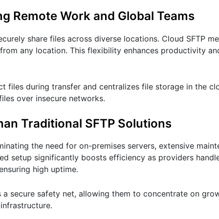
ing Remote Work and Global Teams
urely share files across diverse locations. Cloud SFTP me
 from any location. This flexibility enhances productivity 
 files during transfer and centralizes file storage in the c
files over insecure networks.
han Traditional SFTP Solutions
minating the need for on-premises servers, extensive main
ed setup significantly boosts efficiency as providers handl
ensuring high uptime.
es a secure safety net, allowing them to concentrate on gro
infrastructure.