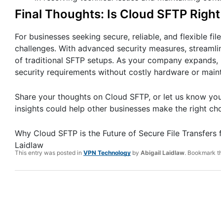
Final Thoughts: Is Cloud SFTP Righ
For businesses seeking secure, reliable, and flexible fi
challenges. With advanced security measures, streaml
of traditional SFTP setups. As your company expands, C
security requirements without costly hardware or main
Share your thoughts on Cloud SFTP, or let us know your
insights could help other businesses make the right cho
Why Cloud SFTP is the Future of Secure File Transfers
Laidlaw
This entry was posted in
VPN Technology
by
Abigail Laidlaw
. Bookmark 