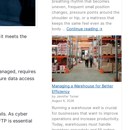
breathing rhythm that becomes
uneven, frequent small position
changes, pressure points around the
shoulder or hip, or a mattress that
keeps the same feel even as the
body …
Continue reading
→
it meets the
managed, requires
cure data access
Managing a Warehouse for Better
Efficiency
by Jennifer Turner
August 6, 2026
Running a warehouse well is crucial
for businesses that want to improve
ils. As cyber
operations and increase productivity.
TP is essential
Today, warehouses must handle
inventory accurately and fill orders