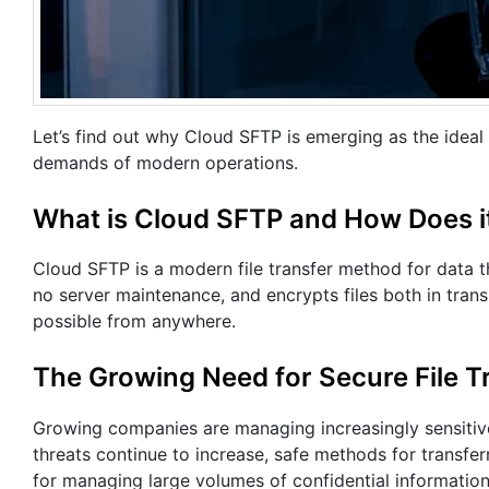
Let’s find out why Cloud SFTP is emerging as the idea
demands of modern operations.
What is Cloud SFTP and How Does i
Cloud SFTP is a modern file transfer method for data th
no server maintenance, and encrypts files both in transi
possible from anywhere.
The Growing Need for Secure File T
Growing companies are managing increasingly sensitive 
threats continue to increase, safe methods for transferr
for managing large volumes of confidential information