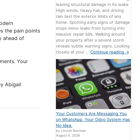
leaving structural damage in its wake.
High winds, heavy hail, and driving
rain test the exterior limits of any
home. Spotting early signs of damage
modern
stops minor leaks from turning into
s the pain points
massive repair bills. Walking around
ay ahead of
your property after a severe storm
reveals subtle warning signs. Looking
closely at your …
Continue reading
→
mments. Your
by
Abigail
Your Customers Are Messaging You
on WhatsApp. Your Odoo System Has
No Idea.
by Lincoln Buirman
August 4, 2026