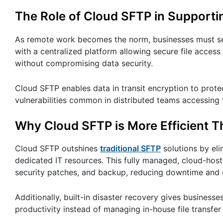
The Role of Cloud SFTP in Support
As remote work becomes the norm, businesses must sec
with a centralized platform allowing secure file access
without compromising data security.
Cloud SFTP enables data in transit encryption to protect
vulnerabilities common in distributed teams accessing 
Why Cloud SFTP is More Efficient T
Cloud SFTP outshines
traditional SFTP
solutions by eli
dedicated IT resources. This fully managed, cloud-host
security patches, and backup, reducing downtime and 
Additionally, built-in disaster recovery gives business
productivity instead of managing in-house file transfer 