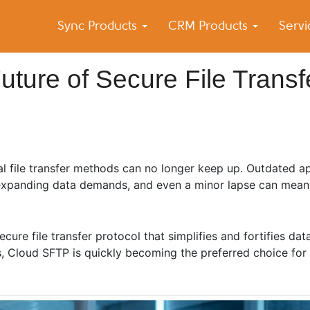
Sync Products
CRM Products
Serv
k Blog
s – Android and iPhone Sync
ture of Secure File Transf
al file transfer methods can no longer keep up. Outdated a
 expanding data demands, and even a minor lapse can mean 
cure file transfer protocol that simplifies and fortifies dat
es, Cloud SFTP is quickly becoming the preferred choice fo