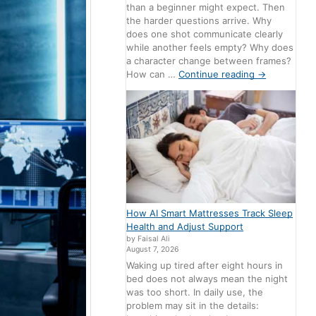
than a beginner might expect. Then
the harder questions arrive. Why
does one shot communicate clearly
while another feels empty? Why does
a character change between frames?
How can …
Continue reading
→
How AI Smart Mattresses Track Sleep
Health and Adjust Support
by Faisal Ali
August 7, 2026
Waking up tired after eight hours in
bed does not always mean the night
was too short. In daily use, the
problem may sit in the details: