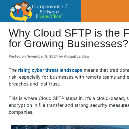
CompanionLin
Small Business Productivity, Tools and Tip
Why Cloud SFTP is the Fu
for Growing Businesses?
Posted on
November 5, 2024
by
Abigail Laidlaw
The
rising cyber threat landscape
means that tradition
risk, especially for businesses with remote teams and
breaches and lost trust.
This is where Cloud SFTP steps in. It’s a cloud-based, se
encryption in file transfer and strong security measur
companies.