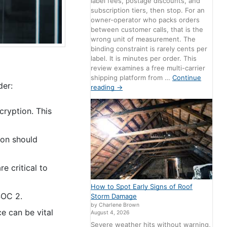
label fees, postage discounts, and
subscription tiers, then stop. For an
owner-operator who packs orders
between customer calls, that is the
wrong unit of measurement. The
binding constraint is rarely cents per
label. It is minutes per order. This
review examines a free multi-carrier
shipping platform from …
Continue
der:
reading
→
cryption. This
ion should
e critical to
How to Spot Early Signs of Roof
SOC 2.
Storm Damage
by Charlene Brown
e can be vital
August 4, 2026
Severe weather hits without warning,