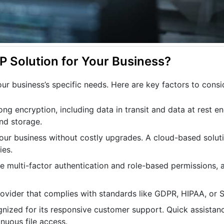
 Solution for Your Business?
r business’s specific needs. Here are key factors to consi
ong encryption, including data in transit and data at rest en
and storage.
your business without costly upgrades. A cloud-based solut
ies.
ke multi-factor authentication and role-based permissions, ar
provider that complies with standards like GDPR, HIPAA, or 
ognized for its responsive customer support. Quick assistanc
inuous file access.