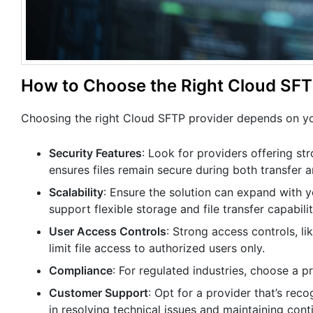
How to Choose the Right Cloud SFTP
Choosing the right Cloud SFTP provider depends on you
Security Features
: Look for providers offering str
ensures files remain secure during both transfer 
Scalability
: Ensure the solution can expand with 
support flexible storage and file transfer capabilit
User Access Controls
: Strong access controls, li
limit file access to authorized users only.
Compliance
: For regulated industries, choose a 
Customer Support
: Opt for a provider that’s rec
in resolving technical issues and maintaining cont