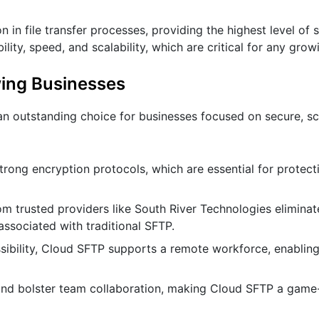
n file transfer processes, providing the highest level of s
bility, speed, and scalability, which are critical for any gro
ing Businesses
an outstanding choice for businesses focused on secure, sc
trong encryption protocols, which are essential for protect
m trusted providers like South River Technologies eliminat
ssociated with traditional SFTP.
sibility, Cloud SFTP supports a remote workforce, enabli
, and bolster team collaboration, making Cloud SFTP a game