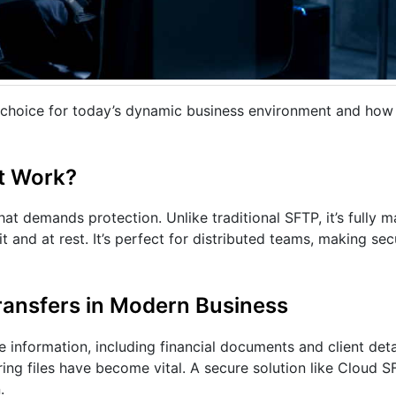
l choice for today’s dynamic business environment and how 
t Work?
at demands protection. Unlike traditional SFTP, it’s fully 
t and at rest. It’s perfect for distributed teams, making se
ransfers in Modern Business
information, including financial documents and client deta
ing files have become vital. A secure solution like Cloud SF
.