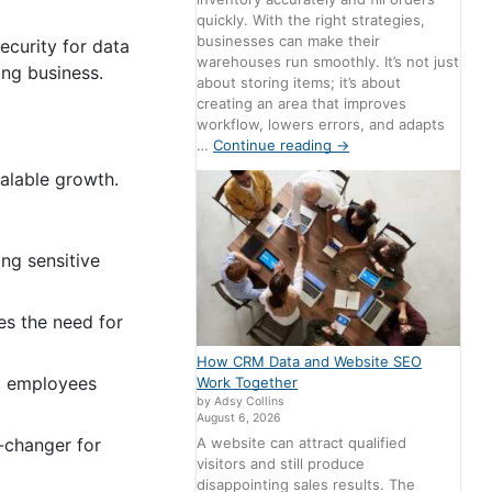
quickly. With the right strategies,
businesses can make their
ecurity for data
warehouses run smoothly. It’s not just
wing business.
about storing items; it’s about
creating an area that improves
workflow, lowers errors, and adapts
…
Continue reading
→
alable growth.
ing sensitive
es the need for
How CRM Data and Website SEO
ng employees
Work Together
by Adsy Collins
August 6, 2026
A website can attract qualified
-changer for
visitors and still produce
disappointing sales results. The