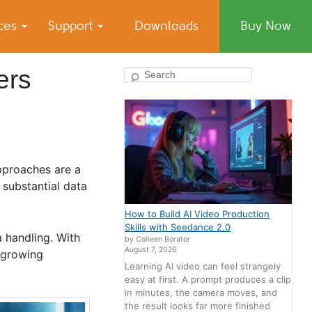
ices
Support
Downloads
Buy Now
ers
Search
pproaches are a
substantial data
How to Build AI Video Production
Skills with Seedance 2.0
a handling. With
by Colleen Borator
August 7, 2026
r growing
Learning AI video can feel strangely
easy at first. A prompt produces a clip
in minutes, the camera moves, and
the result looks far more finished