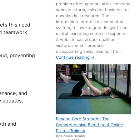
problem often appears after someone
submits a form, calls the business, or
downloads a resource. Their
information enters a disconnected
ets this need
system, follow-up gets delayed, and
and teamwork
useful marketing context disappears.
A website can attract qualified
visitors and still produce
disappointing sales results. The …
loud, preventing
Continue reading
→
tenance, and
e updates,
Beyond Core Strength: The
wth and
Comprehensive Benefits of Online
Pilates Training
by Colleen Borator