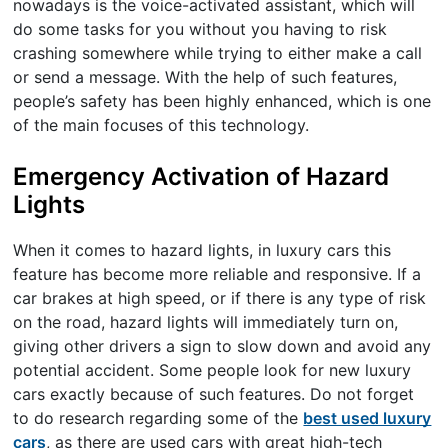
nowadays is the voice-activated assistant, which will
do some tasks for you without you having to risk
crashing somewhere while trying to either make a call
or send a message. With the help of such features,
people’s safety has been highly enhanced, which is one
of the main focuses of this technology.
Emergency Activation of Hazard
Lights
When it comes to hazard lights, in luxury cars this
feature has become more reliable and responsive. If a
car brakes at high speed, or if there is any type of risk
on the road, hazard lights will immediately turn on,
giving other drivers a sign to slow down and avoid any
potential accident. Some people look for new luxury
cars exactly because of such features. Do not forget
to do research regarding some of the
best used luxury
cars
, as there are used cars with great high-tech