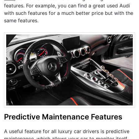
features. For example, you can find a great used Audi
with such features for a much better price but with the
same features.
Predictive Maintenance Features
A useful feature for all luxury car drivers is predictive
maintenance, which allows your car to monitor itself