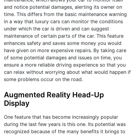
and notice potential damages, alerting its owner on
time. This differs from the basic maintenance warning
in a way that luxury cars can monitor the conditions
under which the car is driven and can suggest
maintenance of certain parts of the car. This feature
enhances safety and saves some money you would
have given on more expensive repairs. By taking care
of some potential damages and issues on time, you
ensure a more reliable driving experience so that you
can relax without worrying about what would happen if
some problems occur on the road.
Augmented Reality Head-Up
Display
One feature that has become increasingly popular
during the last few years is this one. Its potential was
recognized because of the many benefits it brings to