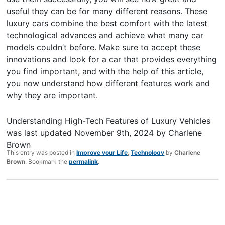
useful they can be for many different reasons. These
luxury cars combine the best comfort with the latest
technological advances and achieve what many car
models couldn’t before. Make sure to accept these
innovations and look for a car that provides everything
you find important, and with the help of this article,
you now understand how different features work and
why they are important.
Understanding High-Tech Features of Luxury Vehicles
was last updated
November 9th, 2024
by
Charlene
Brown
This entry was posted in
Improve your Life
,
Technology
by
Charlene
Brown
. Bookmark the
permalink
.