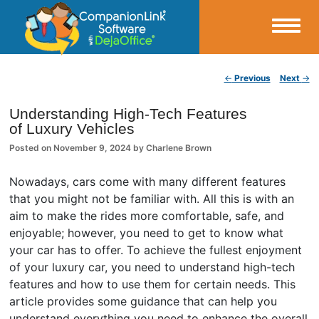
Small Business Productivity, Tools and Tips – Android and iPhone Sync
Post navigation
←
Previous
Next
→
CompanionLink Blog
Understanding High-Tech Features
of Luxury Vehicles
Posted on
November 9, 2024
by
Charlene Brown
Nowadays, cars come with many different features
that you might not be familiar with. All this is with an
aim to make the rides more comfortable, safe, and
enjoyable; however, you need to get to know what
your car has to offer. To achieve the fullest enjoyment
of your luxury car, you need to understand high-tech
features and how to use them for certain needs. This
article provides some guidance that can help you
understand everything you need to enhance the overall