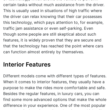
certain tasks without much assistance from the driver.
This is usually used in situations of high traffic where
the driver can relax knowing that their car possesses
this technology, which pays attention to, for example,
traffic jam assistance or even self-parking. Even
though some people are still skeptical about such
features, it is widely proven that they are secure and
that the technology has reached the point where cars
can function almost entirely by themselves.
Interior Features
Different models come with different types of features.
When it comes to interior features, they usually have a
purpose to make the rides more comfortable and safe.
Besides the regular features, in luxury cars, you can
find some more advanced options that make the whole
difference in your experience. One of the most popular