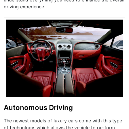
driving experience.
Autonomous Driving
The newest models of luxury cars come with this type
of technology, which allows the vehicle to perform