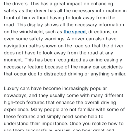
the drivers. This has a great impact on enhancing
safety as the driver has all the necessary information in
front of him without having to look away from the
road. This display shows all the necessary information
on the windshield, such as
the speed
, directions, or
even some safety warnings. A driver can also have
navigation paths shown on the road so that the driver
does not have to look away from the road at any
moment. This has been recognized as an increasingly
necessary feature because of the many car accidents
that occur due to distracted driving or anything similar.
Luxury cars have become increasingly popular
nowadays, and they usually come with many different
high-tech features that enhance the overall driving
experience. Many people are not familiar with some of
these features and simply need some help to
understand their importance. Once you realize how to
use them successfully, you will see how great and