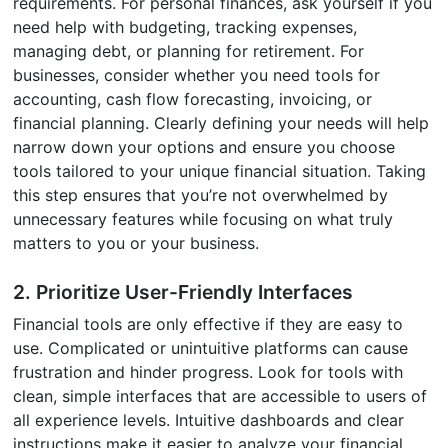
requirements. For personal finances, ask yourself if you
need help with budgeting, tracking expenses,
managing debt, or planning for retirement. For
businesses, consider whether you need tools for
accounting, cash flow forecasting, invoicing, or
financial planning. Clearly defining your needs will help
narrow down your options and ensure you choose
tools tailored to your unique financial situation. Taking
this step ensures that you’re not overwhelmed by
unnecessary features while focusing on what truly
matters to you or your business.
2. Prioritize User-Friendly Interfaces
Financial tools are only effective if they are easy to
use. Complicated or unintuitive platforms can cause
frustration and hinder progress. Look for tools with
clean, simple interfaces that are accessible to users of
all experience levels. Intuitive dashboards and clear
instructions make it easier to analyze your financial