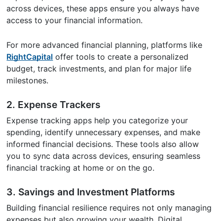
across devices, these apps ensure you always have
access to your financial information.
For more advanced financial planning, platforms like
RightCapital
offer tools to create a personalized
budget, track investments, and plan for major life
milestones.
2. Expense Trackers
Expense tracking apps help you categorize your
spending, identify unnecessary expenses, and make
informed financial decisions. These tools also allow
you to sync data across devices, ensuring seamless
financial tracking at home or on the go.
3. Savings and Investment Platforms
Building financial resilience requires not only managing
expenses but also growing your wealth. Digital