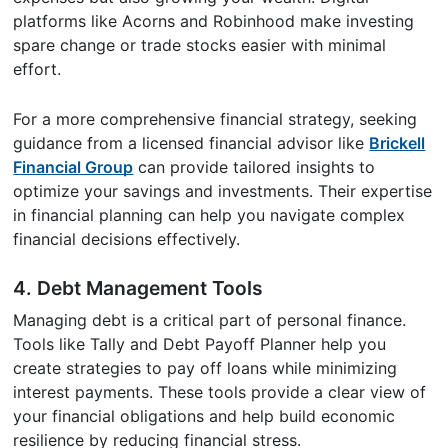
platforms like Acorns and Robinhood make investing
spare change or trade stocks easier with minimal
effort.
For a more comprehensive financial strategy, seeking
guidance from a licensed financial advisor like
Brickell
Financial Group
can provide tailored insights to
optimize your savings and investments. Their expertise
in financial planning can help you navigate complex
financial decisions effectively.
4. Debt Management Tools
Managing debt is a critical part of personal finance.
Tools like Tally and Debt Payoff Planner help you
create strategies to pay off loans while minimizing
interest payments. These tools provide a clear view of
your financial obligations and help build economic
resilience by reducing financial stress.