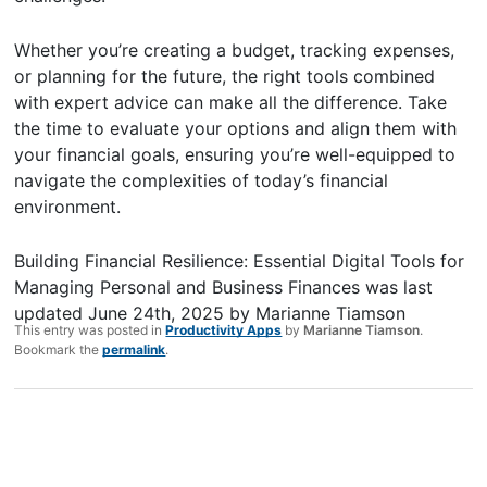
Whether you’re creating a budget, tracking expenses,
or planning for the future, the right tools combined
with expert advice can make all the difference. Take
the time to evaluate your options and align them with
your financial goals, ensuring you’re well-equipped to
navigate the complexities of today’s financial
environment.
Building Financial Resilience: Essential Digital Tools for
Managing Personal and Business Finances
was last
updated
June 24th, 2025
by
Marianne Tiamson
This entry was posted in
Productivity Apps
by
Marianne Tiamson
.
Bookmark the
permalink
.