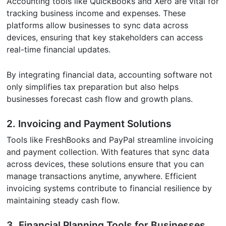
Accounting tools like QuickBooks and Xero are vital for
tracking business income and expenses. These
platforms allow businesses to sync data across
devices, ensuring that key stakeholders can access
real-time financial updates.
By integrating financial data, accounting software not
only simplifies tax preparation but also helps
businesses forecast cash flow and growth plans.
2. Invoicing and Payment Solutions
Tools like FreshBooks and PayPal streamline invoicing
and payment collection. With features that sync data
across devices, these solutions ensure that you can
manage transactions anytime, anywhere. Efficient
invoicing systems contribute to financial resilience by
maintaining steady cash flow.
3. Financial Planning Tools for Businesses