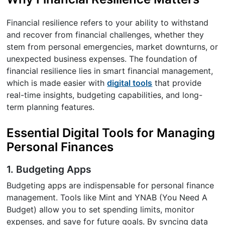
Financial resilience refers to your ability to withstand
and recover from financial challenges, whether they
stem from personal emergencies, market downturns, or
unexpected business expenses. The foundation of
financial resilience lies in smart financial management,
which is made easier with
digital tools
that provide
real-time insights, budgeting capabilities, and long-
term planning features.
Essential Digital Tools for Managing
Personal Finances
1. Budgeting Apps
Budgeting apps are indispensable for personal finance
management. Tools like Mint and YNAB (You Need A
Budget) allow you to set spending limits, monitor
expenses, and save for future goals. By syncing data