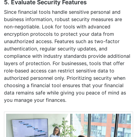
5. Evaluate Security Features
Since financial tools handle sensitive personal and
business information, robust security measures are
non-negotiable. Look for tools with advanced
encryption protocols to protect your data from
unauthorized access. Features such as two-factor
authentication, regular security updates, and
compliance with industry standards provide additional
layers of protection. For businesses, tools that offer
role-based access can restrict sensitive data to
authorized personnel only. Prioritizing security when
choosing a financial tool ensures that your financial
data remains safe while giving you peace of mind as
you manage your finances.