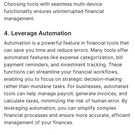
Choosing tools with seamless multi-device
functionality ensures uninterrupted financial
management.
4. Leverage Automation
Automation is a powerful feature in financial tools that
can save you time and reduce errors. Many tools offer
automated features like expense categorization, bill
payment reminders, and investment tracking. These
functions can streamline your financial workflows,
enabling you to focus on strategic decision-making
rather than mundane tasks. For businesses, automated
tools can help manage payroll, generate invoices, and
calculate taxes, minimizing the risk of human error. By
leveraging automation, you can simplify complex
financial processes and ensure more accurate, efficient
management of your finances.