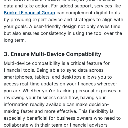
data and take action. For added support, services like
Brickell Financial Group
can complement digital tools
by providing expert advice and strategies to align with
your goals. A user-friendly design not only saves time
but also ensures consistency in using the tool over the
long term.
3. Ensure Multi-Device Compatibility
Multi-device compatibility is a critical feature for
financial tools. Being able to sync data across
smartphones, tablets, and desktops allows you to
access real-time updates on your finances wherever
you are. Whether you’re tracking personal expenses or
reviewing your business cash flow, having your
information readily available can make decision-
making faster and more effective. This flexibility is
especially beneficial for business owners who need to
collaborate with their team or financial advisors.