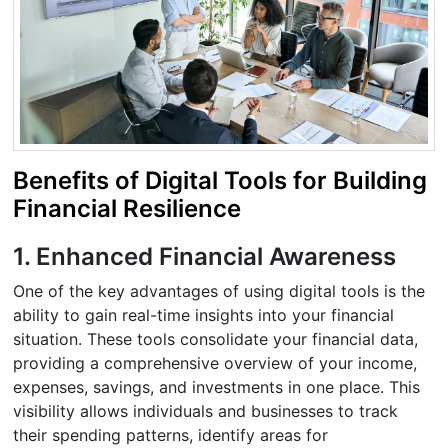
Benefits of Digital Tools for Building
Financial Resilience
1. Enhanced Financial Awareness
One of the key advantages of using digital tools is the
ability to gain real-time insights into your financial
situation. These tools consolidate your financial data,
providing a comprehensive overview of your income,
expenses, savings, and investments in one place. This
visibility allows individuals and businesses to track
their spending patterns, identify areas for