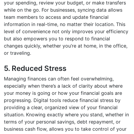
your spending, review your budget, or make transfers
while on the go. For businesses, syncing data allows
team members to access and update financial
information in real-time, no matter their location. This
level of convenience not only improves your efficiency
but also empowers you to respond to financial
changes quickly, whether you’re at home, in the office,
or traveling.
5. Reduced Stress
Managing finances can often feel overwhelming,
especially when there’s a lack of clarity about where
your money is going or how your financial goals are
progressing. Digital tools reduce financial stress by
providing a clear, organized view of your financial
situation. Knowing exactly where you stand, whether in
terms of your personal savings, debt repayment, or
business cash flow, allows you to take control of your