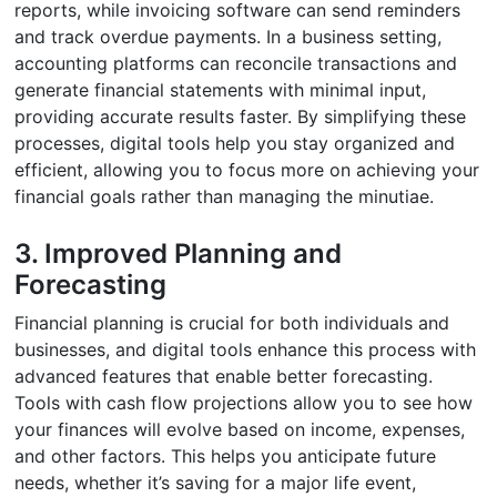
reports, while invoicing software can send reminders
and track overdue payments. In a business setting,
accounting platforms can reconcile transactions and
generate financial statements with minimal input,
providing accurate results faster. By simplifying these
processes, digital tools help you stay organized and
efficient, allowing you to focus more on achieving your
financial goals rather than managing the minutiae.
3. Improved Planning and
Forecasting
Financial planning is crucial for both individuals and
businesses, and digital tools enhance this process with
advanced features that enable better forecasting.
Tools with cash flow projections allow you to see how
your finances will evolve based on income, expenses,
and other factors. This helps you anticipate future
needs, whether it’s saving for a major life event,