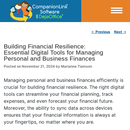
Small Business Productivity, Tools and Tips – Android and iPhone Sync
Post navigation
←
Previous
Next
→
CompanionLink Blog
Building Financial Resilience:
Essential Digital Tools for Managing
Personal and Business Finances
Posted on
November 21, 2024
by
Marianne Tiamson
Managing personal and business finances efficiently is
crucial for building financial resilience. The right digital
tools can streamline your financial planning, track
expenses, and even forecast your financial future.
Moreover, the ability to sync data across devices
ensures that your financial information is always at
your fingertips, no matter where you are.