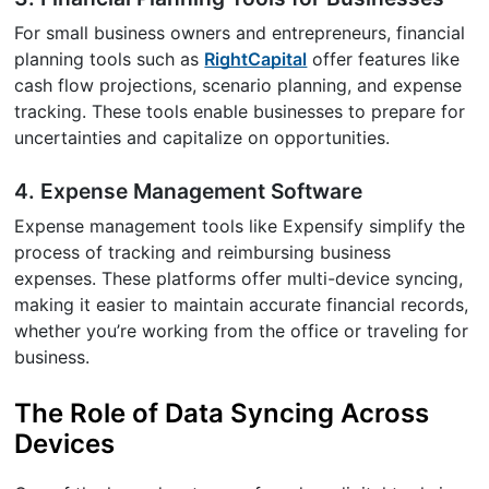
For small business owners and entrepreneurs, financial
planning tools such as
RightCapital
offer features like
cash flow projections, scenario planning, and expense
tracking. These tools enable businesses to prepare for
uncertainties and capitalize on opportunities.
4. Expense Management Software
Expense management tools like Expensify simplify the
process of tracking and reimbursing business
expenses. These platforms offer multi-device syncing,
making it easier to maintain accurate financial records,
whether you’re working from the office or traveling for
business.
The Role of Data Syncing Across
Devices