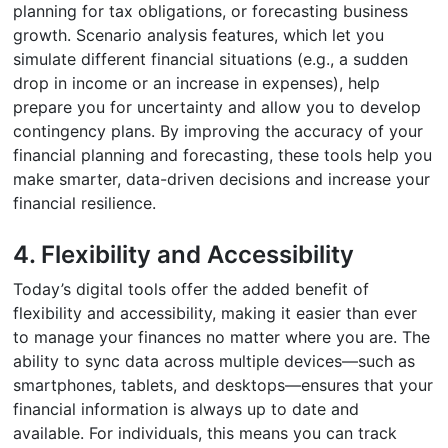
planning for tax obligations, or forecasting business
growth. Scenario analysis features, which let you
simulate different financial situations (e.g., a sudden
drop in income or an increase in expenses), help
prepare you for uncertainty and allow you to develop
contingency plans. By improving the accuracy of your
financial planning and forecasting, these tools help you
make smarter, data-driven decisions and increase your
financial resilience.
4. Flexibility and Accessibility
Today’s digital tools offer the added benefit of
flexibility and accessibility, making it easier than ever
to manage your finances no matter where you are. The
ability to sync data across multiple devices—such as
smartphones, tablets, and desktops—ensures that your
financial information is always up to date and
available. For individuals, this means you can track