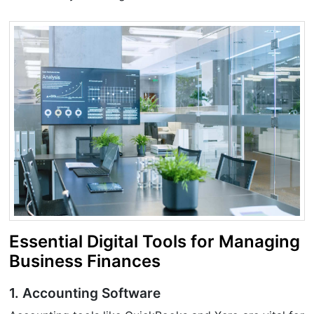
Essential Digital Tools for Managing
Business Finances
1. Accounting Software