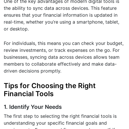
One of the key advantages of modern digital tools is
the ability to sync data across devices. This feature
ensures that your financial information is updated in
real-time, whether you’re using a smartphone, tablet,
or desktop.
For individuals, this means you can check your budget,
review investments, or track expenses on the go. For
businesses, syncing data across devices allows team
members to collaborate effectively and make data-
driven decisions promptly.
Tips for Choosing the Right
Financial Tools
1. Identify Your Needs
The first step to selecting the right financial tools is
understanding your specific financial goals and