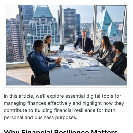
In this article, we’ll explore essential digital tools for
managing finances effectively and highlight how they
contribute to building financial resilience for both
personal and business purposes.
Why Financial Resilience Matters