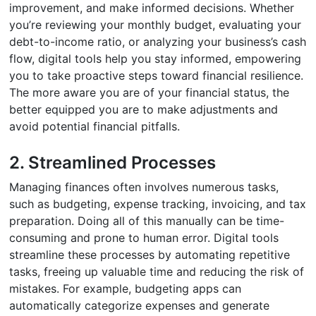
improvement, and make informed decisions. Whether
you’re reviewing your monthly budget, evaluating your
debt-to-income ratio, or analyzing your business’s cash
flow, digital tools help you stay informed, empowering
you to take proactive steps toward financial resilience.
The more aware you are of your financial status, the
better equipped you are to make adjustments and
avoid potential financial pitfalls.
2. Streamlined Processes
Managing finances often involves numerous tasks,
such as budgeting, expense tracking, invoicing, and tax
preparation. Doing all of this manually can be time-
consuming and prone to human error. Digital tools
streamline these processes by automating repetitive
tasks, freeing up valuable time and reducing the risk of
mistakes. For example, budgeting apps can
automatically categorize expenses and generate