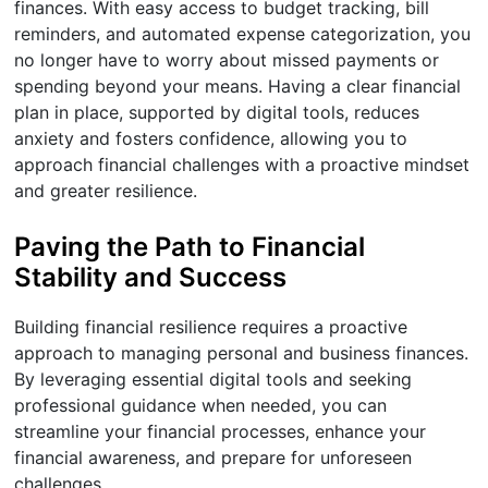
finances. With easy access to budget tracking, bill
reminders, and automated expense categorization, you
no longer have to worry about missed payments or
spending beyond your means. Having a clear financial
plan in place, supported by digital tools, reduces
anxiety and fosters confidence, allowing you to
approach financial challenges with a proactive mindset
and greater resilience.
Paving the Path to Financial
Stability and Success
Building financial resilience requires a proactive
approach to managing personal and business finances.
By leveraging essential digital tools and seeking
professional guidance when needed, you can
streamline your financial processes, enhance your
financial awareness, and prepare for unforeseen
challenges.