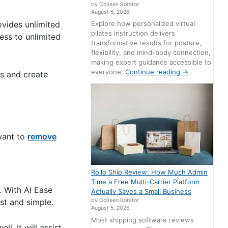
by Colleen Borator
August 5, 2026
ovides unlimited
Explore how personalized virtual
pilates instruction delivers
ess to unlimited
transformative results for posture,
flexibility, and mind-body connection,
making expert guidance accessible to
everyone.
Continue reading
→
ts and create
 want to
remove
Rollo Ship Review: How Much Admin
Time a Free Multi-Carrier Platform
. With AI Ease
Actually Saves a Small Business
st and simple.
by Colleen Borator
August 5, 2026
Most shipping software reviews
l. It will assist