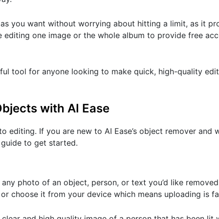
s you want without worrying about hitting a limit, as it pr
e editing one image or the whole album to provide free acc
ful tool for anyone looking to make quick, high-quality edi
jects with AI Ease
oto editing. If you are new to AI Ease’s object remover and
 guide to get started.
s any photo of an object, person, or text you’d like removed
 or choose it from your device which means uploading is fa
clear and high quality image of a person that has been lit wel