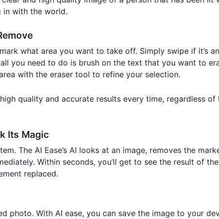
 in with the world.
 Remove
mark what area you want to take off. Simply swipe if it’s an
, all you need to do is brush on the text that you want to e
ea with the eraser tool to refine your selection.
y high quality and accurate results every time, regardless 
k Its Magic
em. The AI Ease’s AI looks at an image, removes the marke
diately. Within seconds, you’ll get to see the result of th
ement replaced.
 photo. With AI ease, you can save the image to your dev