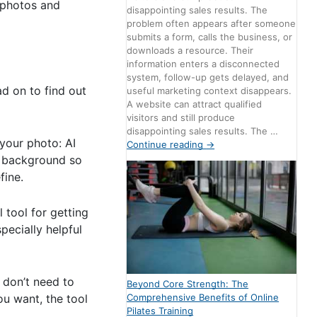
 photos and
disappointing sales results. The
problem often appears after someone
submits a form, calls the business, or
downloads a resource. Their
information enters a disconnected
system, follow-up gets delayed, and
ad on to find out
useful marketing context disappears.
A website can attract qualified
visitors and still produce
disappointing sales results. The …
your photo: AI
Continue reading
→
he background so
fine.
 tool for getting
pecially helpful
 don’t need to
Beyond Core Strength: The
Comprehensive Benefits of Online
ou want, the tool
Pilates Training