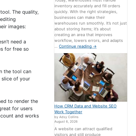
Today, warehouses must handle
inventory accurately and fill orders
ool. The quality,
quickly. With the right strategies,
businesses can make their
editing
warehouses run smoothly. It’s not just
heir images:
about storing items; it’s about
creating an area that improves
workflow, lowers errors, and adapts
esn’t need a
…
Continue reading
→
s for free so
n the tool can
slice of your
ned to render the
How CRM Data and Website SEO
great for users
Work Together
account and works
by Adsy Collins
August 6, 2026
A website can attract qualified
visitors and still produce