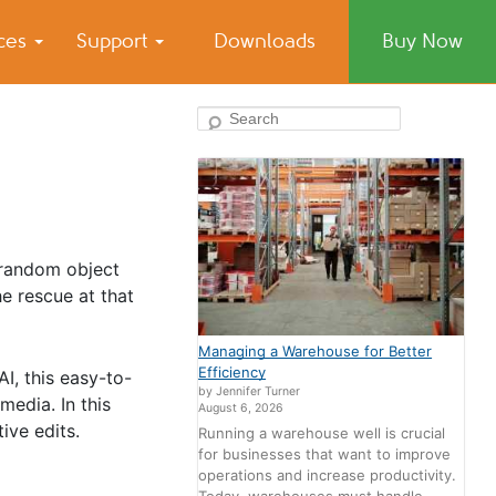
ices
Support
Downloads
Buy Now
Search
 random object
e rescue at that
Managing a Warehouse for Better
Efficiency
, this easy-to-
by Jennifer Turner
media. In this
August 6, 2026
ive edits.
Running a warehouse well is crucial
for businesses that want to improve
operations and increase productivity.