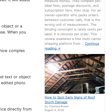
measure money. They compare per-
label fees, postage discounts, and
subscription tiers, then stop. For an
owner-operator who packs orders
between customer calls, that is the
wrong unit of measurement. The
 object or a
binding constraint is rarely cents per
rase. When you
label. It is minutes per order. This
review examines a free multi-carrier
shipping platform from …
Continue
reading
→
of how complex
d text or object
e edited photo
How to Spot Early Signs of Roof
Storm Damage
by Charlene Brown
ice directly from
August 4, 2026