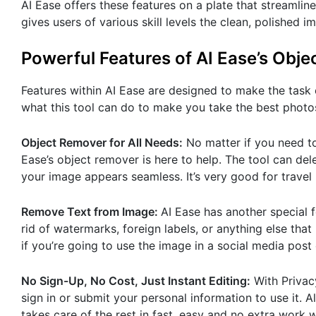
AI Ease offers these features on a plate that streamli
gives users of various skill levels the clean, polished
Powerful Features of AI Ease’s Obj
Features within AI Ease are designed to make the task o
what this tool can do to make you take the best photos
Object Remover for All Needs:
No matter if you need to
Ease’s object remover is here to help. The tool can de
your image appears seamless. It’s very good for travel
Remove Text from Image:
AI Ease has another special f
rid of watermarks, foreign labels, or anything else that
if you’re going to use the image in a social media post 
No Sign-Up, No Cost, Just Instant Editing:
With Privacy
sign in or submit your personal information to use it. 
takes care of the rest in fast, easy and no extra work 