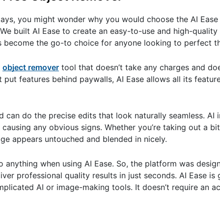
ays, you might wonder why you would choose the AI Ease t
 We built AI Ease to create an easy-to-use and high-quality 
’s become the go-to choice for anyone looking to perfect t
n
object remover
tool that doesn’t take any charges and do
 put features behind paywalls, AI Ease allows all its feature
 can do the precise edits that look naturally seamless. AI i
ausing any obvious signs. Whether you’re taking out a bit 
age appears untouched and blended in nicely.
 do anything when using AI Ease. So, the platform was desig
er professional quality results in just seconds. AI Ease is 
mplicated AI or image-making tools. It doesn’t require an 