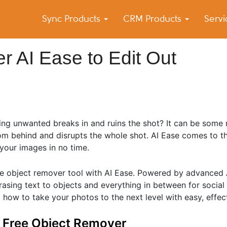
Sync Products
CRM Products
Serv
k Blog
s – Android and iPhone Sync
 AI Ease to Edit Out
ing unwanted breaks in and ruins the shot? It can be some
om behind and disrupts the whole shot. AI Ease comes to th
 your images in no time.
 object remover tool with AI Ease. Powered by advanced AI
rasing text to objects and everything in between for social 
 how to take your photos to the next level with easy, effect
t Free Object Remover