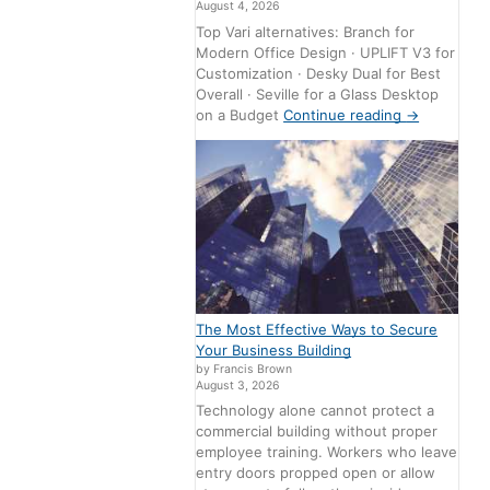
August 4, 2026
Top Vari alternatives: Branch for
Modern Office Design · UPLIFT V3 for
Customization · Desky Dual for Best
Overall · Seville for a Glass Desktop
on a Budget
Continue reading
→
The Most Effective Ways to Secure
Your Business Building
by Francis Brown
August 3, 2026
Technology alone cannot protect a
commercial building without proper
employee training. Workers who leave
entry doors propped open or allow