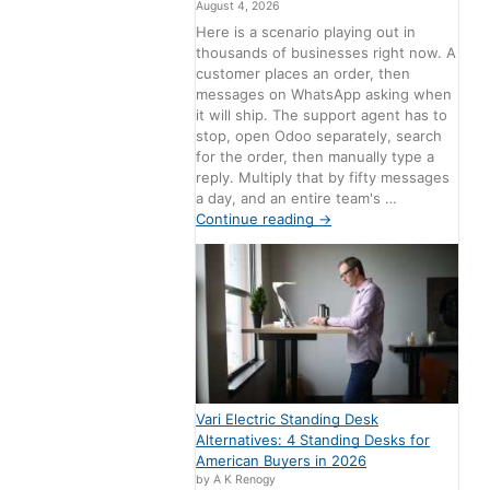
August 4, 2026
Here is a scenario playing out in
thousands of businesses right now. A
customer places an order, then
messages on WhatsApp asking when
it will ship. The support agent has to
stop, open Odoo separately, search
for the order, then manually type a
reply. Multiply that by fifty messages
a day, and an entire team's …
Continue reading
→
Vari Electric Standing Desk
Alternatives: 4 Standing Desks for
American Buyers in 2026
by A K Renogy