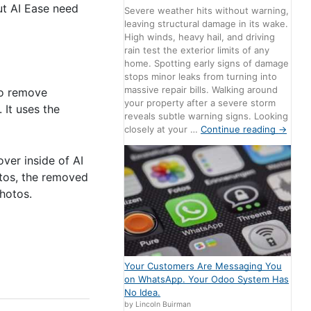
out AI Ease need
Severe weather hits without warning,
leaving structural damage in its wake.
High winds, heavy hail, and driving
rain test the exterior limits of any
home. Spotting early signs of damage
stops minor leaks from turning into
massive repair bills. Walking around
to remove
your property after a severe storm
 It uses the
reveals subtle warning signs. Looking
closely at your …
Continue reading
→
ver inside of AI
otos, the removed
photos.
Your Customers Are Messaging You
on WhatsApp. Your Odoo System Has
No Idea.
by Lincoln Buirman