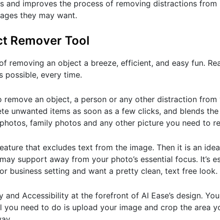
nes and improves the process of removing distractions from
 images they may want.
ect Remover Tool
f removing an object a breeze, efficient, and easy fun. Re
 possible, every time.
 remove an object, a person or any other distraction from 
lete unwanted items as soon as a few clicks, and blends t
 photos, family photos and any other picture you need to re
eature that excludes text from the image. Then it is an ideal
 may support away from your photo’s essential focus. It’s es
or business setting and want a pretty clean, text free look.
 and Accessibility at the forefront of AI Ease’s design. You
All you need to do is upload your image and crop the area y
way.