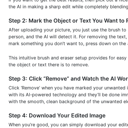
the AI in making a sharp edit while completely blending
Step 2: Mark the Object or Text You Want to
After uploading your picture, you just use the brush to 
person, and the AI will detect it. For removing the text
mark something you don’t want to, press down on the ar
This intuitive brush and eraser setup provides for eas
the object or text there is to remove.
Step 3: Click “Remove” and Watch the AI Wor
Click ‘Remove’ when you have marked your unwanted it
with its AI-powered technology and they’ll be done imme
with the smooth, clean background of the unwanted el
Step 4: Download Your Edited Image
When you’re good, you can simply download your edited