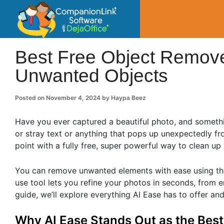
CompanionLin
Small Business Productivity, Tools and Tip
Best Free Object Remover
Unwanted Objects
Posted on
November 4, 2024
by
Haypa Beez
Have you ever captured a beautiful photo, and someth
or stray text or anything that pops up unexpectedly fr
point with a fully free, super powerful way to clean up
You can remove unwanted elements with ease using the
use tool lets you refine your photos in seconds, from e
guide, we’ll explore everything AI Ease has to offer and
Why AI Ease Stands Out as the Bes