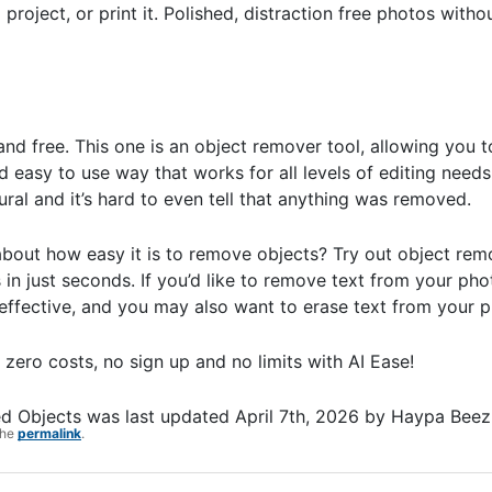
 project, or print it. Polished, distraction free photos with
and free. This one is an object remover tool, allowing you 
 easy to use way that works for all levels of editing needs.
ural and it’s hard to even tell that anything was removed.
about how easy it is to remove objects? Try out object remo
 in just seconds. If you’d like to remove text from your ph
 effective, and you may also want to erase text from your 
 zero costs, no sign up and no limits with AI Ease!
ed Objects
was last updated
April 7th, 2026
by
Haypa Beez
the
permalink
.