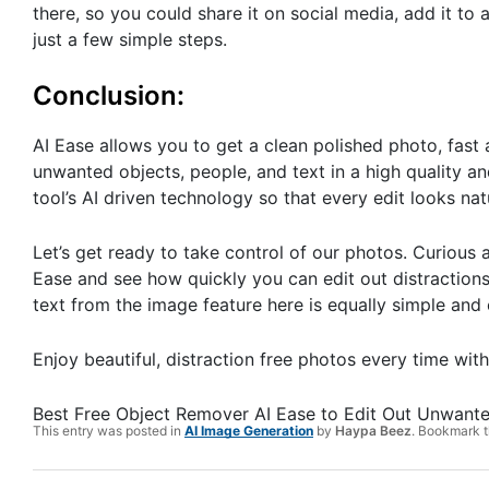
there, so you could share it on social media, add it to a
just a few simple steps.
Conclusion:
AI Ease allows you to get a clean polished photo, fast 
unwanted objects, people, and text in a high quality and
tool’s AI driven technology so that every edit looks nat
Let’s get ready to take control of our photos. Curious 
Ease and see how quickly you can edit out distractions
text from the image feature here is equally simple and
Enjoy beautiful, distraction free photos every time with
Best Free Object Remover AI Ease to Edit Out Unwant
This entry was posted in
AI Image Generation
by
Haypa Beez
. Bookmark 