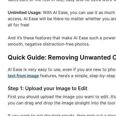
Unlimited Usage:
With AI Ease, you can use it as much a
access. AI Ease will be there no matter whether you ar
all for free!
And it’s these features that make AI Ease such a power
smooth, negative distraction-free photos.
Quick Guide: Removing Unwanted Ob
AI Ease is very easy to use, even if you are new to ph
text from image
features, here’s a simple, step-by-step
Step 1: Upload your Image to Edit
First you should upload the image you want to edit. It’
you can drag and drop the image straight into the tool
If you want to get the best results, then pick out a nice 