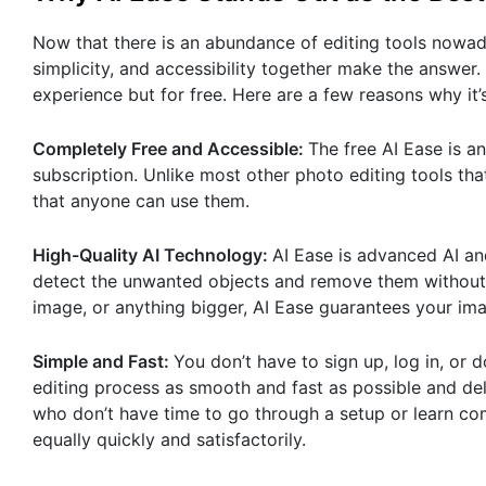
Now that there is an abundance of editing tools nowad
simplicity, and accessibility together make the answer.
experience but for free. Here are a few reasons why it
Completely Free and Accessible:
The free AI Ease is a
subscription. Unlike most other photo editing tools that
that anyone can use them.
High-Quality AI Technology:
AI Ease is advanced AI and
detect the unwanted objects and remove them without c
image, or anything bigger, AI Ease guarantees your im
Simple and Fast:
You don’t have to sign up, log in, or
editing process as smooth and fast as possible and deliv
who don’t have time to go through a setup or learn co
equally quickly and satisfactorily.