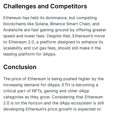
Challenges and Competitors
Ethereum has held its dominance, but competing
blockchains like Solana, Binance Smart Chain, and
Avalanche are fast gaining ground by offering greater
speed and lower fees. Despite that, Ethereum’s move
to Ethereum 2.0, a platform designed to enhance its
scalability and cut gas fees, should still make it the
leading platform for dApps.
Conclusion
The price of Ethereum is being pushed higher by the
increasing demand for dApps. ETH is becoming a
critical part of NFTs, gaming and other dApp
categories as they grow. Considering that Ethereum
2.0 is on the horizon and the dApp ecosystem is still
developing Ethereum’s price growth is expected to