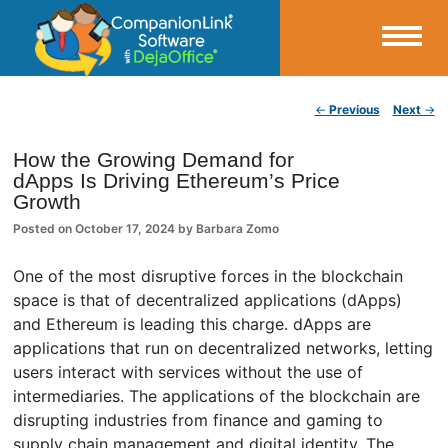
Small Business Productivity, Tools and Tips – Android and iPhone Sync
Post navigation
←
Previous
Next
→
CompanionLink Blog
How the Growing Demand for
dApps Is Driving Ethereum’s Price
Growth
Posted on
October 17, 2024
by
Barbara Zomo
One of the most disruptive forces in the blockchain
space is that of decentralized applications (dApps)
and Ethereum is leading this charge. dApps are
applications that run on decentralized networks, letting
users interact with services without the use of
intermediaries. The applications of the blockchain are
disrupting industries from finance and gaming to
supply chain management and digital identity. The