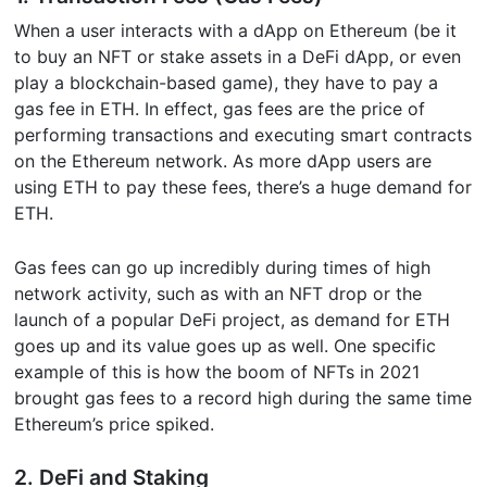
When a user interacts with a dApp on Ethereum (be it
to buy an NFT or stake assets in a DeFi dApp, or even
play a blockchain-based game), they have to pay a
gas fee in ETH. In effect, gas fees are the price of
performing transactions and executing smart contracts
on the Ethereum network. As more dApp users are
using ETH to pay these fees, there’s a huge demand for
ETH.
Gas fees can go up incredibly during times of high
network activity, such as with an NFT drop or the
launch of a popular DeFi project, as demand for ETH
goes up and its value goes up as well. One specific
example of this is how the boom of NFTs in 2021
brought gas fees to a record high during the same time
Ethereum’s price spiked.
2. DeFi and Staking