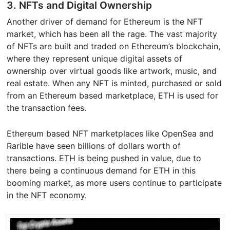
3. NFTs and Digital Ownership
Another driver of demand for Ethereum is the NFT
market, which has been all the rage. The vast majority
of NFTs are built and traded on Ethereum’s blockchain,
where they represent unique digital assets of
ownership over virtual goods like artwork, music, and
real estate. When any NFT is minted, purchased or sold
from an Ethereum based marketplace, ETH is used for
the transaction fees.
Ethereum based NFT marketplaces like OpenSea and
Rarible have seen billions of dollars worth of
transactions. ETH is being pushed in value, due to
there being a continuous demand for ETH in this
booming market, as more users continue to participate
in the NFT economy.