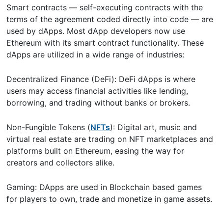
Smart contracts — self-executing contracts with the
terms of the agreement coded directly into code — are
used by dApps. Most dApp developers now use
Ethereum with its smart contract functionality. These
dApps are utilized in a wide range of industries:
Decentralized Finance (DeFi): DeFi dApps is where
users may access financial activities like lending,
borrowing, and trading without banks or brokers.
Non-Fungible Tokens (
NFTs
): Digital art, music and
virtual real estate are trading on NFT marketplaces and
platforms built on Ethereum, easing the way for
creators and collectors alike.
Gaming: DApps are used in Blockchain based games
for players to own, trade and monetize in game assets.