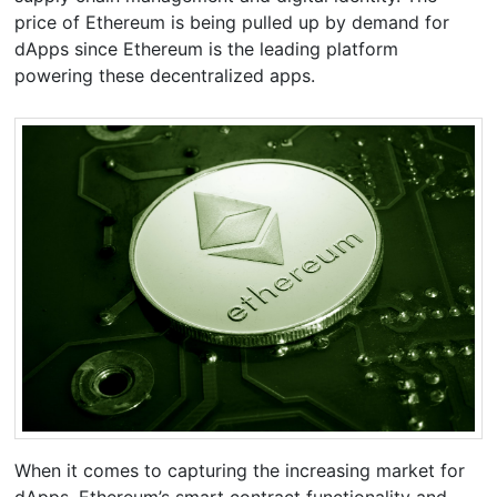
price of Ethereum is being pulled up by demand for
dApps since Ethereum is the leading platform
powering these decentralized apps.
When it comes to capturing the increasing market for
dApps, Ethereum’s smart contract functionality and