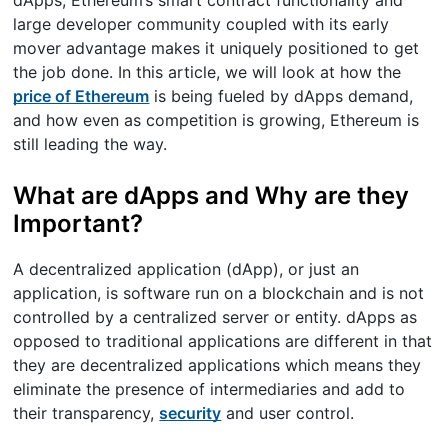
large developer community coupled with its early
mover advantage makes it uniquely positioned to get
the job done. In this article, we will look at how the
price of Ethereum
is being fueled by dApps demand,
and how even as competition is growing, Ethereum is
still leading the way.
What are dApps and Why are they
Important?
A decentralized application (dApp), or just an
application, is software run on a blockchain and is not
controlled by a centralized server or entity. dApps as
opposed to traditional applications are different in that
they are decentralized applications which means they
eliminate the presence of intermediaries and add to
their transparency,
security
and user control.