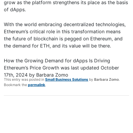
grow as the platform strengthens its place as the basis
of dApps.
With the world embracing decentralized technologies,
Ethereum’s critical role in this transformation means
the future of blockchain is pegged on Ethereum, and
the demand for ETH, and its value will be there.
How the Growing Demand for dApps Is Driving
Ethereum’s Price Growth
was last updated
October
17th, 2024
by
Barbara Zomo
This entry was posted in
Small Business Solutions
by
Barbara Zomo
.
Bookmark the
permalink
.