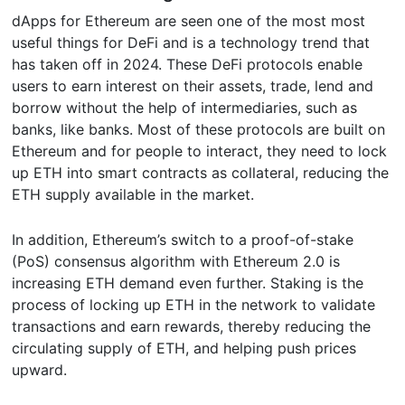
dApps for Ethereum are seen one of the most most
useful things for DeFi and is a technology trend that
has taken off in 2024. These DeFi protocols enable
users to earn interest on their assets, trade, lend and
borrow without the help of intermediaries, such as
banks, like banks. Most of these protocols are built on
Ethereum and for people to interact, they need to lock
up ETH into smart contracts as collateral, reducing the
ETH supply available in the market.
In addition, Ethereum’s switch to a proof-of-stake
(PoS) consensus algorithm with Ethereum 2.0 is
increasing ETH demand even further. Staking is the
process of locking up ETH in the network to validate
transactions and earn rewards, thereby reducing the
circulating supply of ETH, and helping push prices
upward.