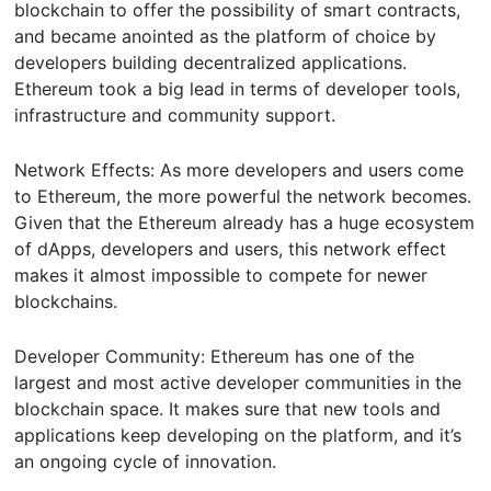
blockchain to offer the possibility of smart contracts,
and became anointed as the platform of choice by
developers building decentralized applications.
Ethereum took a big lead in terms of developer tools,
infrastructure and community support.
Network Effects: As more developers and users come
to Ethereum, the more powerful the network becomes.
Given that the Ethereum already has a huge ecosystem
of dApps, developers and users, this network effect
makes it almost impossible to compete for newer
blockchains.
Developer Community: Ethereum has one of the
largest and most active developer communities in the
blockchain space. It makes sure that new tools and
applications keep developing on the platform, and it’s
an ongoing cycle of innovation.