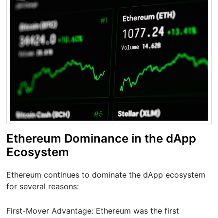
Ethereum Dominance in the dApp
Ecosystem
Ethereum continues to dominate the dApp ecosystem
for several reasons:
First-Mover Advantage: Ethereum was the first