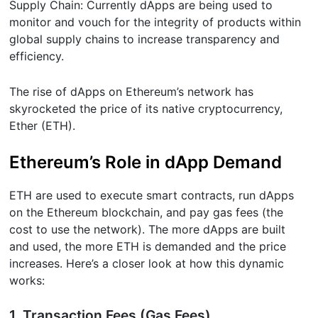
Supply Chain: Currently dApps are being used to
monitor and vouch for the integrity of products within
global supply chains to increase transparency and
efficiency.
The rise of dApps on Ethereum’s network has
skyrocketed the price of its native cryptocurrency,
Ether (ETH).
Ethereum’s Role in dApp Demand
ETH are used to execute smart contracts, run dApps
on the Ethereum blockchain, and pay gas fees (the
cost to use the network). The more dApps are built
and used, the more ETH is demanded and the price
increases. Here’s a closer look at how this dynamic
works:
1. Transaction Fees (Gas Fees)